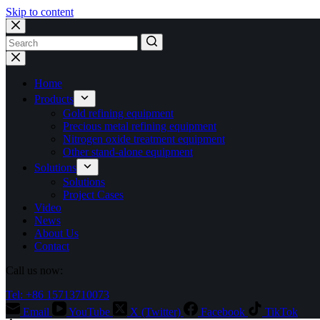
Skip to content
No
results
Home
Products
Gold refining equipment
Precious metal refining equipment
Nitrogen oxide treatment equipment
Other stand-alone equipment
Solutions
Solutions
Project Cases
Video
News
About Us
Contact
Call us now:
Tel: +86 15713710073
Email
YouTube
X (Twitter)
Facebook
TikTok