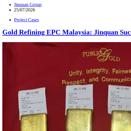
Jinquan Group
25/07/2026
Project Cases
Gold Refining EPC Malaysia: Jinquan Suc