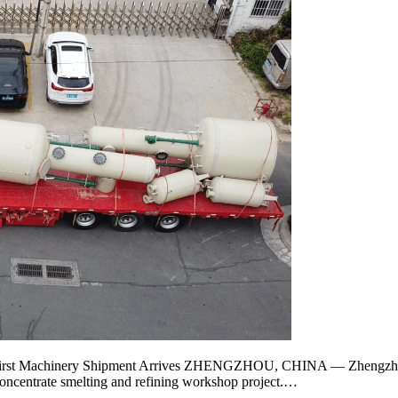
 First Machinery Shipment Arrives ZHENGZHOU, CHINA — Zhengzhou 
concentrate smelting and refining workshop project.…