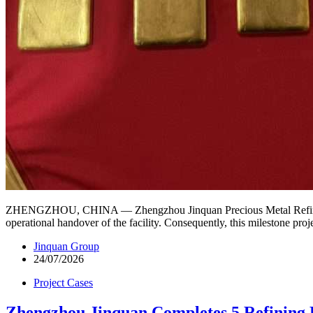
ZHENGZHOU, CHINA — Zhengzhou Jinquan Precious Metal Refining Equ
operational handover of the facility. Consequently, this milestone pr
Jinquan Group
24/07/2026
Project Cases
Zhengzhou Jinquan Completes 5 Refining P