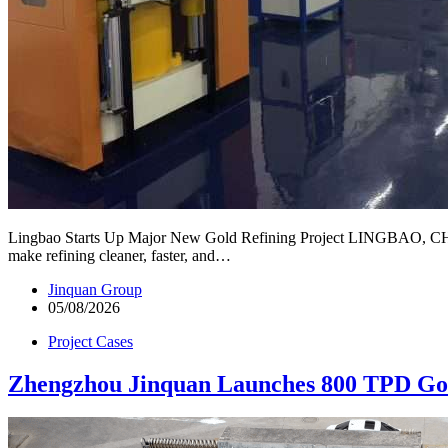
Lingbao Starts Up Major New Gold Refining Project LINGBAO, CHINA —
make refining cleaner, faster, and…
Jinquan Group
05/08/2026
Project Cases
Zhengzhou Jinquan Launches 800 TPD Gol