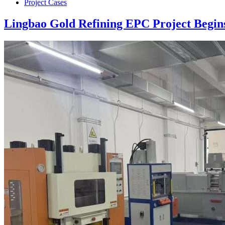
Project Cases
Lingbao Gold Refining EPC Project Begin