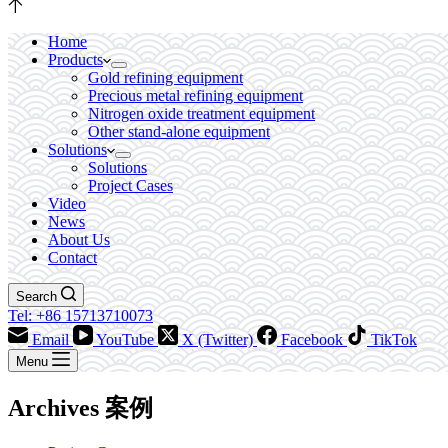
Home
Products
Gold refining equipment
Precious metal refining equipment
Nitrogen oxide treatment equipment
Other stand-alone equipment
Solutions
Solutions
Project Cases
Video
News
About Us
Contact
Search
Tel: +86 15713710073
Email
YouTube
X (Twitter)
Facebook
TikTok
Menu
Archives
案例