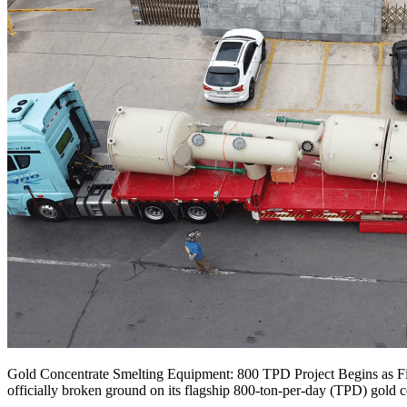
Gold Concentrate Smelting Equipment: 800 TPD Project Begins as
officially broken ground on its flagship 800-ton-per-day (TPD) gold 