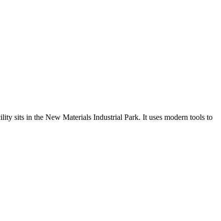
sits in the New Materials Industrial Park. It uses modern tools to