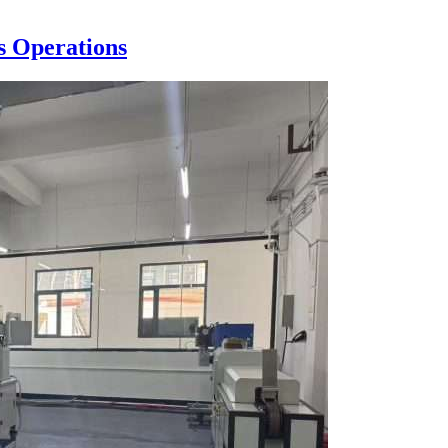
s Operations