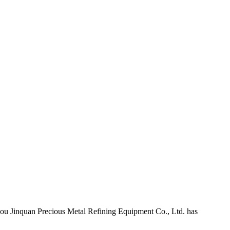
Jinquan Precious Metal Refining Equipment Co., Ltd. has