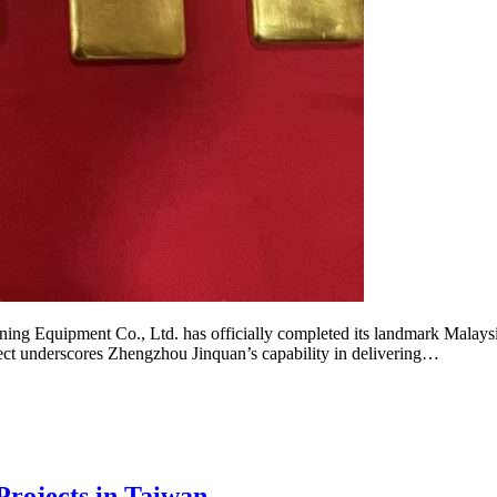
ipment Co., Ltd. has officially completed its landmark Malaysia g
oject underscores Zhengzhou Jinquan’s capability in delivering…
rojects in Taiwan