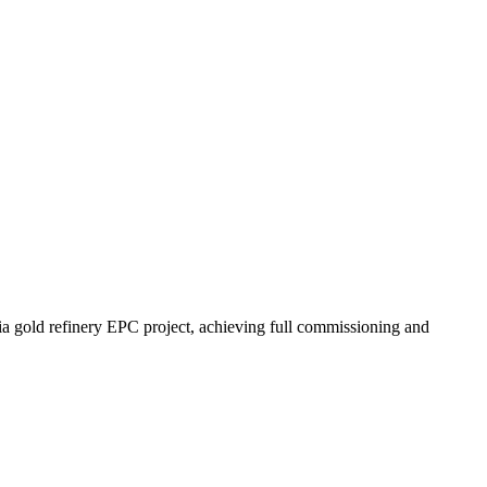
old refinery EPC project, achieving full commissioning and