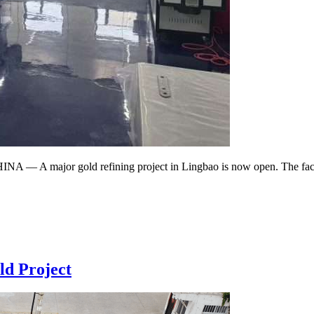
 A major gold refining project in Lingbao is now open. The facility 
d Project