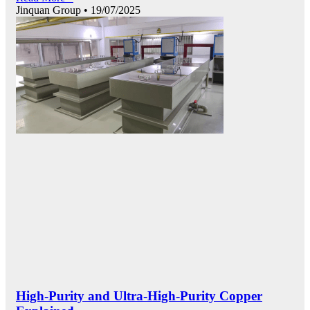
Jinquan Group
19/07/2025
High-Purity and Ultra-High-Purity Copper