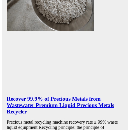
Recover 99.9% of Precious Metals from
Wastewater Premium Liquid Precious Metals
Recycler
Precious metal recycling machine recovery rate ≥ 99% waste
liquid equipment Recycling principle: the principle of