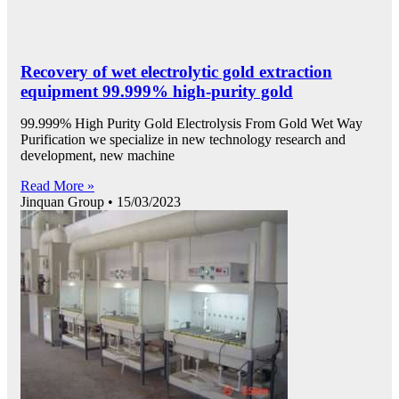
Recovery of wet electrolytic gold extraction
equipment 99.999% high-purity gold
99.999% High Purity Gold Electrolysis From Gold Wet Way
Purification we specialize in new technology research and
development, new machine
Read More »
Jinquan Group
15/03/2023