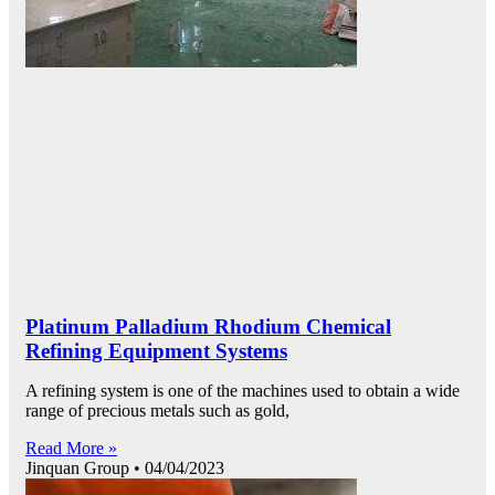
Platinum Palladium Rhodium Chemical
Refining Equipment Systems
A refining system is one of the machines used to obtain a wide
range of precious metals such as gold,
Read More »
Jinquan Group
04/04/2023