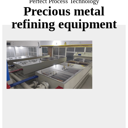
Perfect Process Technology
Precious metal
refining equipment