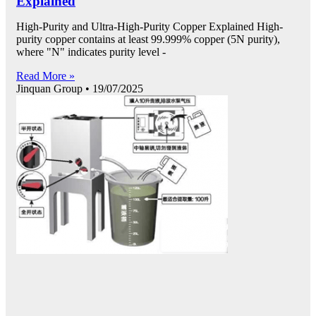
Explained
High-Purity and Ultra-High-Purity Copper Explained High-
purity copper contains at least 99.999% copper (5N purity),
where "N" indicates purity level -
Read More »
Jinquan Group
19/07/2025