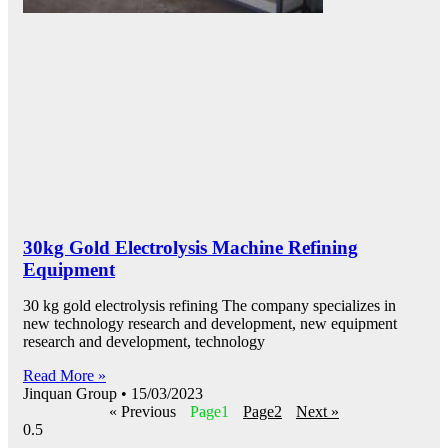
30kg Gold Electrolysis Machine Refining
Equipment
30 kg gold electrolysis refining The company specializes in
new technology research and development, new equipment
research and development, technology
Read More »
Jinquan Group
15/03/2023
« Previous
Page
1
Page
2
Next »