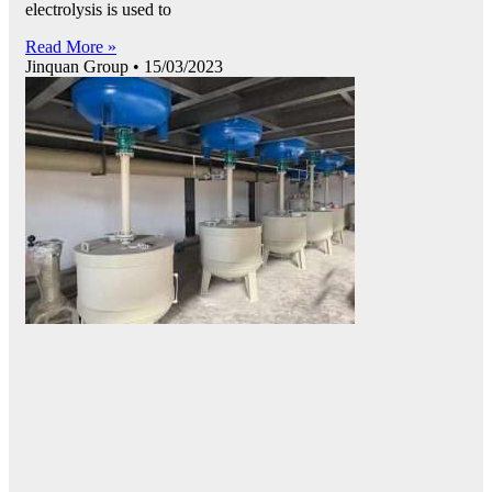
electrolysis is used to
Read More »
Jinquan Group
15/03/2023