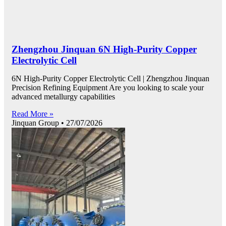
Zhengzhou Jinquan 6N High-Purity Copper
Electrolytic Cell
6N High-Purity Copper Electrolytic Cell | Zhengzhou Jinquan
Precision Refining Equipment Are you looking to scale your
advanced metallurgy capabilities
Read More »
Jinquan Group
27/07/2026