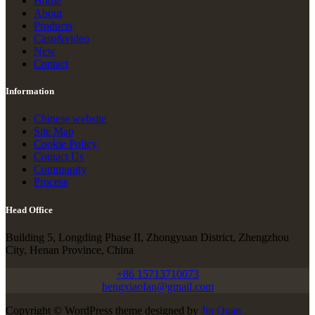
Home
About
Products
Casu&video
New
Contact
Information
Chinese website
Site Map
Cookie Policy
Contact Us
Community
Process
Head Office
Building 5, Longding Phase II, Zhongyuan District, Zhengzhou
City, Henan Province, China
+86 15713710073
hengxiaofan@gmail.com
Copyright © WordPress theme designed by
Jin Quan