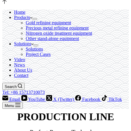
Home
Products
Gold refining equipment
Precious metal refining equipment
Nitrogen oxide treatment equipment
Other stand-alone equipment
Solutions
Solutions
Project Cases
Video
News
About Us
Contact
Search
Tel: +86 15713710073
Email
YouTube
X (Twitter)
Facebook
TikTok
Menu
PRODUCTION LINE