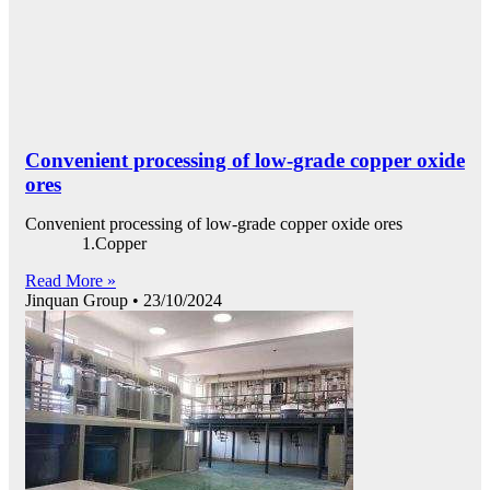
Convenient processing of low-grade copper oxide
ores
Convenient processing of low-grade copper oxide ores
1.Copper
Read More »
Jinquan Group
23/10/2024