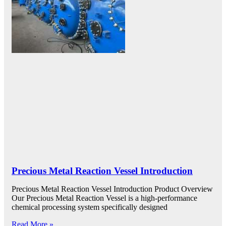
Precious Metal Reaction Vessel Introduction
Precious Metal Reaction Vessel Introduction Product Overview
Our Precious Metal Reaction Vessel is a high-performance
chemical processing system specifically designed
Read More »