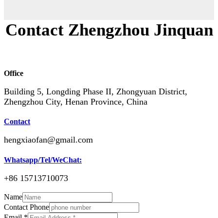
Contact Zhengzhou Jinquan
Office
Building 5, Longding Phase II, Zhongyuan District,
Zhengzhou City, Henan Province, China
Contact
hengxiaofan@gmail.com
Whatsapp/Tel/WeChat:
+86 15713710073
Name
Contact Phone
Email
*