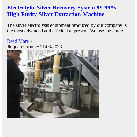
Electrolytic Silver Recovery System 99.99%
High Purity Silver Extraction Machine
The silver electrolysis equipment produced by our company is
the most advanced and efficient at present. We use the crude
Read More »
Jinquan Group
21/03/2023