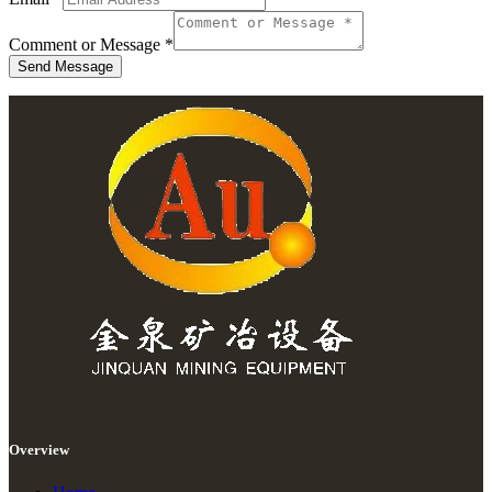
Comment or Message
*
Send Message
Overview