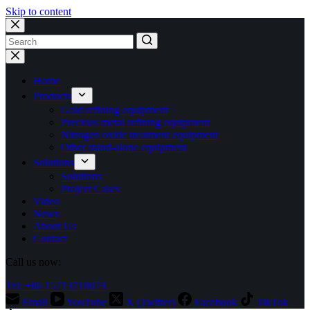
Skip to content
No
results
Home
Products
Gold refining equipment
Precious metal refining equipment
Nitrogen oxide treatment equipment
Other stand-alone equipment
Solutions
Solutions
Project Cases
Video
News
About Us
Contact
Call us now:
Tel: +86 15713710073
Email
YouTube
X (Twitter)
Facebook
TikTok