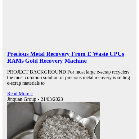
Precious Metal Recovery From E Waste CPUs
RAMs Gold Recovery Machine
PROJECT BACKGROUND For most large e-scrap recyclers,
the most common solution of precious metal recovery is selling
e-scrap materials to
Read More »
Jinquan Group
21/03/2023