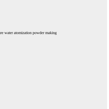
re water atomization powder making