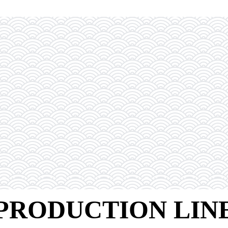
PRODUCTION LIN