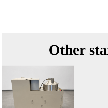
Other st