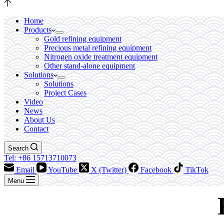
Home
Products
Gold refining equipment
Precious metal refining equipment
Nitrogen oxide treatment equipment
Other stand-alone equipment
Solutions
Solutions
Project Cases
Video
News
About Us
Contact
Search
Tel: +86 15713710073
Email
YouTube
X (Twitter)
Facebook
TikTok
Menu