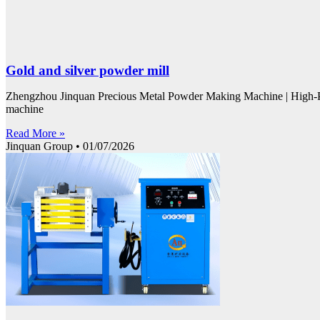
Gold and silver powder mill
Zhengzhou Jinquan Precious Metal Powder Making Machine | High-P
machine
Read More »
Jinquan Group
01/07/2026