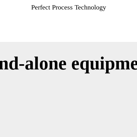
Perfect Process Technology
and-alone equipm