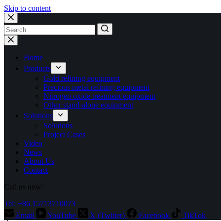
Skip to content
No
results
Home
Products
Gold refining equipment
Precious metal refining equipment
Nitrogen oxide treatment equipment
Other stand-alone equipment
Solutions
Solutions
Project Cases
Video
News
About Us
Contact
Call us now:
Tel: +86 15713710073
Email
YouTube
X (Twitter)
Facebook
TikTok