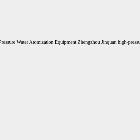
ressure Water Atomization Equipment Zhengzhou Jinquan high-pressu