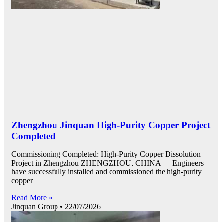
Zhengzhou Jinquan High-Purity Copper Project
Completed
Commissioning Completed: High-Purity Copper Dissolution
Project in Zhengzhou ZHENGZHOU, CHINA — Engineers
have successfully installed and commissioned the high-purity
copper
Read More »
Jinquan Group
22/07/2026