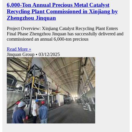
6,000-Ton Annual Precious Metal Catalyst
Recycling Plant Commissioned in Xinjiang by
Zhengzhou Jinquan
Project Overview: Xinjiang Catalyst Recycling Plant Enters
Final Phase Zhengzhou Jinquan has successfully delivered and
commissioned an annual 6,000-ton precious
Read More »
Jinquan Group
03/12/2025