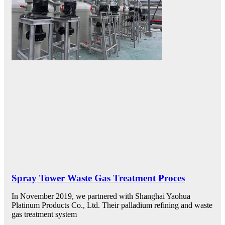
Spray Tower Waste Gas Treatment Proces
In November 2019, we partnered with Shanghai Yaohua
Platinum Products Co., Ltd. Their palladium refining and waste
gas treatment system