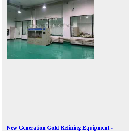
New Generation Gold Refining Equipment -