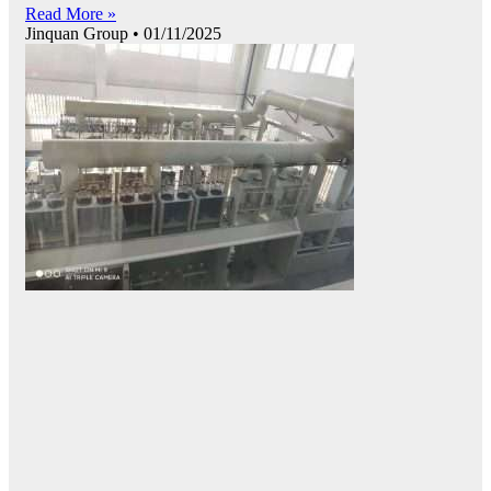
Read More »
Jinquan Group
01/11/2025