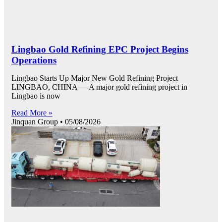
Lingbao Gold Refining EPC Project Begins
Operations
Lingbao Starts Up Major New Gold Refining Project
LINGBAO, CHINA — A major gold refining project in
Lingbao is now
Read More »
Jinquan Group
05/08/2026