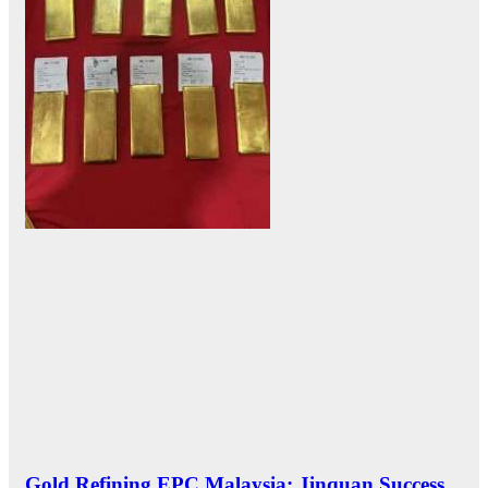
Gold Refining EPC Malaysia: Jinquan Success