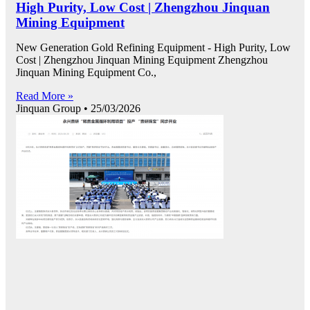
High Purity, Low Cost | Zhengzhou Jinquan
Mining Equipment
New Generation Gold Refining Equipment - High Purity, Low
Cost | Zhengzhou Jinquan Mining Equipment Zhengzhou
Jinquan Mining Equipment Co.,
Read More »
Jinquan Group
25/03/2026