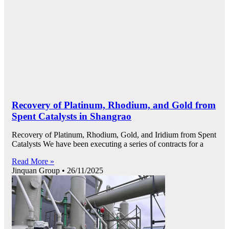
Recovery of Platinum, Rhodium, and Gold from
Spent Catalysts in Shangrao
Recovery of Platinum, Rhodium, Gold, and Iridium from Spent
Catalysts We have been executing a series of contracts for a
Read More »
Jinquan Group
26/11/2025