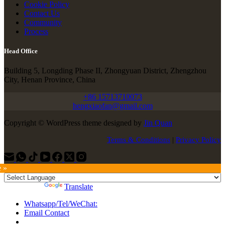
Cookie Policy
Contact Us
Community
Process
Head Office
Building 5, Longding Phase II, Zhongyuan District, Zhengzhou
City, Henan Province, China
+86 15713710073
hengxiaofan@gmail.com
Copyright © WordPress theme designed by
Jin Quan
Terms & Conditions
|
Privacy Policy
e »
Powered by
Translate
Whatsapp/Tel/WeChat:
Email Contact