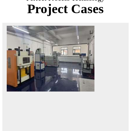
Project Cases