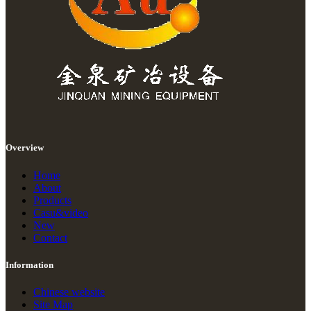
Overview
Home
About
Products
Casu&video
New
Contact
Information
Chinese website
Site Map