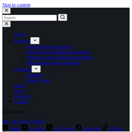
Skip to content
No
results
Home
Products
Gold refining equipment
Precious metal refining equipment
Nitrogen oxide treatment equipment
Other stand-alone equipment
Solutions
Solutions
Project Cases
Video
News
About Us
Contact
Call us now:
Tel: +86 15713710073
Email
YouTube
X (Twitter)
Facebook
TikTok