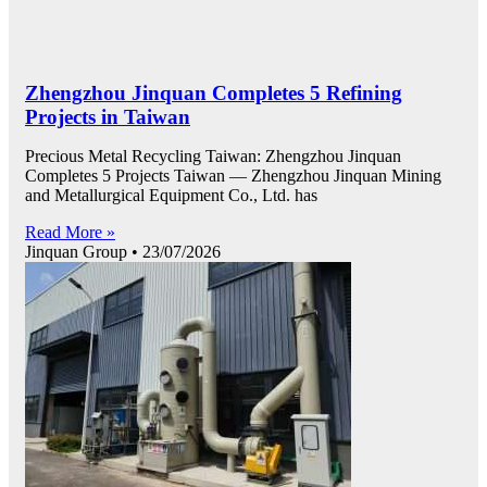
Zhengzhou Jinquan Completes 5 Refining
Projects in Taiwan
Precious Metal Recycling Taiwan: Zhengzhou Jinquan
Completes 5 Projects Taiwan — Zhengzhou Jinquan Mining
and Metallurgical Equipment Co., Ltd. has
Read More »
Jinquan Group
23/07/2026