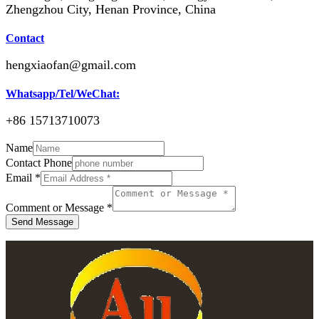
Zhengzhou City, Henan Province, China
Contact
hengxiaofan@gmail.com
Whatsapp/Tel/WeChat:
+86 15713710073
Name
Contact Phone
Email
*
Comment or Message
*
Send Message