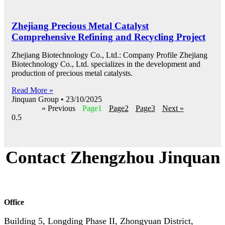
Zhejiang Precious Metal Catalyst
Comprehensive Refining and Recycling Project
Zhejiang Biotechnology Co., Ltd.: Company Profile Zhejiang
Biotechnology Co., Ltd. specializes in the development and
production of precious metal catalysts.
Read More »
Jinquan Group
23/10/2025
« Previous
Page
1
Page
2
Page
3
Next »
Contact Zhengzhou Jinquan
Office
Building 5, Longding Phase II, Zhongyuan District,