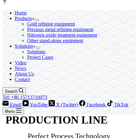
Home
Products
Gold refining equipment
Precious metal refining equipment
Nitrogen oxide treatment equipment
Other stand-alone equipment
Solutions
Solutions
Project Cases
Video
News
About Us
Contact
Search
Tel: +86 15713710073
Email
YouTube
X (Twitter)
Facebook
TikTok
Menu
PRODUCTION LINE
Perfect Process Technology