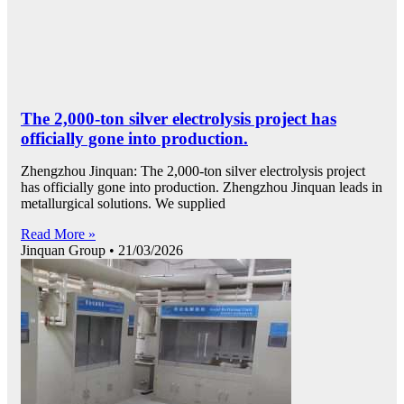
The 2,000-ton silver electrolysis project has
officially gone into production.
Zhengzhou Jinquan: The 2,000-ton silver electrolysis project
has officially gone into production. Zhengzhou Jinquan leads in
metallurgical solutions. We supplied
Read More »
Jinquan Group
21/03/2026