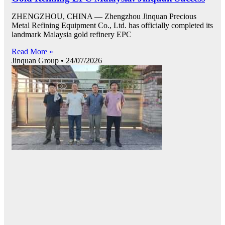
ZHENGZHOU, CHINA — Zhengzhou Jinquan Precious
Metal Refining Equipment Co., Ltd. has officially completed its
landmark Malaysia gold refinery EPC
Read More »
Jinquan Group
24/07/2026