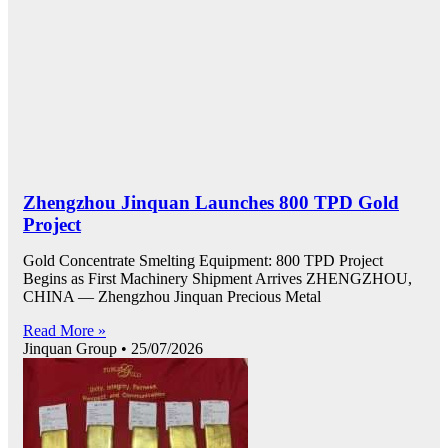
Zhengzhou Jinquan Launches 800 TPD Gold
Project
Gold Concentrate Smelting Equipment: 800 TPD Project
Begins as First Machinery Shipment Arrives ZHENGZHOU,
CHINA — Zhengzhou Jinquan Precious Metal
Read More »
Jinquan Group
25/07/2026