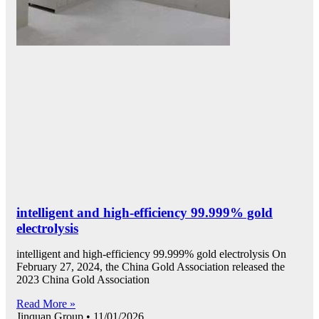
intelligent and high-efficiency 99.999% gold
electrolysis
intelligent and high-efficiency 99.999% gold electrolysis On
February 27, 2024, the China Gold Association released the
2023 China Gold Association
Read More »
Jinquan Group
11/01/2026