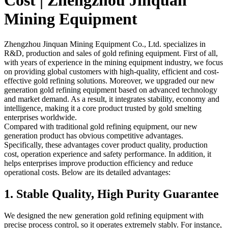
Cost | Zhengzhou Jinquan
Mining Equipment
Zhengzhou Jinquan Mining Equipment Co., Ltd. specializes in
R&D, production and sales of gold refining equipment. First of all,
with years of experience in the mining equipment industry, we focus
on providing global customers with high-quality, efficient and cost-
effective gold refining solutions. Moreover, we upgraded our new
generation gold refining equipment based on advanced technology
and market demand. As a result, it integrates stability, economy and
intelligence, making it a core product trusted by gold smelting
enterprises worldwide.
Compared with traditional gold refining equipment, our new
generation product has obvious competitive advantages.
Specifically, these advantages cover product quality, production
cost, operation experience and safety performance. In addition, it
helps enterprises improve production efficiency and reduce
operational costs. Below are its detailed advantages:
1. Stable Quality, High Purity Guarantee
We designed the new generation gold refining equipment with
precise process control, so it operates extremely stably. For instance,