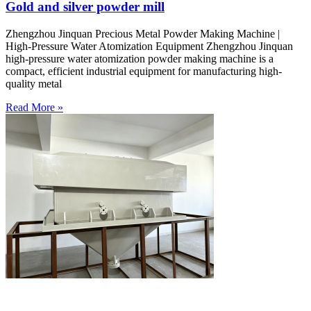
Gold and silver powder mill
Zhengzhou Jinquan Precious Metal Powder Making Machine |
High-Pressure Water Atomization Equipment Zhengzhou Jinquan
high-pressure water atomization powder making machine is a
compact, efficient industrial equipment for manufacturing high-
quality metal
Read More »