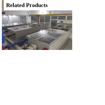
Related Products