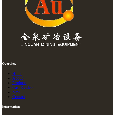
Overview
Home
About
Products
Casu&video
New
Contact
Information