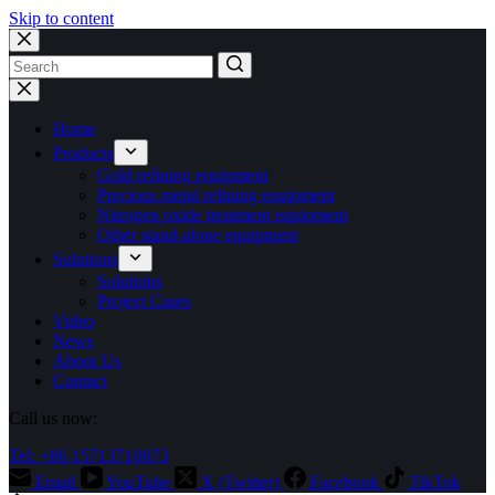
Skip to content
No
results
Home
Products
Gold refining equipment
Precious metal refining equipment
Nitrogen oxide treatment equipment
Other stand-alone equipment
Solutions
Solutions
Project Cases
Video
News
About Us
Contact
Call us now:
Tel: +86 15713710073
Email
YouTube
X (Twitter)
Facebook
TikTok