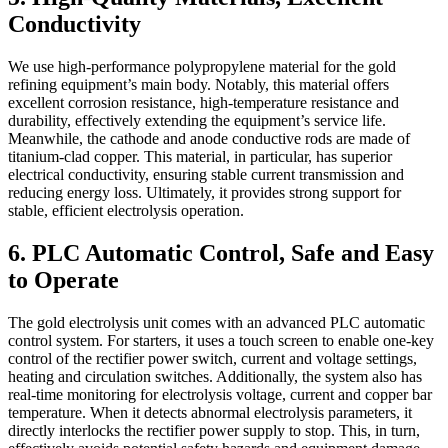
Conductivity
We use high-performance polypropylene material for the gold
refining equipment’s main body. Notably, this material offers
excellent corrosion resistance, high-temperature resistance and
durability, effectively extending the equipment’s service life.
Meanwhile, the cathode and anode conductive rods are made of
titanium-clad copper. This material, in particular, has superior
electrical conductivity, ensuring stable current transmission and
reducing energy loss. Ultimately, it provides strong support for
stable, efficient electrolysis operation.
6. PLC Automatic Control, Safe and Easy
to Operate
The gold electrolysis unit comes with an advanced PLC automatic
control system. For starters, it uses a touch screen to enable one-key
control of the rectifier power switch, current and voltage settings,
heating and circulation switches. Additionally, the system also has
real-time monitoring for electrolysis voltage, current and copper bar
temperature. When it detects abnormal electrolysis parameters, it
directly interlocks the rectifier power supply to stop. This, in turn,