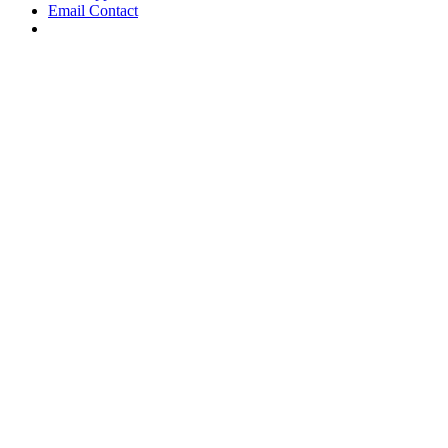
Email Contact