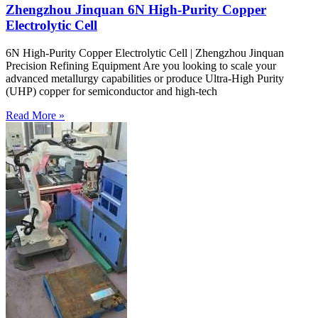
Zhengzhou Jinquan 6N High-Purity Copper
Electrolytic Cell
6N High-Purity Copper Electrolytic Cell | Zhengzhou Jinquan
Precision Refining Equipment Are you looking to scale your
advanced metallurgy capabilities or produce Ultra-High Purity
(UHP) copper for semiconductor and high-tech
Read More »