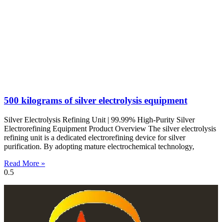
500 kilograms of silver electrolysis equipment
Silver Electrolysis Refining Unit | 99.99% High-Purity Silver
Electrorefining Equipment Product Overview The silver electrolysis
refining unit is a dedicated electrorefining device for silver
purification. By adopting mature electrochemical technology,
Read More »