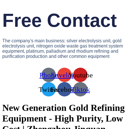
Free Contact
The company's main business: silver electrolysis unit, gold
electrolysis unit, nitrogen oxide waste gas treatment system
equipment, platinum, palladium and rhodium refining and
purification production and other common equipment
Phone
Envelope
Youtube
Twitter
Facebook
Tiktok
New Generation Gold Refining
Equipment - High Purity, Low