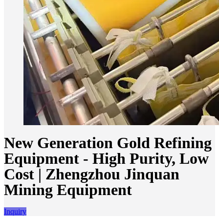
New Generation Gold Refining
Equipment - High Purity, Low
Cost | Zhengzhou Jinquan
Mining Equipment
Inquiry