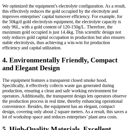
We optimized the equipment’s electrolyte configuration. As a result,
this effectively reduces the gold occupied by the electrolyte and
improves enterprises’ capital turnover efficiency. For example, for
the 50kg/d gold electrolysis equipment, the electrolyte capacity is
only 96L, with a gold content of 120-150g/L. Therefore, the
maximum gold occupied is just 14.4kg. This scientific design not
only reduces gold capital occupation in production but also ensures
stable electrolysis, thus achieving a win-win for production
efficiency and capital utilization.
4. Environmentally Friendly, Compact
and Elegant Design
The equipment features a transparent closed smoke hood.
Specifically, it effectively collects waste gas generated during
production, ensuring a clean and safe working environment for
operators. Additionally, the transparent design lets operators observe
the production process in real time, thereby enhancing operational
convenience. Besides, the equipment has an elegant, compact
design, covering only about 2 square meters. As a result, this saves a
lot of workshop space and reduces enterprises’ plant area costs.
5. High-Quality Materials, Excellent