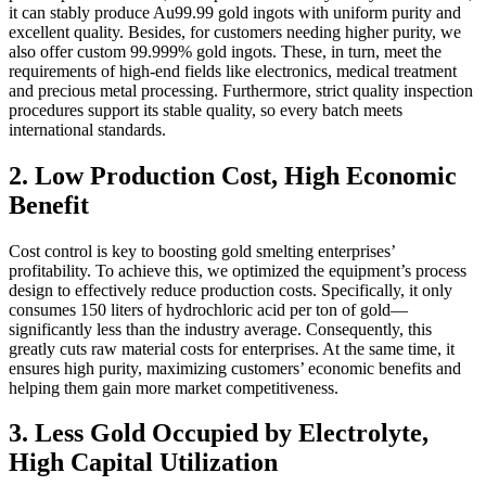
it can stably produce Au99.99 gold ingots with uniform purity and
excellent quality. Besides, for customers needing higher purity, we
also offer custom 99.999% gold ingots. These, in turn, meet the
requirements of high-end fields like electronics, medical treatment
and precious metal processing. Furthermore, strict quality inspection
procedures support its stable quality, so every batch meets
international standards.
2. Low Production Cost, High Economic
Benefit
Cost control is key to boosting gold smelting enterprises’
profitability. To achieve this, we optimized the equipment’s process
design to effectively reduce production costs. Specifically, it only
consumes 150 liters of hydrochloric acid per ton of gold—
significantly less than the industry average. Consequently, this
greatly cuts raw material costs for enterprises. At the same time, it
ensures high purity, maximizing customers’ economic benefits and
helping them gain more market competitiveness.
3. Less Gold Occupied by Electrolyte,
High Capital Utilization