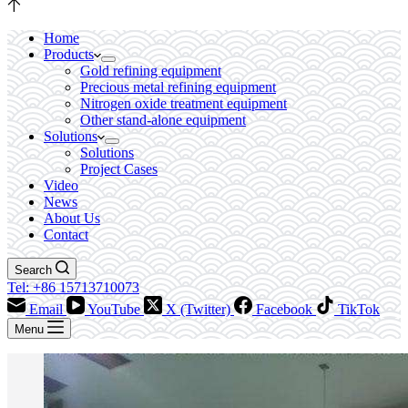
Home
Products
Gold refining equipment
Precious metal refining equipment
Nitrogen oxide treatment equipment
Other stand-alone equipment
Solutions
Solutions
Project Cases
Video
News
About Us
Contact
Search
Tel: +86 15713710073
Email
YouTube
X (Twitter)
Facebook
TikTok
Menu