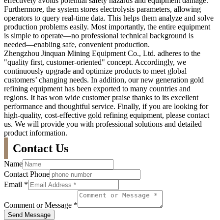
effectively avoids potential safety hazards and equipment damage.
Furthermore, the system stores electrolysis parameters, allowing
operators to query real-time data. This helps them analyze and solve
production problems easily. Most importantly, the entire equipment
is simple to operate—no professional technical background is
needed—enabling safe, convenient production.
Zhengzhou Jinquan Mining Equipment Co., Ltd. adheres to the
"quality first, customer-oriented" concept. Accordingly, we
continuously upgrade and optimize products to meet global
customers’ changing needs. In addition, our new generation gold
refining equipment has been exported to many countries and
regions. It has won wide customer praise thanks to its excellent
performance and thoughtful service. Finally, if you are looking for
high-quality, cost-effective gold refining equipment, please contact
us. We will provide you with professional solutions and detailed
product information.
Contact Us
Name
Contact Phone
Email
*
Comment or Message
*
Send Message