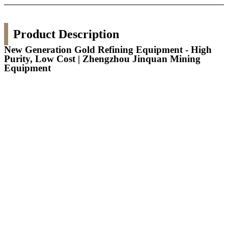
Product Description
New Generation Gold Refining Equipment - High
Purity, Low Cost | Zhengzhou Jinquan Mining
Equipment