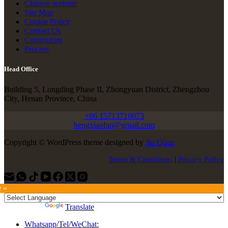
Chinese website
Site Map
Cookie Policy
Contact Us
Community
Process
Head Office
Building 5, Longding Phase II, Zhongyuan District, Zhengzhou
City, Henan Province, China
+86 15713710073
hengxiaofan@gmail.com
Copyright © WordPress theme designed by
Jin Quan
Terms & Conditions
|
Privacy Policy
e »
Powered by
Translate
Whatsapp/Tel/WeChat: