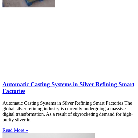
Automatic Casting Systems in Silver Refining Smart
Factories
Automatic Casting Systems in Silver Refining Smart Factories The
global silver refining industry is currently undergoing a massive
digital transformation. As a result of skyrocketing demand for high-
purity silver in
Read More »