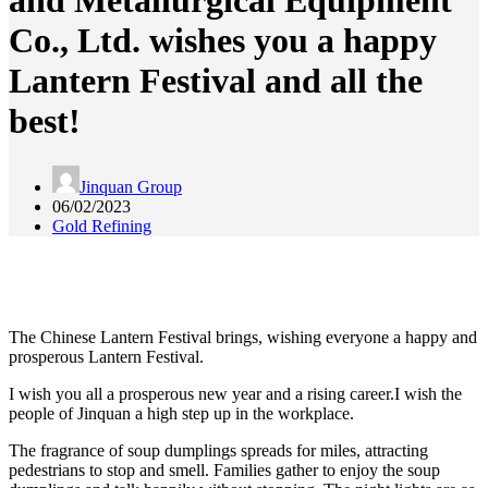
and Metallurgical Equipment
Co., Ltd. wishes you a happy
Lantern Festival and all the
best!
Jinquan Group
06/02/2023
Gold Refining
The Chinese Lantern Festival brings, wishing everyone a happy and
prosperous Lantern Festival.
I wish you all a prosperous new year and a rising career.I wish the
people of Jinquan a high step up in the workplace.
The fragrance of soup dumplings spreads for miles, attracting
pedestrians to stop and smell. Families gather to enjoy the soup