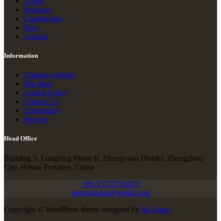
About
Products
Casu&video
New
Contact
Information
Chinese website
Site Map
Cookie Policy
Contact Us
Community
Process
Head Office
Building 5, Longding Phase II, Zhongyuan District, Zhengzhou
City, Henan Province, China
+86 15713710073
hengxiaofan@gmail.com
Copyright © WordPress theme designed by
Jin Quan