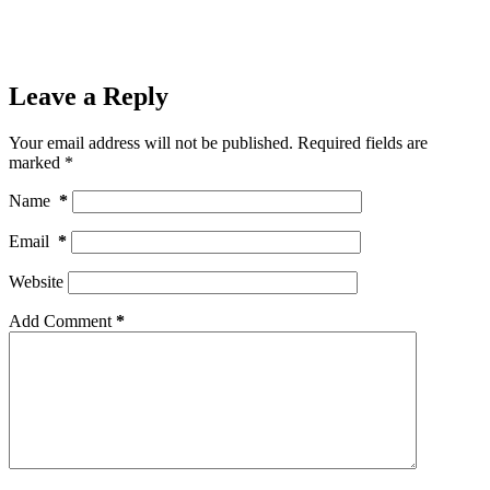
Leave a Reply
Your email address will not be published.
Required fields are
marked
*
Name
*
Email
*
Website
Add Comment
*