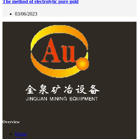
The method of electrolytic pure gold
03/06/2023
Overview
Home