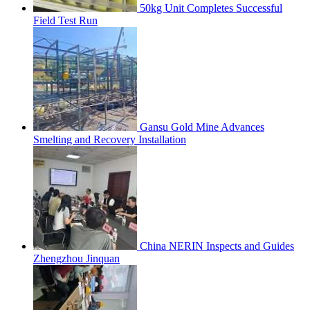
50kg Unit Completes Successful
Field Test Run
Gansu Gold Mine Advances
Smelting and Recovery Installation
China NERIN Inspects and Guides
Zhengzhou Jinquan