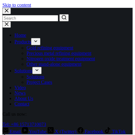
Skip to content
No
results
Home
Products
Gold refining equipment
Precious metal refining equipment
Nitrogen oxide treatment equipment
Other stand-alone equipment
Solutions
Solutions
Project Cases
Video
News
About Us
Contact
Call us now:
Tel: +86 15713710073
Email
YouTube
X (Twitter)
Facebook
TikTok