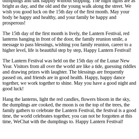
dumplings and talk happily without stopping. The night lights are as
bright as day, and the old and the young walk along the street. We
wish you good luck on the 15th day of the first month. May your
body be happy and healthy, and your family be happy and
prosperous!
The 15th day of the first month is lively, the Lantern Festival, red
lanterns hanging in front of the door, the family reunion smile, a
message to pass blessings, wishing you family reunion, career to a
higher level, life is beautiful step by step, Happy Lantern Festival!
The Lantern Festival was held on the 15th day of the Lunar New
Year. Visitors from all over the world are like a tide, guessing riddles
and drawing prizes with laughter. The blessings are frequently
passed on, and friends are in good health. Happy, happy dance
together, we work together to shine. May you have a good night and
good luck!
Hang the lanterns, light the red candles, flowers bloom in the sky,
the dumplings are cooked, the moon is on the top of the trees, the
family gathers to celebrate the Lantern Festival, the festival is a good
time, the world celebrates together, you can not be forgotten at this
time, WeChat with the dumplings to. Happy Lantern Festival!