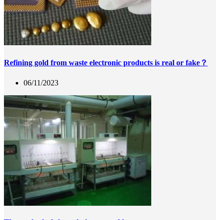
Refining gold from waste electronic products is real or fake？
06/11/2023