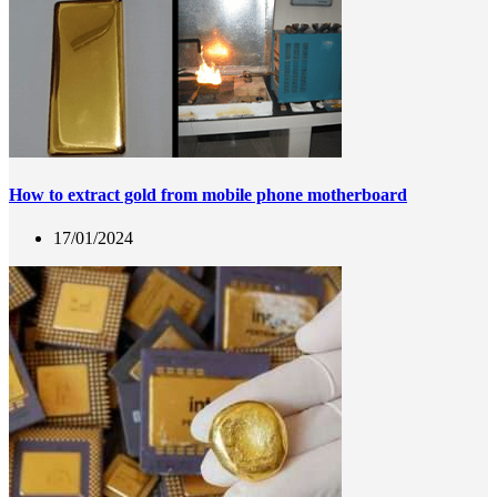
How to extract gold from mobile phone motherboard
17/01/2024