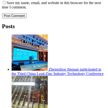
Save my name, email, and website in this browser for the next
time I comment.
Post Comment
Posts
Zhengzhou Jinquan participated in
the Third China Lead-Zinc Industry Technology Conference