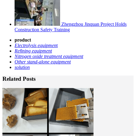
Zhengzhou Jinquan Project Holds
Construction Safety Training
product
Electrolysis equipmen
t
Refining equipment
Nitrogen oxide treatment equipment
Other stand-alone equipment
solution
Related Posts