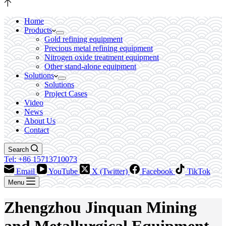
Home
Products
Gold refining equipment
Precious metal refining equipment
Nitrogen oxide treatment equipment
Other stand-alone equipment
Solutions
Solutions
Project Cases
Video
News
About Us
Contact
Search
Tel: +86 15713710073
Email
YouTube
X (Twitter)
Facebook
TikTok
Menu
Zhengzhou Jinquan Mining