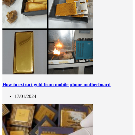
How to extract gold from mobile phone motherboard
17/01/2024