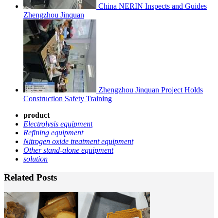
China NERIN Inspects and Guides
Zhengzhou Jinquan
Zhengzhou Jinquan Project Holds
Construction Safety Training
product
Electrolysis equipmen
t
Refining equipment
Nitrogen oxide treatment equipment
Other stand-alone equipment
solution
Related Posts