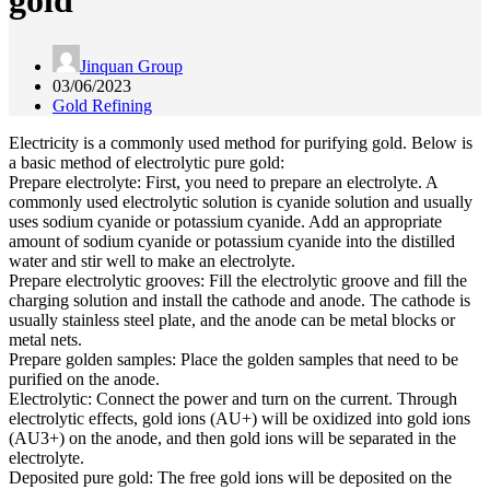
gold
Jinquan Group
03/06/2023
Gold Refining
Electricity is a commonly used method for purifying gold. Below is
a basic method of electrolytic pure gold:
Prepare electrolyte: First, you need to prepare an electrolyte. A
commonly used electrolytic solution is cyanide solution and usually
uses sodium cyanide or potassium cyanide. Add an appropriate
amount of sodium cyanide or potassium cyanide into the distilled
water and stir well to make an electrolyte.
Prepare electrolytic grooves: Fill the electrolytic groove and fill the
charging solution and install the cathode and anode. The cathode is
usually stainless steel plate, and the anode can be metal blocks or
metal nets.
Prepare golden samples: Place the golden samples that need to be
purified on the anode.
Electrolytic: Connect the power and turn on the current. Through
electrolytic effects, gold ions (AU+) will be oxidized into gold ions
(AU3+) on the anode, and then gold ions will be separated in the
electrolyte.
Deposited pure gold: The free gold ions will be deposited on the