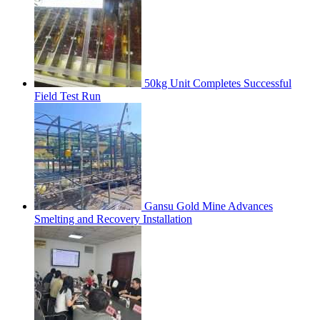
50kg Unit Completes Successful
Field Test Run
Gansu Gold Mine Advances
Smelting and Recovery Installation