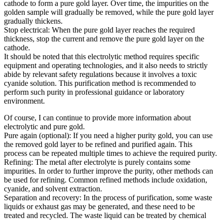
cathode to form a pure gold layer. Over time, the impurities on the
golden sample will gradually be removed, while the pure gold layer
gradually thickens.
Stop electrical: When the pure gold layer reaches the required
thickness, stop the current and remove the pure gold layer on the
cathode.
It should be noted that this electrolytic method requires specific
equipment and operating technologies, and it also needs to strictly
abide by relevant safety regulations because it involves a toxic
cyanide solution. This purification method is recommended to
perform such purity in professional guidance or laboratory
environment.
Of course, I can continue to provide more information about
electrolytic and pure gold.
Pure again (optional): If you need a higher purity gold, you can use
the removed gold layer to be refined and purified again. This
process can be repeated multiple times to achieve the required purity.
Refining: The metal after electrolyte is purely contains some
impurities. In order to further improve the purity, other methods can
be used for refining. Common refined methods include oxidation,
cyanide, and solvent extraction.
Separation and recovery: In the process of purification, some waste
liquids or exhaust gas may be generated, and these need to be
treated and recycled. The waste liquid can be treated by chemical