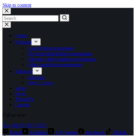
Skip to content
No
results
Home
Products
Gold refining equipment
Precious metal refining equipment
Nitrogen oxide treatment equipment
Other stand-alone equipment
Solutions
Solutions
Project Cases
Video
News
About Us
Contact
Call us now:
Tel: +86 15713710073
Email
YouTube
X (Twitter)
Facebook
TikTok