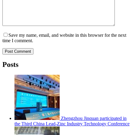
Save my name, email, and website in this browser for the next
time I comment.
Post Comment
Posts
Zhengzhou Jinquan participated in
the Third China Lead-Zinc Industry Technology Conference