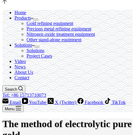
Home
Products
Gold refining equipment
Precious metal refining equipment
Nitrogen oxide treatment equipment
Other stand-alone equipment
Solutions
Solutions
Project Cases
Video
News
About Us
Contact
Search
Tel: +86 15713710073
Email
YouTube
X (Twitter)
Facebook
TikTok
Menu
The method of electrolytic pure