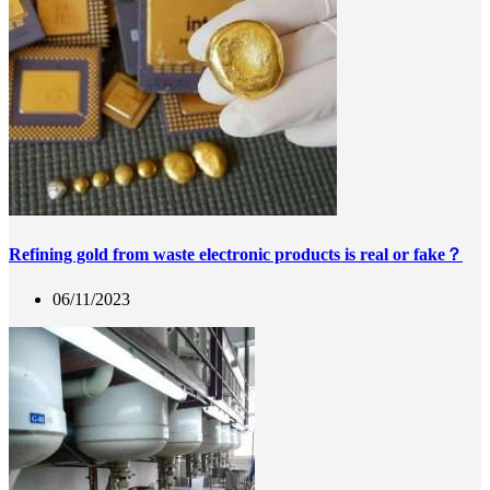
Refining gold from waste electronic products is real or fake？
06/11/2023