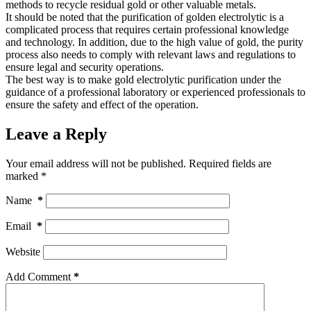
methods to recycle residual gold or other valuable metals.
It should be noted that the purification of golden electrolytic is a
complicated process that requires certain professional knowledge
and technology. In addition, due to the high value of gold, the purity
process also needs to comply with relevant laws and regulations to
ensure legal and security operations.
The best way is to make gold electrolytic purification under the
guidance of a professional laboratory or experienced professionals to
ensure the safety and effect of the operation.
Leave a Reply
Your email address will not be published.
Required fields are
marked
*
Name
*
Email
*
Website
Add Comment
*