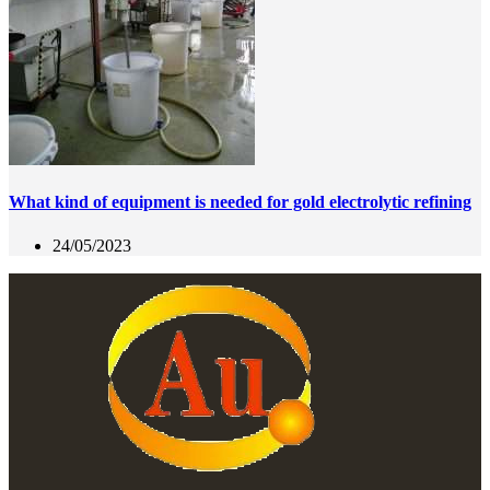
What kind of equipment is needed for gold electrolytic refining
24/05/2023