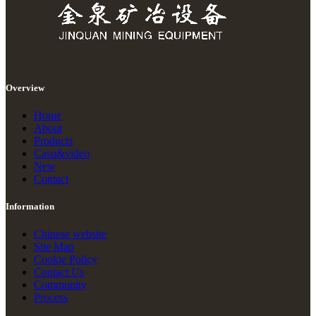
Overview
Home
About
Products
Casu&video
New
Contact
Information
Chinese website
Site Map
Cookie Policy
Contact Us
Community
Process