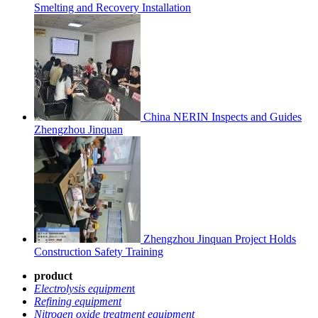
Smelting and Recovery Installation
China NERIN Inspects and Guides
Zhengzhou Jinquan
Zhengzhou Jinquan Project Holds
Construction Safety Training
product
Electrolysis equipmen
t
Refining equipment
Nitrogen oxide treatment equipment