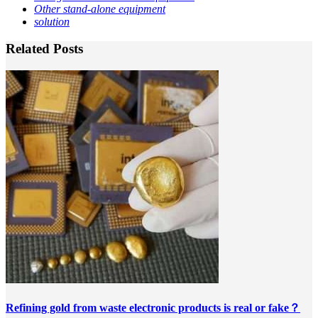
Other stand-alone equipment
solution
Related Posts
Refining gold from waste electronic products is real or fake？