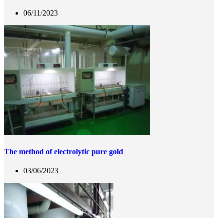
06/11/2023
The method of electrolytic pure gold
03/06/2023