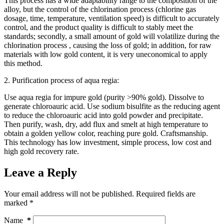
This process has a wide adaptability range to the composition of the
alloy, but the control of the chlorination process (chlorine gas
dosage, time, temperature, ventilation speed) is difficult to accurately
control, and the product quality is difficult to stably meet the
standards; secondly, a small amount of gold will volatilize during the
chlorination process , causing the loss of gold; in addition, for raw
materials with low gold content, it is very uneconomical to apply
this method.
2. Purification process of aqua regia:
Use aqua regia for impure gold (purity >90% gold). Dissolve to
generate chloroauric acid. Use sodium bisulfite as the reducing agent
to reduce the chloroauric acid into gold powder and precipitate.
Then purify, wash, dry, add flux and smelt at high temperature to
obtain a golden yellow color, reaching pure gold. Craftsmanship.
This technology has low investment, simple process, low cost and
high gold recovery rate.
Leave a Reply
Your email address will not be published.
Required fields are
marked
*
Name
*