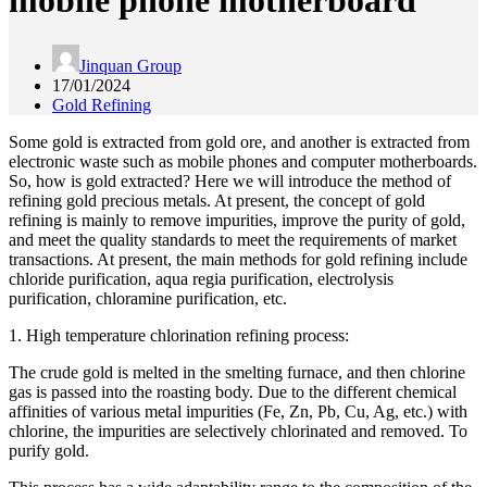
mobile phone motherboard
Jinquan Group
17/01/2024
Gold Refining
Some gold is extracted from gold ore, and another is extracted from
electronic waste such as mobile phones and computer motherboards.
So, how is gold extracted? Here we will introduce the method of
refining gold precious metals. At present, the concept of gold
refining is mainly to remove impurities, improve the purity of gold,
and meet the quality standards to meet the requirements of market
transactions. At present, the main methods for gold refining include
chloride purification, aqua regia purification, electrolysis
purification, chloramine purification, etc.
1. High temperature chlorination refining process:
The crude gold is melted in the smelting furnace, and then chlorine
gas is passed into the roasting body. Due to the different chemical
affinities of various metal impurities (Fe, Zn, Pb, Cu, Ag, etc.) with
chlorine, the impurities are selectively chlorinated and removed. To
purify gold.