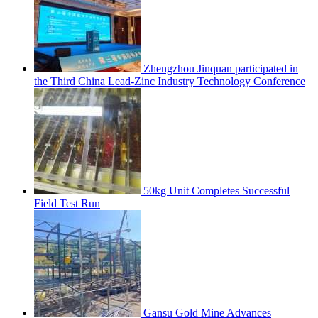
Zhengzhou Jinquan participated in
the Third China Lead-Zinc Industry Technology Conference
50kg Unit Completes Successful
Field Test Run
Gansu Gold Mine Advances