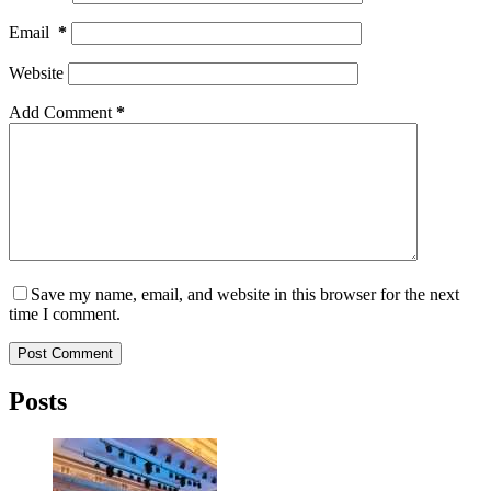
Email
*
Website
Add Comment
*
Save my name, email, and website in this browser for the next
time I comment.
Post Comment
Posts