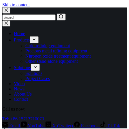
Skip to content
No
results
Home
Products
Gold refining equipment
Precious metal refining equipment
Nitrogen oxide treatment equipment
Other stand-alone equipment
Solutions
Solutions
Project Cases
Video
News
About Us
Contact
Call us now:
Tel: +86 15713710073
Email
YouTube
X (Twitter)
Facebook
TikTok