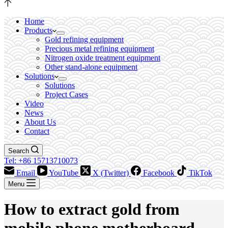
Home
Products
Gold refining equipment
Precious metal refining equipment
Nitrogen oxide treatment equipment
Other stand-alone equipment
Solutions
Solutions
Project Cases
Video
News
About Us
Contact
Search
Tel: +86 15713710073
Email
YouTube
X (Twitter)
Facebook
TikTok
Menu
How to extract gold from