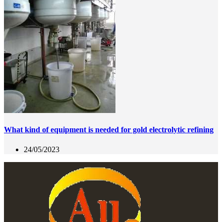
What kind of equipment is needed for gold electrolytic refining
24/05/2023