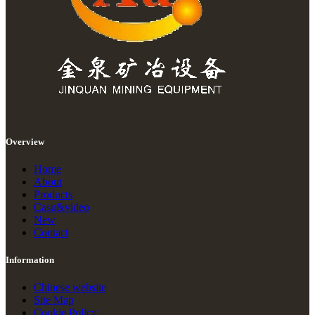
Overview
Home
About
Products
Casu&video
New
Contact
Information
Chinese website
Site Map
Cookie Policy