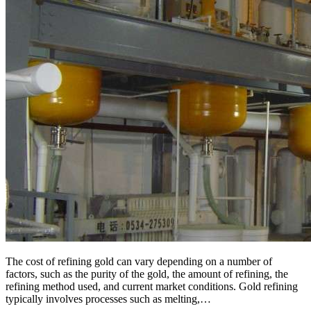
The cost of refining gold can vary depending on a number of
factors, such as the purity of the gold, the amount of refining, the
refining method used, and current market conditions. Gold refining
typically involves processes such as melting,…