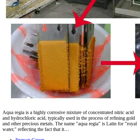
Aqua regia is a highly corrosive mixture of concentrated nitric acid
and hydrochloric acid, typically used in the process of refining gold
and other precious metals. The name "aqua regia" is Latin for "royal
water," reflecting the fact that it…
Jinquan Group