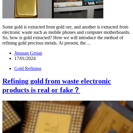
Some gold is extracted from gold ore, and another is extracted from
electronic waste such as mobile phones and computer motherboards.
So, how is gold extracted? Here we will introduce the method of
refining gold precious metals. At present, the…
Jinquan Group
17/01/2024
Gold Refining
Refining gold from waste electronic
products is real or fake？