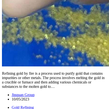
Refining gold by fire is a process used to purify gold that contains
impurities or other metals. The process involves melting the gold in
a crucible or furnace and then adding various chemicals or
substances to the molten gold to…
Jinquan Group
10/05/2023
Gold Refining