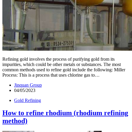
Refining gold involves the process of purifying gold from its
impurities, which could be other metals or substances. The most
common methods used to refine gold include the following: Miller
Process: This is a process that uses chlorine gas to…
Jinquan Group
04/05/2023
Gold Refining
How to refine rhodium (rhodium refining
method)