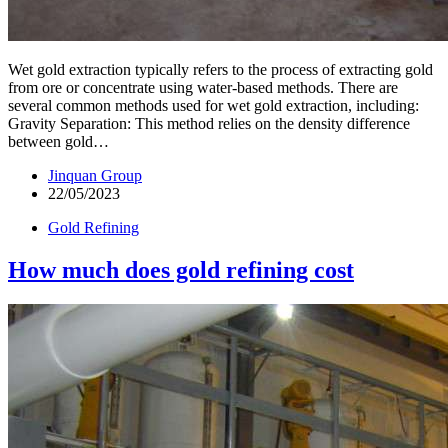
Wet gold extraction typically refers to the process of extracting gold
from ore or concentrate using water-based methods. There are
several common methods used for wet gold extraction, including:
Gravity Separation: This method relies on the density difference
between gold…
Jinquan Group
22/05/2023
Gold Refining
How much does gold refining cost