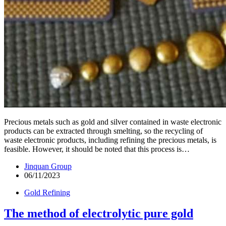
Precious metals such as gold and silver contained in waste electronic
products can be extracted through smelting, so the recycling of
waste electronic products, including refining the precious metals, is
feasible. However, it should be noted that this process is…
Jinquan Group
06/11/2023
Gold Refining
The method of electrolytic pure gold