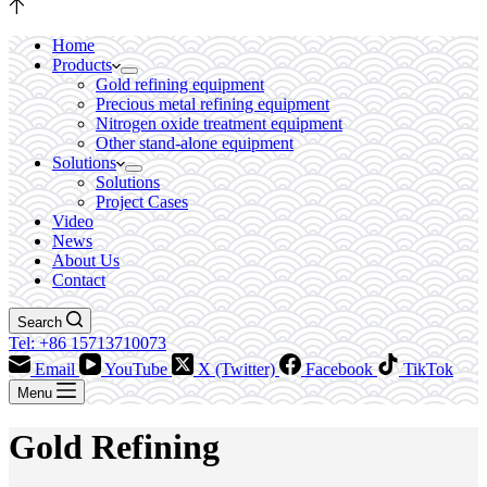
Home
Products
Gold refining equipment
Precious metal refining equipment
Nitrogen oxide treatment equipment
Other stand-alone equipment
Solutions
Solutions
Project Cases
Video
News
About Us
Contact
Search
Tel: +86 15713710073
Email
YouTube
X (Twitter)
Facebook
TikTok
Menu
Gold Refining