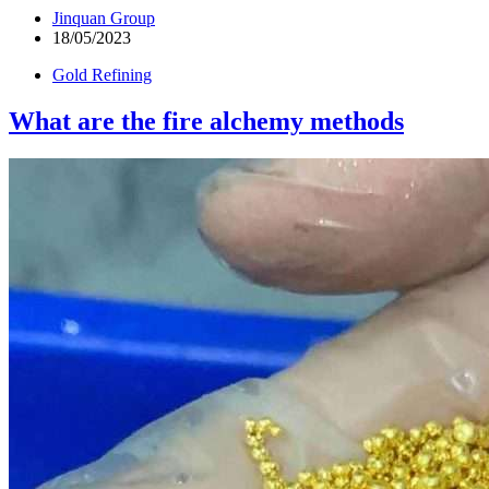
Jinquan Group
18/05/2023
Gold Refining
What are the fire alchemy methods