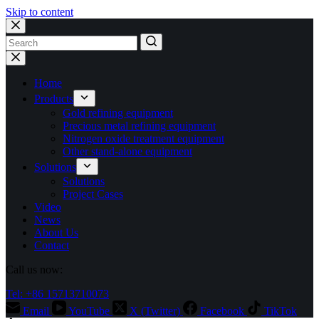
Skip to content
No
results
Home
Products
Gold refining equipment
Precious metal refining equipment
Nitrogen oxide treatment equipment
Other stand-alone equipment
Solutions
Solutions
Project Cases
Video
News
About Us
Contact
Call us now:
Tel: +86 15713710073
Email
YouTube
X (Twitter)
Facebook
TikTok