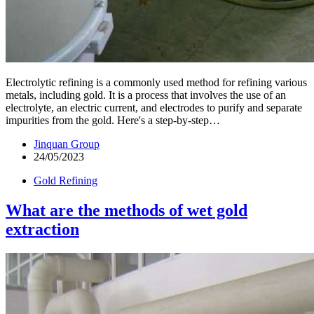
Electrolytic refining is a commonly used method for refining various
metals, including gold. It is a process that involves the use of an
electrolyte, an electric current, and electrodes to purify and separate
impurities from the gold. Here's a step-by-step…
Jinquan Group
24/05/2023
Gold Refining
What are the methods of wet gold
extraction