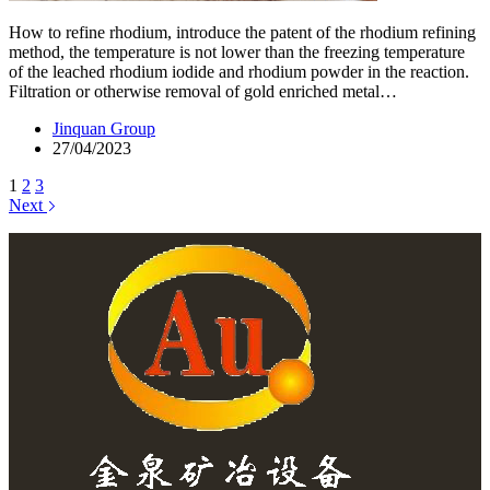
How to refine rhodium, introduce the patent of the rhodium refining
method, the temperature is not lower than the freezing temperature
of the leached rhodium iodide and rhodium powder in the reaction.
Filtration or otherwise removal of gold enriched metal…
Jinquan Group
27/04/2023
1
2
3
Next