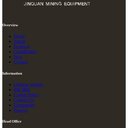
Overview
Home
About
Products
Casu&video
New
Contact
Information
Chinese website
Site Map
Cookie Policy
Contact Us
Community
Process
Head Office