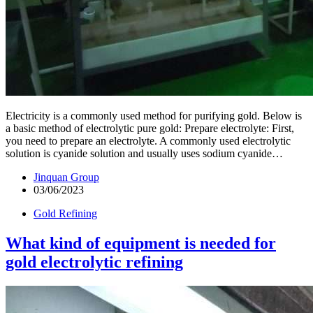
Electricity is a commonly used method for purifying gold. Below is
a basic method of electrolytic pure gold: Prepare electrolyte: First,
you need to prepare an electrolyte. A commonly used electrolytic
solution is cyanide solution and usually uses sodium cyanide…
Jinquan Group
03/06/2023
Gold Refining
What kind of equipment is needed for
gold electrolytic refining