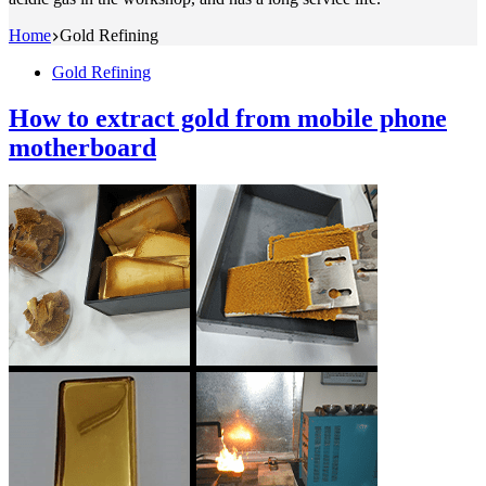
Home
Gold Refining
Gold Refining
How to extract gold from mobile phone
motherboard