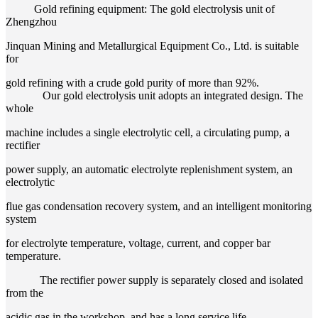
Gold refining equipment: The gold electrolysis unit of
Zhengzhou
Jinquan Mining and Metallurgical Equipment Co., Ltd. is suitable
for
gold refining with a crude gold purity of more than 92%.
Our gold electrolysis unit adopts an integrated design. The
whole
machine includes a single electrolytic cell, a circulating pump, a
rectifier
power supply, an automatic electrolyte replenishment system, an
electrolytic
flue gas condensation recovery system, and an intelligent monitoring
system
for electrolyte temperature, voltage, current, and copper bar
temperature.
The rectifier power supply is separately closed and isolated
from the
acidic gas in the workshop, and has a long service life.