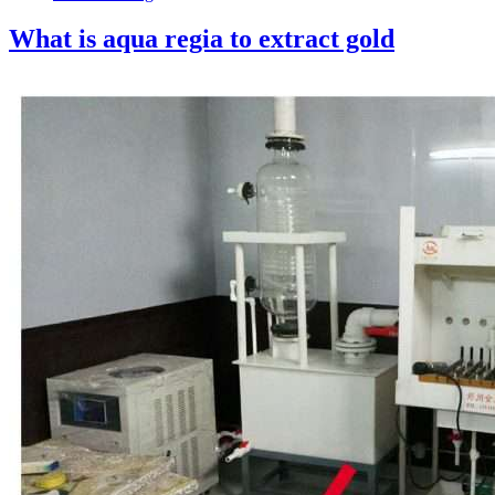
What is aqua regia to extract gold