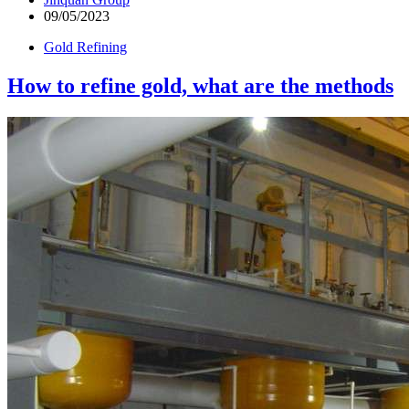
09/05/2023
Gold Refining
How to refine gold, what are the methods