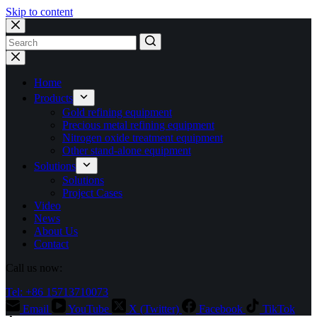
Skip to content
No
results
Home
Products
Gold refining equipment
Precious metal refining equipment
Nitrogen oxide treatment equipment
Other stand-alone equipment
Solutions
Solutions
Project Cases
Video
News
About Us
Contact
Call us now:
Tel: +86 15713710073
Email
YouTube
X (Twitter)
Facebook
TikTok