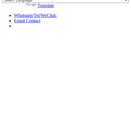
Powered by
Translate
Whatsapp/Tel/WeChat:
Email Contact