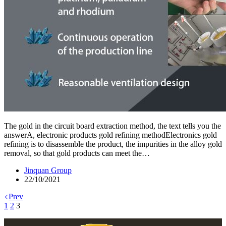
The gold in the circuit board extraction method, the text tells you the
answerA, electronic products gold refining methodElectronics gold
refining is to disassemble the product, the impurities in the alloy gold
removal, so that gold products can meet the…
Jinquan Group
22/10/2021
Prev
1
2
3