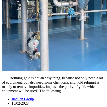
Refining gold is not an easy thing, because not only need a lot
of equipment, but also need some chemicals, and gold refining is
mainly to remove impurities, improve the purity of gold, which
equipment will be used? The following…
Jinquan Group
15/02/2023