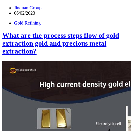
Jinquan Group
06/02/2023
Gold Refining
What are the process steps flow of gold
extraction gold and precious metal
extraction?