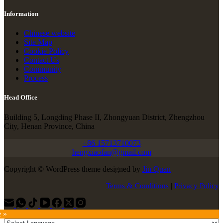
Information
Chinese website
Site Map
Cookie Policy
Contact Us
Community
Process
Head Office
Building 5, Longding Phase II, Zhongyuan District, Zhengzhou
City, Henan Province, China
+86 15713710073
hengxiaofan@gmail.com
Copyright © WordPress theme designed by
Jin Quan
Terms & Conditions
|
Privacy Policy
e »