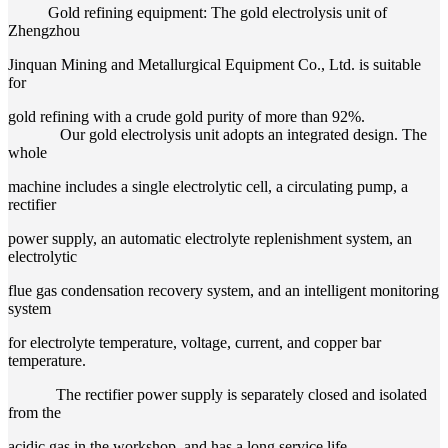
Gold refining equipment: The gold electrolysis unit of
Zhengzhou
Jinquan Mining and Metallurgical Equipment Co., Ltd. is suitable
for
gold refining with a crude gold purity of more than 92%.
Our gold electrolysis unit adopts an integrated design. The
whole
machine includes a single electrolytic cell, a circulating pump, a
rectifier
power supply, an automatic electrolyte replenishment system, an
electrolytic
flue gas condensation recovery system, and an intelligent monitoring
system
for electrolyte temperature, voltage, current, and copper bar
temperature.
The rectifier power supply is separately closed and isolated
from the
acidic gas in the workshop, and has a long service life.