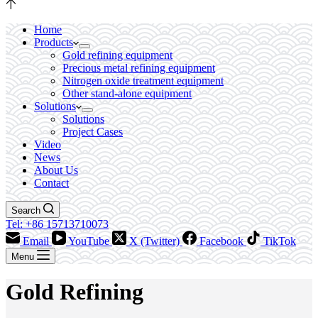
Home
Products
Gold refining equipment
Precious metal refining equipment
Nitrogen oxide treatment equipment
Other stand-alone equipment
Solutions
Solutions
Project Cases
Video
News
About Us
Contact
Search
Tel: +86 15713710073
Email
YouTube
X (Twitter)
Facebook
TikTok
Menu
Gold Refining