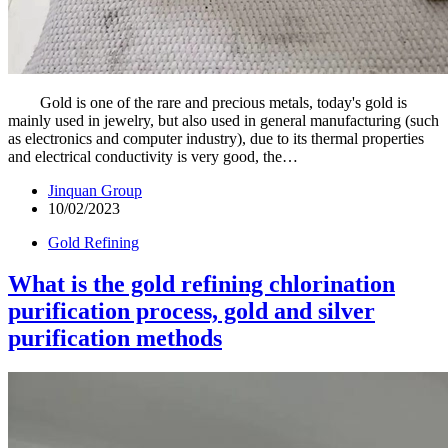
Gold is one of the rare and precious metals, today's gold is
mainly used in jewelry, but also used in general manufacturing (such
as electronics and computer industry), due to its thermal properties
and electrical conductivity is very good, the…
Jinquan Group
10/02/2023
Gold Refining
What is the gold refining chlorination
purification process, gold and silver
purification methods