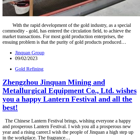
With the rapid development of the gold industry, as a special
commodity - gold, has entered the circulation field, to achieve the
market transactions. For most gold production enterprises, the
ensuing problem is that the purity of gold products produced…
Jinquan Group
09/02/2023
Gold Refining
Zhengzhou Jinquan Mining and
Metallurgical Equipment Co., Ltd. wishes
you a happy Lantern Festival and all the
best!
The Chinese Lantern Festival brings, wishing everyone a happy
and prosperous Lantern Festival. I wish you all a prosperous new
year and a rising career.I wish the people of Jinquan a high step up
in the workplace. The fragrance…