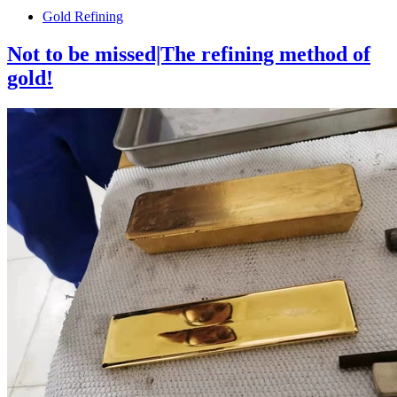
Gold Refining
Not to be missed|The refining method of
gold!