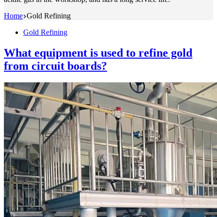
Home
Gold Refining
Gold Refining
What equipment is used to refine gold
from circuit boards?