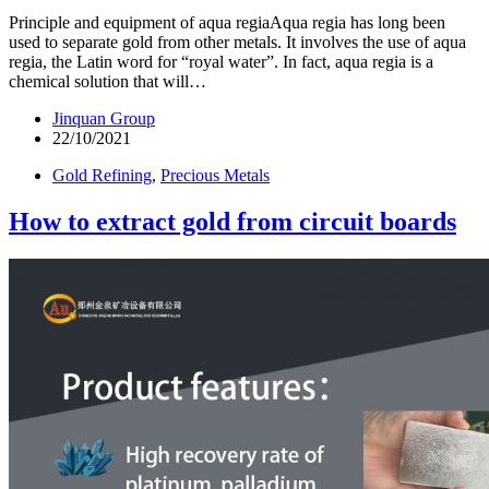
Principle and equipment of aqua regiaAqua regia has long been
used to separate gold from other metals. It involves the use of aqua
regia, the Latin word for “royal water”. In fact, aqua regia is a
chemical solution that will…
Jinquan Group
22/10/2021
Gold Refining
,
Precious Metals
How to extract gold from circuit boards