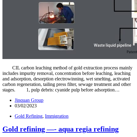
CIL carbon leaching method of gold extraction process mainly
includes impurity removal, concentration before leaching, leaching
and adsorption, desorption electrowinning, wet smelting, activated
carbon regeneration, tailing press filter, sewage treatment and other
stages. 1, pulp debris: cyanide pulp before adsorption…
Jinquan Group
03/02/2023
Gold Refining
,
Immigration
Gold refining —- aqua regia refining