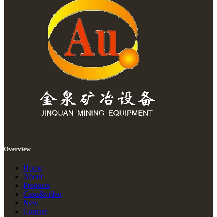
Overview
Home
About
Products
Casu&video
New
Contact