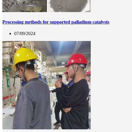
Processing methods for supported palladium catalysts
07/09/2024