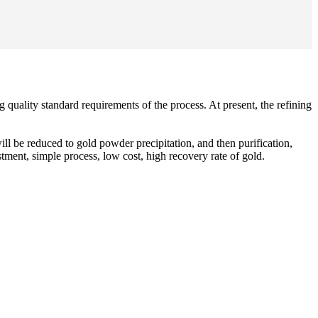
g quality standard requirements of the process. At present, the refining
ll be reduced to gold powder precipitation, and then purification,
tment, simple process, low cost, high recovery rate of gold.