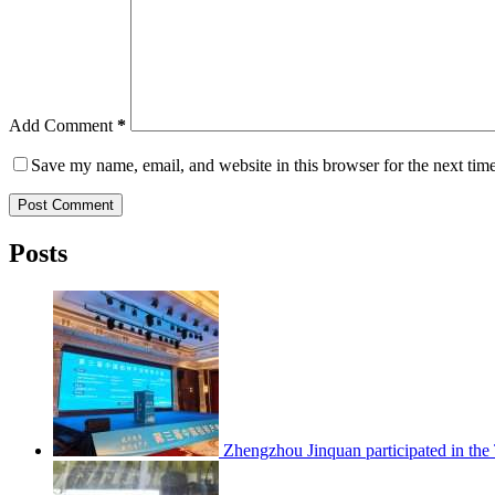
Add Comment
*
Save my name, email, and website in this browser for the next tim
Post Comment
Posts
Zhengzhou Jinquan participated in th