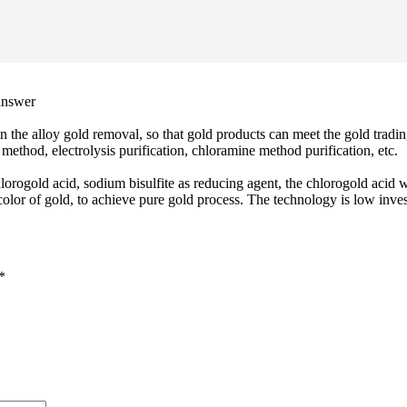
 answer
 in the alloy gold removal, so that gold products can meet the gold tradin
method, electrolysis purification, chloramine method purification, etc.
orogold acid, sodium bisulfite as reducing agent, the chlorogold acid wi
olor of gold, to achieve pure gold process. The technology is low inves
*