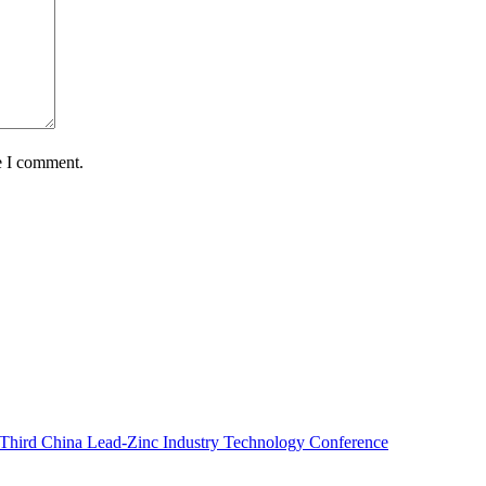
e I comment.
e Third China Lead-Zinc Industry Technology Conference