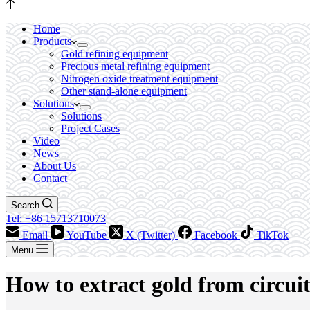
Home
Products
Gold refining equipment
Precious metal refining equipment
Nitrogen oxide treatment equipment
Other stand-alone equipment
Solutions
Solutions
Project Cases
Video
News
About Us
Contact
Search
Tel: +86 15713710073
Email
YouTube
X (Twitter)
Facebook
TikTok
Menu
How to extract gold from circui