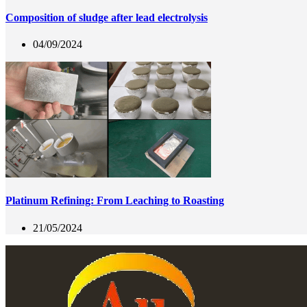
Composition of sludge after lead electrolysis
04/09/2024
Platinum Refining: From Leaching to Roasting
21/05/2024