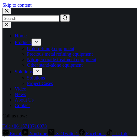
Skip to content
No
results
Home
Products
Gold refining equipment
Precious metal refining equipment
Nitrogen oxide treatment equipment
Other stand-alone equipment
Solutions
Solutions
Project Cases
Video
News
About Us
Contact
Call us now:
Tel: +86 15713710073
Email
YouTube
X (Twitter)
Facebook
TikTok