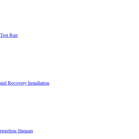
 Test Run
nd Recovery Installation
engzhou Jinquan