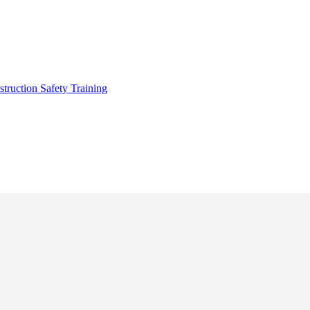
truction Safety Training