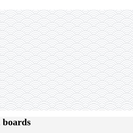
t boards