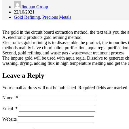
Jinquan Group
22/10/2021
Gold Refining
,
Precious Metals
The gold in the circuit board extraction method, the text tells you the
A, electronic products gold refining method
Electronics gold refining is to disassemble the product, the impurities
methods mainly have chlorination purification, aqua regia purification 
Second, gold refining and waste gas / wastewater treatment process
The impure gold will be used with aqua regia. Dissolve to generate chl
washing, drying, adding flux in high temperature melting and get the c
Leave a Reply
Your email address will not be published.
Required fields are marked
Name
*
Email
*
Website