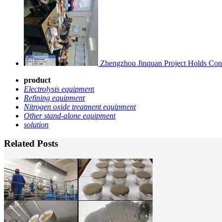
Zhengzhou Jinquan Project Holds Cons
product
Electrolysis equipmen
t
Refining equipment
Nitrogen oxide treatment equipment
Other stand-alone equipment
solution
Related Posts