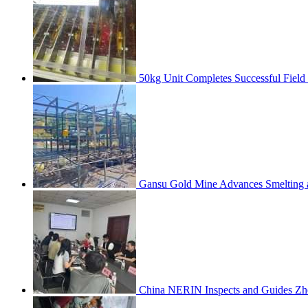
50kg Unit Completes Successful Field
Gansu Gold Mine Advances Smelting a
China NERIN Inspects and Guides Zh