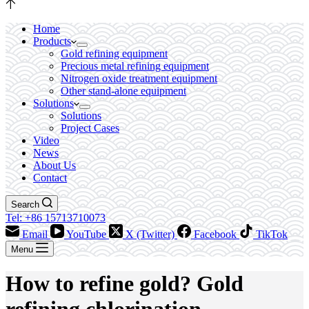
Home
Products
Gold refining equipment
Precious metal refining equipment
Nitrogen oxide treatment equipment
Other stand-alone equipment
Solutions
Solutions
Project Cases
Video
News
About Us
Contact
Search
Tel: +86 15713710073
Email
YouTube
X (Twitter)
Facebook
TikTok
Menu
How to refine gold? Gold