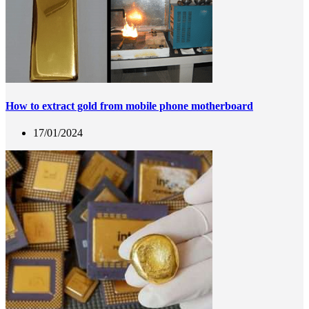
How to extract gold from mobile phone motherboard
17/01/2024