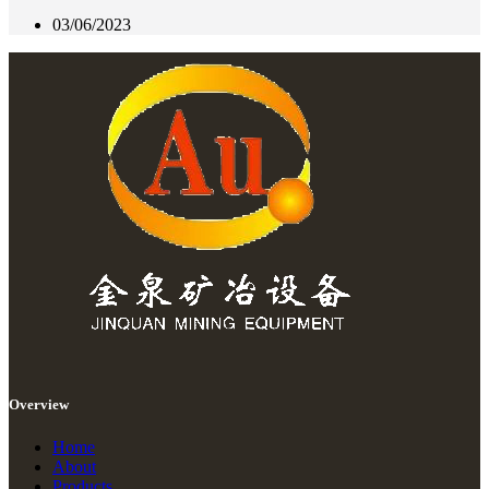
03/06/2023
Overview
Home
About
Products