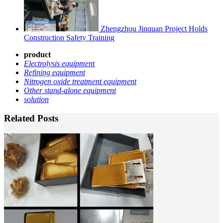
Zhengzhou Jinquan Project Holds
Construction Safety Training
product
Electrolysis equipmen
t
Refining equipment
Nitrogen oxide treatment equipment
Other stand-alone equipment
solution
Related Posts