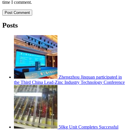
time I comment.
Post Comment
Posts
Zhengzhou Jinquan participated in
the Third China Lead-Zinc Industry Technology Conference
50kg Unit Completes Successful