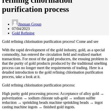
refining chlorination
purification process
Jinquan Group
07/04/2023
Gold Refining
Gold refining chlorination purification process! Come and see
With the rapid development of the gold industry, gold, as a special
commodity, has entered the circulation field and realized market
transactions. For most of the gold producers, the ensuing problem is
that the purity of gold products produced by the traditional smelting
process can no longer meet the requirements of trading. Here is a
detailed introduction to the gold refining chlorination purification
process, take a look at it.
Gold refining chlorination purification process:
High purity gold processing process: Acceptance of alloy gold →
pulverization → sodium chlorate sub-gold → sodium sulfite
reduction → sprinkling beads machine sprinkling beads → ingot
casting machine ingots → finished gold ingots.