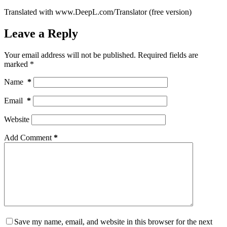
Translated with www.DeepL.com/Translator (free version)
Leave a Reply
Your email address will not be published.
Required fields are
marked
*
Name
*
Email
*
Website
Add Comment
*
Save my name, email, and website in this browser for the next