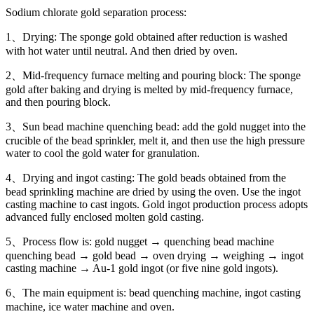
Sodium chlorate gold separation process:
1、Drying: The sponge gold obtained after reduction is washed
with hot water until neutral. And then dried by oven.
2、Mid-frequency furnace melting and pouring block: The sponge
gold after baking and drying is melted by mid-frequency furnace,
and then pouring block.
3、Sun bead machine quenching bead: add the gold nugget into the
crucible of the bead sprinkler, melt it, and then use the high pressure
water to cool the gold water for granulation.
4、Drying and ingot casting: The gold beads obtained from the
bead sprinkling machine are dried by using the oven. Use the ingot
casting machine to cast ingots. Gold ingot production process adopts
advanced fully enclosed molten gold casting.
5、Process flow is: gold nugget → quenching bead machine
quenching bead → gold bead → oven drying → weighing → ingot
casting machine → Au-1 gold ingot (or five nine gold ingots).
6、The main equipment is: bead quenching machine, ingot casting
machine, ice water machine and oven.