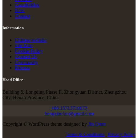
Casu&video
New
Contact
Information
Chinese website
Site Map
Cookie Policy
Contact Us
Community
Process
Head Office
Building 5, Longding Phase II, Zhongyuan District, Zhengzhou
City, Henan Province, China
+86 15713710073
hengxiaofan@gmail.com
Copyright © WordPress theme designed by
Jin Quan
Terms & Conditions
|
Privacy Policy