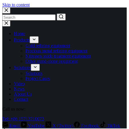
Skip to content
No
results
Home
Products
Gold refining equipment
Precious metal refining equipment
Nitrogen oxide treatment equipment
Other stand-alone equipment
Solutions
Solutions
Project Cases
Video
News
About Us
Contact
Call us now:
Tel: +86 15713710073
Email
YouTube
X (Twitter)
Facebook
TikTok