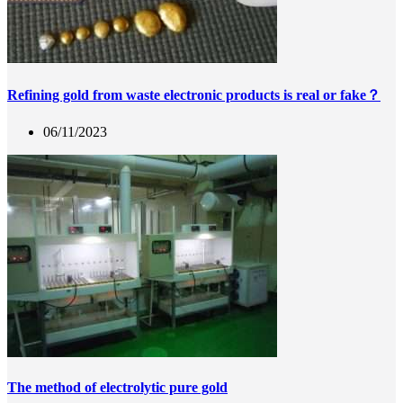
Refining gold from waste electronic products is real or fake？
06/11/2023
The method of electrolytic pure gold