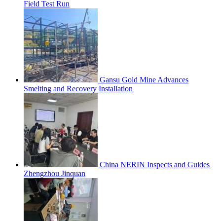
Field Test Run
Gansu Gold Mine Advances
Smelting and Recovery Installation
China NERIN Inspects and Guides
Zhengzhou Jinquan