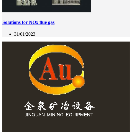
Solutions for NOx flue gas
31/01/2023