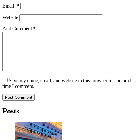
Email
*
Website
Add Comment
*
Save my name, email, and website in this browser for the next
time I comment.
Post Comment
Posts