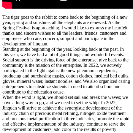
The tiger goes to the rabbit to come back to the beginning of a new
year, spring and sunshine, all the elephants are renewed. As the
Spring Festival is approaching, I would like to express my heartfelt
thanks and sincere wishes to all the leaders, friends, customers and
employees who care, concern, support and participate in the
development of Jinquan.
Standing at the beginning of the year, looking back at the past. In
this year, we have had a lot of good things and wonderful events.
Social support is the driving force of the enterprise, give back to the
community is the mission of the enterprise. In 2022, we actively
participated in the fight against the new pneumonia epidemic,
producing and purchasing masks, cotton clothes, medical bed quilts,
gloves, mineral water, instant noodles, and We also organized caring
entrepreneurs to subsidize students in need to attend school and
contribute to the education cause.
When the wind is right, we should set sail and break the waves; we
have a long way to go, and we need to set the whip. In 2022,
Jinquan will strive to achieve the synergistic development of the
industry chain of precious metal refining, nitrogen oxide treatment
and precious metal purification in three industries, promote the rapid
and effective implementation of the industry, continue to serve the
development of customers, add color to the results of poverty