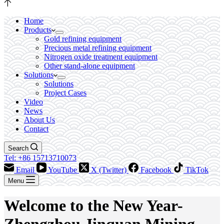
Home
Products
Gold refining equipment
Precious metal refining equipment
Nitrogen oxide treatment equipment
Other stand-alone equipment
Solutions
Solutions
Project Cases
Video
News
About Us
Contact
Search
Tel: +86 15713710073
Email
YouTube
X (Twitter)
Facebook
TikTok
Menu
Welcome to the New Year-