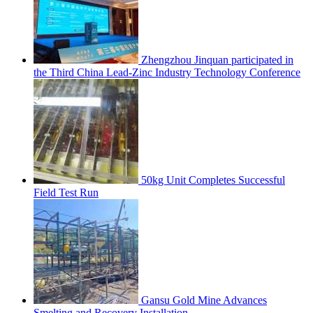
Zhengzhou Jinquan participated in
the Third China Lead-Zinc Industry Technology Conference
50kg Unit Completes Successful
Field Test Run
Gansu Gold Mine Advances
Smelting and Recovery Installation