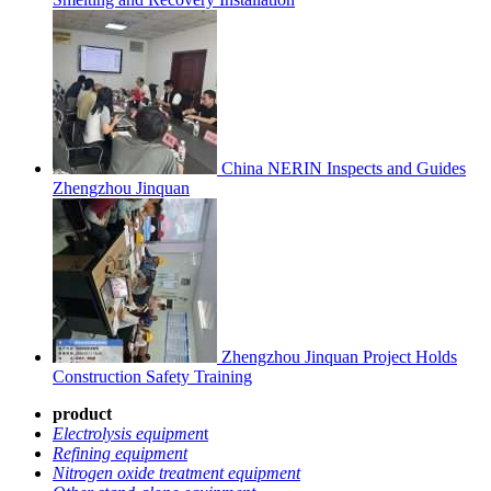
China NERIN Inspects and Guides
Zhengzhou Jinquan
Zhengzhou Jinquan Project Holds
Construction Safety Training
product
Electrolysis equipmen
t
Refining equipment
Nitrogen oxide treatment equipment