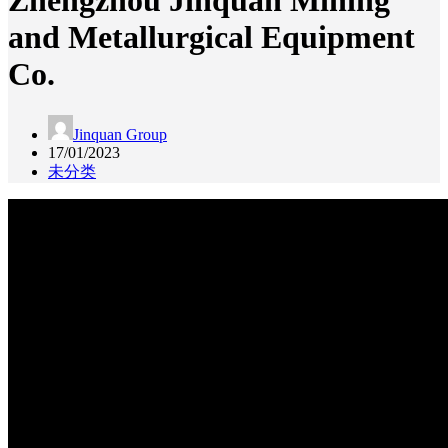
Zhengzhou Jinquan Mining
and Metallurgical Equipment
Co.
Jinquan Group
17/01/2023
未分类