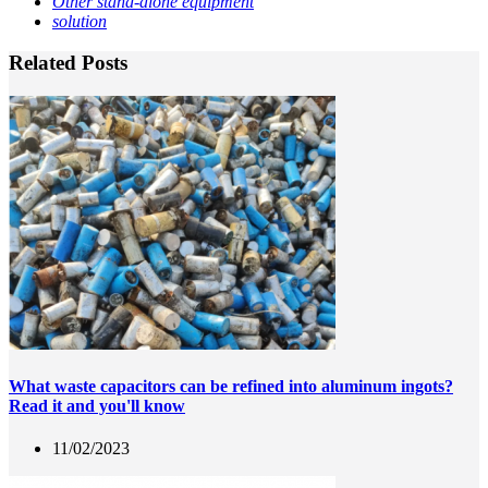
Other stand-alone equipment
solution
Related Posts
What waste capacitors can be refined into aluminum ingots?
Read it and you'll know
11/02/2023