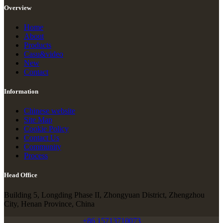
Overview
Home
About
Products
Casu&video
New
Contact
Information
Chinese website
Site Map
Cookie Policy
Contact Us
Community
Process
Head Office
Building 5, Longding Phase II, Zhongyuan District, Zhengzhou
City, Henan Province, China
+86 15713710073