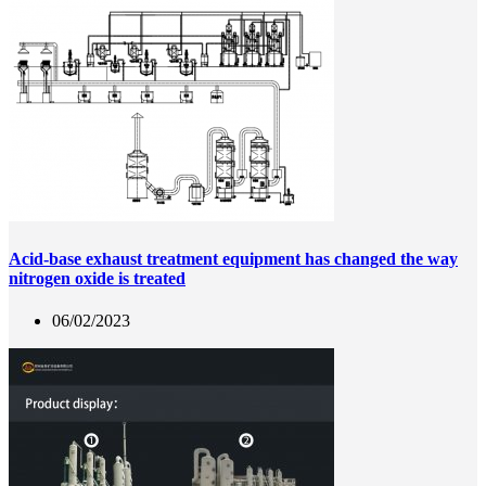
Acid-base exhaust treatment equipment has changed the way
nitrogen oxide is treated
06/02/2023