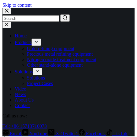
Skip to content
No
results
Home
Products
Gold refining equipment
Precious metal refining equipment
Nitrogen oxide treatment equipment
Other stand-alone equipment
Solutions
Solutions
Project Cases
Video
News
About Us
Contact
Call us now:
Tel: +86 15713710073
Email
YouTube
X (Twitter)
Facebook
TikTok