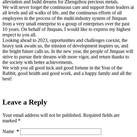
alleviation and build dreams for Zhengzhou precious metals.
We will never forget the continuous care and support from leaders at
all levels and all walks of life, and the continuous efforts of all
employees in the process of the multi-industry system of Jinquan
from a very small enterprise to a group of enterprises over the past
10 years. On behalf of Jinquan, I would like to express my highest
respect to you all.
Looking ahead to 2023, opportunities and challenges coexist, the
heavy task awaits us, the mission of development inspires us, and
the bright future calls us. In the new year, the people of Jinquan will
strive to pursue their dreams with more vigor, and return thanks to
the society with better achievements.
We wish you all good luck and good fortune in the Year of the
Rabbit, good health and good work, and a happy family and all the
best!
Leave a Reply
Your email address will not be published.
Required fields are
marked
*
Name
*