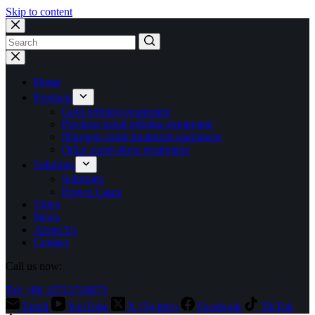
Skip to content
No
results
Home
Products
Gold refining equipment
Precious metal refining equipment
Nitrogen oxide treatment equipment
Other stand-alone equipment
Solutions
Solutions
Project Cases
Video
News
About Us
Contact
Call us now:
Tel: +86 15713710073
Email
YouTube
X (Twitter)
Facebook
TikTok