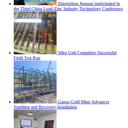
Zhengzhou Jinquan participated in
the Third China Lead-Zinc Industry Technology Conference
50kg Unit Completes Successful
Field Test Run
Gansu Gold Mine Advances
Smelting and Recovery Installation