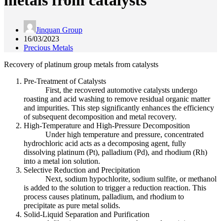
metals from catalysts
Jinquan Group
16/03/2023
Precious Metals
Recovery of platinum group metals from catalysts
Pre-Treatment of Catalysts
First, the recovered automotive catalysts undergo
roasting and acid washing to remove residual organic matter
and impurities. This step significantly enhances the efficiency
of subsequent decomposition and metal recovery.
High-Temperature and High-Pressure Decomposition
Under high temperature and pressure, concentrated
hydrochloric acid acts as a decomposing agent, fully
dissolving platinum (Pt), palladium (Pd), and rhodium (Rh)
into a metal ion solution.
Selective Reduction and Precipitation
Next, sodium hypochlorite, sodium sulfite, or methanol
is added to the solution to trigger a reduction reaction. This
process causes platinum, palladium, and rhodium to
precipitate as pure metal solids.
Solid-Liquid Separation and Purification