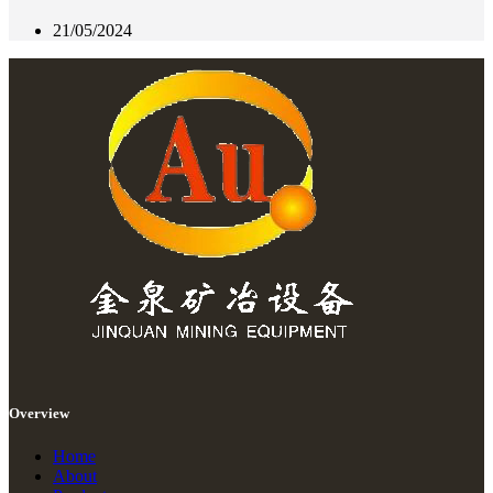
21/05/2024
Overview
Home
About