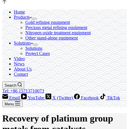
Home
Products
Gold refining equipment
Precious metal refining equipment
Nitrogen oxide treatment equipment
Other stand-alone equipment
Solutions
Solutions
Project Cases
Video
News
About Us
Contact
Search
Tel: +86 15713710073
Email
YouTube
X (Twitter)
Facebook
TikTok
Menu
Recovery of platinum group