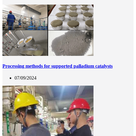
Processing methods for supported palladium catalysts
07/09/2024