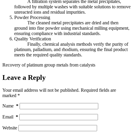
A filtration system separates the metal precipitates,
followed by multiple washes with suitable solutions to remove
unreacted ions and residual impurities.
Powder Processing
The cleaned metal precipitates are dried and then
ground into fine powder using mechanical milling equipment,
ensuring compliance with industrial standards.
Quality Verification
Finally, chemical analysis methods verify the purity of
platinum, palladium, and rhodium, ensuring the final product
meets the required quality standards.
Recovery of platinum group metals from catalysts
Leave a Reply
Your email address will not be published.
Required fields are
marked
*
Name
*
Email
*
Website