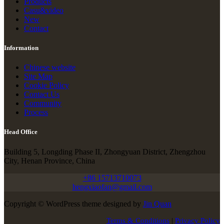
Products
Casu&video
New
Contact
Information
Chinese website
Site Map
Cookie Policy
Contact Us
Community
Process
Head Office
Building 5, Longding Phase II, Zhongyuan District, Zhengzhou
City, Henan Province, China
+86 15713710073
hengxiaofan@gmail.com
Copyright © WordPress theme designed by
Jin Quan
Terms & Conditions
|
Privacy Policy