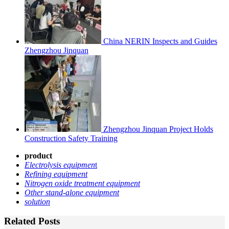
China NERIN Inspects and Guides
Zhengzhou Jinquan
Zhengzhou Jinquan Project Holds
Construction Safety Training
product
Electrolysis equipmen
t
Refining equipment
Nitrogen oxide treatment equipment
Other stand-alone equipment
solution
Related Posts