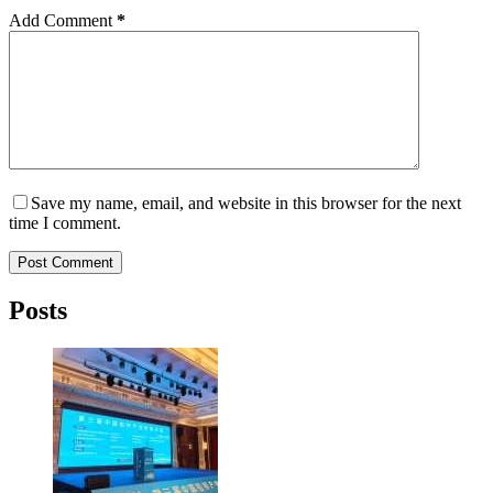
Add Comment
*
Save my name, email, and website in this browser for the next
time I comment.
Post Comment
Posts