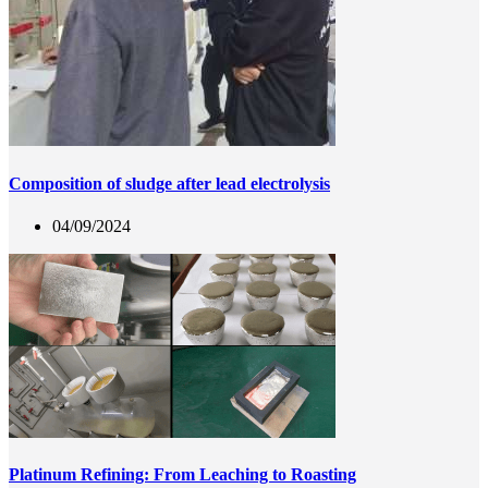
Composition of sludge after lead electrolysis
04/09/2024
Platinum Refining: From Leaching to Roasting