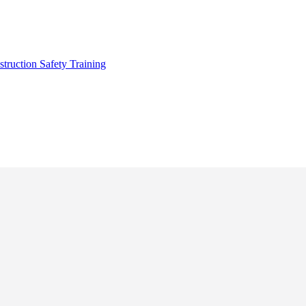
truction Safety Training