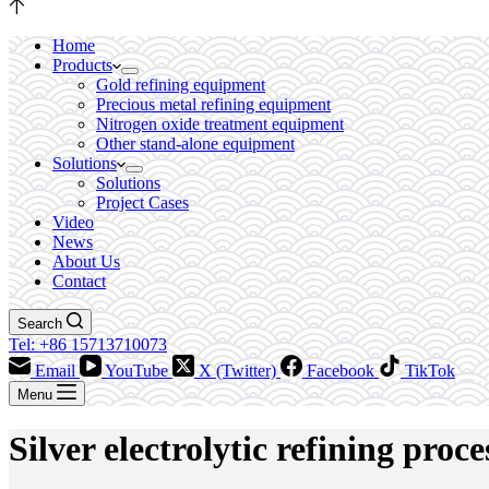
Home
Products
Gold refining equipment
Precious metal refining equipment
Nitrogen oxide treatment equipment
Other stand-alone equipment
Solutions
Solutions
Project Cases
Video
News
About Us
Contact
Search
Tel: +86 15713710073
Email
YouTube
X (Twitter)
Facebook
TikTok
Menu
Silver electrolytic refining proce