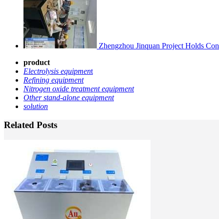
Zhengzhou Jinquan Project Holds Cons
product
Electrolysis equipmen
t
Refining equipment
Nitrogen oxide treatment equipment
Other stand-alone equipment
solution
Related Posts