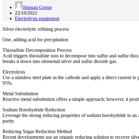
Jinquan Group
22/10/2021
Electrolysis equipment
Silver electrolytic refining process
One, adding acid for precipitation
Thiosulfate Decomposition Process
Acid triggers thiosulfate ions to decompose into sulfur and sulfur dioxi
breaks it down into elemental silver and sulfur dioxide gas.
Electrolysis
Use a stainless steel plate as the cathode and apply a direct current t
95%.
Metal Substitution
Reactive metal substitution offers a simple approach; however, it prod
Sodium Borohydride Reduction
Leverage the strong reducing properties of sodium borohydride in an 
purity.
Reducing Sugar Reduction Method
Recent developments use an organic reducing solution to recover silver.