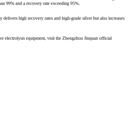
 than 99% and a recovery rate exceeding 95%.
 delivers high recovery rates and high-grade silver but also increases
ver electrolysis equipment, visit the Zhengzhou Jinquan official