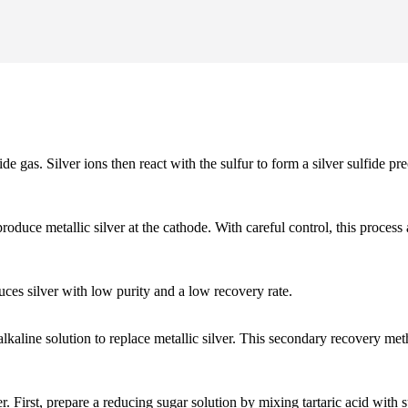
de gas. Silver ions then react with the sulfur to form a silver sulfide pr
o produce metallic silver at the cathode. With careful control, this pro
uces silver with low purity and a low recovery rate.
alkaline solution to replace metallic silver. This secondary recovery m
 First, prepare a reducing sugar solution by mixing tartaric acid with su