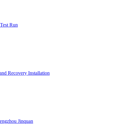
 Test Run
nd Recovery Installation
engzhou Jinquan