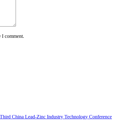
e I comment.
e Third China Lead-Zinc Industry Technology Conference