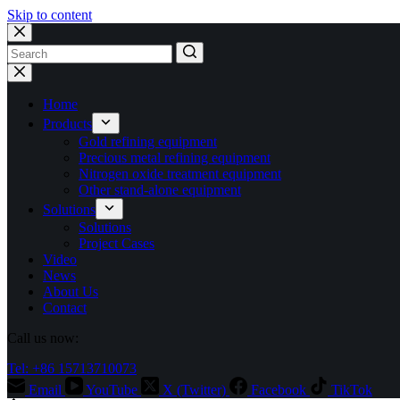
Skip to content
No
results
Home
Products
Gold refining equipment
Precious metal refining equipment
Nitrogen oxide treatment equipment
Other stand-alone equipment
Solutions
Solutions
Project Cases
Video
News
About Us
Contact
Call us now:
Tel: +86 15713710073
Email
YouTube
X (Twitter)
Facebook
TikTok