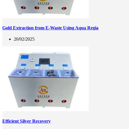
Gold Extraction from E-Waste Using Aqua Regia
20/02/2025
Efficient Silver Recovery