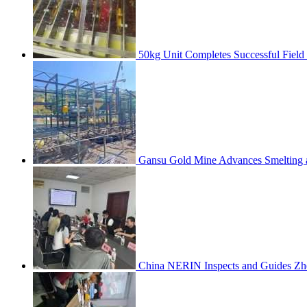
50kg Unit Completes Successful Field
Gansu Gold Mine Advances Smelting a
China NERIN Inspects and Guides Zh