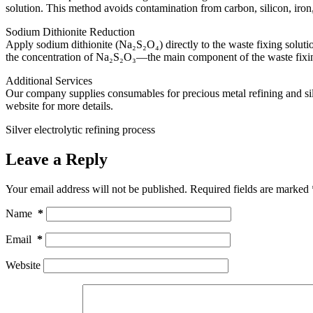
solution. This method avoids contamination from carbon, silicon, iro
Sodium Dithionite Reduction
Apply sodium dithionite (Na₂S₂O₄) directly to the waste fixing solutio
the concentration of Na₂S₂O₃—the main component of the waste fixin
Additional Services
Our company supplies consumables for precious metal refining and silver
website for more details.
Silver electrolytic refining process
Leave a Reply
Your email address will not be published.
Required fields are marked
Name
*
Email
*
Website