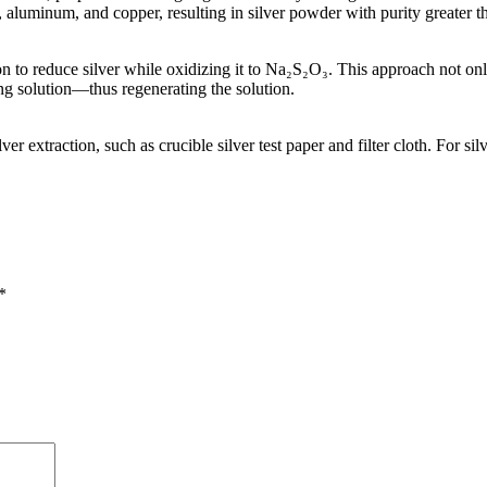
n, aluminum, and copper, resulting in silver powder with purity greater
n to reduce silver while oxidizing it to Na₂S₂O₃. This approach not only
g solution—thus regenerating the solution.
 extraction, such as crucible silver test paper and filter cloth. For sil
*