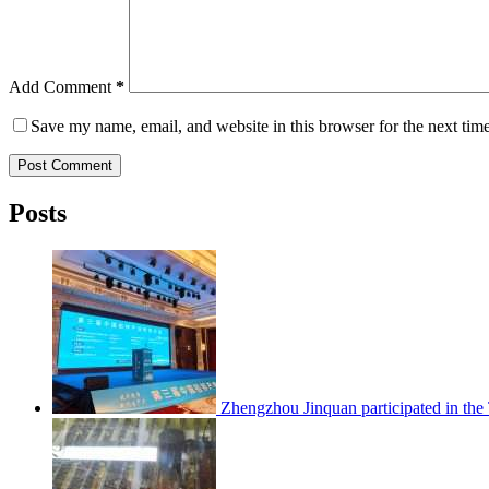
Add Comment
*
Save my name, email, and website in this browser for the next tim
Post Comment
Posts
Zhengzhou Jinquan participated in th