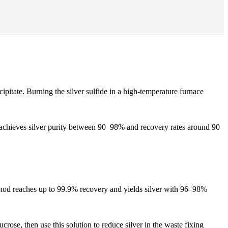
ecipitate. Burning the silver sulfide in a high-temperature furnace
cess achieves silver purity between 90–98% and recovery rates around 90–
ethod reaches up to 99.9% recovery and yields silver with 96–98%
crose, then use this solution to reduce silver in the waste fixing