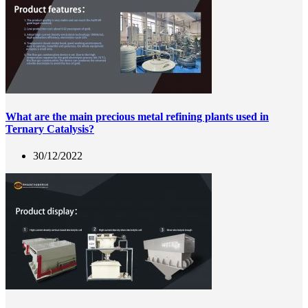
What are the main precious metal refining plants used in
Ternary Catalysis?
30/12/2022