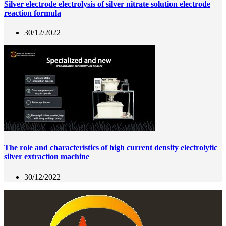
Silver electrode electrolysis of silver nitrate solution electrode
reaction formula
30/12/2022
The role and characteristics of high current density electrolytic
silver extraction machine
30/12/2022