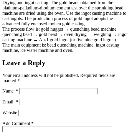
Drying and ingot casting: The gold beads obtained from the
platinum-palladium-rhodium content test over the sprinkling bead
machine are dried using the oven. Use the ingot casting machine to
cast ingots. The production process of gold ingot adopts the
advanced fully enclosed molten gold casting.
The process flow is: gold nugget → quenching bead machine
quenching bead → gold bead → oven drying → weighing → ingot
casting machine → Au-1 gold ingot (or five nine gold ingots).
The main equipment is: bead quenching machine, ingot casting
machine, ice water machine and oven.
Leave a Reply
Your email address will not be published.
Required fields are
marked
*
Name
*
Email
*
Website
Add Comment
*