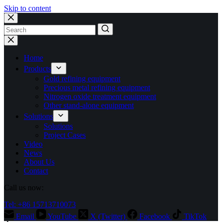
Skip to content
No
results
Home
Products
Gold refining equipment
Precious metal refining equipment
Nitrogen oxide treatment equipment
Other stand-alone equipment
Solutions
Solutions
Project Cases
Video
News
About Us
Contact
Call us now:
Tel: +86 15713710073
Email
YouTube
X (Twitter)
Facebook
TikTok