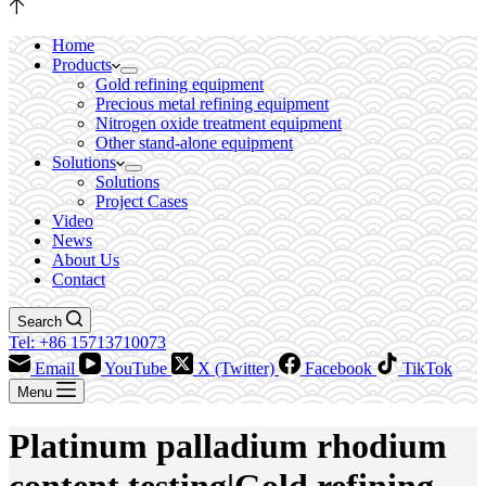
Home
Products
Gold refining equipment
Precious metal refining equipment
Nitrogen oxide treatment equipment
Other stand-alone equipment
Solutions
Solutions
Project Cases
Video
News
About Us
Contact
Search
Tel: +86 15713710073
Email
YouTube
X (Twitter)
Facebook
TikTok
Menu
Platinum palladium rhodium