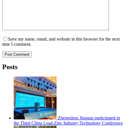
Save my name, email, and website in this browser for the next
time I comment.
Post Comment
Posts
Zhengzhou Jinquan participated in
the Third China Lead-Zinc Industry Technology Conference