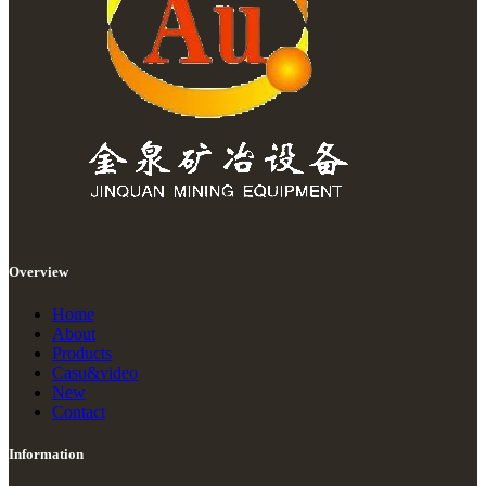
Overview
Home
About
Products
Casu&video
New
Contact
Information