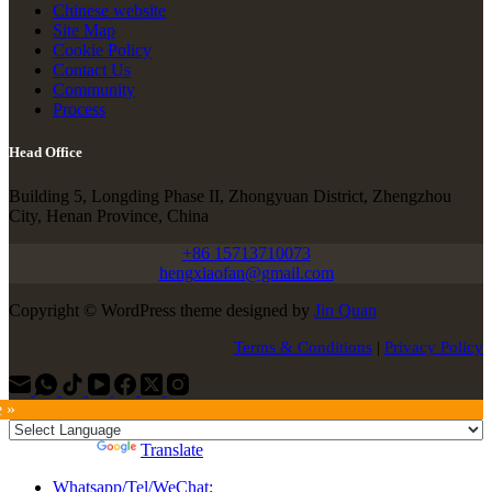
Chinese website
Site Map
Cookie Policy
Contact Us
Community
Process
Head Office
Building 5, Longding Phase II, Zhongyuan District, Zhengzhou
City, Henan Province, China
+86 15713710073
hengxiaofan@gmail.com
Copyright © WordPress theme designed by
Jin Quan
Terms & Conditions
|
Privacy Policy
e »
Powered by
Translate
Whatsapp/Tel/WeChat: