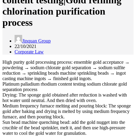
content testing|Gold refining
chlorination purification
process
Jinquan Group
22/10/2021
Corporate Law
High purity gold processing process: ensemble gold acceptance →
powdering → sodium chlorate gold separation → sodium sulfite
reduction → sprinkling beads machine sprinkling beads → ingot
casting machine ingots → finished gold ingots.
Platinum palladium rhodium content testing sodium chlorate gold
separation process
Drying: The sponge gold obtained after reduction is washed with
hot water until neutral. And then dried with oven.
Medium frequency furnace melting and pouring block: The sponge
gold after baking and drying is melted by using medium frequency
furnace, and then pouring block.
Sun bead machine quenching bead: add the gold nugget into the
crucible of the bead sprinkler, melt it, and then use high-pressure
water to cool the gold water for granulation.