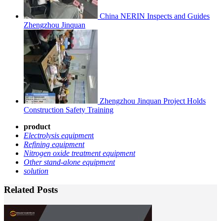
China NERIN Inspects and Guides
Zhengzhou Jinquan
Zhengzhou Jinquan Project Holds
Construction Safety Training
product
Electrolysis equipmen
t
Refining equipment
Nitrogen oxide treatment equipment
Other stand-alone equipment
solution
Related Posts