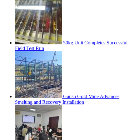
50kg Unit Completes Successful
Field Test Run
Gansu Gold Mine Advances
Smelting and Recovery Installation