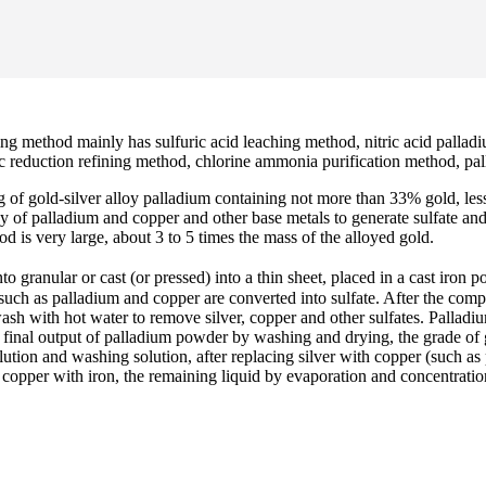
ng method mainly has sulfuric acid leaching method, nitric acid pallad
tic reduction refining method, chlorine ammonia purification method, pal
ng of gold-silver alloy palladium containing not more than 33% gold, l
loy of palladium and copper and other base metals to generate sulfate an
d is very large, about 3 to 5 times the mass of the alloyed gold.
o granular or cast (or pressed) into a thin sheet, placed in a cast iron 
such as palladium and copper are converted into sulfate. After the comple
wash with hot water to remove silver, copper and other sulfates. Pallad
e final output of palladium powder by washing and drying, the grade of
ution and washing solution, after replacing silver with copper (such as 
copper with iron, the remaining liquid by evaporation and concentration