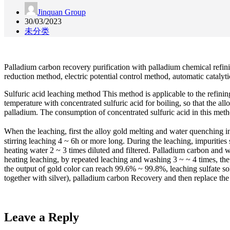
Jinquan Group
30/03/2023
未分类
Palladium carbon recovery purification with palladium chemical refini
reduction method, electric potential control method, automatic cataly
Sulfuric acid leaching method This method is applicable to the refini
temperature with concentrated sulfuric acid for boiling, so that the al
palladium. The consumption of concentrated sulfuric acid in this metho
When the leaching, first the alloy gold melting and water quenching int
stirring leaching 4 ~ 6h or more long. During the leaching, impurities 
heating water 2 ~ 3 times diluted and filtered. Palladium carbon and 
heating leaching, by repeated leaching and washing 3 ~ ~ 4 times, th
the output of gold color can reach 99.6% ~ 99.8%, leaching sulfate sol
together with silver), palladium carbon Recovery and then replace the 
Leave a Reply