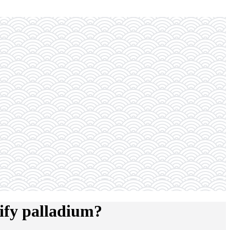
ify palladium?