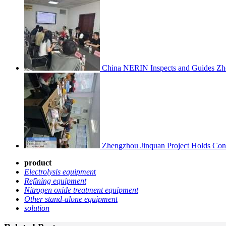
China NERIN Inspects and Guides Zh
Zhengzhou Jinquan Project Holds Cons
product
Electrolysis equipmen
t
Refining equipment
Nitrogen oxide treatment equipment
Other stand-alone equipment
solution