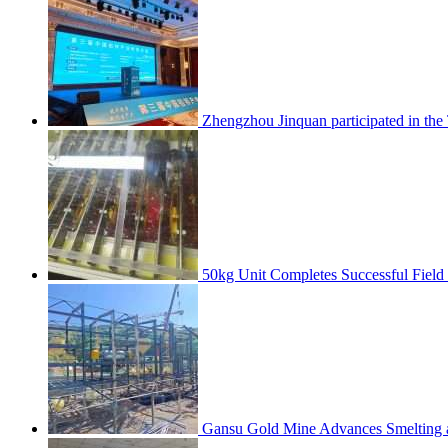
Zhengzhou Jinquan participated in th
50kg Unit Completes Successful Field
Gansu Gold Mine Advances Smelting a