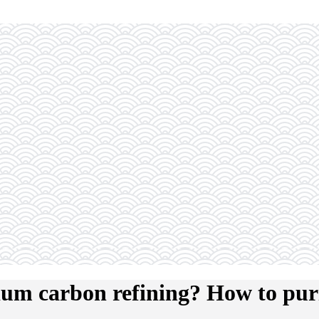
ium carbon refining? How to pur