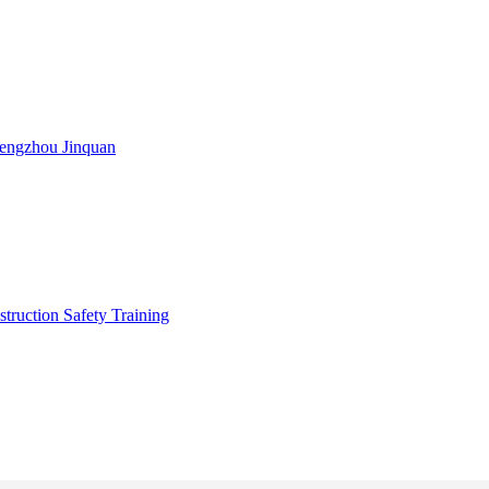
engzhou Jinquan
truction Safety Training