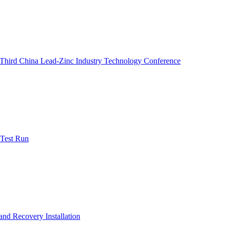
e Third China Lead-Zinc Industry Technology Conference
 Test Run
nd Recovery Installation