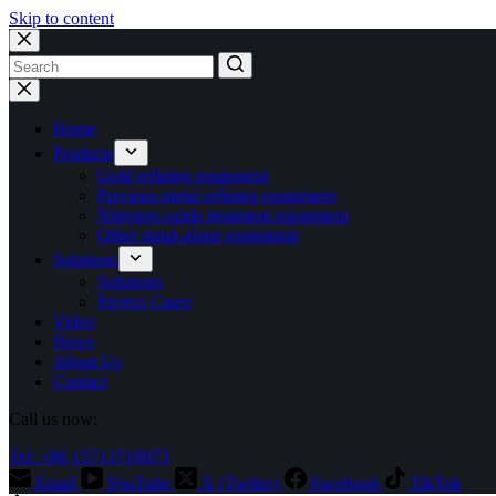
Skip to content
No
results
Home
Products
Gold refining equipment
Precious metal refining equipment
Nitrogen oxide treatment equipment
Other stand-alone equipment
Solutions
Solutions
Project Cases
Video
News
About Us
Contact
Call us now:
Tel: +86 15713710073
Email
YouTube
X (Twitter)
Facebook
TikTok