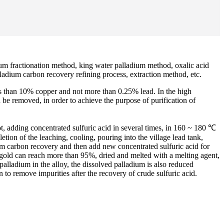
ium fractionation method, king water palladium method, oxalic acid
ladium carbon recovery refining process, extraction method, etc.
ess than 10% copper and not more than 0.25% lead. In the high
d be removed, in order to achieve the purpose of purification of
pot, adding concentrated sulfuric acid in several times, in 160 ~ 180 ℃
tion of the leaching, cooling, pouring into the village lead tank,
ium carbon recovery and then add new concentrated sulfuric acid for
 gold can reach more than 95%, dried and melted with a melting agent,
palladium in the alloy, the dissolved palladium is also reduced
 to remove impurities after the recovery of crude sulfuric acid.