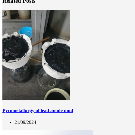
Related Posts
Pyrometallurgy of lead anode mud
21/09/2024