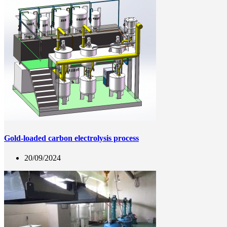
Gold-loaded carbon electrolysis process
20/09/2024