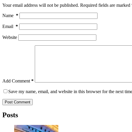
Your email address will not be published.
Required fields are marked
Name
*
Email
*
Website
Add Comment
*
Save my name, email, and website in this browser for the next tim
Post Comment
Posts