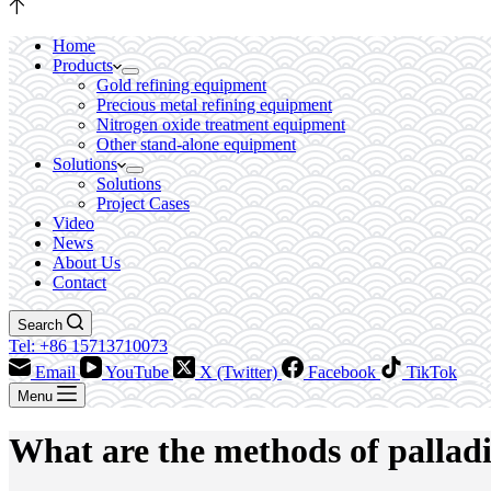
Home
Products
Gold refining equipment
Precious metal refining equipment
Nitrogen oxide treatment equipment
Other stand-alone equipment
Solutions
Solutions
Project Cases
Video
News
About Us
Contact
Search
Tel: +86 15713710073
Email
YouTube
X (Twitter)
Facebook
TikTok
Menu
What are the methods of pallad