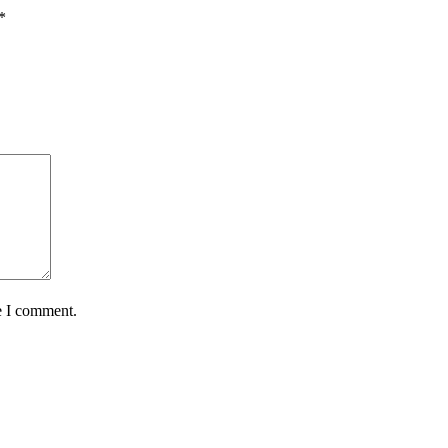
*
e I comment.