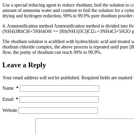
Use a special reducing agent to reduce rhodium, boil the solution to 
amount of ammonia water and continue to boil the solution for a certai
drying and hydrogen reduction, 99% to 99.9% pure rhodium powder c
4. Ammonification method Ammonification method is divided into fi
(NH4)3RhCl6+5NH4OH == [Rh(NH3)5Cl]Cl2↓+3NH4Cl+5H2O precipitate i
The rhodium solution is acidified with hydrochloric acid and treated w
rhodium chloride complex, the above process is repeated until pure [R
flow, the purity of rhodium can reach 99% to 99.9%.
Leave a Reply
Your email address will not be published.
Required fields are marked
Name
*
Email
*
Website