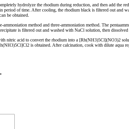
completely hydrolyze the rhodium during reduction, and then add the red
n period of time. After cooling, the rhodium black is filtered out and 
an be obtained.
ve-ammoniation method and three-ammoniation method. The pentaammoni
s filtered out and washed with NaCl solution, then dissolved in N
ith nitric acid to convert the rhodium into a [Rh(NH3)5Cl](NO3)2 soluti
h(NH3)5Cl]Cl2 is obtained. After calcination, cook with dilute aqua reg
*