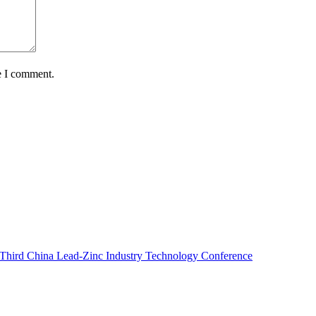
e I comment.
e Third China Lead-Zinc Industry Technology Conference