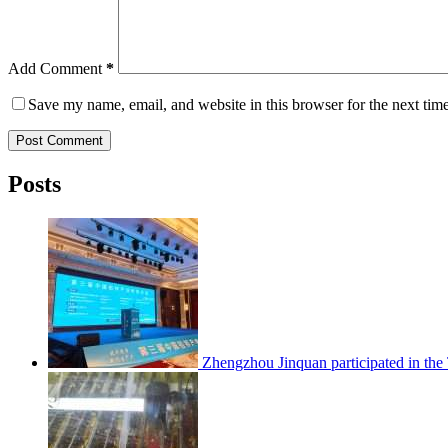
Add Comment
*
Save my name, email, and website in this browser for the next tim
Post Comment
Posts
Zhengzhou Jinquan participated in th