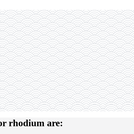
or rhodium are: