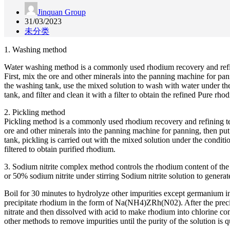
Jinquan Group
31/03/2023
未分类
1. Washing method
Water washing method is a commonly used rhodium recovery and refinin
First, mix the ore and other minerals into the panning machine for panni
the washing tank, use the mixed solution to wash with water under the
tank, and filter and clean it with a filter to obtain the refined Pure rho
2. Pickling method
Pickling method is a commonly used rhodium recovery and refining tech
ore and other minerals into the panning machine for panning, then put th
tank, pickling is carried out with the mixed solution under the condit
filtered to obtain purified rhodium.
3. Sodium nitrite complex method controls the rhodium content of the 
or 50% sodium nitrite under stirring Sodium nitrite solution to gener
Boil for 30 minutes to hydrolyze other impurities except germanium in
precipitate rhodium in the form of Na(NH4)ZRh(N02). After the precipi
nitrate and then dissolved with acid to make rhodium into chlorine com
other methods to remove impurities until the purity of the solution is q