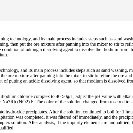
g technology, and its main process includes steps such as sand washing
ng, then put the ore mixture after panning into the mixer to stir to refi
 condition of adding a dissolving agent to dissolve the rhodium from th
dium.
nology, and its main process includes steps such as sand washing, mixin
e ore mixture after panning into the mixer to stir to refine the ore and 
ion of putting an acidic dissolving agent, so that rhodium is dissolved f
rhodium chloride complex to 40-50g/L, adjust the pH value with alkaline
ate Na3Rh (NO2) 6. The color of the solution changed from rose red to s
to hydroxide precipitates. After the solution continued to boil for 1 h
tation was completed, it was filtered off immediately, and the precipita
plex solution. After analysis, if the impurity elements are unqualified
ualified.