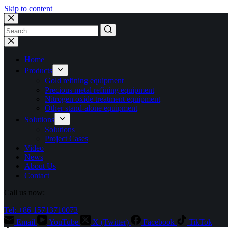
Skip to content
No
results
Home
Products
Gold refining equipment
Precious metal refining equipment
Nitrogen oxide treatment equipment
Other stand-alone equipment
Solutions
Solutions
Project Cases
Video
News
About Us
Contact
Call us now:
Tel: +86 15713710073
Email
YouTube
X (Twitter)
Facebook
TikTok