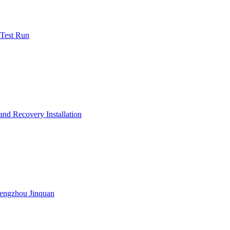
 Test Run
nd Recovery Installation
engzhou Jinquan