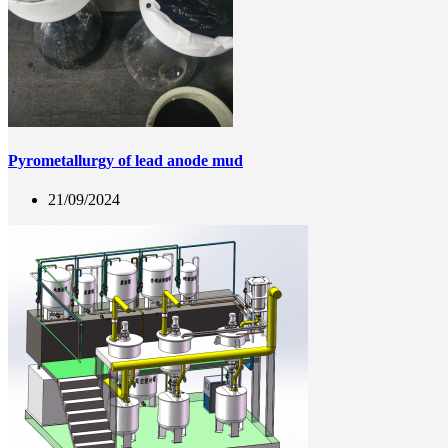
Pyrometallurgy of lead anode mud
21/09/2024