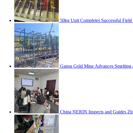
50kg Unit Completes Successful Field
Gansu Gold Mine Advances Smelting a
China NERIN Inspects and Guides Zh