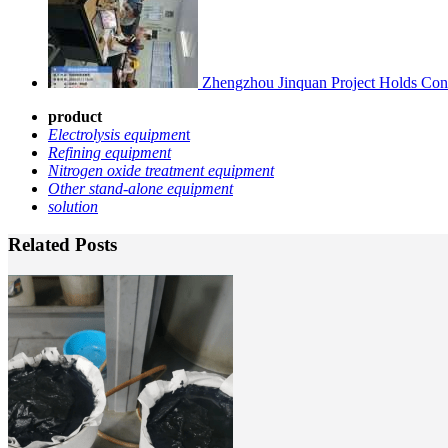
Zhengzhou Jinquan Project Holds Cons
product
Electrolysis equipmen
t
Refining equipment
Nitrogen oxide treatment equipment
Other stand-alone equipment
solution
Related Posts