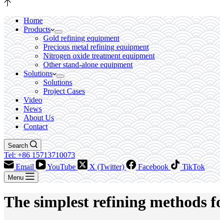
Home
Products
Gold refining equipment
Precious metal refining equipment
Nitrogen oxide treatment equipment
Other stand-alone equipment
Solutions
Solutions
Project Cases
Video
News
About Us
Contact
Search
Tel: +86 15713710073
Email
YouTube
X (Twitter)
Facebook
TikTok
Menu
The simplest refining methods f