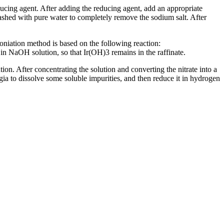
ucing agent. After adding the reducing agent, add an appropriate
washed with pure water to completely remove the sodium salt. After
ation method is based on the following reaction:
aOH solution, so that Ir(OH)3 remains in the raffinate.
on. After concentrating the solution and converting the nitrate into a
ia to dissolve some soluble impurities, and then reduce it in hydrogen