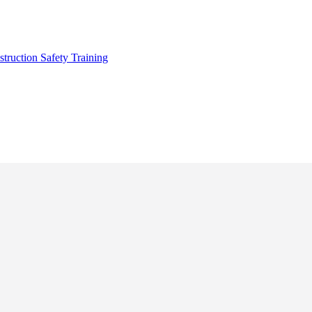
truction Safety Training