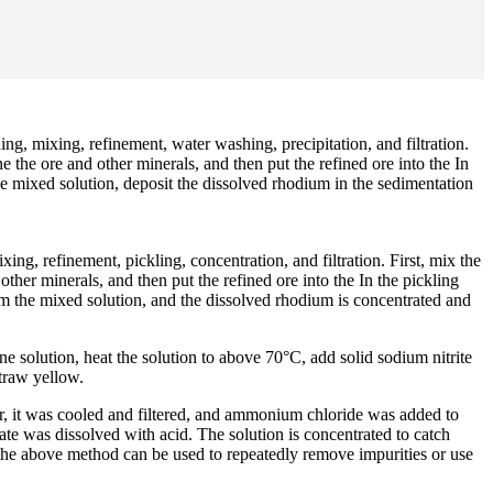
, mixing, refinement, water washing, precipitation, and filtration.
ne the ore and other minerals, and then put the refined ore into the In
e mixed solution, deposit the dissolved rhodium in the sedimentation
g, refinement, pickling, concentration, and filtration. First, mix the
other minerals, and then put the refined ore into the In the pickling
rom the mixed solution, and the dissolved rhodium is concentrated and
 solution, heat the solution to above 70°C, add solid sodium nitrite
traw yellow.
our, it was cooled and filtered, and ammonium chloride was added to
te was dissolved with acid. The solution is concentrated to catch
, the above method can be used to repeatedly remove impurities or use