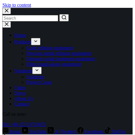
Skip to content
No
results
Home
Products
Gold refining equipment
Precious metal refining equipment
Nitrogen oxide treatment equipment
Other stand-alone equipment
Solutions
Solutions
Project Cases
Video
News
About Us
Contact
Call us now:
Tel: +86 15713710073
Email
YouTube
X (Twitter)
Facebook
TikTok