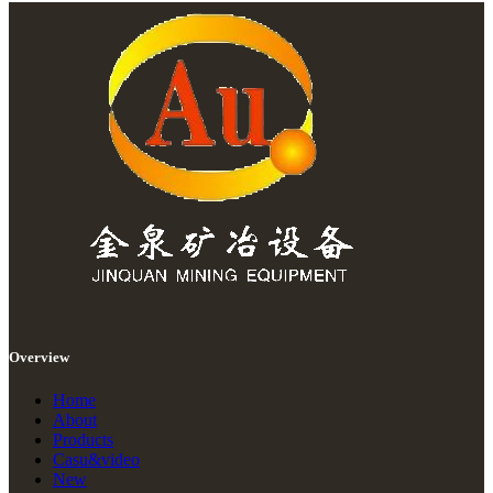
Overview
Home
About
Products
Casu&video
New