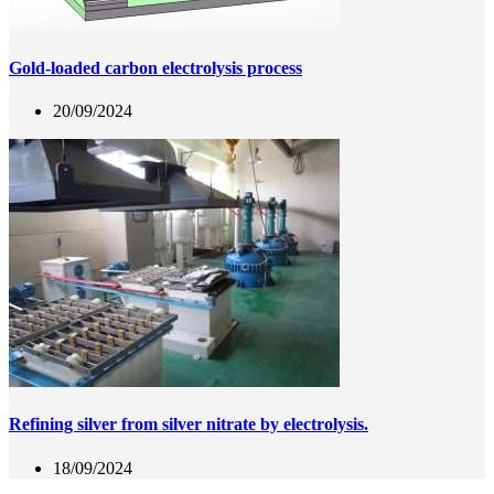
Gold-loaded carbon electrolysis process
20/09/2024
Refining silver from silver nitrate by electrolysis.
18/09/2024