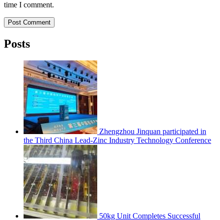
time I comment.
Post Comment
Posts
Zhengzhou Jinquan participated in
the Third China Lead-Zinc Industry Technology Conference
50kg Unit Completes Successful