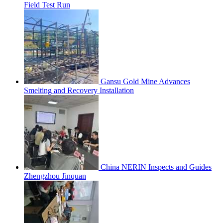
Field Test Run
Gansu Gold Mine Advances
Smelting and Recovery Installation
China NERIN Inspects and Guides
Zhengzhou Jinquan