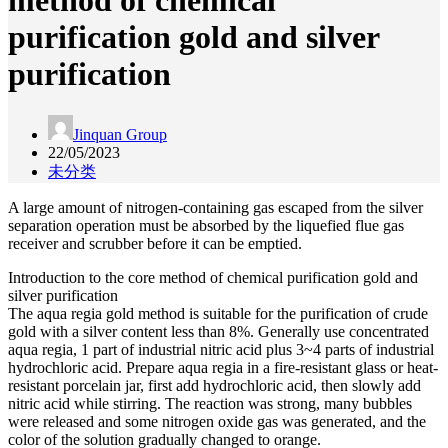
method of chemical
purification gold and silver
purification
Jinquan Group
22/05/2023
未分类
A large amount of nitrogen-containing gas escaped from the silver
separation operation must be absorbed by the liquefied flue gas
receiver and scrubber before it can be emptied.
Introduction to the core method of chemical purification gold and
silver purification
The aqua regia gold method is suitable for the purification of crude
gold with a silver content less than 8%. Generally use concentrated
aqua regia, 1 part of industrial nitric acid plus 3~4 parts of industrial
hydrochloric acid. Prepare aqua regia in a fire-resistant glass or heat-
resistant porcelain jar, first add hydrochloric acid, then slowly add
nitric acid while stirring. The reaction was strong, many bubbles
were released and some nitrogen oxide gas was generated, and the
color of the solution gradually changed to orange.