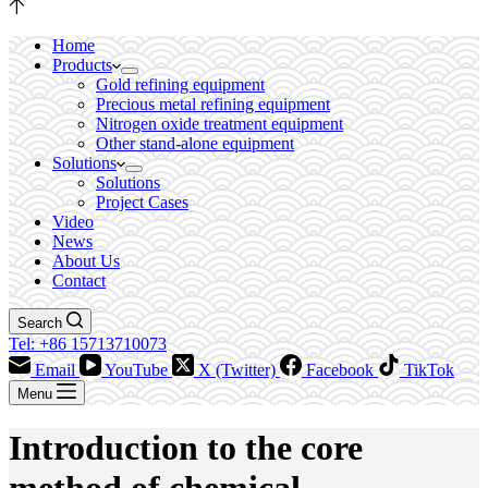
Home
Products
Gold refining equipment
Precious metal refining equipment
Nitrogen oxide treatment equipment
Other stand-alone equipment
Solutions
Solutions
Project Cases
Video
News
About Us
Contact
Search
Tel: +86 15713710073
Email
YouTube
X (Twitter)
Facebook
TikTok
Menu
Introduction to the core