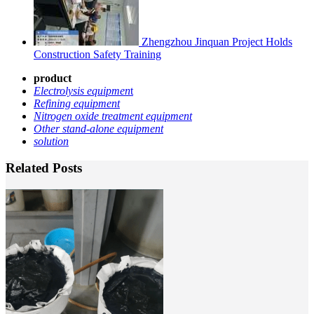
Zhengzhou Jinquan Project Holds
Construction Safety Training
product
Electrolysis equipmen
t
Refining equipment
Nitrogen oxide treatment equipment
Other stand-alone equipment
solution
Related Posts