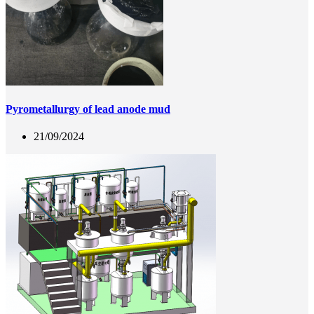
Pyrometallurgy of lead anode mud
21/09/2024