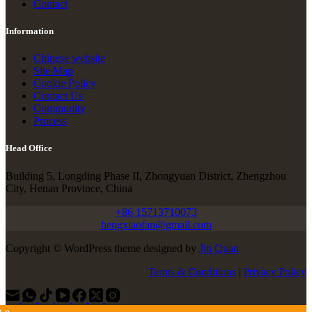
Contact
Information
Chinese website
Site Map
Cookie Policy
Contact Us
Community
Process
Head Office
Building 5, Longding Phase II, Zhongyuan District, Zhengzhou
City, Henan Province, China
+86 15713710073
hengxiaofan@gmail.com
Copyright © WordPress theme designed by
Jin Quan
Terms & Conditions
|
Privacy Policy
e »