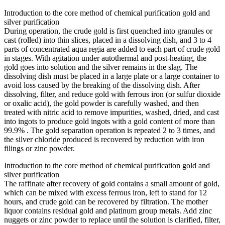
Introduction to the core method of chemical purification gold and
silver purification
During operation, the crude gold is first quenched into granules or
cast (rolled) into thin slices, placed in a dissolving dish, and 3 to 4
parts of concentrated aqua regia are added to each part of crude gold
in stages. With agitation under autothermal and post-heating, the
gold goes into solution and the silver remains in the slag. The
dissolving dish must be placed in a large plate or a large container to
avoid loss caused by the breaking of the dissolving dish. After
dissolving, filter, and reduce gold with ferrous iron (or sulfur dioxide
or oxalic acid), the gold powder is carefully washed, and then
treated with nitric acid to remove impurities, washed, dried, and cast
into ingots to produce gold ingots with a gold content of more than
99.9% . The gold separation operation is repeated 2 to 3 times, and
the silver chloride produced is recovered by reduction with iron
filings or zinc powder.
Introduction to the core method of chemical purification gold and
silver purification
The raffinate after recovery of gold contains a small amount of gold,
which can be mixed with excess ferrous iron, left to stand for 12
hours, and crude gold can be recovered by filtration. The mother
liquor contains residual gold and platinum group metals. Add zinc
nuggets or zinc powder to replace until the solution is clarified, filter,