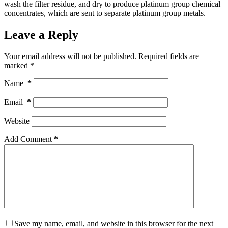
wash the filter residue, and dry to produce platinum group chemical
concentrates, which are sent to separate platinum group metals.
Leave a Reply
Your email address will not be published.
Required fields are
marked
*
Name
*
Email
*
Website
Add Comment
*
Save my name, email, and website in this browser for the next