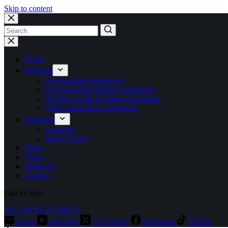
Skip to content
No
results
Home
Products
Gold refining equipment
Precious metal refining equipment
Nitrogen oxide treatment equipment
Other stand-alone equipment
Solutions
Solutions
Project Cases
Video
News
About Us
Contact
Call us now:
Tel: +86 15713710073
Email
YouTube
X (Twitter)
Facebook
TikTok