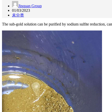
Jinquan Group
01/03/2023
未分类
The sub-gold solution can be purified by sodium sulfite reduction, can