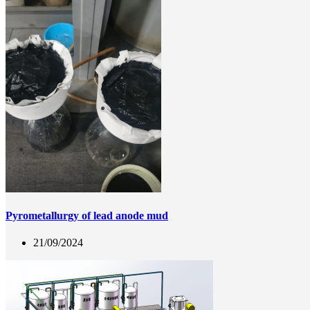
Pyrometallurgy of lead anode mud
21/09/2024