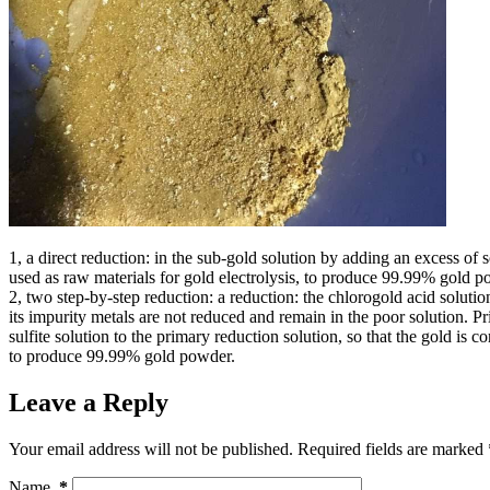
1, a direct reduction: in the sub-gold solution by adding an excess of s
used as raw materials for gold electrolysis, to produce 99.99% gold p
2, two step-by-step reduction: a reduction: the chlorogold acid soluti
its impurity metals are not reduced and remain in the poor solution.
sulfite solution to the primary reduction solution, so that the gold is 
to produce 99.99% gold powder.
Leave a Reply
Your email address will not be published.
Required fields are marked
Name
*