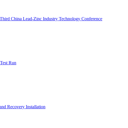
e Third China Lead-Zinc Industry Technology Conference
 Test Run
nd Recovery Installation