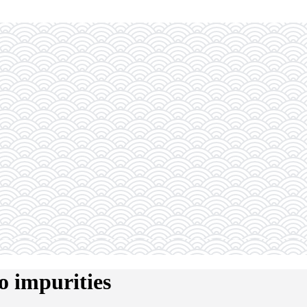
o impurities