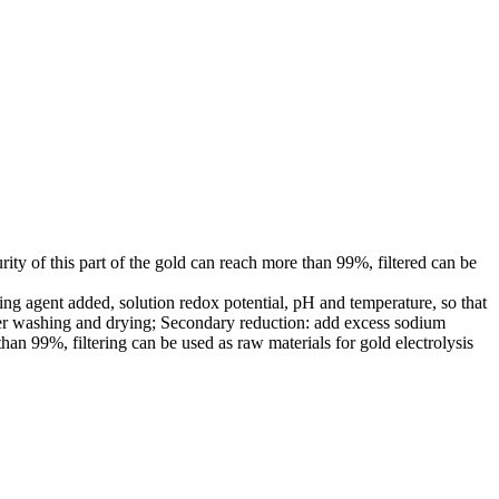
urity of this part of the gold can reach more than 99%, filtered can be
cing agent added, solution redox potential, pH and temperature, so that
fter washing and drying; Secondary reduction: add excess sodium
 than 99%, filtering can be used as raw materials for gold electrolysis