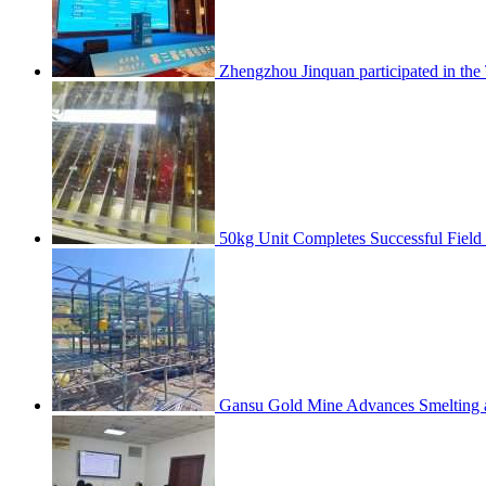
Zhengzhou Jinquan participated in th
50kg Unit Completes Successful Field
Gansu Gold Mine Advances Smelting a