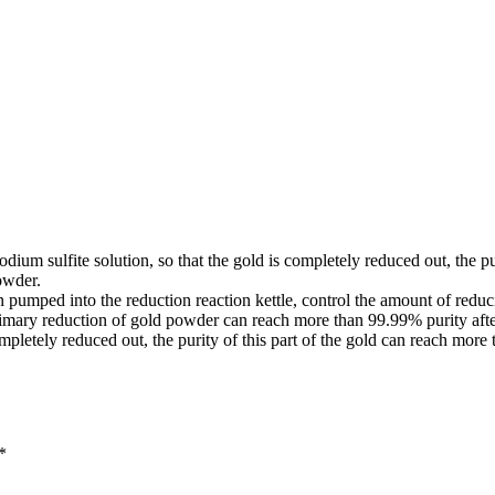
odium sulfite solution, so that the gold is completely reduced out, the p
owder.
on pumped into the reduction reaction kettle, control the amount of redu
 Primary reduction of gold powder can reach more than 99.99% purity a
completely reduced out, the purity of this part of the gold can reach more
*