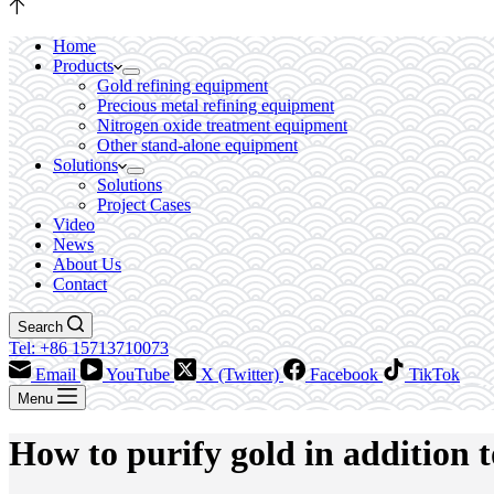
Home
Products
Gold refining equipment
Precious metal refining equipment
Nitrogen oxide treatment equipment
Other stand-alone equipment
Solutions
Solutions
Project Cases
Video
News
About Us
Contact
Search
Tel: +86 15713710073
Email
YouTube
X (Twitter)
Facebook
TikTok
Menu
How to purify gold in addition t