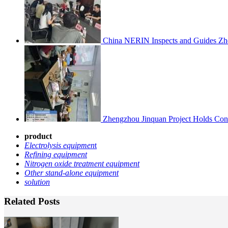
China NERIN Inspects and Guides Zh
Zhengzhou Jinquan Project Holds Cons
product
Electrolysis equipmen
t
Refining equipment
Nitrogen oxide treatment equipment
Other stand-alone equipment
solution
Related Posts