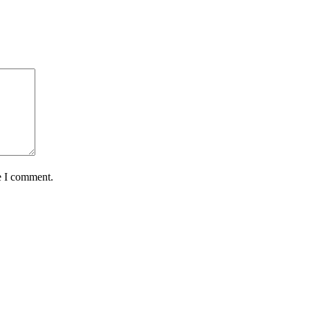
e I comment.