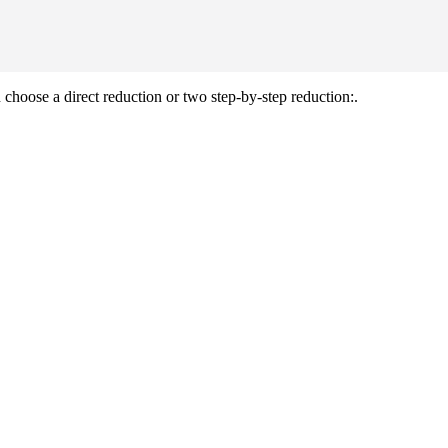
 choose a direct reduction or two step-by-step reduction:.