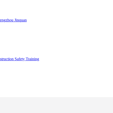
engzhou Jinquan
truction Safety Training