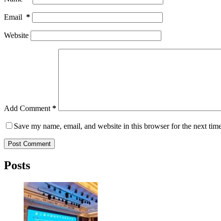
Email
*
Website
Add Comment
*
Save my name, email, and website in this browser for the next tim
Post Comment
Posts