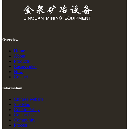
Overview
Home
About
Products
Casu&video
New
Contact
Information
Chinese website
Site Map
Cookie Policy
Contact Us
Community
Process