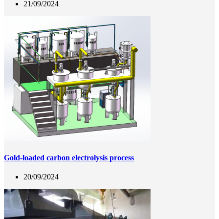
21/09/2024
Gold-loaded carbon electrolysis process
20/09/2024