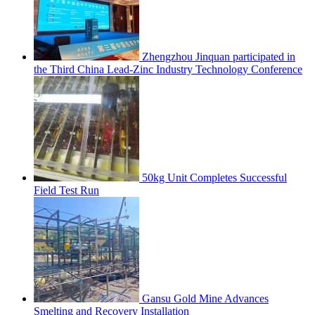
Zhengzhou Jinquan participated in
the Third China Lead-Zinc Industry Technology Conference
50kg Unit Completes Successful
Field Test Run
Gansu Gold Mine Advances
Smelting and Recovery Installation