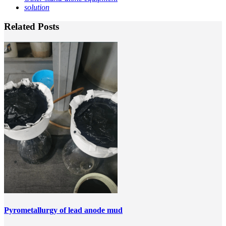
solution
Related Posts
Pyrometallurgy of lead anode mud