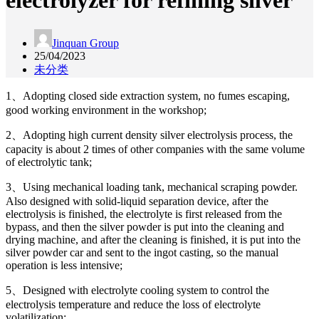
electrolyzer for refining silver
Jinquan Group
25/04/2023
未分类
1、Adopting closed side extraction system, no fumes escaping,
good working environment in the workshop;
2、Adopting high current density silver electrolysis process, the
capacity is about 2 times of other companies with the same volume
of electrolytic tank;
3、Using mechanical loading tank, mechanical scraping powder.
Also designed with solid-liquid separation device, after the
electrolysis is finished, the electrolyte is first released from the
bypass, and then the silver powder is put into the cleaning and
drying machine, and after the cleaning is finished, it is put into the
silver powder car and sent to the ingot casting, so the manual
operation is less intensive;
5、Designed with electrolyte cooling system to control the
electrolysis temperature and reduce the loss of electrolyte
volatilization;