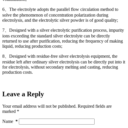
6、The electrolyte adopts the parallel flow circulation method to
solve the phenomenon of concentration polarization during
electrolysis, and the electrolytic silver powder is of good quality;
7、Designed with a silver electrolytic purification process, impurity
ions exceeding the standard silver electrolyte can be directly
returned to use after purification, reducing the frequency of making
liquid, reducing production costs;
8、Designed with residue-free silver electrolysis equipment, the
residue left after ordinary silver electrolysis can be directly put into it
for electrolysis, without secondary melting and casting, reducing
production costs.
Leave a Reply
Your email address will not be published.
Required fields are
marked
*
Name
*