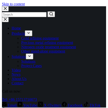
Skip to content
No
results
Home
Products
Gold refining equipment
Precious metal refining equipment
Nitrogen oxide treatment equipment
Other stand-alone equipment
Solutions
Solutions
Project Cases
Video
News
About Us
Contact
Call us now:
Tel: +86 15713710073
Email
YouTube
X (Twitter)
Facebook
TikTok