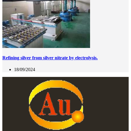
Refining silver from silver nitrate by electrolysis.
18/09/2024