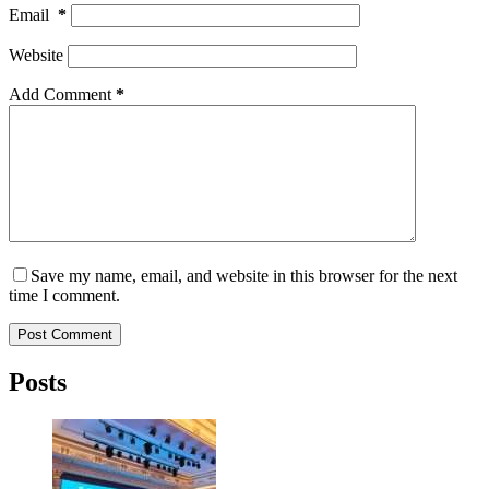
Email
*
Website
Add Comment
*
Save my name, email, and website in this browser for the next
time I comment.
Post Comment
Posts