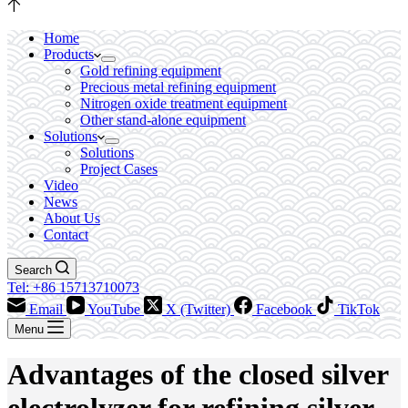
Home
Products
Gold refining equipment
Precious metal refining equipment
Nitrogen oxide treatment equipment
Other stand-alone equipment
Solutions
Solutions
Project Cases
Video
News
About Us
Contact
Search
Tel: +86 15713710073
Email
YouTube
X (Twitter)
Facebook
TikTok
Menu
Advantages of the closed silver