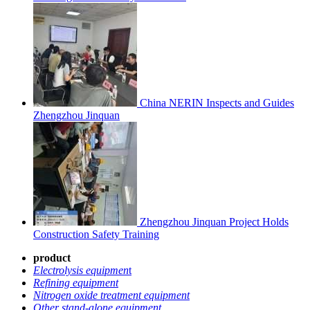
China NERIN Inspects and Guides
Zhengzhou Jinquan
Zhengzhou Jinquan Project Holds
Construction Safety Training
product
Electrolysis equipmen
t
Refining equipment
Nitrogen oxide treatment equipment
Other stand-alone equipment