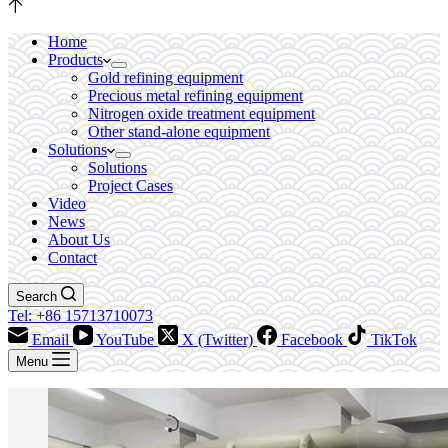
Home
Products
Gold refining equipment
Precious metal refining equipment
Nitrogen oxide treatment equipment
Other stand-alone equipment
Solutions
Solutions
Project Cases
Video
News
About Us
Contact
Search
Tel: +86 15713710073
Email
YouTube
X (Twitter)
Facebook
TikTok
Menu