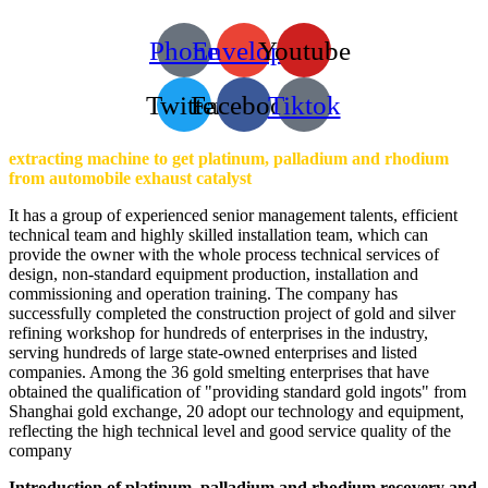
Phone
Envelope
Youtube
Twitter
Facebook
Tiktok
extracting machine to get platinum, palladium and rhodium
from automobile exhaust catalyst
It has a group of experienced senior management talents, efficient
technical team and highly skilled installation team, which can
provide the owner with the whole process technical services of
design, non-standard equipment production, installation and
commissioning and operation training. The company has
successfully completed the construction project of gold and silver
refining workshop for hundreds of enterprises in the industry,
serving hundreds of large state-owned enterprises and listed
companies. Among the 36 gold smelting enterprises that have
obtained the qualification of "providing standard gold ingots" from
Shanghai gold exchange, 20 adopt our technology and equipment,
reflecting the high technical level and good service quality of the
company
Introduction of platinum, palladium and rhodium recovery and