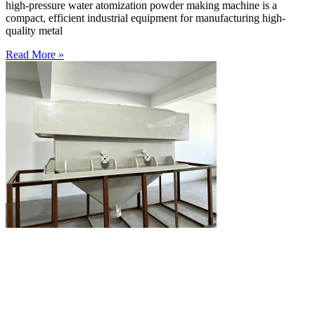
high-pressure water atomization powder making machine is a
compact, efficient industrial equipment for manufacturing high-
quality metal
Read More »