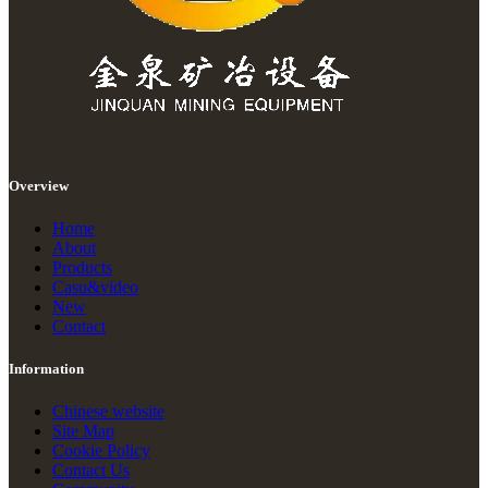
Overview
Home
About
Products
Casu&video
New
Contact
Information
Chinese website
Site Map
Cookie Policy
Contact Us