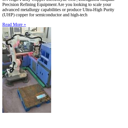
Precision Refining Equipment Are you looking to scale your
advanced metallurgy capabilities or produce Ultra-High Purity
(UHP) copper for semiconductor and high-tech
Read More »