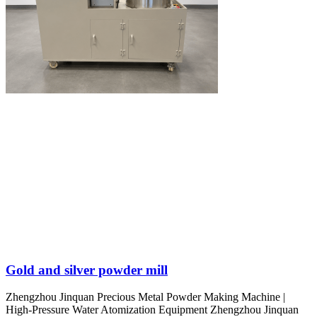
Gold and silver powder mill
Zhengzhou Jinquan Precious Metal Powder Making Machine |
High-Pressure Water Atomization Equipment Zhengzhou Jinquan