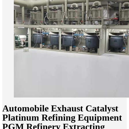
Automobile Exhaust Catalyst
Platinum Refining Equipment
PGM Refinery Extracting