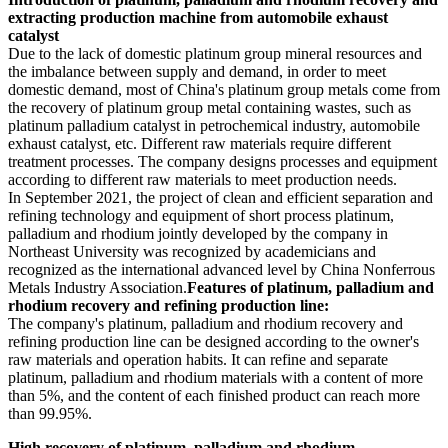
extracting production machine from automobile exhaust
catalyst
Due to the lack of domestic platinum group mineral resources and
the imbalance between supply and demand, in order to meet
domestic demand, most of China's platinum group metals come from
the recovery of platinum group metal containing wastes, such as
platinum palladium catalyst in petrochemical industry, automobile
exhaust catalyst, etc. Different raw materials require different
treatment processes. The company designs processes and equipment
according to different raw materials to meet production needs.
In September 2021, the project of clean and efficient separation and
refining technology and equipment of short process platinum,
palladium and rhodium jointly developed by the company in
Northeast University was recognized by academicians and
recognized as the international advanced level by China Nonferrous
Metals Industry Association.
Features of platinum, palladium and
rhodium recovery and refining production line:
The company's platinum, palladium and rhodium recovery and
refining production line can be designed according to the owner's
raw materials and operation habits. It can refine and separate
platinum, palladium and rhodium materials with a content of more
than 5%, and the content of each finished product can reach more
than 99.95%.
High recovery of platinum, palladium and rhodium