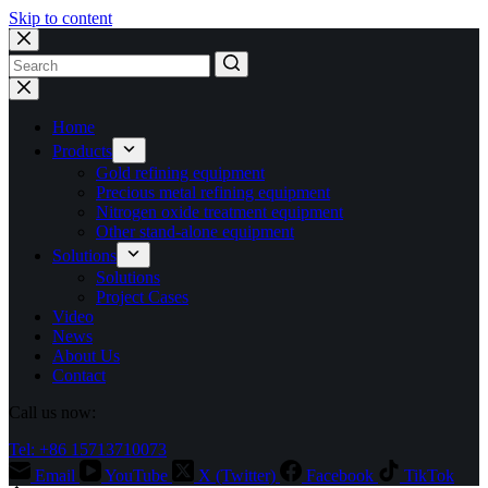
Skip to content
No
results
Home
Products
Gold refining equipment
Precious metal refining equipment
Nitrogen oxide treatment equipment
Other stand-alone equipment
Solutions
Solutions
Project Cases
Video
News
About Us
Contact
Call us now:
Tel: +86 15713710073
Email
YouTube
X (Twitter)
Facebook
TikTok