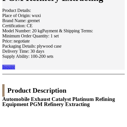
Product Details:
Place of Origin: wuxi
Brand Name: gremet
Certification: CE
Model Number: 20 kgPayment & Shipping Terms:
Minimum Order Quantity: 1 set
Price: negotiate
Packaging Details: plywood case
Delivery Time: 30 days
Supply Ability: 100-200 sets
Inquire
Product Description
Automobile Exhaust Catalyst Platinum Refining
Equipment PGM Refinery Extracting