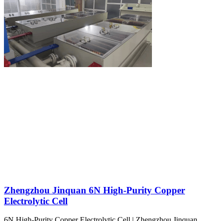
Zhengzhou Jinquan 6N High-Purity Copper
Electrolytic Cell
6N High-Purity Copper Electrolytic Cell | Zhengzhou Jinquan