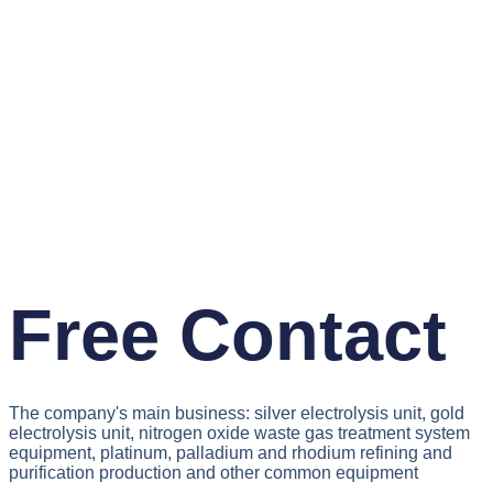
Free Contact
The company's main business: silver electrolysis unit, gold
electrolysis unit, nitrogen oxide waste gas treatment system
equipment, platinum, palladium and rhodium refining and
purification production and other common equipment