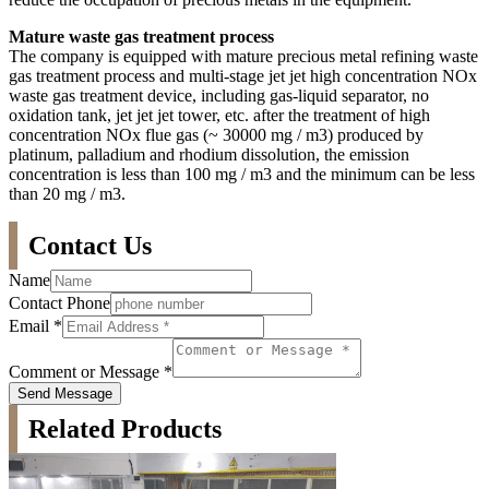
Mature waste gas treatment process
The company is equipped with mature precious metal refining waste
gas treatment process and multi-stage jet jet high concentration NOx
waste gas treatment device, including gas-liquid separator, no
oxidation tank, jet jet jet tower, etc. after the treatment of high
concentration NOx flue gas (~ 30000 mg / m3) produced by
platinum, palladium and rhodium dissolution, the emission
concentration is less than 100 mg / m3 and the minimum can be less
than 20 mg / m3.
Contact Us
Name
Contact Phone
Email
*
Comment or Message
*
Send Message
Related Products