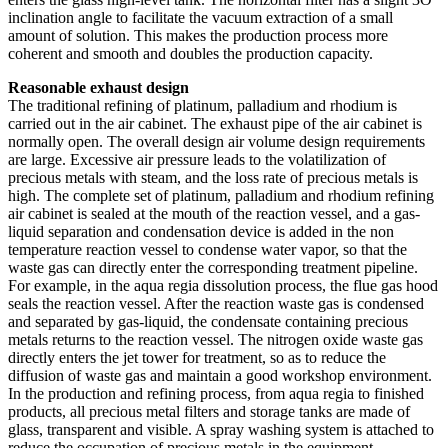
inclination angle to facilitate the vacuum extraction of a small
amount of solution. This makes the production process more
coherent and smooth and doubles the production capacity.
Reasonable exhaust design
The traditional refining of platinum, palladium and rhodium is
carried out in the air cabinet. The exhaust pipe of the air cabinet is
normally open. The overall design air volume design requirements
are large. Excessive air pressure leads to the volatilization of
precious metals with steam, and the loss rate of precious metals is
high. The complete set of platinum, palladium and rhodium refining
air cabinet is sealed at the mouth of the reaction vessel, and a gas-
liquid separation and condensation device is added in the non
temperature reaction vessel to condense water vapor, so that the
waste gas can directly enter the corresponding treatment pipeline.
For example, in the aqua regia dissolution process, the flue gas hood
seals the reaction vessel. After the reaction waste gas is condensed
and separated by gas-liquid, the condensate containing precious
metals returns to the reaction vessel. The nitrogen oxide waste gas
directly enters the jet tower for treatment, so as to reduce the
diffusion of waste gas and maintain a good workshop environment.
In the production and refining process, from aqua regia to finished
products, all precious metal filters and storage tanks are made of
glass, transparent and visible. A spray washing system is attached to
reduce the occupation of precious metals in the equipment.