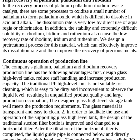
In the recovery process of platinum palladium rhodium waste
catalyst, there are some processes to oxidize a small number of
palladium to form palladium oxide which is difficult to dissolve in
acid and alkali. The dissolution rate is very low by direct use of aqua
regia or chlorination. In addition, the stability and extremely difficult
solubility of rhodium, iridium and ruthenium also cause the low
recovery rate of rhodium, iridium and ruthenium. We design a
pretreatment process for this material, which can effectively improve
its dissolution rate and then improve the recovery of precious metals.
Continuous operation of production line
The company's platinum, palladium and rhodium recovery
production line has the following advantages: first, design glass
high-level tanks, reduce staff handling and increase production
capacity. The traditional PP high-level tank is not suitable for
cleaning, which is easy to be dirty and inconvenient to observe the
liquid level, resulting in unqualified product quality and large
production occupation; The designed glass high-level storage tank
well meets the production requirements. The glass material is
transparent and easy to clean. 2, In order to facilitate the use and
operation of the supporting glass high-level tank, the design of the
traditional suction filter bottle is improved and changed to a
horizontal filter. After the filtration of the horizontal filter is
completed, the liquid guide pipe is connected below and directly
enters the glass high-level tank. The horizontal filter has a slight 3O