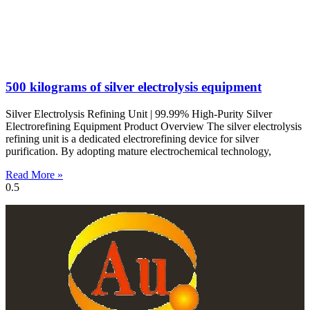
500 kilograms of silver electrolysis equipment
Silver Electrolysis Refining Unit | 99.99% High-Purity Silver
Electrorefining Equipment Product Overview The silver electrolysis
refining unit is a dedicated electrorefining device for silver
purification. By adopting mature electrochemical technology,
Read More »