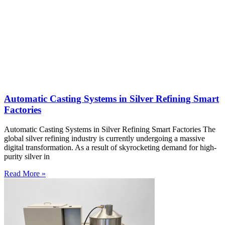
Automatic Casting Systems in Silver Refining Smart
Factories
Automatic Casting Systems in Silver Refining Smart Factories The
global silver refining industry is currently undergoing a massive
digital transformation. As a result of skyrocketing demand for high-
purity silver in
Read More »