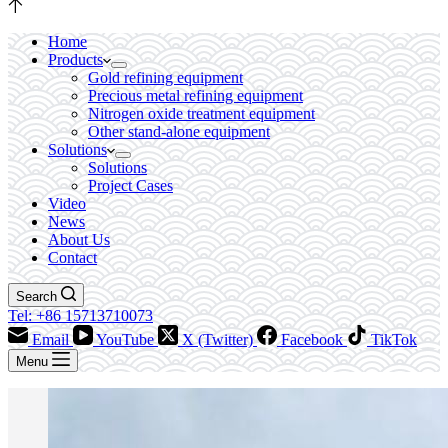
Home
Products
Gold refining equipment
Precious metal refining equipment
Nitrogen oxide treatment equipment
Other stand-alone equipment
Solutions
Solutions
Project Cases
Video
News
About Us
Contact
Search
Tel: +86 15713710073
Email
YouTube
X (Twitter)
Facebook
TikTok
Menu