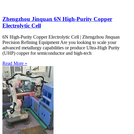
Zhengzhou Jinquan 6N High-Purity Copper
Electrolytic Cell
6N High-Purity Copper Electrolytic Cell | Zhengzhou Jinquan
Precision Refining Equipment Are you looking to scale your
advanced metallurgy capabilities or produce Ultra-High Purity
(UHP) copper for semiconductor and high-tech
Read More »