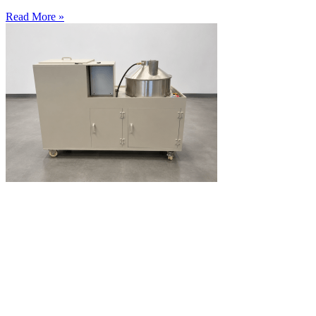
Read More »