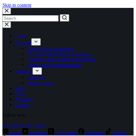
Skip to content
No
results
Home
Products
Gold refining equipment
Precious metal refining equipment
Nitrogen oxide treatment equipment
Other stand-alone equipment
Solutions
Solutions
Project Cases
Video
News
About Us
Contact
Call us now:
Tel: +86 15713710073
Email
YouTube
X (Twitter)
Facebook
TikTok