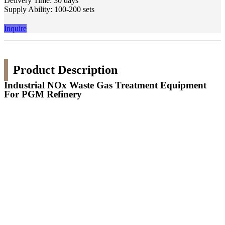
Delivery Time: 30 days
Supply Ability: 100-200 sets
Inquire
Product Description
Industrial NOx Waste Gas Treatment Equipment
For PGM Refinery