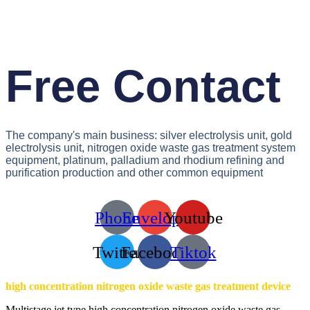
Free Contact
The company's main business: silver electrolysis unit, gold
electrolysis unit, nitrogen oxide waste gas treatment system
equipment, platinum, palladium and rhodium refining and
purification production and other common equipment
Phone
Envelope
Youtube
Twitter
Facebook
Tiktok
high concentration nitrogen oxide waste gas treatment device
Multistage jet type high concentration nitrogen oxide waste gas