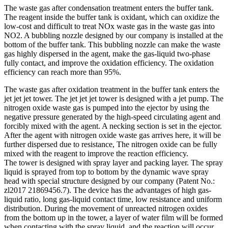
The waste gas after condensation treatment enters the buffer tank.
The reagent inside the buffer tank is oxidant, which can oxidize the
low-cost and difficult to treat NOx waste gas in the waste gas into
NO2. A bubbling nozzle designed by our company is installed at the
bottom of the buffer tank. This bubbling nozzle can make the waste
gas highly dispersed in the agent, make the gas-liquid two-phase
fully contact, and improve the oxidation efficiency. The oxidation
efficiency can reach more than 95%.
The waste gas after oxidation treatment in the buffer tank enters the
jet jet jet tower. The jet jet jet tower is designed with a jet pump. The
nitrogen oxide waste gas is pumped into the ejector by using the
negative pressure generated by the high-speed circulating agent and
forcibly mixed with the agent. A necking section is set in the ejector.
After the agent with nitrogen oxide waste gas arrives here, it will be
further dispersed due to resistance, The nitrogen oxide can be fully
mixed with the reagent to improve the reaction efficiency.
The tower is designed with spray layer and packing layer. The spray
liquid is sprayed from top to bottom by the dynamic wave spray
head with special structure designed by our company (Patent No.:
zl2017 21869456.7). The device has the advantages of high gas-
liquid ratio, long gas-liquid contact time, low resistance and uniform
distribution. During the movement of unreacted nitrogen oxides
from the bottom up in the tower, a layer of water film will be formed
when contacting with the spray liquid, and the reaction will occur