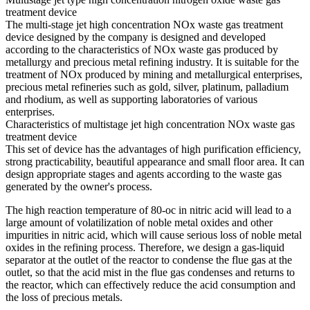
treatment device
The multi-stage jet high concentration NOx waste gas treatment
device designed by the company is designed and developed
according to the characteristics of NOx waste gas produced by
metallurgy and precious metal refining industry. It is suitable for the
treatment of NOx produced by mining and metallurgical enterprises,
precious metal refineries such as gold, silver, platinum, palladium
and rhodium, as well as supporting laboratories of various
enterprises.
Characteristics of multistage jet high concentration NOx waste gas
treatment device
This set of device has the advantages of high purification efficiency,
strong practicability, beautiful appearance and small floor area. It can
design appropriate stages and agents according to the waste gas
generated by the owner's process.
The high reaction temperature of 80-oc in nitric acid will lead to a
large amount of volatilization of noble metal oxides and other
impurities in nitric acid, which will cause serious loss of noble metal
oxides in the refining process. Therefore, we design a gas-liquid
separator at the outlet of the reactor to condense the flue gas at the
outlet, so that the acid mist in the flue gas condenses and returns to
the reactor, which can effectively reduce the acid consumption and
the loss of precious metals.