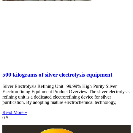
500 kilograms of silver electrolysis equipment
Silver Electrolysis Refining Unit | 99.99% High-Purity Silver
Electrorefining Equipment Product Overview The silver electrolysis
refining unit is a dedicated electrorefining device for silver
purification. By adopting mature electrochemical technology,
Read More »