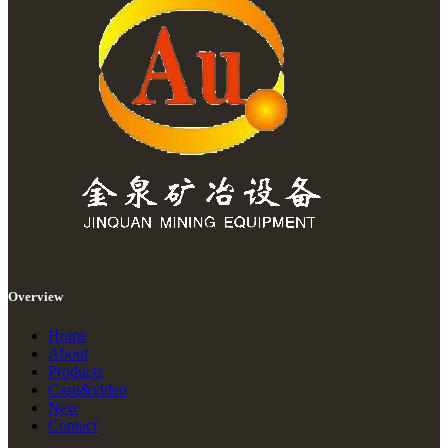
Overview
Home
About
Products
Casu&video
New
Contact