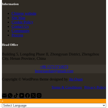
Information
Chinese website
Site Map
Cookie Policy
Contact Us
Community
Process
Head Office
Building 5, Longding Phase II, Zhongyuan District, Zhengzhou
City, Henan Province, China
+86 15713710073
hengxiaofan@gmail.com
Copyright © WordPress theme designed by
Jin Quan
Terms & Conditions
|
Privacy Policy
e »