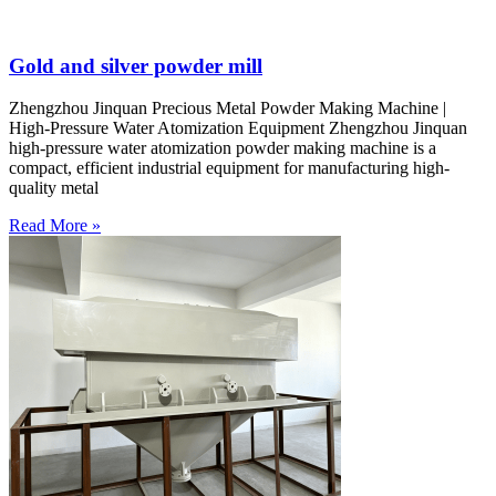
Gold and silver powder mill
Zhengzhou Jinquan Precious Metal Powder Making Machine |
High-Pressure Water Atomization Equipment Zhengzhou Jinquan
high-pressure water atomization powder making machine is a
compact, efficient industrial equipment for manufacturing high-
quality metal
Read More »