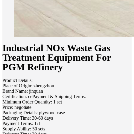
Industrial NOx Waste Gas
Treatment Equipment For
PGM Refinery
Product Details:
Place of Origin: zhengzhou
Brand Name: jinquan
Certification: cePayment & Shipping Terms:
Minimum Order Quantity: 1 set
Price: negotiate
Packaging Details: plywood case
Delivery Time: 30-60 days
Payment Terms: T/T
Supply Ability: 50 sets