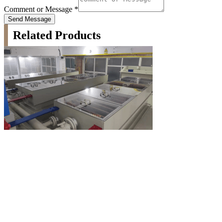
Comment or Message
*
Send Message
Related Products