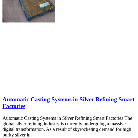
Automatic Casting Systems in Silver Refining Smart
Factories
Automatic Casting Systems in Silver Refining Smart Factories The
global silver refining industry is currently undergoing a massive
digital transformation. As a result of skyrocketing demand for high-
purity silver in