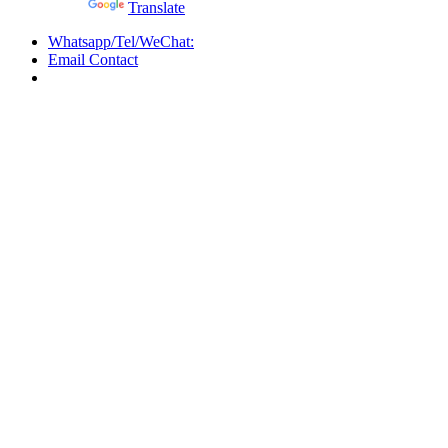
Powered by
Translate
Whatsapp/Tel/WeChat:
Email Contact