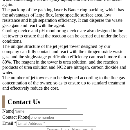
again.
The packing of the packing layer is Bauer ring packing, which has
the advantages of large flux, large specific surface area, low
resistance and high separation efficiency. It can disperse the waste
gas again and react with the agent.
Cooling device and pH monitoring device are also designed in the
jet tower to ensure that the reaction can be carried out under the best
conditions.
The unique structure of the jet jet jet tower designed by our
company can fully contact and react with the nitrogen oxide waste
gas, and the single-stage purification efficiency can reach more than
80%. The reagent in the tower is urea solution, and the reaction
products of urea solution and NO2 are nitrogen, carbon dioxide and
water.
The number of jet towers can be designed according to the flue gas
concentration of the owner, so as to ensure up to standard treatment
and effectively reduce the cost.
Contact Us
Name
Contact Phone
Email
*