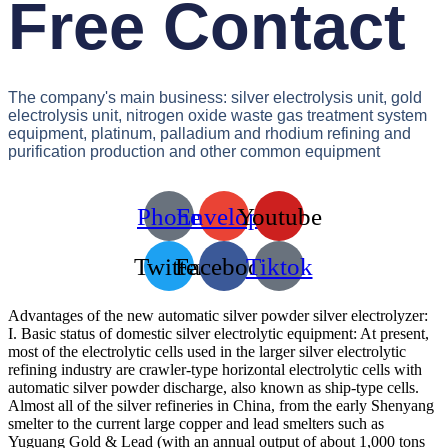
Free Contact
The company's main business: silver electrolysis unit, gold
electrolysis unit, nitrogen oxide waste gas treatment system
equipment, platinum, palladium and rhodium refining and
purification production and other common equipment
Phone
Envelope
Youtube
Twitter
Facebook
Tiktok
Advantages of the new automatic silver powder silver electrolyzer:
I. Basic status of domestic silver electrolytic equipment: At present,
most of the electrolytic cells used in the larger silver electrolytic
refining industry are crawler-type horizontal electrolytic cells with
automatic silver powder discharge, also known as ship-type cells.
Almost all of the silver refineries in China, from the early Shenyang
smelter to the current large copper and lead smelters such as
Yuguang Gold & Lead (with an annual output of about 1,000 tons