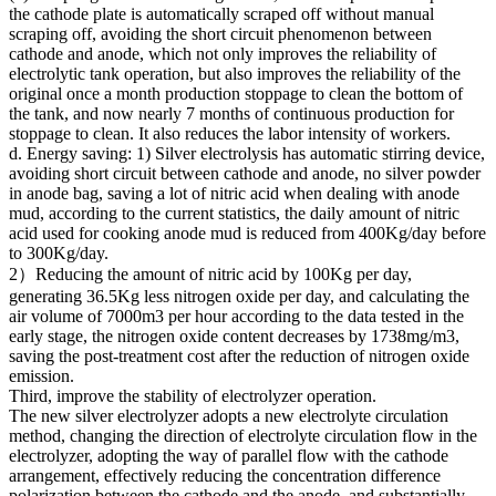
the cathode plate is automatically scraped off without manual
scraping off, avoiding the short circuit phenomenon between
cathode and anode, which not only improves the reliability of
electrolytic tank operation, but also improves the reliability of the
original once a month production stoppage to clean the bottom of
the tank, and now nearly 7 months of continuous production for
stoppage to clean. It also reduces the labor intensity of workers.
d. Energy saving: 1) Silver electrolysis has automatic stirring device,
avoiding short circuit between cathode and anode, no silver powder
in anode bag, saving a lot of nitric acid when dealing with anode
mud, according to the current statistics, the daily amount of nitric
acid used for cooking anode mud is reduced from 400Kg/day before
to 300Kg/day.
2）Reducing the amount of nitric acid by 100Kg per day,
generating 36.5Kg less nitrogen oxide per day, and calculating the
air volume of 7000m3 per hour according to the data tested in the
early stage, the nitrogen oxide content decreases by 1738mg/m3,
saving the post-treatment cost after the reduction of nitrogen oxide
emission.
Third, improve the stability of electrolyzer operation.
The new silver electrolyzer adopts a new electrolyte circulation
method, changing the direction of electrolyte circulation flow in the
electrolyzer, adopting the way of parallel flow with the cathode
arrangement, effectively reducing the concentration difference
polarization between the cathode and the anode, and substantially