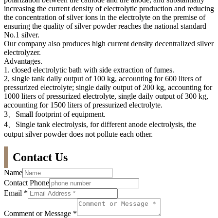
increasing the current density of electrolytic production and reducing
the concentration of silver ions in the electrolyte on the premise of
ensuring the quality of silver powder reaches the national standard
No.1 silver.
Our company also produces high current density decentralized silver
electrolyzer.
Advantages.
1. closed electrolytic bath with side extraction of fumes.
2, single tank daily output of 100 kg, accounting for 600 liters of
pressurized electrolyte; single daily output of 200 kg, accounting for
1000 liters of pressurized electrolyte, single daily output of 300 kg,
accounting for 1500 liters of pressurized electrolyte.
3、Small footprint of equipment.
4、Single tank electrolysis, for different anode electrolysis, the
output silver powder does not pollute each other.
Contact Us
Name
Contact Phone
Email
*
Comment or Message
*