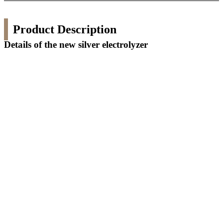
Product Description
Details of the new silver electrolyzer