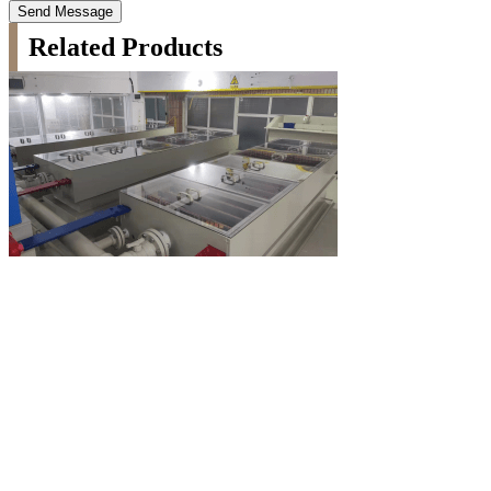
Send Message
Related Products