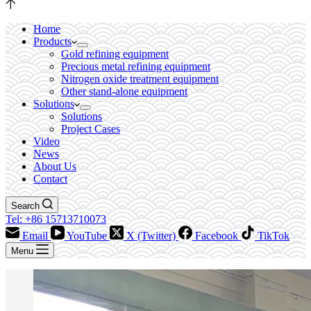
Home
Products
Gold refining equipment
Precious metal refining equipment
Nitrogen oxide treatment equipment
Other stand-alone equipment
Solutions
Solutions
Project Cases
Video
News
About Us
Contact
Search
Tel: +86 15713710073
Email
YouTube
X (Twitter)
Facebook
TikTok
Menu