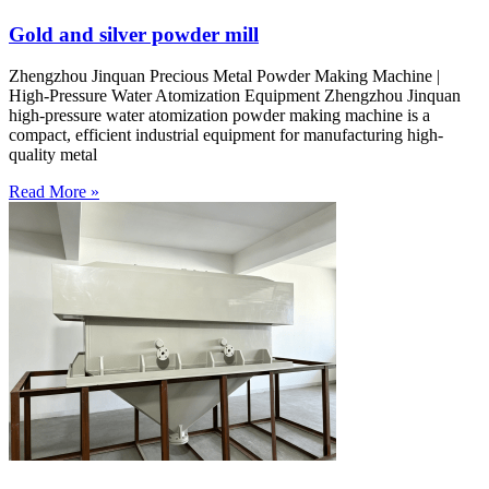
Gold and silver powder mill
Zhengzhou Jinquan Precious Metal Powder Making Machine |
High-Pressure Water Atomization Equipment Zhengzhou Jinquan
high-pressure water atomization powder making machine is a
compact, efficient industrial equipment for manufacturing high-
quality metal
Read More »