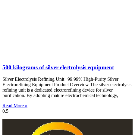
500 kilograms of silver electrolysis equipment
Silver Electrolysis Refining Unit | 99.99% High-Purity Silver
Electrorefining Equipment Product Overview The silver electrolysis
refining unit is a dedicated electrorefining device for silver
purification. By adopting mature electrochemical technology,
Read More »