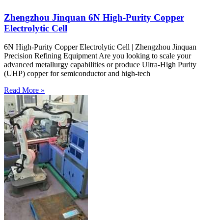
Zhengzhou Jinquan 6N High-Purity Copper
Electrolytic Cell
6N High-Purity Copper Electrolytic Cell | Zhengzhou Jinquan
Precision Refining Equipment Are you looking to scale your
advanced metallurgy capabilities or produce Ultra-High Purity
(UHP) copper for semiconductor and high-tech
Read More »