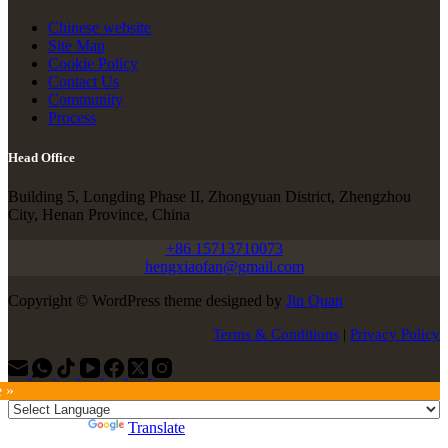
Chinese website
Site Map
Cookie Policy
Contact Us
Community
Process
Head Office
Building 5, Longding Phase II, Zhongyuan District, Zhengzhou
City, Henan Province, China
+86 15713710073
hengxiaofan@gmail.com
Copyright © WordPress theme designed by
Jin Quan
Terms & Conditions
|
Privacy Policy
e »
Powered by
Translate