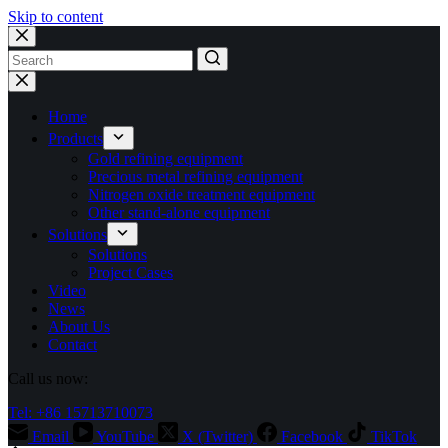
Skip to content
No
results
Home
Products
Gold refining equipment
Precious metal refining equipment
Nitrogen oxide treatment equipment
Other stand-alone equipment
Solutions
Solutions
Project Cases
Video
News
About Us
Contact
Call us now:
Tel: +86 15713710073
Email
YouTube
X (Twitter)
Facebook
TikTok