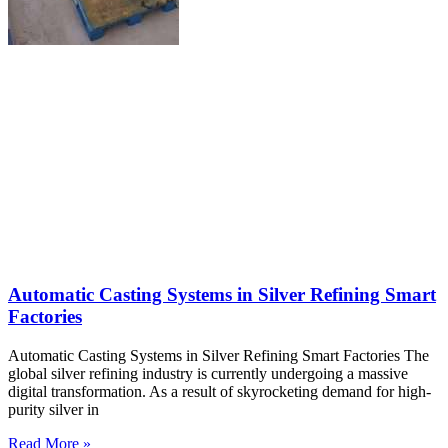
Automatic Casting Systems in Silver Refining Smart
Factories
Automatic Casting Systems in Silver Refining Smart Factories The
global silver refining industry is currently undergoing a massive
digital transformation. As a result of skyrocketing demand for high-
purity silver in
Read More »