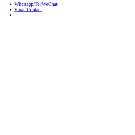
Whatsapp/Tel/WeChat:
Email Contact