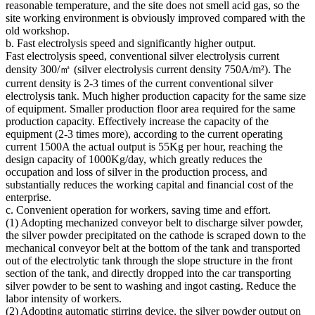
reasonable temperature, and the site does not smell acid gas, so the
site working environment is obviously improved compared with the
old workshop.
b. Fast electrolysis speed and significantly higher output.
Fast electrolysis speed, conventional silver electrolysis current
density 300/㎡ (silver electrolysis current density 750A/m²). The
current density is 2-3 times of the current conventional silver
electrolysis tank. Much higher production capacity for the same size
of equipment. Smaller production floor area required for the same
production capacity. Effectively increase the capacity of the
equipment (2-3 times more), according to the current operating
current 1500A the actual output is 55Kg per hour, reaching the
design capacity of 1000Kg/day, which greatly reduces the
occupation and loss of silver in the production process, and
substantially reduces the working capital and financial cost of the
enterprise.
c. Convenient operation for workers, saving time and effort.
(1) Adopting mechanized conveyor belt to discharge silver powder,
the silver powder precipitated on the cathode is scraped down to the
mechanical conveyor belt at the bottom of the tank and transported
out of the electrolytic tank through the slope structure in the front
section of the tank, and directly dropped into the car transporting
silver powder to be sent to washing and ingot casting. Reduce the
labor intensity of workers.
(2) Adopting automatic stirring device, the silver powder output on