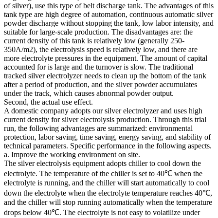
of silver), use this type of belt discharge tank. The advantages of this
tank type are high degree of automation, continuous automatic silver
powder discharge without stopping the tank, low labor intensity, and
suitable for large-scale production. The disadvantages are: the
current density of this tank is relatively low (generally 250-
350A/m2), the electrolysis speed is relatively low, and there are
more electrolyte pressures in the equipment. The amount of capital
accounted for is large and the turnover is slow. The traditional
tracked silver electrolyzer needs to clean up the bottom of the tank
after a period of production, and the silver powder accumulates
under the track, which causes abnormal powder output.
Second, the actual use effect.
A domestic company adopts our silver electrolyzer and uses high
current density for silver electrolysis production. Through this trial
run, the following advantages are summarized: environmental
protection, labor saving, time saving, energy saving, and stability of
technical parameters. Specific performance in the following aspects.
a. Improve the working environment on site.
The silver electrolysis equipment adopts chiller to cool down the
electrolyte. The temperature of the chiller is set to 40℃ when the
electrolyte is running, and the chiller will start automatically to cool
down the electrolyte when the electrolyte temperature reaches 40℃,
and the chiller will stop running automatically when the temperature
drops below 40℃. The electrolyte is not easy to volatilize under