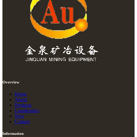
Overview
Home
About
Products
Casu&video
New
Contact
Information