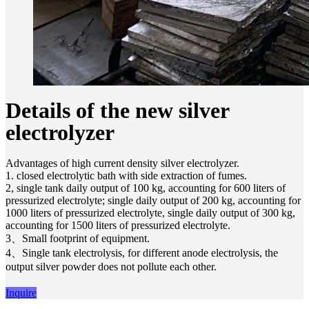
Details of the new silver
electrolyzer
Advantages of high current density silver electrolyzer.
1. closed electrolytic bath with side extraction of fumes.
2, single tank daily output of 100 kg, accounting for 600 liters of
pressurized electrolyte; single daily output of 200 kg, accounting for
1000 liters of pressurized electrolyte, single daily output of 300 kg,
accounting for 1500 liters of pressurized electrolyte.
3、Small footprint of equipment.
4、Single tank electrolysis, for different anode electrolysis, the
output silver powder does not pollute each other.
Inquire