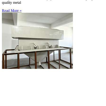
quality metal
Read More »