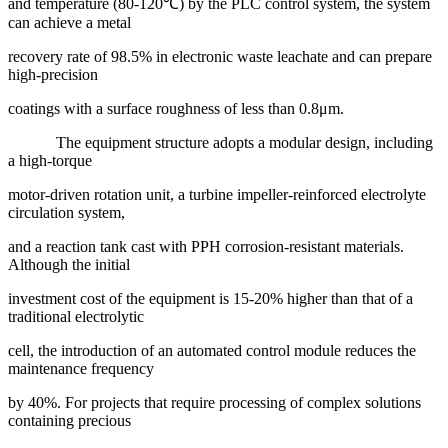
and temperature (80-120℃) by the PLC control system, the system
can achieve a metal
recovery rate of 98.5% in electronic waste leachate and can prepare
high-precision
coatings with a surface roughness of less than 0.8μm.
The equipment structure adopts a modular design, including
a high-torque
motor-driven rotation unit, a turbine impeller-reinforced electrolyte
circulation system,
and a reaction tank cast with PPH corrosion-resistant materials.
Although the initial
investment cost of the equipment is 15-20% higher than that of a
traditional electrolytic
cell, the introduction of an automated control module reduces the
maintenance frequency
by 40%. For projects that require processing of complex solutions
containing precious