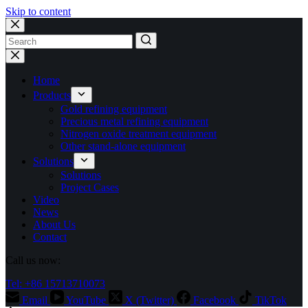
Skip to content
No
results
Home
Products
Gold refining equipment
Precious metal refining equipment
Nitrogen oxide treatment equipment
Other stand-alone equipment
Solutions
Solutions
Project Cases
Video
News
About Us
Contact
Call us now:
Tel: +86 15713710073
Email
YouTube
X (Twitter)
Facebook
TikTok