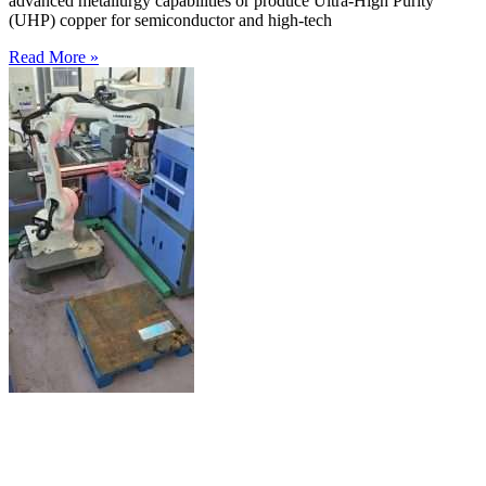
advanced metallurgy capabilities or produce Ultra-High Purity
(UHP) copper for semiconductor and high-tech
Read More »