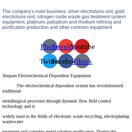
The company's main business: silver electrolysis unit, gold
electrolysis unit, nitrogen oxide waste gas treatment system
equipment, platinum, palladium and rhodium refining and
purification production and other common equipment
Phone
Envelope
Youtube
Twitter
Facebook
Tiktok
Jinquan Electrochemical Deposition Equipment
The electrochemical deposition system has revolutionized
traditional
metallurgical processes through dynamic flow field control
technology and is
widely used in the fields of electronic waste recycling, electroplating
wastewater
treatment and complex metal solution purification. During the