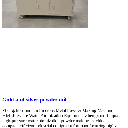
Gold and silver powder mill
Zhengzhou Jinquan Precious Metal Powder Making Machine |
High-Pressure Water Atomization Equipment Zhengzhou Jinquan
high-pressure water atomization powder making machine is a
compact, efficient industrial equipment for manufacturing high-