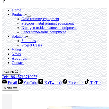
Home
Products
Gold refining equipment
Precious metal refining equipment
Nitrogen oxide treatment equipment
Other stand-alone equipment
Solutions
Solutions
Project Cases
Video
News
About Us
Contact
Search
Tel: +86 15713710073
Email
YouTube
X (Twitter)
Facebook
TikTok
Menu