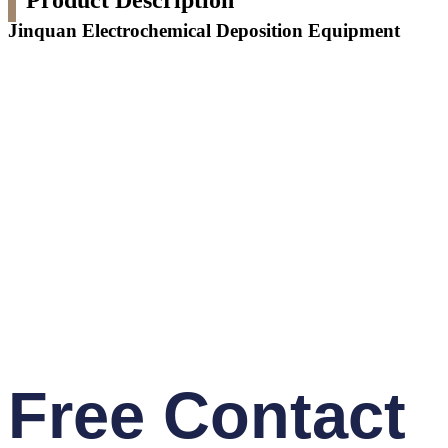
Product Description
Jinquan Electrochemical Deposition Equipment
Free Contact