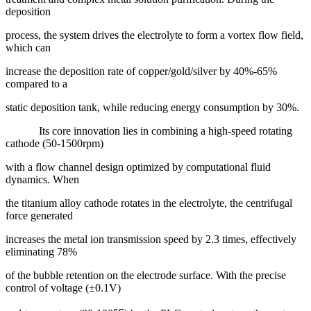
deposition
process, the system drives the electrolyte to form a vortex flow field,
which can
increase the deposition rate of copper/gold/silver by 40%-65%
compared to a
static deposition tank, while reducing energy consumption by 30%.
Its core innovation lies in combining a high-speed rotating
cathode (50-1500rpm)
with a flow channel design optimized by computational fluid
dynamics. When
the titanium alloy cathode rotates in the electrolyte, the centrifugal
force generated
increases the metal ion transmission speed by 2.3 times, effectively
eliminating 78%
of the bubble retention on the electrode surface. With the precise
control of voltage (±0.1V)