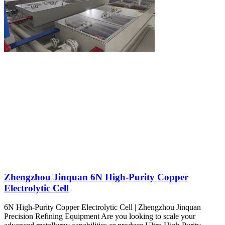
Zhengzhou Jinquan 6N High-Purity Copper
Electrolytic Cell
6N High-Purity Copper Electrolytic Cell | Zhengzhou Jinquan
Precision Refining Equipment Are you looking to scale your