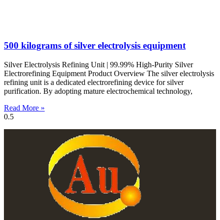
500 kilograms of silver electrolysis equipment
Silver Electrolysis Refining Unit | 99.99% High-Purity Silver
Electrorefining Equipment Product Overview The silver electrolysis
refining unit is a dedicated electrorefining device for silver
purification. By adopting mature electrochemical technology,
Read More »