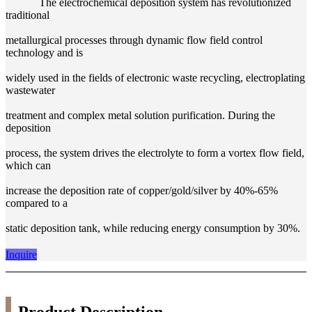
The electrochemical deposition system has revolutionized
traditional
metallurgical processes through dynamic flow field control
technology and is
widely used in the fields of electronic waste recycling, electroplating
wastewater
treatment and complex metal solution purification. During the
deposition
process, the system drives the electrolyte to form a vortex flow field,
which can
increase the deposition rate of copper/gold/silver by 40%-65%
compared to a
static deposition tank, while reducing energy consumption by 30%.
Inquire