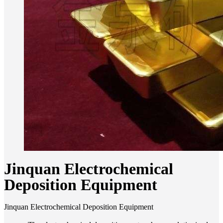
Jinquan Electrochemical
Deposition Equipment
Jinquan Electrochemical Deposition Equipment