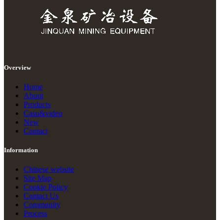
Overview
Home
About
Products
Casu&video
New
Contact
Information
Chinese website
Site Map
Cookie Policy
Contact Us
Community
Process