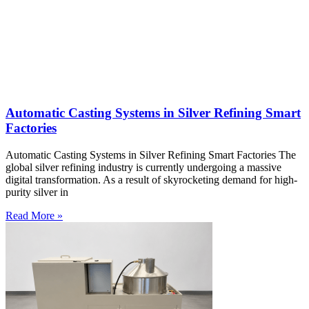
Automatic Casting Systems in Silver Refining Smart
Factories
Automatic Casting Systems in Silver Refining Smart Factories The
global silver refining industry is currently undergoing a massive
digital transformation. As a result of skyrocketing demand for high-
purity silver in
Read More »