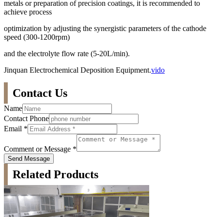
metals or preparation of precision coatings, it is recommended to
achieve process
optimization by adjusting the synergistic parameters of the cathode
speed (300-1200rpm)
and the electrolyte flow rate (5-20L/min).
Jinquan Electrochemical Deposition Equipment.
vido
Contact Us
Name
Contact Phone
Email
*
Comment or Message
*
Send Message
Related Products