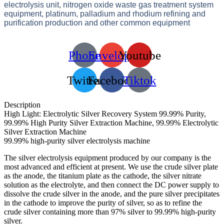
electrolysis unit, nitrogen oxide waste gas treatment system
equipment, platinum, palladium and rhodium refining and
purification production and other common equipment
Phone
Envelope
Youtube
Twitter
Facebook
Tiktok
Description
High Light: Electrolytic Silver Recovery System 99.99% Purity,
99.99% High Purity Silver Extraction Machine, 99.99% Electrolytic
Silver Extraction Machine
99.99% high-purity silver electrolysis machine
The silver electrolysis equipment produced by our company is the
most advanced and efficient at present. We use the crude silver plate
as the anode, the titanium plate as the cathode, the silver nitrate
solution as the electrolyte, and then connect the DC power supply to
dissolve the crude silver in the anode, and the pure silver precipitates
in the cathode to improve the purity of silver, so as to refine the
crude silver containing more than 97% silver to 99.99% high-purity
silver.