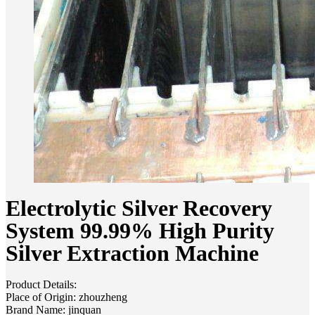
Electrolytic Silver Recovery
System 99.99% High Purity
Silver Extraction Machine
Product Details:
Place of Origin: zhouzheng
Brand Name: jinquan