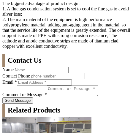
The biggest advantage of product design:
1. A flue gas condensation system is set to cool the flue gas to avoid
silver loss;
2. The main material of the equipment is high performance
polypropylene material, adding anti-aging agent in the material, so
that the service life of the equipment is greatly extended. The overall
support is made of PPH with strong corrosion resistance; The
cathode and anode conductive strips are made of titanium clad
copper with excellent conductivity.
Contact Us
Name
Contact Phone
Email
*
Comment or Message
*
Send Message
Related Products