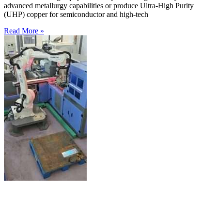
advanced metallurgy capabilities or produce Ultra-High Purity
(UHP) copper for semiconductor and high-tech
Read More »