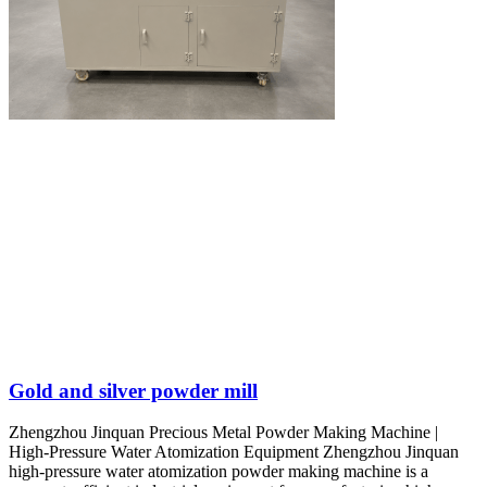
Gold and silver powder mill
Zhengzhou Jinquan Precious Metal Powder Making Machine |
High-Pressure Water Atomization Equipment Zhengzhou Jinquan
high-pressure water atomization powder making machine is a