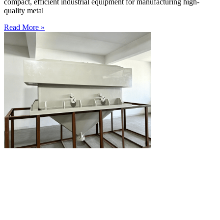
compact, efficient industrial equipment for manufacturing high-
quality metal
Read More »