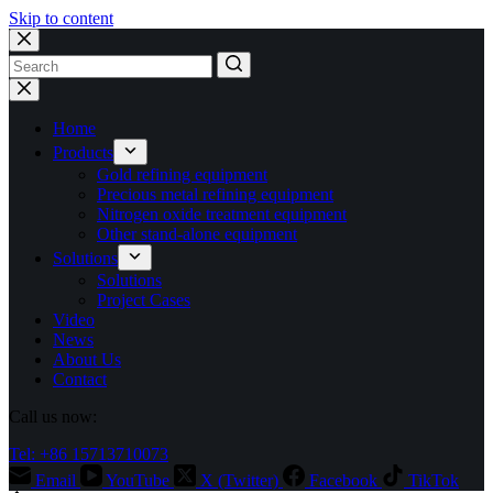
Skip to content
No
results
Home
Products
Gold refining equipment
Precious metal refining equipment
Nitrogen oxide treatment equipment
Other stand-alone equipment
Solutions
Solutions
Project Cases
Video
News
About Us
Contact
Call us now:
Tel: +86 15713710073
Email
YouTube
X (Twitter)
Facebook
TikTok