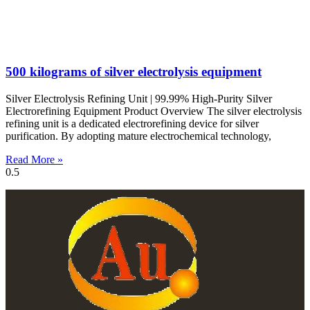
500 kilograms of silver electrolysis equipment
Silver Electrolysis Refining Unit | 99.99% High-Purity Silver
Electrorefining Equipment Product Overview The silver electrolysis
refining unit is a dedicated electrorefining device for silver
purification. By adopting mature electrochemical technology,
Read More »