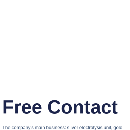
Free Contact
The company's main business: silver electrolysis unit, gold