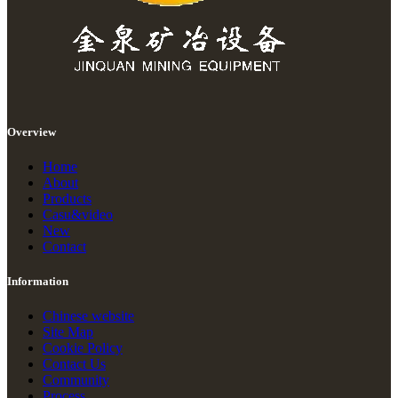
Overview
Home
About
Products
Casu&video
New
Contact
Information
Chinese website
Site Map
Cookie Policy
Contact Us
Community
Process