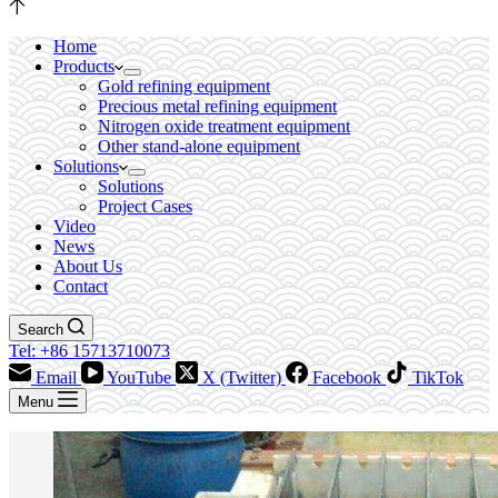
Home
Products
Gold refining equipment
Precious metal refining equipment
Nitrogen oxide treatment equipment
Other stand-alone equipment
Solutions
Solutions
Project Cases
Video
News
About Us
Contact
Search
Tel: +86 15713710073
Email
YouTube
X (Twitter)
Facebook
TikTok
Menu