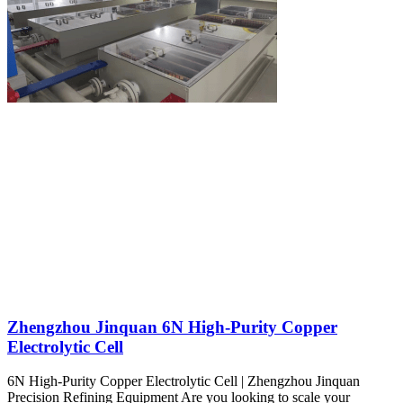
Zhengzhou Jinquan 6N High-Purity Copper
Electrolytic Cell
6N High-Purity Copper Electrolytic Cell | Zhengzhou Jinquan
Precision Refining Equipment Are you looking to scale your