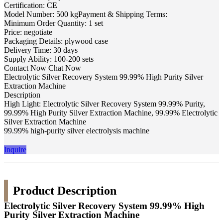
Certification: CE
Model Number: 500 kgPayment & Shipping Terms:
Minimum Order Quantity: 1 set
Price: negotiate
Packaging Details: plywood case
Delivery Time: 30 days
Supply Ability: 100-200 sets
Contact Now Chat Now
Electrolytic Silver Recovery System 99.99% High Purity Silver
Extraction Machine
Description
High Light: Electrolytic Silver Recovery System 99.99% Purity,
99.99% High Purity Silver Extraction Machine, 99.99% Electrolytic
Silver Extraction Machine
99.99% high-purity silver electrolysis machine
Inquire
Product Description
Electrolytic Silver Recovery System 99.99% High
Purity Silver Extraction Machine