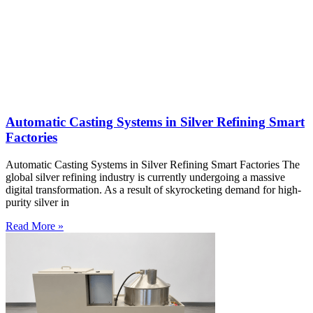
Automatic Casting Systems in Silver Refining Smart
Factories
Automatic Casting Systems in Silver Refining Smart Factories The
global silver refining industry is currently undergoing a massive
digital transformation. As a result of skyrocketing demand for high-
purity silver in
Read More »