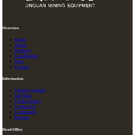
Overview
Home
About
Products
Casu&video
New
Contact
Information
Chinese website
Site Map
Cookie Policy
Contact Us
Community
Process
Head Office