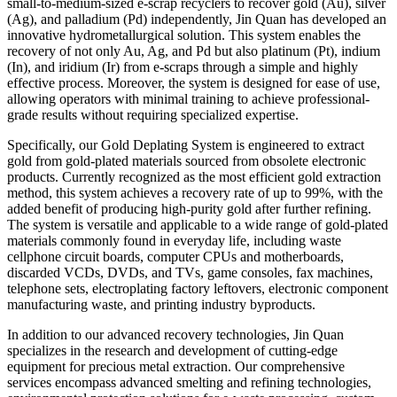
small-to-medium-sized e-scrap recyclers to recover gold (Au), silver
(Ag), and palladium (Pd) independently, Jin Quan has developed an
innovative hydrometallurgical solution. This system enables the
recovery of not only Au, Ag, and Pd but also platinum (Pt), indium
(In), and iridium (Ir) from e-scraps through a simple and highly
effective process. Moreover, the system is designed for ease of use,
allowing operators with minimal training to achieve professional-
grade results without requiring specialized expertise.
Specifically, our Gold Deplating System is engineered to extract
gold from gold-plated materials sourced from obsolete electronic
products. Currently recognized as the most efficient gold extraction
method, this system achieves a recovery rate of up to 99%, with the
added benefit of producing high-purity gold after further refining.
The system is versatile and applicable to a wide range of gold-plated
materials commonly found in everyday life, including waste
cellphone circuit boards, computer CPUs and motherboards,
discarded VCDs, DVDs, and TVs, game consoles, fax machines,
telephone sets, electroplating factory leftovers, electronic component
manufacturing waste, and printing industry byproducts.
In addition to our advanced recovery technologies, Jin Quan
specializes in the research and development of cutting-edge
equipment for precious metal extraction. Our comprehensive
services encompass advanced smelting and refining technologies,