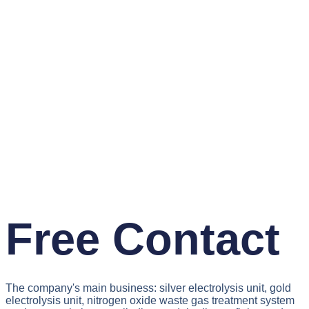
Free Contact
The company's main business: silver electrolysis unit, gold
electrolysis unit, nitrogen oxide waste gas treatment system