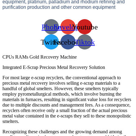
equipment, platinum, palladium and rhodium refining and
purification production and other common equipment
Phone
Envelope
Youtube
Twitter
Facebook
Tiktok
CPUs RAMs Gold Recovery Machine
Integrated E-Scrap Precious Metal Recovery Solution
For most large e-scrap recyclers, the conventional approach to
precious metal recovery involves selling e-scrap materials to a
handful of global smelters. However, these smelters typically
employ pyrometallurgical methods, which involve burning the
materials in furnaces, resulting in significant value loss for recyclers
due to multiple discounts and management fees. As a consequence,
recyclers often receive only a small fraction of the actual precious
metal value contained in the e-scraps they sell to these monopolistic
smelters.
Recognizing these challenges and the growing demand among