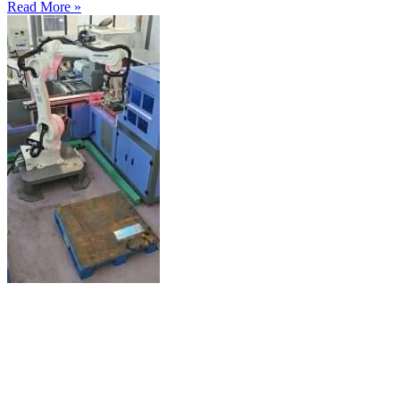
Read More »