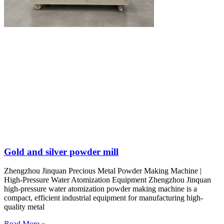
Gold and silver powder mill
Zhengzhou Jinquan Precious Metal Powder Making Machine |
High-Pressure Water Atomization Equipment Zhengzhou Jinquan
high-pressure water atomization powder making machine is a
compact, efficient industrial equipment for manufacturing high-
quality metal
Read More »