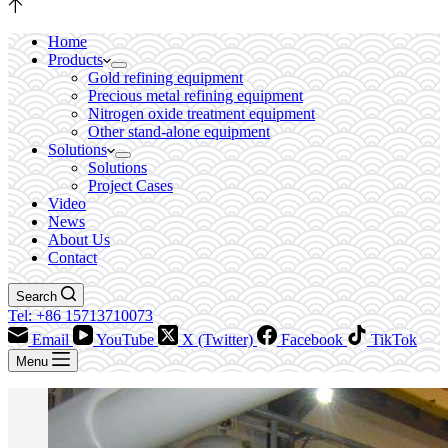
Home
Products
Gold refining equipment
Precious metal refining equipment
Nitrogen oxide treatment equipment
Other stand-alone equipment
Solutions
Solutions
Project Cases
Video
News
About Us
Contact
Search
Tel: +86 15713710073
Email
YouTube
X (Twitter)
Facebook
TikTok
Menu