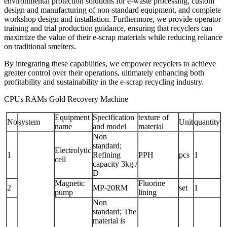
environmental protection solutions for e-waste processing, custom
design and manufacturing of non-standard equipment, and complete
workshop design and installation. Furthermore, we provide operator
training and trial production guidance, ensuring that recyclers can
maximize the value of their e-scrap materials while reducing reliance
on traditional smelters.
By integrating these capabilities, we empower recyclers to achieve
greater control over their operations, ultimately enhancing both
profitability and sustainability in the e-scrap recycling industry.
CPUs RAMs Gold Recovery Machine
Equipment
Specification
texture of
No
system
Unit
quantity
name
and model
material
Non
standard;
Electrolytic
1
Refining
PPH
pcs
1
cell
capacity 3kg /
D
Magnetic
Fluorine
2
MP-20RM
set
1
pump
lining
Non
standard; The
material is