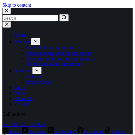
Skip to content
No
results
Home
Products
Gold refining equipment
Precious metal refining equipment
Nitrogen oxide treatment equipment
Other stand-alone equipment
Solutions
Solutions
Project Cases
Video
News
About Us
Contact
Call us now:
Tel: +86 15713710073
Email
YouTube
X (Twitter)
Facebook
TikTok