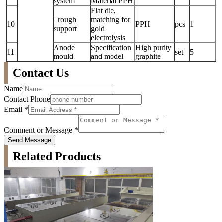
system
Material PPH
Flat die,
Trough
matching for
10
PPH
pcs
1
support
gold
electrolysis
Anode
Specification
High purity
11
set
5
mould
and model
graphite
Contact Us
Name
Contact Phone
Email
*
Comment or Message
*
Send Message
Related Products