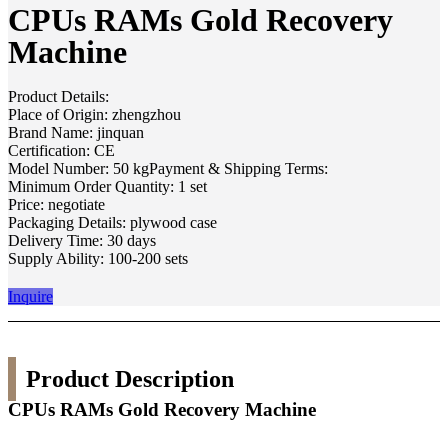
CPUs RAMs Gold Recovery
Machine
Product Details:
Place of Origin: zhengzhou
Brand Name: jinquan
Certification: CE
Model Number: 50 kgPayment & Shipping Terms:
Minimum Order Quantity: 1 set
Price: negotiate
Packaging Details: plywood case
Delivery Time: 30 days
Supply Ability: 100-200 sets
Inquire
Product Description
CPUs RAMs Gold Recovery Machine