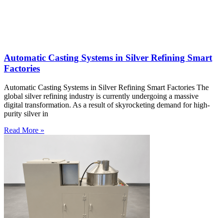
Automatic Casting Systems in Silver Refining Smart
Factories
Automatic Casting Systems in Silver Refining Smart Factories The
global silver refining industry is currently undergoing a massive
digital transformation. As a result of skyrocketing demand for high-
purity silver in
Read More »