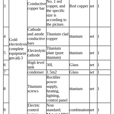
No. 1 red
Conductive
3
copper, and
Red copper
set
1
copper bar
the specific
size is
according to
the picture.
Cathode
and anode
Titanium clad
4
titanium
set
1
conductive
copper
Gold
bars
electrolysis
Titanium
complete
Electrolytic
5
plate (pure
titanium
set
1
equipment
cathode
titanium)
gm-jdj-3
High level
6
30L
Glass
set
1
tank
7
condenser
1.5m2
Glass
set
1
Rectifier
power
Titanium
supply,
8
titanium
set
1
screws
heating,
lighting,
control panel
Electric
Non
9
control
standard;
combination
set
1