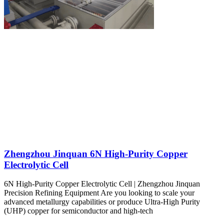
Zhengzhou Jinquan 6N High-Purity Copper
Electrolytic Cell
6N High-Purity Copper Electrolytic Cell | Zhengzhou Jinquan
Precision Refining Equipment Are you looking to scale your
advanced metallurgy capabilities or produce Ultra-High Purity
(UHP) copper for semiconductor and high-tech