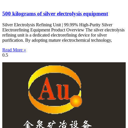
500 kilograms of silver electrolysis equipment
Silver Electrolysis Refining Unit | 99.99% High-Purity Silver
Electrorefining Equipment Product Overview The silver electrolysis
refining unit is a dedicated electrorefining device for silver
purification. By adopting mature electrochemical technology,
Read More »