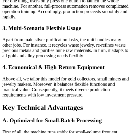
For one thing, users only press one button to launch the whole
machine. For another, full-process automation removes complicated
operation training. Accordingly, production proceeds smoothly and
rapidly.
3. Multi-Scenario Flexible Usage
Apart from main silver purification tasks, the unit handles many
other jobs. For instance, it recycles waste jewelry, re-refines waste
precious metals and purifies mine raw materials. In turn, it adapts to
all gold and alloy processing needs flexibly.
4. Economical & High-Return Equipment
Above all, we tailor this model for gold collectors, small miners and
jewelry makers. Moreover, it balances flexible functions and
practical value. Consequently, it meets diverse production
requirements with low investment pressure.
Key Technical Advantages
A. Optimized for Small-Batch Processing
First of all, the machine runs stably for small-volume frequent