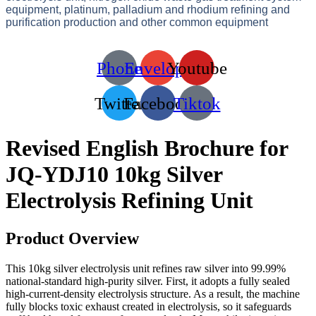
equipment, platinum, palladium and rhodium refining and
purification production and other common equipment
Phone
Envelope
Youtube
Twitter
Facebook
Tiktok
Revised English Brochure for
JQ-YDJ10 10kg Silver
Electrolysis Refining Unit
Product Overview
This 10kg silver electrolysis unit refines raw silver into 99.99%
national-standard high-purity silver. First, it adopts a fully sealed
high-current-density electrolysis structure. As a result, the machine
fully blocks toxic exhaust created in electrolysis, so it safeguards