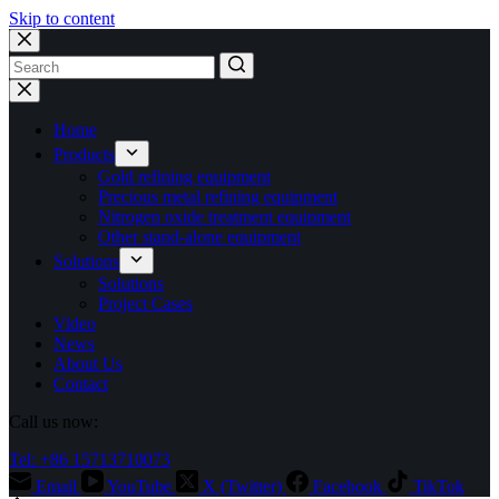
Skip to content
No
results
Home
Products
Gold refining equipment
Precious metal refining equipment
Nitrogen oxide treatment equipment
Other stand-alone equipment
Solutions
Solutions
Project Cases
Video
News
About Us
Contact
Call us now:
Tel: +86 15713710073
Email
YouTube
X (Twitter)
Facebook
TikTok