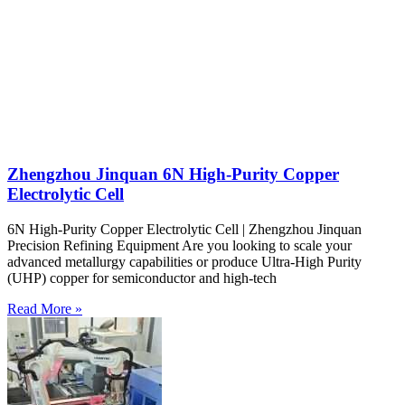
Zhengzhou Jinquan 6N High-Purity Copper
Electrolytic Cell
6N High-Purity Copper Electrolytic Cell | Zhengzhou Jinquan
Precision Refining Equipment Are you looking to scale your
advanced metallurgy capabilities or produce Ultra-High Purity
(UHP) copper for semiconductor and high-tech
Read More »