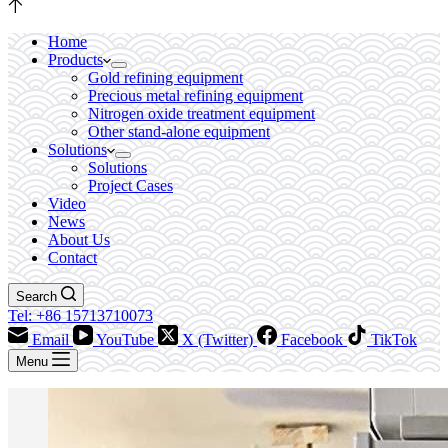
Home
Products
Gold refining equipment
Precious metal refining equipment
Nitrogen oxide treatment equipment
Other stand-alone equipment
Solutions
Solutions
Project Cases
Video
News
About Us
Contact
Search
Tel: +86 15713710073
Email
YouTube
X (Twitter)
Facebook
TikTok
Menu