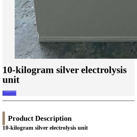
10-kilogram silver electrolysis
unit
Inquire
Product Description
10-kilogram silver electrolysis unit