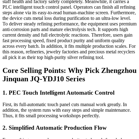
staff health and factory safety completely. Meanwhile, it carries a
PLC intelligent touch control panel. Operators can finish all refining
steps alone via its easy-to-read human-machine screen. Furthermore,
the device cuts metal loss during purification to an ultra-low level.
To deliver steady refining performance, the equipment uses premium
anti-corrosion parts and mature electrolysis tech. It supports high
current density and full electrolytic reactions. Therefore, users gain
fast processing speed, fixed product purity and uniform quality
across every batch. In addition, it fits multiple production scales. For
this reason, refineries, jewelry factories and precious metal recyclers
all pick it as their top high-purity silver refining tool.
Core Selling Points: Why Pick Zhengzhou
Jinquan JQ-YDJ10 Series
1. PEC Touch Intelligent Automatic Control
First, its full-automatic touch panel cuts manual work greatly. In
addition, the system runs with easy steps and simple maintenance.
Thus, it fits small processing workshops perfectly.
2. Simplified Automatic Production Flow