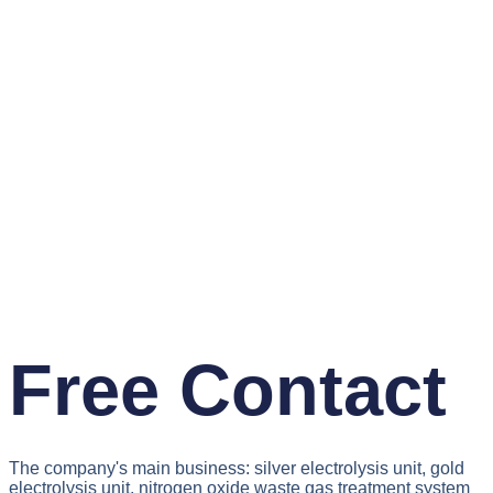
Free Contact
The company's main business: silver electrolysis unit, gold
electrolysis unit, nitrogen oxide waste gas treatment system