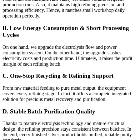
production runs. Also, it maintains high refining precision and
processing efficiency. Hence, it matches small workshop daily
operation perfectly.
B. Low Energy Consumption & Short Processing
Cycles
On one hand, we upgrade the electrolysis flow and power
consumption system. On the other hand, the upgrade slashes
electricity costs and production time. Ultimately, it raises the profit
margin of each refining batch.
C. One-Stop Recycling & Refining Support
From raw material feeding to pure metal output, the equipment
covers every refining stage. In fact, it offers a complete integrated
solution for precious metal recovery and purification.
D. Stable Batch Purification Quality
Thanks to mature electrolysis technology and mature structural
design, the refining precision stays consistent between batches. In
the end, every finished silver product holds unified, reliable purity