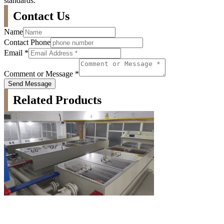
standards.
Contact Us
Name
Contact Phone
Email
*
Comment or Message
*
Send Message
Related Products