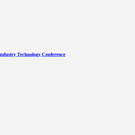
Industry Technology Conference