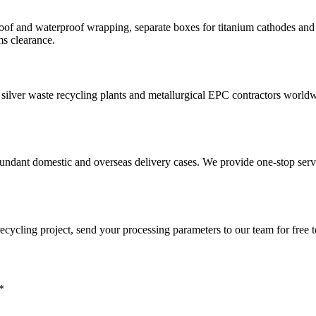
 and waterproof wrapping, separate boxes for titanium cathodes and spa
ms clearance.
ries, silver waste recycling plants and metallurgical EPC contractors wo
undant domestic and overseas delivery cases. We provide one-stop servi
 recycling project, send your processing parameters to our team for free
*