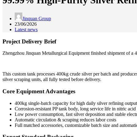
99.99% High-Purity Silver Ref
Jinquan Group
23/06/2026
Latest news
Project Delivery Brief
Zhengzhou Jinquan Metallurgical Equipment finished shipment of a 400k
This custom tank processes 400kg crude silver per batch and produces 9
silver scraping units, all fully tested before delivery.
Core Equipment Advantages
400kg single-batch capacity for high daily silver refining output
Corrosion-resistant PP tank body, long service life in nitric aci
Low power consumption, fast silver deposition and stable electr
Automatic circulation & scraping reduces labor costs
Full matched accessories, customizable batch size and automat
Export Standard Packaging