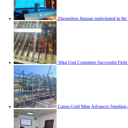
Zhengzhou Jinquan participated in th
50kg Unit Completes Successful Field
Gansu Gold Mine Advances Smelting a