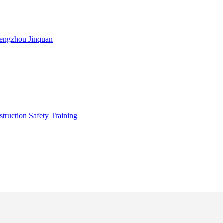
engzhou Jinquan
truction Safety Training