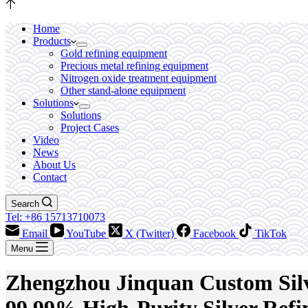
Home
Products
Gold refining equipment
Precious metal refining equipment
Nitrogen oxide treatment equipment
Other stand-alone equipment
Solutions
Solutions
Project Cases
Video
News
About Us
Contact
Search
Tel: +86 15713710073
Email
YouTube
X (Twitter)
Facebook
TikTok
Menu
Zhengzhou Jinquan Custom Silve