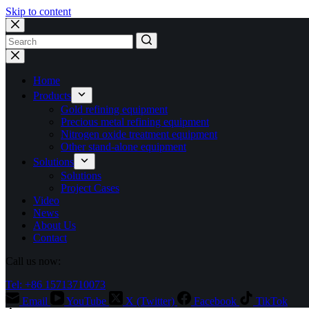
Skip to content
No
results
Home
Products
Gold refining equipment
Precious metal refining equipment
Nitrogen oxide treatment equipment
Other stand-alone equipment
Solutions
Solutions
Project Cases
Video
News
About Us
Contact
Call us now:
Tel: +86 15713710073
Email
YouTube
X (Twitter)
Facebook
TikTok