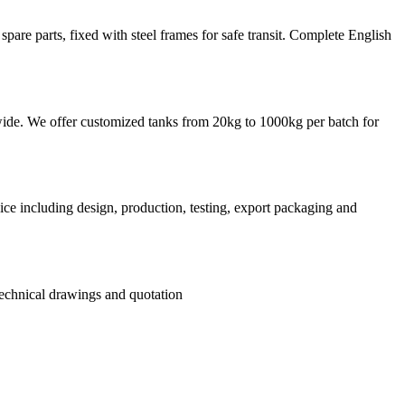
re parts, fixed with steel frames for safe transit. Complete English
rldwide. We offer customized tanks from 20kg to 1000kg per batch for
ce including design, production, testing, export packaging and
 technical drawings and quotation