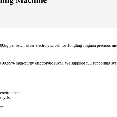
ining Machine
g per batch silver electrolytic cell for Tongling Jinguan precious met
9.99% high-purity electrolytic silver. We supplied full supporting syste
d environment
olysis
ion