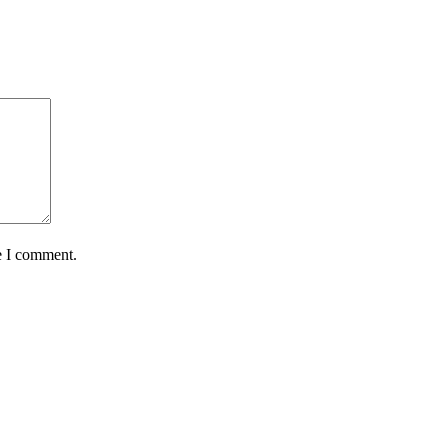
e I comment.