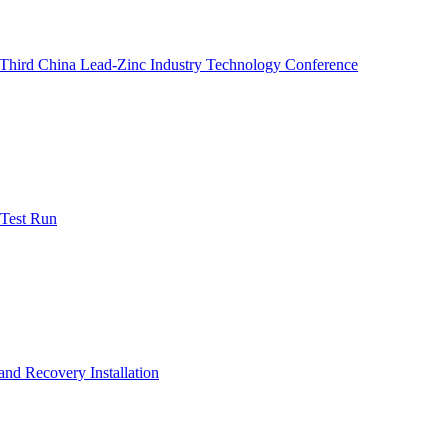
e Third China Lead-Zinc Industry Technology Conference
 Test Run
nd Recovery Installation