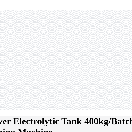
r Electrolytic Tank 400kg/Batch