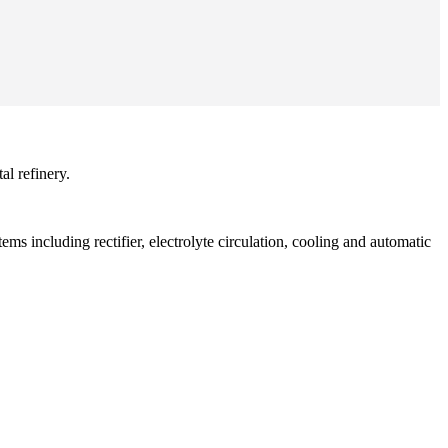
al refinery.
ms including rectifier, electrolyte circulation, cooling and automatic