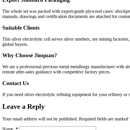
The whole set was packed with export-grade plywood cases: shockproof
manuals, drawings and certification documents are attached for custo
Suitable Clients
This silver electrolytic cell serves silver smelters, ore mining facto
global buyers.
Why Choose Jinquan?
We are a professional precious metal metallurgy manufacturer with ab
remote after-sales guidance with competitive factory prices.
Contact Us
If you need silver electrolytic refining equipment for your refinery or
Leave a Reply
Your email address will not be published.
Required fields are marked
Name
*