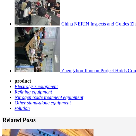
China NERIN Inspects and Guides Zh
Zhengzhou Jinquan Project Holds Cons
product
Electrolysis equipmen
t
Refining equipment
Nitrogen oxide treatment equipment
Other stand-alone equipment
solution
Related Posts