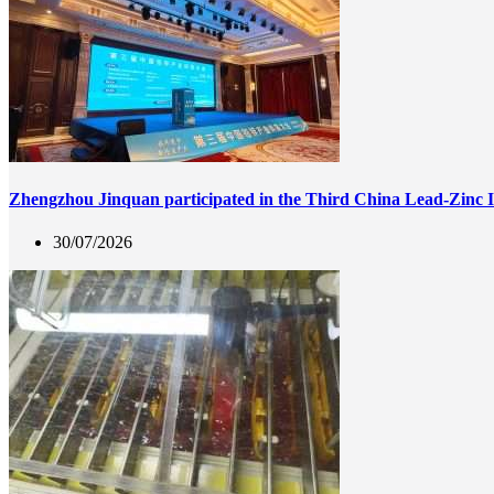
Zhengzhou Jinquan participated in the Third China Lead-Zinc 
30/07/2026