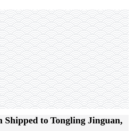
 Shipped to Tongling Jinguan,