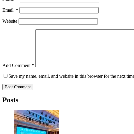
Email
*
Website
Add Comment
*
Save my name, email, and website in this browser for the next tim
Post Comment
Posts