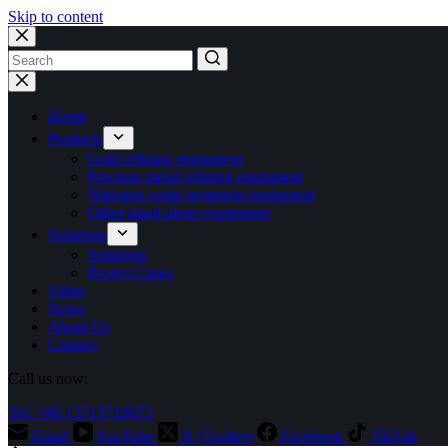
Skip to content
No
results
Home
Products
Gold refining equipment
Precious metal refining equipment
Nitrogen oxide treatment equipment
Other stand-alone equipment
Solutions
Solutions
Project Cases
Video
News
About Us
Contact
Call us now:
Tel: +86 15713710073
Email
YouTube
X (Twitter)
Facebook
TikTok