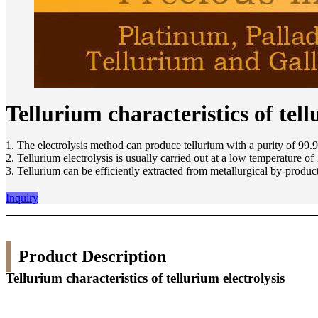
Tellurium characteristics of tell
1. The electrolysis method can produce tellurium with a purity of 99.
2. Tellurium electrolysis is usually carried out at a low temperature o
3. Tellurium can be efficiently extracted from metallurgical by-product
Inquiry
Product Description
Tellurium characteristics of tellurium electrolysis