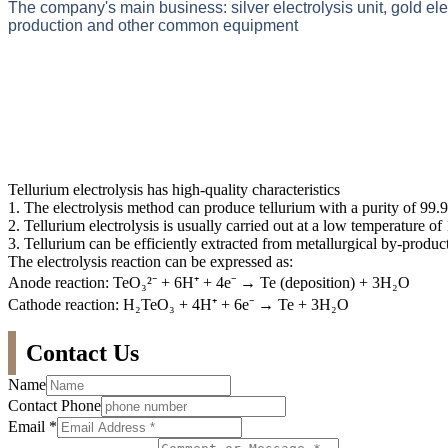
The company's main business: silver electrolysis unit, gold el
production and other common equipment
Tellurium electrolysis has high-quality characteristics
1. The electrolysis method can produce tellurium with a purity of 99.
2. Tellurium electrolysis is usually carried out at a low temperature o
3. Tellurium can be efficiently extracted from metallurgical by-product
The electrolysis reaction can be expressed as:
Anode reaction: TeO₃²⁻ + 6H⁺ + 4e⁻ → Te (deposition) + 3H₂O
Cathode reaction: H₂TeO₃ + 4H⁺ + 6e⁻ → Te + 3H₂O
Contact Us
Name
Contact Phone
Email
*