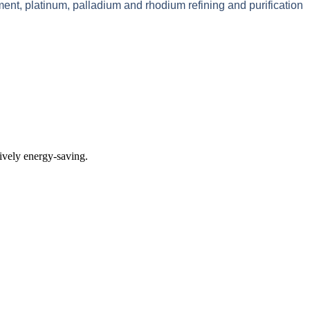
ment, platinum, palladium and rhodium refining and purification
tively energy-saving.