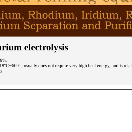
urium electrolysis
99%.
f 18°C~60°C, usually does not require very high heat energy, and is rela
s.