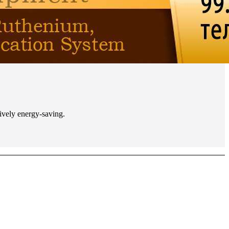
tively energy-saving.