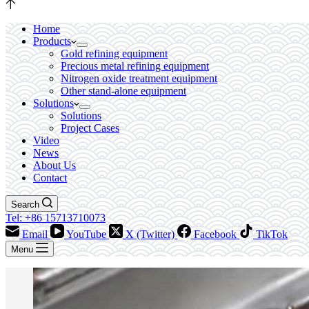
Home
Products
Gold refining equipment
Precious metal refining equipment
Nitrogen oxide treatment equipment
Other stand-alone equipment
Solutions
Solutions
Project Cases
Video
News
About Us
Contact
Search
Tel: +86 15713710073
Email
YouTube
X (Twitter)
Facebook
TikTok
Menu