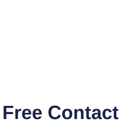
Free Contact