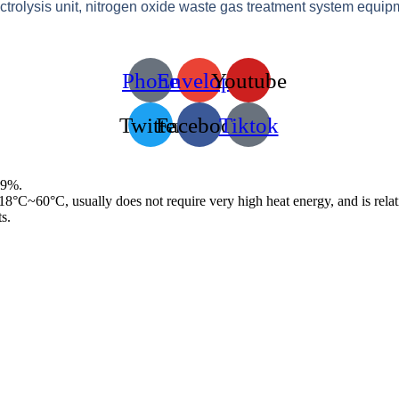
ectrolysis unit, nitrogen oxide waste gas treatment system equip
Phone
Envelope
Youtube
Twitter
Facebook
Tiktok
99%.
f 18°C~60°C, usually does not require very high heat energy, and is rela
s.