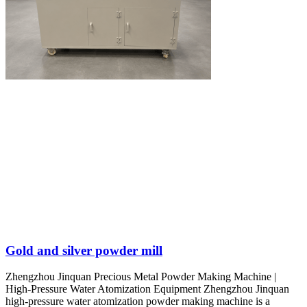
Gold and silver powder mill
Zhengzhou Jinquan Precious Metal Powder Making Machine |
High-Pressure Water Atomization Equipment Zhengzhou Jinquan
high-pressure water atomization powder making machine is a