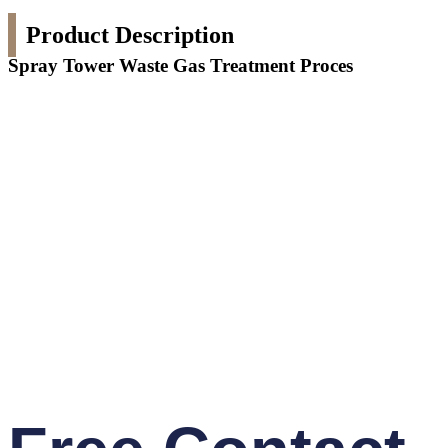
Product Description
Spray Tower Waste Gas Treatment Proces