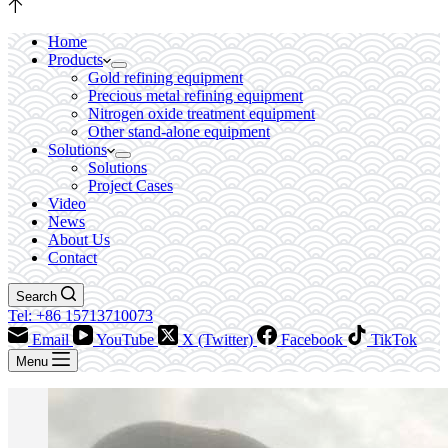
Home
Products
Gold refining equipment
Precious metal refining equipment
Nitrogen oxide treatment equipment
Other stand-alone equipment
Solutions
Solutions
Project Cases
Video
News
About Us
Contact
Search
Tel: +86 15713710073
Email
YouTube
X (Twitter)
Facebook
TikTok
Menu