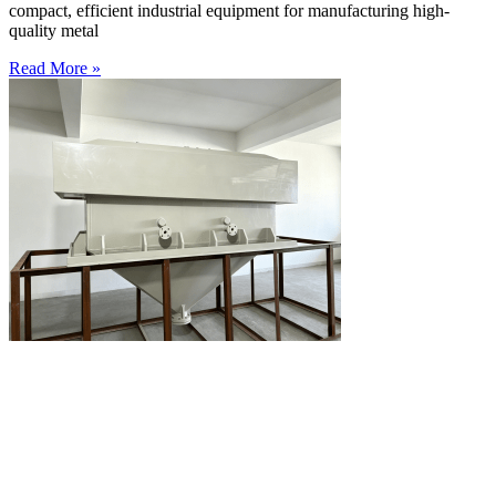
compact, efficient industrial equipment for manufacturing high-
quality metal
Read More »