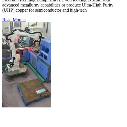
advanced metallurgy capabilities or produce Ultra-High Purity
(UHP) copper for semiconductor and high-tech
Read More »