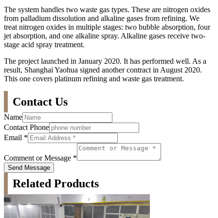
The system handles two waste gas types. These are nitrogen oxides
from palladium dissolution and alkaline gases from refining. We
treat nitrogen oxides in multiple stages: two bubble absorption, four
jet absorption, and one alkaline spray. Alkaline gases receive two-
stage acid spray treatment.
The project launched in January 2020. It has performed well. As a
result, Shanghai Yaohua signed another contract in August 2020.
This one covers platinum refining and waste gas treatment.
Contact Us
Name
Contact Phone
Email
*
Comment or Message
*
Send Message
Related Products