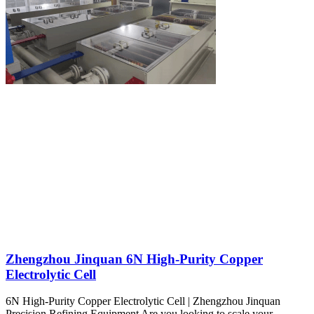
Zhengzhou Jinquan 6N High-Purity Copper
Electrolytic Cell
6N High-Purity Copper Electrolytic Cell | Zhengzhou Jinquan
Precision Refining Equipment Are you looking to scale your