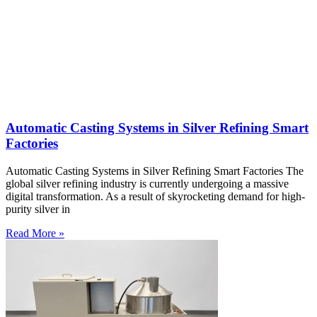
Automatic Casting Systems in Silver Refining Smart
Factories
Automatic Casting Systems in Silver Refining Smart Factories The
global silver refining industry is currently undergoing a massive
digital transformation. As a result of skyrocketing demand for high-
purity silver in
Read More »