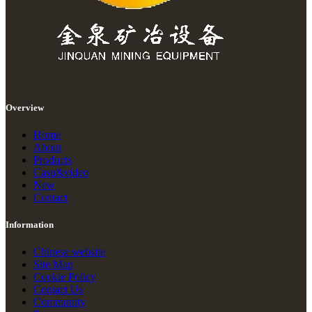
Overview
Home
About
Products
Casu&video
New
Contact
Information
Chinese website
Site Map
Cookie Policy
Contact Us
Community