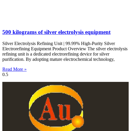
500 kilograms of silver electrolysis equipment
Silver Electrolysis Refining Unit | 99.99% High-Purity Silver
Electrorefining Equipment Product Overview The silver electrolysis
refining unit is a dedicated electrorefining device for silver
purification. By adopting mature electrochemical technology,
Read More »