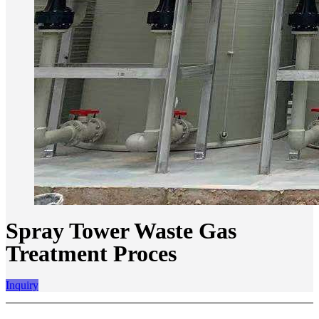
Spray Tower Waste Gas
Treatment Proces
Inquiry