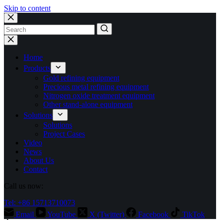
Skip to content
No
results
Home
Products
Gold refining equipment
Precious metal refining equipment
Nitrogen oxide treatment equipment
Other stand-alone equipment
Solutions
Solutions
Project Cases
Video
News
About Us
Contact
Call us now:
Tel: +86 15713710073
Email
YouTube
X (Twitter)
Facebook
TikTok