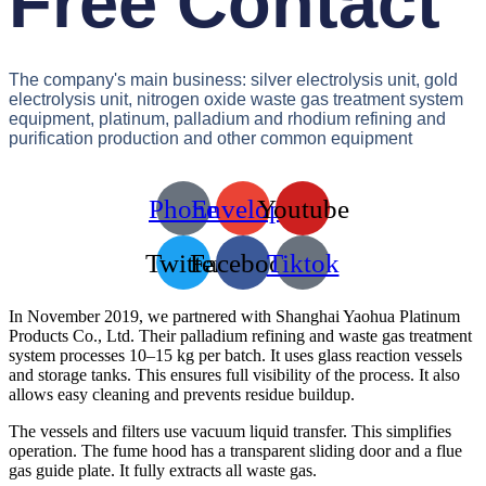
Free Contact
The company's main business: silver electrolysis unit, gold
electrolysis unit, nitrogen oxide waste gas treatment system
equipment, platinum, palladium and rhodium refining and
purification production and other common equipment
Phone
Envelope
Youtube
Twitter
Facebook
Tiktok
In November 2019, we partnered with Shanghai Yaohua Platinum
Products Co., Ltd. Their palladium refining and waste gas treatment
system processes 10–15 kg per batch. It uses glass reaction vessels
and storage tanks. This ensures full visibility of the process. It also
allows easy cleaning and prevents residue buildup.
The vessels and filters use vacuum liquid transfer. This simplifies
operation. The fume hood has a transparent sliding door and a flue
gas guide plate. It fully extracts all waste gas.