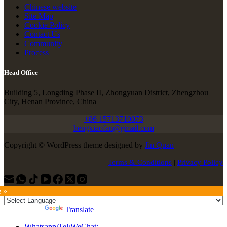
Chinese website
Site Map
Cookie Policy
Contact Us
Community
Process
Head Office
Building 5, Longding Phase II, Zhongyuan District, Zhengzhou
City, Henan Province, China
+86 15713710073
hengxiaofan@gmail.com
Copyright © WordPress theme designed by
Jin Quan
Terms & Conditions
|
Privacy Policy
e »
Powered by
Translate
Whatsapp/Tel/WeChat: