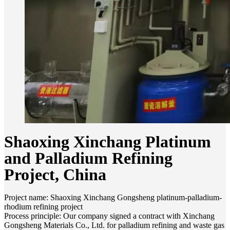
Shaoxing Xinchang Platinum
and Palladium Refining
Project, China
Project name: Shaoxing Xinchang Gongsheng platinum-palladium-
rhodium refining project
Process principle: Our company signed a contract with Xinchang
Gongsheng Materials Co., Ltd. for palladium refining and waste gas