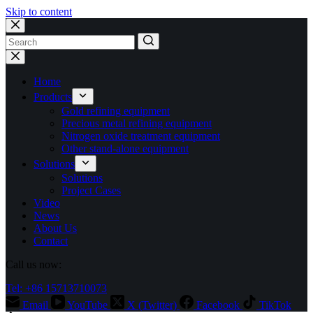
Skip to content
No
results
Home
Products
Gold refining equipment
Precious metal refining equipment
Nitrogen oxide treatment equipment
Other stand-alone equipment
Solutions
Solutions
Project Cases
Video
News
About Us
Contact
Call us now:
Tel: +86 15713710073
Email
YouTube
X (Twitter)
Facebook
TikTok