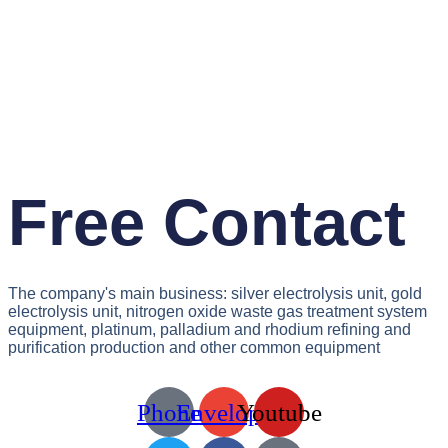
Free Contact
The company's main business: silver electrolysis unit, gold
electrolysis unit, nitrogen oxide waste gas treatment system
equipment, platinum, palladium and rhodium refining and
purification production and other common equipment
Phone
Envelope
Youtube