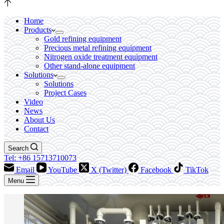
Home
Products
Gold refining equipment
Precious metal refining equipment
Nitrogen oxide treatment equipment
Other stand-alone equipment
Solutions
Solutions
Project Cases
Video
News
About Us
Contact
Search
Tel: +86 15713710073
Email
YouTube
X (Twitter)
Facebook
TikTok
Menu