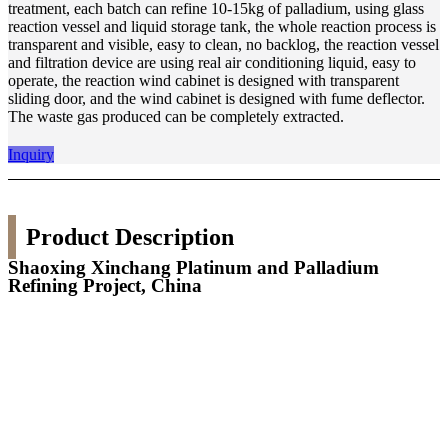
treatment, each batch can refine 10-15kg of palladium, using glass
reaction vessel and liquid storage tank, the whole reaction process is
transparent and visible, easy to clean, no backlog, the reaction vessel
and filtration device are using real air conditioning liquid, easy to
operate, the reaction wind cabinet is designed with transparent
sliding door, and the wind cabinet is designed with fume deflector.
The waste gas produced can be completely extracted.
Inquiry
Product Description
Shaoxing Xinchang Platinum and Palladium
Refining Project, China