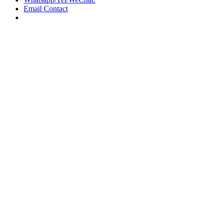
Email Contact