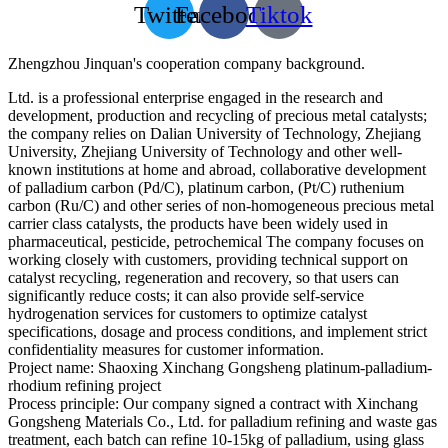
Twitter
Facebook
Tiktok
Zhengzhou Jinquan's cooperation company background.
Ltd. is a professional enterprise engaged in the research and
development, production and recycling of precious metal catalysts;
the company relies on Dalian University of Technology, Zhejiang
University, Zhejiang University of Technology and other well-
known institutions at home and abroad, collaborative development
of palladium carbon (Pd/C), platinum carbon, (Pt/C) ruthenium
carbon (Ru/C) and other series of non-homogeneous precious metal
carrier class catalysts, the products have been widely used in
pharmaceutical, pesticide, petrochemical The company focuses on
working closely with customers, providing technical support on
catalyst recycling, regeneration and recovery, so that users can
significantly reduce costs; it can also provide self-service
hydrogenation services for customers to optimize catalyst
specifications, dosage and process conditions, and implement strict
confidentiality measures for customer information.
Project name: Shaoxing Xinchang Gongsheng platinum-palladium-
rhodium refining project
Process principle: Our company signed a contract with Xinchang
Gongsheng Materials Co., Ltd. for palladium refining and waste gas
treatment, each batch can refine 10-15kg of palladium, using glass