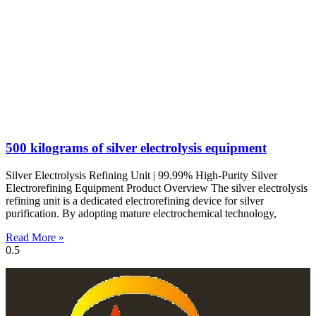
500 kilograms of silver electrolysis equipment
Silver Electrolysis Refining Unit | 99.99% High-Purity Silver
Electrorefining Equipment Product Overview The silver electrolysis
refining unit is a dedicated electrorefining device for silver
purification. By adopting mature electrochemical technology,
Read More »