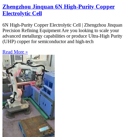
Zhengzhou Jinquan 6N High-Purity Copper
Electrolytic Cell
6N High-Purity Copper Electrolytic Cell | Zhengzhou Jinquan
Precision Refining Equipment Are you looking to scale your
advanced metallurgy capabilities or produce Ultra-High Purity
(UHP) copper for semiconductor and high-tech
Read More »