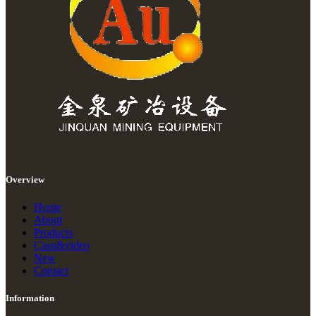
Overview
Home
About
Products
Casu&video
New
Contact
Information