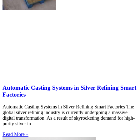
Automatic Casting Systems in Silver Refining Smart
Factories
Automatic Casting Systems in Silver Refining Smart Factories The
global silver refining industry is currently undergoing a massive
digital transformation. As a result of skyrocketing demand for high-
purity silver in
Read More »