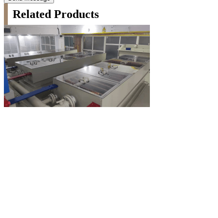
Related Products