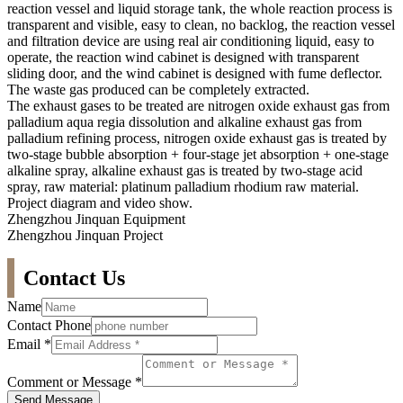
reaction vessel and liquid storage tank, the whole reaction process is
transparent and visible, easy to clean, no backlog, the reaction vessel
and filtration device are using real air conditioning liquid, easy to
operate, the reaction wind cabinet is designed with transparent
sliding door, and the wind cabinet is designed with fume deflector.
The waste gas produced can be completely extracted.
The exhaust gases to be treated are nitrogen oxide exhaust gas from
palladium aqua regia dissolution and alkaline exhaust gas from
palladium refining process, nitrogen oxide exhaust gas is treated by
two-stage bubble absorption + four-stage jet absorption + one-stage
alkaline spray, alkaline exhaust gas is treated by two-stage acid
spray, raw material: platinum palladium rhodium raw material.
Project diagram and video show.
Zhengzhou Jinquan Equipment
Zhengzhou Jinquan Project
Contact Us
Name
Contact Phone
Email
*
Comment or Message
*
Send Message