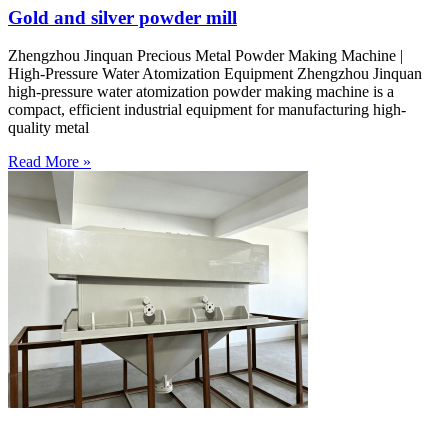
Gold and silver powder mill
Zhengzhou Jinquan Precious Metal Powder Making Machine |
High-Pressure Water Atomization Equipment Zhengzhou Jinquan
high-pressure water atomization powder making machine is a
compact, efficient industrial equipment for manufacturing high-
quality metal
Read More »