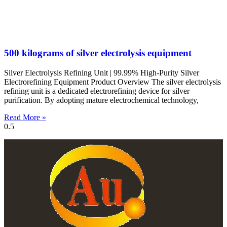
500 kilograms of silver electrolysis equipment
Silver Electrolysis Refining Unit | 99.99% High-Purity Silver
Electrorefining Equipment Product Overview The silver electrolysis
refining unit is a dedicated electrorefining device for silver
purification. By adopting mature electrochemical technology,
Read More »