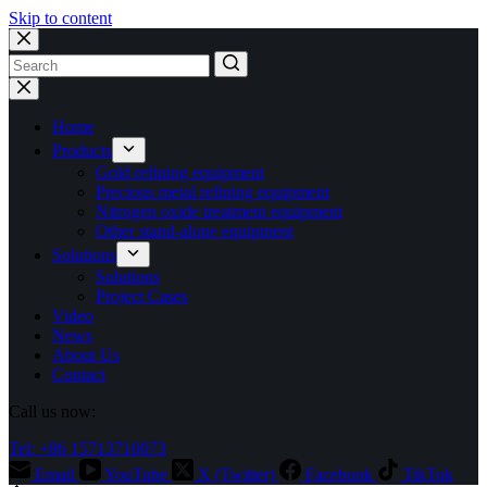
Skip to content
No
results
Home
Products
Gold refining equipment
Precious metal refining equipment
Nitrogen oxide treatment equipment
Other stand-alone equipment
Solutions
Solutions
Project Cases
Video
News
About Us
Contact
Call us now:
Tel: +86 15713710073
Email
YouTube
X (Twitter)
Facebook
TikTok