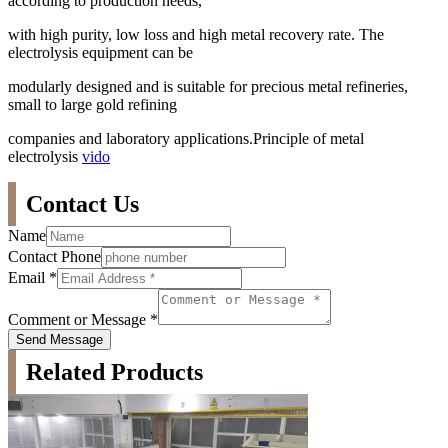
according to production needs,
with high purity, low loss and high metal recovery rate. The
electrolysis equipment can be
modularly designed and is suitable for precious metal refineries,
small to large gold refining
companies and laboratory applications.Principle of metal
electrolysis
vido
Contact Us
Name
Contact Phone
Email
*
Comment or Message
*
Send Message
Related Products