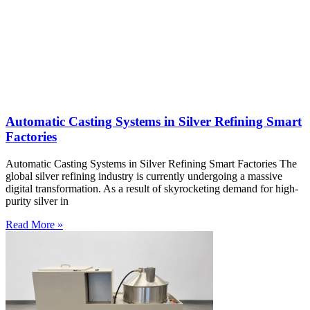
Automatic Casting Systems in Silver Refining Smart
Factories
Automatic Casting Systems in Silver Refining Smart Factories The
global silver refining industry is currently undergoing a massive
digital transformation. As a result of skyrocketing demand for high-
purity silver in
Read More »