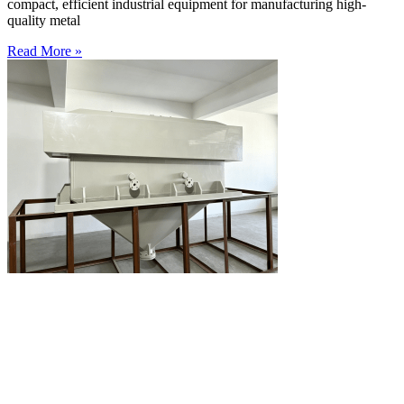
compact, efficient industrial equipment for manufacturing high-
quality metal
Read More »