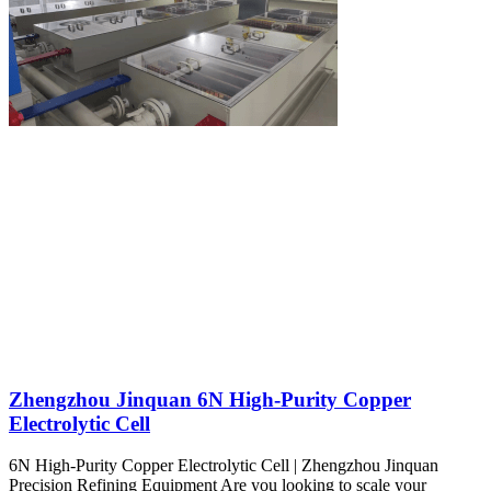
Zhengzhou Jinquan 6N High-Purity Copper
Electrolytic Cell
6N High-Purity Copper Electrolytic Cell | Zhengzhou Jinquan
Precision Refining Equipment Are you looking to scale your