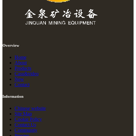
Overview
Home
About
Products
Casu&video
New
Contact
Information
Chinese website
Site Map
Cookie Policy
Contact Us
Community
Process