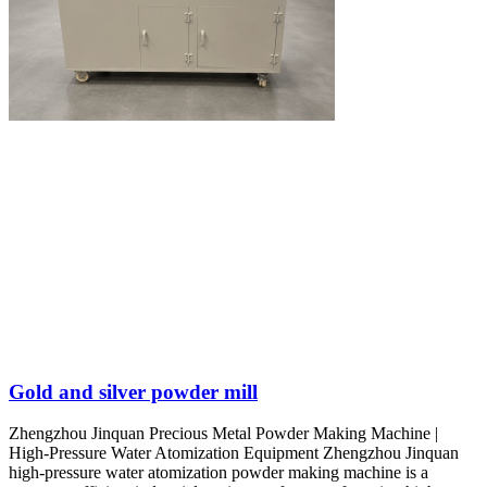
Gold and silver powder mill
Zhengzhou Jinquan Precious Metal Powder Making Machine |
High-Pressure Water Atomization Equipment Zhengzhou Jinquan
high-pressure water atomization powder making machine is a