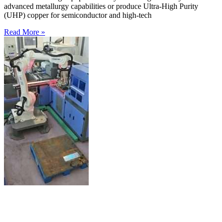
advanced metallurgy capabilities or produce Ultra-High Purity
(UHP) copper for semiconductor and high-tech
Read More »