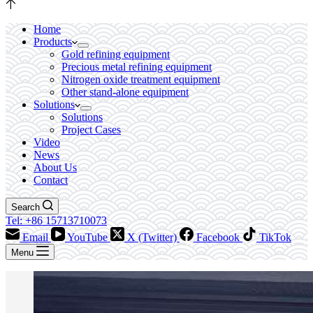
Home
Products
Gold refining equipment
Precious metal refining equipment
Nitrogen oxide treatment equipment
Other stand-alone equipment
Solutions
Solutions
Project Cases
Video
News
About Us
Contact
Search
Tel: +86 15713710073
Email
YouTube
X (Twitter)
Facebook
TikTok
Menu