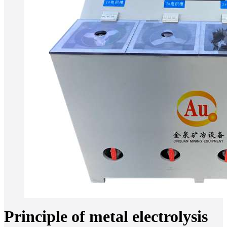
Principle of metal electrolysis