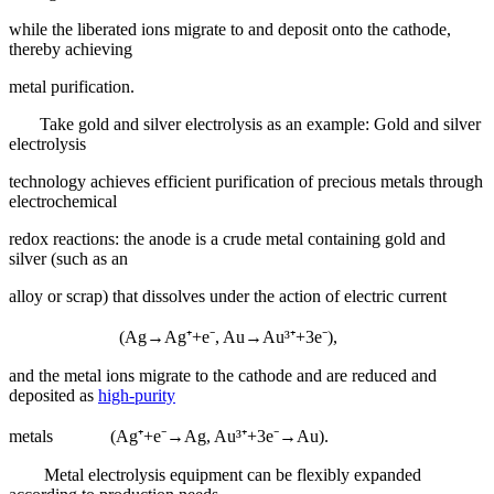
while the liberated ions migrate to and deposit onto the cathode,
thereby achieving
metal purification.
Take gold and silver electrolysis as an example: Gold and silver
electrolysis
technology achieves efficient purification of precious metals through
electrochemical
redox reactions: the anode is a crude metal containing gold and
silver (such as an
alloy or scrap) that dissolves under the action of electric current
(Ag→Ag⁺+e⁻, Au→Au³⁺+3e⁻),
and the metal ions migrate to the cathode and are reduced and
deposited as
high-purity
metals (Ag⁺+e⁻→Ag, Au³⁺+3e⁻→Au).
Metal electrolysis equipment can be flexibly expanded