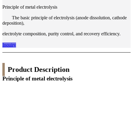
Principle of metal electrolysis
The basic principle of electrolysis (anode dissolution, cathode
deposition),
electrolyte composition, purity control, and recovery efficiency.
Inquiry
Product Description
Principle of metal electrolysis