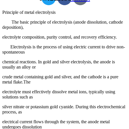
Principle of metal electrolysis
The basic principle of electrolysis (anode dissolution, cathode
deposition),
electrolyte composition, purity control, and recovery efficiency.
Electrolysis is the process of using electric current to drive non-
spontaneous
chemical reactions. In gold and silver electrolysis, the anode is
usually an alloy or
crude metal containing gold and silver, and the cathode is a pure
metal flake.The
electrolyte must effectively dissolve metal ions, typically using
solutions such as
silver nitrate or potassium gold cyanide. During this electrochemical
process, as
electrical current flows through the system, the anode metal
undergoes dissolution