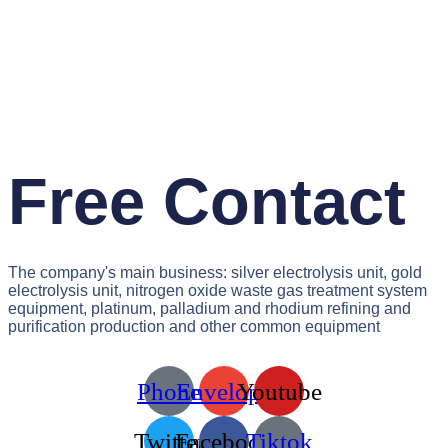
Free Contact
The company's main business: silver electrolysis unit, gold
electrolysis unit, nitrogen oxide waste gas treatment system
equipment, platinum, palladium and rhodium refining and
purification production and other common equipment
Phone
Envelope
Youtube
Twitter
Facebook
Tiktok