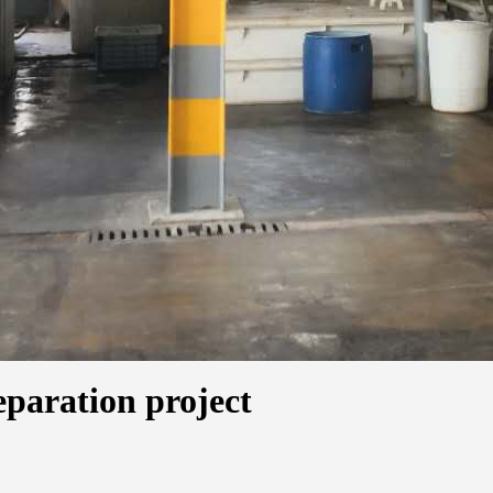
eparation project