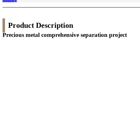
Product Description
Precious metal comprehensive separation project