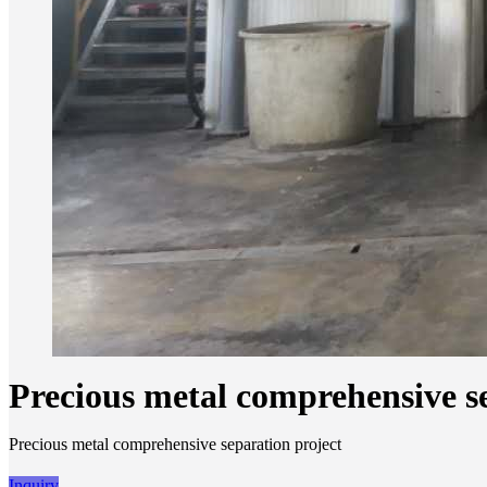
Precious metal comprehensive s
Precious metal comprehensive separation project
Inquiry