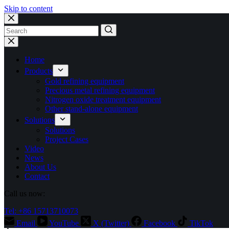
Skip to content
No
results
Home
Products
Gold refining equipment
Precious metal refining equipment
Nitrogen oxide treatment equipment
Other stand-alone equipment
Solutions
Solutions
Project Cases
Video
News
About Us
Contact
Call us now:
Tel: +86 15713710073
Email
YouTube
X (Twitter)
Facebook
TikTok