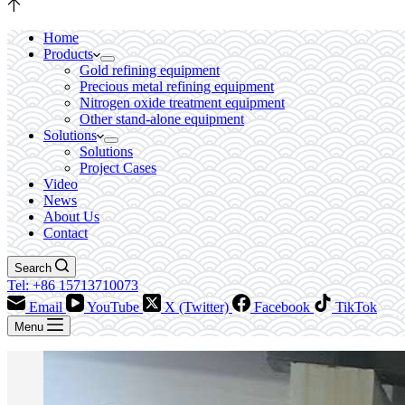
Home
Products
Gold refining equipment
Precious metal refining equipment
Nitrogen oxide treatment equipment
Other stand-alone equipment
Solutions
Solutions
Project Cases
Video
News
About Us
Contact
Search
Tel: +86 15713710073
Email
YouTube
X (Twitter)
Facebook
TikTok
Menu