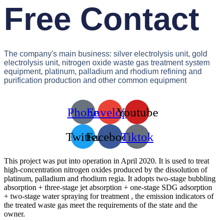
Free Contact
The company's main business: silver electrolysis unit, gold
electrolysis unit, nitrogen oxide waste gas treatment system
equipment, platinum, palladium and rhodium refining and
purification production and other common equipment
Phone
Envelope
Youtube
Twitter
Facebook
Tiktok
This project was put into operation in April 2020. It is used to treat
high-concentration nitrogen oxides produced by the dissolution of
platinum, palladium and rhodium regia. It adopts two-stage bubbling
absorption + three-stage jet absorption + one-stage SDG adsorption
+ two-stage water spraying for treatment , the emission indicators of
the treated waste gas meet the requirements of the state and the
owner.