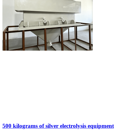
500 kilograms of silver electrolysis equipment