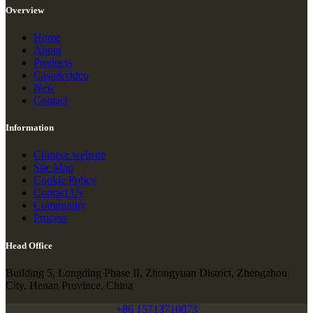
Overview
Home
About
Products
Casu&video
New
Contact
Information
Chinese website
Site Map
Cookie Policy
Contact Us
Community
Process
Head Office
Building 5, Longding Phase II, Zhongyuan District, Zhengzhou
City, Henan Province, China
+86 15713710073