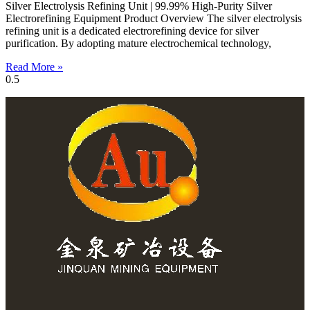
Silver Electrolysis Refining Unit | 99.99% High-Purity Silver
Electrorefining Equipment Product Overview The silver electrolysis
refining unit is a dedicated electrorefining device for silver
purification. By adopting mature electrochemical technology,
Read More »