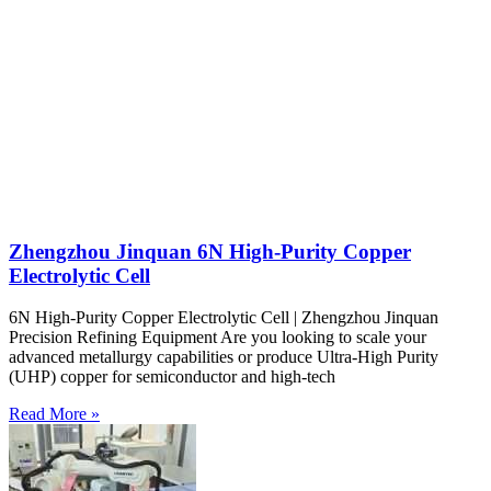
Zhengzhou Jinquan 6N High-Purity Copper
Electrolytic Cell
6N High-Purity Copper Electrolytic Cell | Zhengzhou Jinquan
Precision Refining Equipment Are you looking to scale your
advanced metallurgy capabilities or produce Ultra-High Purity
(UHP) copper for semiconductor and high-tech
Read More »