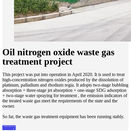
Oil nitrogen oxide waste gas
treatment project
This project was put into operation in April 2020. It is used to treat
high-concentration nitrogen oxides produced by the dissolution of
platinum, palladium and rhodium regia. It adopts two-stage bubbling
absorption + three-stage jet absorption + one-stage SDG adsorption
+ two-stage water spraying for treatment , the emission indicators of
the treated waste gas meet the requirements of the state and the
owner.
So far, the waste gas treatment equipment has been running stably.
Inquiry