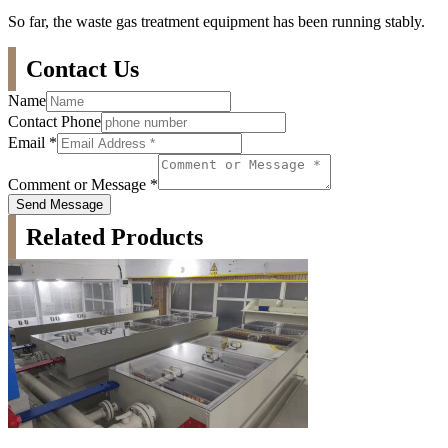
So far, the waste gas treatment equipment has been running stably.
Contact Us
Name
Contact Phone
Email
*
Comment or Message
*
Send Message
Related Products