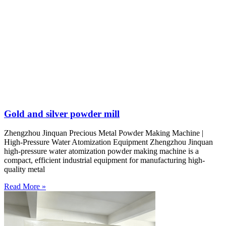
Gold and silver powder mill
Zhengzhou Jinquan Precious Metal Powder Making Machine |
High-Pressure Water Atomization Equipment Zhengzhou Jinquan
high-pressure water atomization powder making machine is a
compact, efficient industrial equipment for manufacturing high-
quality metal
Read More »