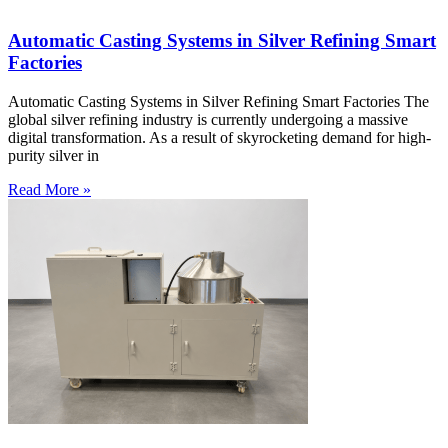
Automatic Casting Systems in Silver Refining Smart
Factories
Automatic Casting Systems in Silver Refining Smart Factories The
global silver refining industry is currently undergoing a massive
digital transformation. As a result of skyrocketing demand for high-
purity silver in
Read More »