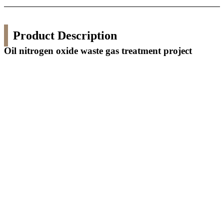
Product Description
Oil nitrogen oxide waste gas treatment project