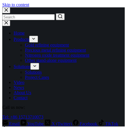
Skip to content
No
results
Home
Products
Gold refining equipment
Precious metal refining equipment
Nitrogen oxide treatment equipment
Other stand-alone equipment
Solutions
Solutions
Project Cases
Video
News
About Us
Contact
Call us now:
Tel: +86 15713710073
Email
YouTube
X (Twitter)
Facebook
TikTok