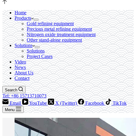
Home
Products
Gold refining equipment
Precious metal refining equipment
Nitrogen oxide treatment equipment
Other stand-alone equipment
Solutions
Solutions
Project Cases
Video
News
About Us
Contact
Search
Tel: +86 15713710073
Email
YouTube
X (Twitter)
Facebook
TikTok
Menu