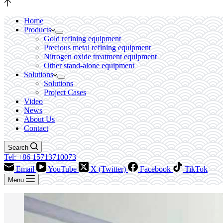
Home
Products
Gold refining equipment
Precious metal refining equipment
Nitrogen oxide treatment equipment
Other stand-alone equipment
Solutions
Solutions
Project Cases
Video
News
About Us
Contact
Search
Tel: +86 15713710073
Email
YouTube
X (Twitter)
Facebook
TikTok
Menu