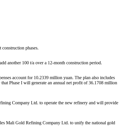
ct construction phases.
l add another 100 t/a over a 12-month construction period.
xpenses account for 10.2339 million yuan. The plan also includes
that Phase I will generate an annual net profit of 36.1708 million
efining Company Ltd. to operate the new refinery and will provide
ables Mali Gold Refining Company Ltd. to unify the national gold