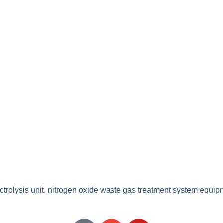
ectrolysis unit, nitrogen oxide waste gas treatment system equip