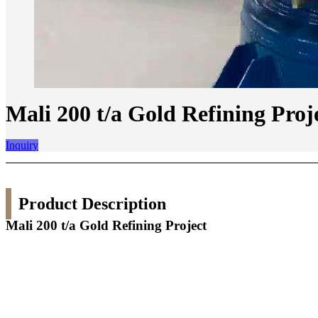
Mali 200 t/a Gold Refining Proj
Inquiry
Product Description
Mali 200 t/a Gold Refining Project