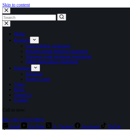
Skip to content
No
results
Home
Products
Gold refining equipment
Precious metal refining equipment
Nitrogen oxide treatment equipment
Other stand-alone equipment
Solutions
Solutions
Project Cases
Video
News
About Us
Contact
Call us now:
Tel: +86 15713710073
Email
YouTube
X (Twitter)
Facebook
TikTok