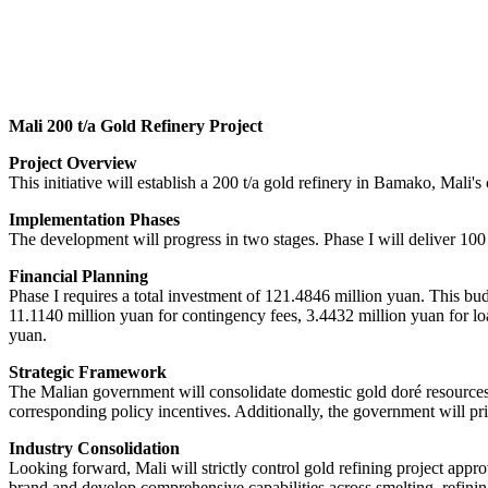
Mali 200 t/a Gold Refinery Project
Project Overview
This initiative will establish a 200 t/a gold refinery in Bamako, Mali's
Implementation Phases
The development will progress in two stages. Phase I will deliver 100 
Financial Planning
Phase I requires a total investment of 121.4846 million yuan. This bu
11.1140 million yuan for contingency fees, 3.4432 million yuan for loa
yuan.
Strategic Framework
The Malian government will consolidate domestic gold doré resources 
corresponding policy incentives. Additionally, the government will pri
Industry Consolidation
Looking forward, Mali will strictly control gold refining project app
brand and develop comprehensive capabilities across smelting, refinin