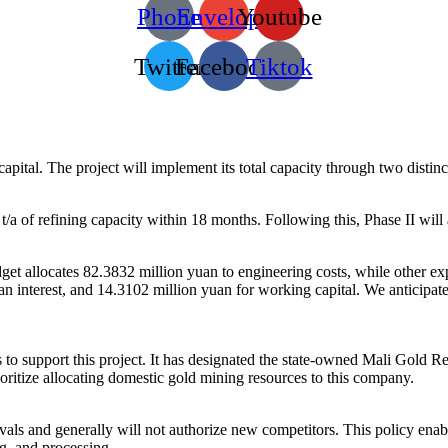
Phone
Envelope
Youtube
Twitter
Facebook
Tiktok
 capital. The project will implement its total capacity through two distin
t/a of refining capacity within 18 months. Following this, Phase II wil
dget allocates 82.3832 million yuan to engineering costs, while other e
n interest, and 14.3102 million yuan for working capital. We anticipate 
to support this project. It has designated the state-owned Mali Gold R
oritize allocating domestic gold mining resources to this company.
rovals and generally will not authorize new competitors. This policy en
g, and processing.