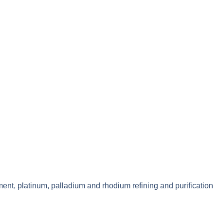
ment, platinum, palladium and rhodium refining and purification