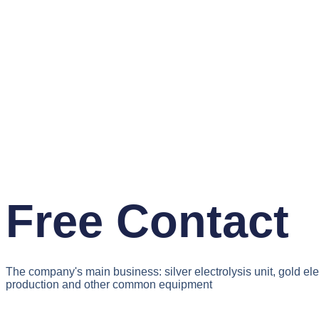
Free Contact
The company's main business: silver electrolysis unit, gold el
production and other common equipment