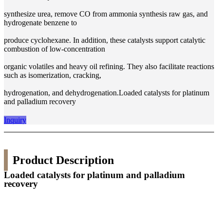
synthesize urea, remove CO from ammonia synthesis raw gas, and
hydrogenate benzene to
produce cyclohexane. In addition, these catalysts support catalytic
combustion of low-concentration
organic volatiles and heavy oil refining. They also facilitate reactions
such as isomerization, cracking,
hydrogenation, and dehydrogenation.Loaded catalysts for platinum
and palladium recovery
Inquiry
Product Description
Loaded catalysts for platinum and palladium
recovery