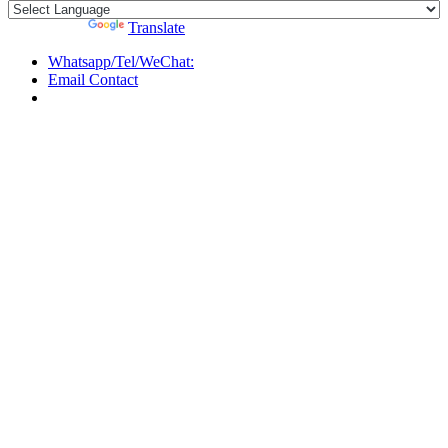
Powered by
Translate
Whatsapp/Tel/WeChat:
Email Contact