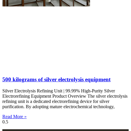
500 kilograms of silver electrolysis equipment
Silver Electrolysis Refining Unit | 99.99% High-Purity Silver
Electrorefining Equipment Product Overview The silver electrolysis
refining unit is a dedicated electrorefining device for silver
purification. By adopting mature electrochemical technology,
Read More »