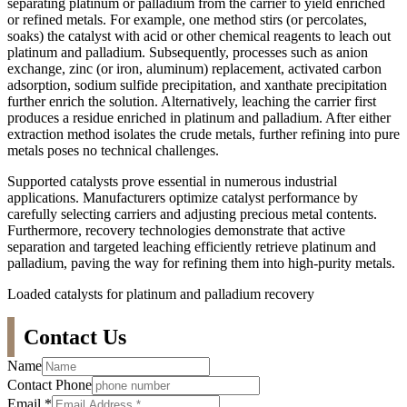
separating platinum or palladium from the carrier to yield enriched
or refined metals. For example, one method stirs (or percolates,
soaks) the catalyst with acid or other chemical reagents to leach out
platinum and palladium. Subsequently, processes such as anion
exchange, zinc (or iron, aluminum) replacement, activated carbon
adsorption, sodium sulfide precipitation, and xanthate precipitation
further enrich the solution. Alternatively, leaching the carrier first
produces a residue enriched in platinum and palladium. After either
extraction method isolates the crude metals, further refining into pure
metals poses no technical challenges.
Supported catalysts prove essential in numerous industrial
applications. Manufacturers optimize catalyst performance by
carefully selecting carriers and adjusting precious metal contents.
Furthermore, recovery technologies demonstrate that active
separation and targeted leaching efficiently retrieve platinum and
palladium, paving the way for refining them into high-purity metals.
Loaded catalysts for platinum and palladium recovery
Contact Us
Name
Contact Phone
Email
*