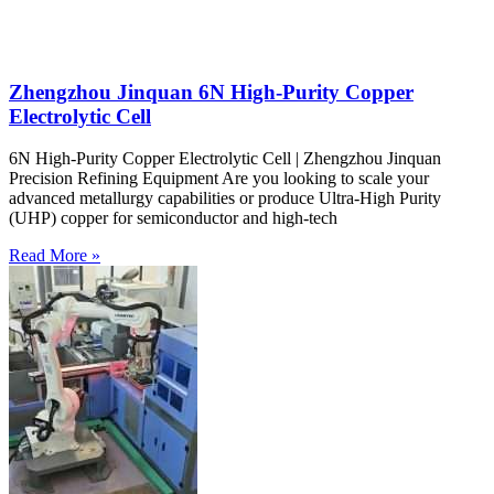
Zhengzhou Jinquan 6N High-Purity Copper
Electrolytic Cell
6N High-Purity Copper Electrolytic Cell | Zhengzhou Jinquan
Precision Refining Equipment Are you looking to scale your
advanced metallurgy capabilities or produce Ultra-High Purity
(UHP) copper for semiconductor and high-tech
Read More »