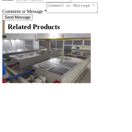
Comment or Message
*
Send Message
Related Products