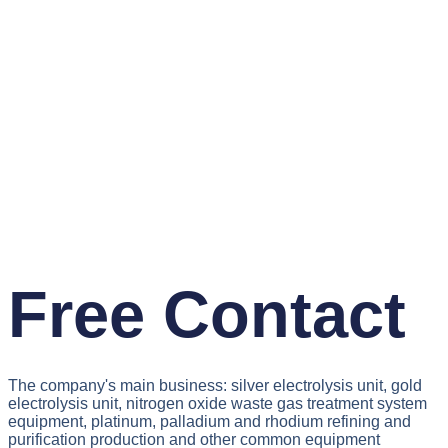
Free Contact
The company's main business: silver electrolysis unit, gold
electrolysis unit, nitrogen oxide waste gas treatment system
equipment, platinum, palladium and rhodium refining and
purification production and other common equipment