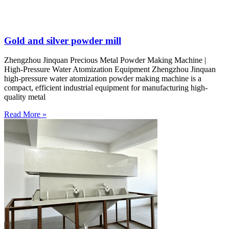
Gold and silver powder mill
Zhengzhou Jinquan Precious Metal Powder Making Machine |
High-Pressure Water Atomization Equipment Zhengzhou Jinquan
high-pressure water atomization powder making machine is a
compact, efficient industrial equipment for manufacturing high-
quality metal
Read More »