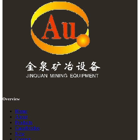
Overview
Home
About
Products
Casu&video
New
Contact