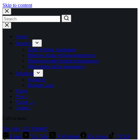
Skip to content
No
results
Home
Products
Gold refining equipment
Precious metal refining equipment
Nitrogen oxide treatment equipment
Other stand-alone equipment
Solutions
Solutions
Project Cases
Video
News
About Us
Contact
Call us now:
Tel: +86 15713710073
Email
YouTube
X (Twitter)
Facebook
TikTok