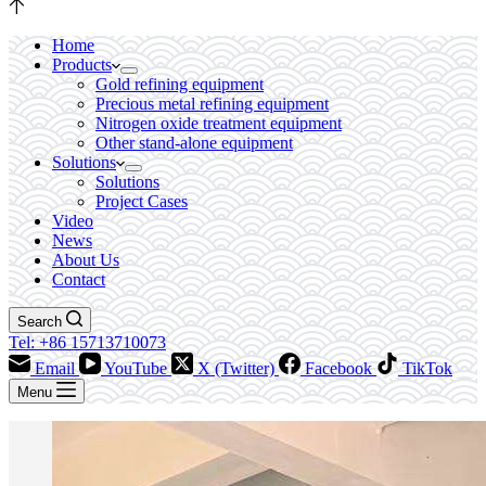
Home
Products
Gold refining equipment
Precious metal refining equipment
Nitrogen oxide treatment equipment
Other stand-alone equipment
Solutions
Solutions
Project Cases
Video
News
About Us
Contact
Search
Tel: +86 15713710073
Email
YouTube
X (Twitter)
Facebook
TikTok
Menu