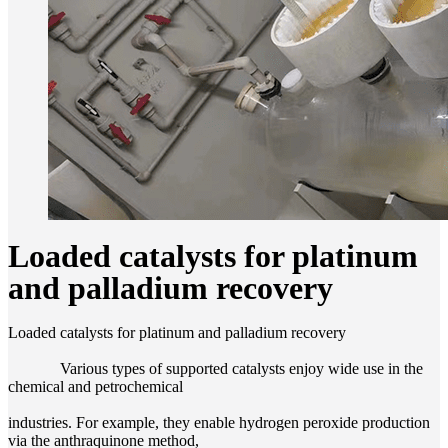
Loaded catalysts for platinum
and palladium recovery
Loaded catalysts for platinum and palladium recovery
Various types of supported catalysts enjoy wide use in the
chemical and petrochemical
industries. For example, they enable hydrogen peroxide production
via the anthraquinone method,