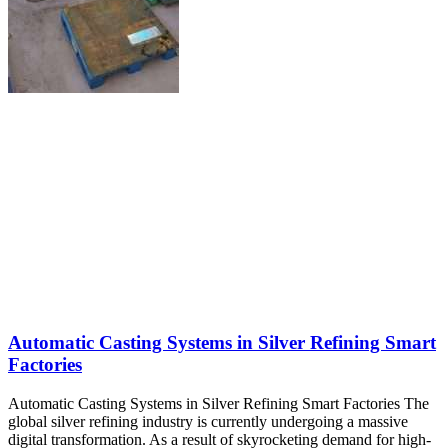
Automatic Casting Systems in Silver Refining Smart
Factories
Automatic Casting Systems in Silver Refining Smart Factories The
global silver refining industry is currently undergoing a massive
digital transformation. As a result of skyrocketing demand for high-