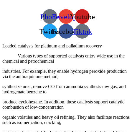
Phone
Envelope
Youtube
Twitter
Facebook
Tiktok
Loaded catalysts for platinum and palladium recovery
Various types of supported catalysts enjoy wide use in the
chemical and petrochemical
industries. For example, they enable hydrogen peroxide production
via the anthraquinone method,
synthesize urea, remove CO from ammonia synthesis raw gas, and
hydrogenate benzene to
produce cyclohexane. In addition, these catalysts support catalytic
combustion of low-concentration
organic volatiles and heavy oil refining. They also facilitate reactions
such as isomerization, cracking,