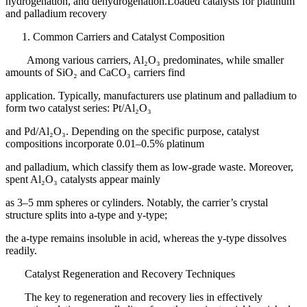
hydrogenation, and dehydrogenation.Loaded catalysts for platinum
and palladium recovery
Common Carriers and Catalyst Composition
Among various carriers, Al₂O₃ predominates, while smaller
amounts of SiO₂ and CaCO₃ carriers find
application. Typically, manufacturers use platinum and palladium to
form two catalyst series: Pt/Al₂O₃
and Pd/Al₂O₃. Depending on the specific purpose, catalyst
compositions incorporate 0.01–0.5% platinum
and palladium, which classify them as low-grade waste. Moreover,
spent Al₂O₃ catalysts appear mainly
as 3–5 mm spheres or cylinders. Notably, the carrier’s crystal
structure splits into a-type and y-type;
the a-type remains insoluble in acid, whereas the y-type dissolves
readily.
Catalyst Regeneration and Recovery Techniques
The key to regeneration and recovery lies in effectively