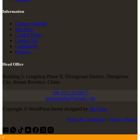
Information
Chinese website
Site Map
Cookie Policy
Contact Us
Community
Process
Head Office
Building 5, Longding Phase II, Zhongyuan District, Zhengzhou
City, Henan Province, China
+86 15713710073
hengxiaofan@gmail.com
Copyright © WordPress theme designed by
Jin Quan
Terms & Conditions
|
Privacy Policy
e »