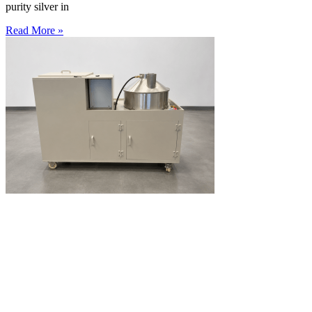
purity silver in
Read More »