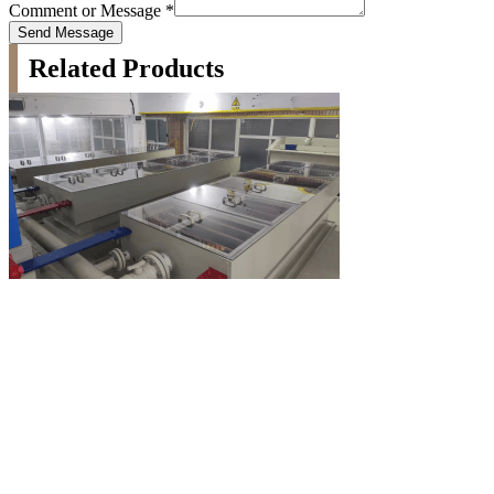
Comment or Message
*
Send Message
Related Products