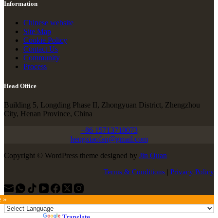
Information
Chinese website
Site Map
Cookie Policy
Contact Us
Community
Process
Head Office
Building 5, Longding Phase II, Zhongyuan District, Zhengzhou
City, Henan Province, China
+86 15713710073
hengxiaofan@gmail.com
Copyright © WordPress theme designed by
Jin Quan
Terms & Conditions
|
Privacy Policy
e »
Powered by
Translate