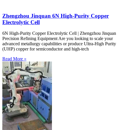
Zhengzhou Jinquan 6N High-Purity Copper
Electrolytic Cell
6N High-Purity Copper Electrolytic Cell | Zhengzhou Jinquan
Precision Refining Equipment Are you looking to scale your
advanced metallurgy capabilities or produce Ultra-High Purity
(UHP) copper for semiconductor and high-tech
Read More »