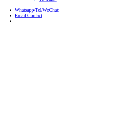
Whatsapp/Tel/WeChat:
Email Contact