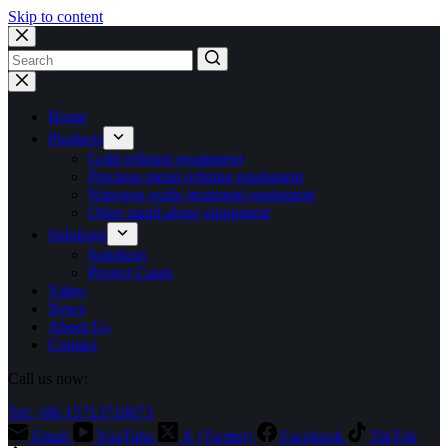
Skip to content
No
results
Home
Products
Gold refining equipment
Precious metal refining equipment
Nitrogen oxide treatment equipment
Other stand-alone equipment
Solutions
Solutions
Project Cases
Video
News
About Us
Contact
Call us now:
Tel: +86 15713710073
Email
YouTube
X (Twitter)
Facebook
TikTok