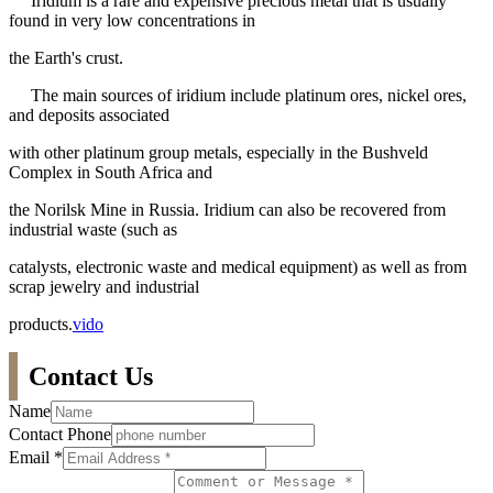
Iridium is a rare and expensive precious metal that is usually
found in very low concentrations in
the Earth's crust.
The main sources of iridium include platinum ores, nickel ores,
and deposits associated
with other platinum group metals, especially in the Bushveld
Complex in South Africa and
the Norilsk Mine in Russia. Iridium can also be recovered from
industrial waste (such as
catalysts, electronic waste and medical equipment) as well as from
scrap jewelry and industrial
products.
vido
Contact Us
Name
Contact Phone
Email
*