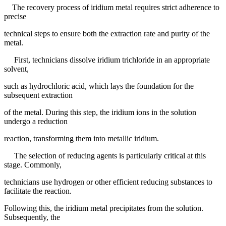
The recovery process of iridium metal requires strict adherence to
precise
technical steps to ensure both the extraction rate and purity of the
metal.
First, technicians dissolve iridium trichloride in an appropriate
solvent,
such as hydrochloric acid, which lays the foundation for the
subsequent extraction
of the metal. During this step, the iridium ions in the solution
undergo a reduction
reaction, transforming them into metallic iridium.
The selection of reducing agents is particularly critical at this
stage. Commonly,
technicians use hydrogen or other efficient reducing substances to
facilitate the reaction.
Following this, the iridium metal precipitates from the solution.
Subsequently, the