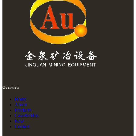
Overview
Home
About
Products
Casu&video
New
Contact