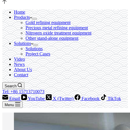
Home
Products
Gold refining equipment
Precious metal refining equipment
Nitrogen oxide treatment equipment
Other stand-alone equipment
Solutions
Solutions
Project Cases
Video
News
About Us
Contact
Search
Tel: +86 15713710073
Email
YouTube
X (Twitter)
Facebook
TikTok
Menu