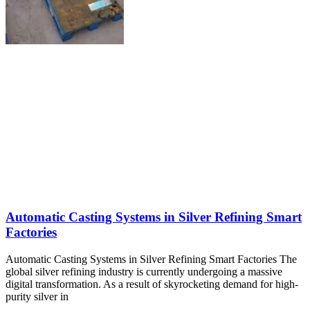
Automatic Casting Systems in Silver Refining Smart
Factories
Automatic Casting Systems in Silver Refining Smart Factories The
global silver refining industry is currently undergoing a massive
digital transformation. As a result of skyrocketing demand for high-
purity silver in