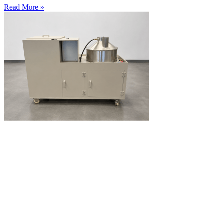
Read More »