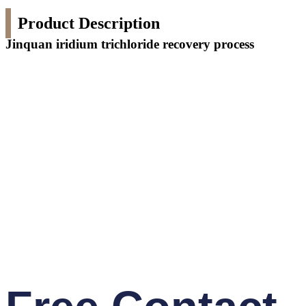
Product Description
Jinquan iridium trichloride recovery process