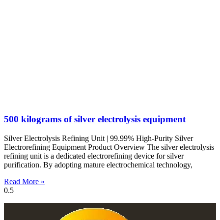
500 kilograms of silver electrolysis equipment
Silver Electrolysis Refining Unit | 99.99% High-Purity Silver
Electrorefining Equipment Product Overview The silver electrolysis
refining unit is a dedicated electrorefining device for silver
purification. By adopting mature electrochemical technology,
Read More »