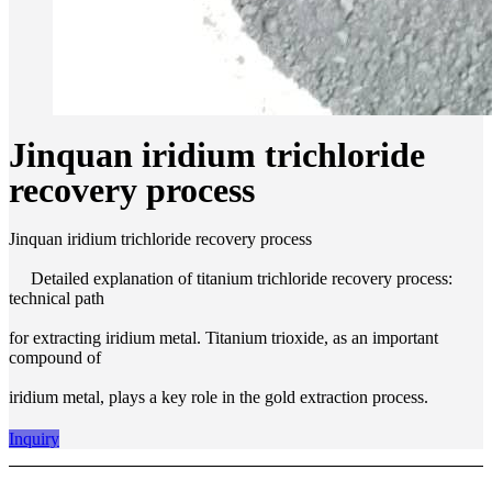
Jinquan iridium trichloride
recovery process
Jinquan iridium trichloride recovery process
Detailed explanation of titanium trichloride recovery process:
technical path
for extracting iridium metal. Titanium trioxide, as an important
compound of
iridium metal, plays a key role in the gold extraction process.
Inquiry