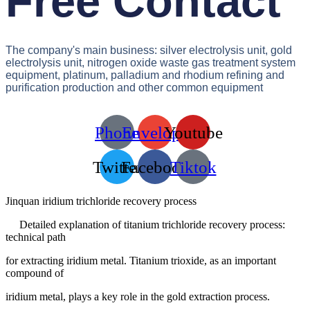
Free Contact
The company's main business: silver electrolysis unit, gold
electrolysis unit, nitrogen oxide waste gas treatment system
equipment, platinum, palladium and rhodium refining and
purification production and other common equipment
Phone
Envelope
Youtube
Twitter
Facebook
Tiktok
Jinquan iridium trichloride recovery process
Detailed explanation of titanium trichloride recovery process:
technical path
for extracting iridium metal. Titanium trioxide, as an important
compound of
iridium metal, plays a key role in the gold extraction process.