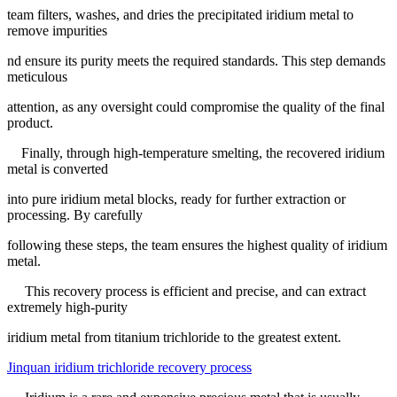
team filters, washes, and dries the precipitated iridium metal to
remove impurities
nd ensure its purity meets the required standards. This step demands
meticulous
attention, as any oversight could compromise the quality of the final
product.
Finally, through high-temperature smelting, the recovered iridium
metal is converted
into pure iridium metal blocks, ready for further extraction or
processing. By carefully
following these steps, the team ensures the highest quality of iridium
metal.
This recovery process is efficient and precise, and can extract
extremely high-purity
iridium metal from titanium trichloride to the greatest extent.
Jinquan iridium trichloride recovery process