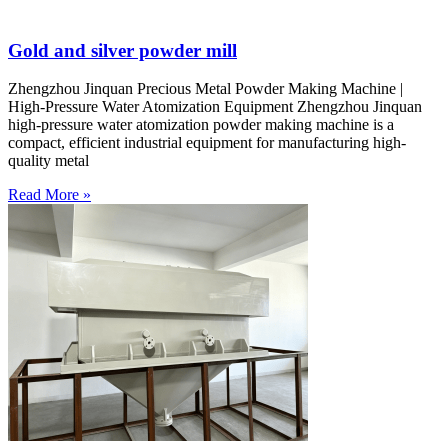
Gold and silver powder mill
Zhengzhou Jinquan Precious Metal Powder Making Machine |
High-Pressure Water Atomization Equipment Zhengzhou Jinquan
high-pressure water atomization powder making machine is a
compact, efficient industrial equipment for manufacturing high-
quality metal
Read More »