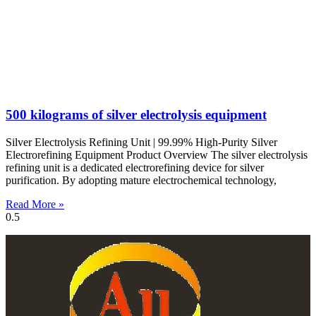
500 kilograms of silver electrolysis equipment
Silver Electrolysis Refining Unit | 99.99% High-Purity Silver
Electrorefining Equipment Product Overview The silver electrolysis
refining unit is a dedicated electrorefining device for silver
purification. By adopting mature electrochemical technology,
Read More »