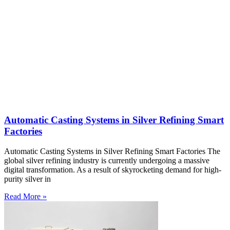
Automatic Casting Systems in Silver Refining Smart
Factories
Automatic Casting Systems in Silver Refining Smart Factories The
global silver refining industry is currently undergoing a massive
digital transformation. As a result of skyrocketing demand for high-
purity silver in
Read More »