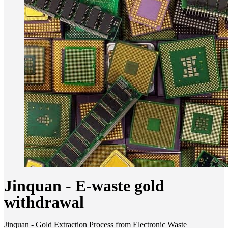
Jinquan - E-waste gold
withdrawal
Jinquan - Gold Extraction Process from Electronic Waste