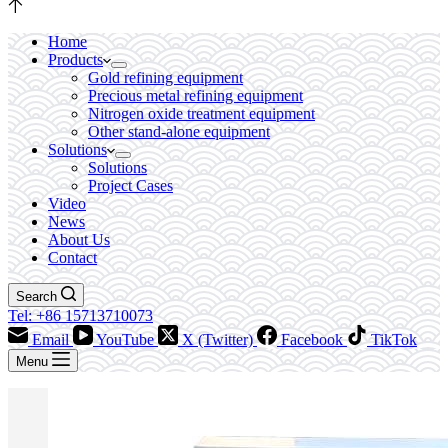
Home
Products
Gold refining equipment
Precious metal refining equipment
Nitrogen oxide treatment equipment
Other stand-alone equipment
Solutions
Solutions
Project Cases
Video
News
About Us
Contact
Search
Tel: +86 15713710073
Email
YouTube
X (Twitter)
Facebook
TikTok
Menu