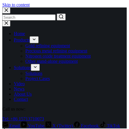
Skip to content
No
results
Home
Products
Gold refining equipment
Precious metal refining equipment
Nitrogen oxide treatment equipment
Other stand-alone equipment
Solutions
Solutions
Project Cases
Video
News
About Us
Contact
Call us now:
Tel: +86 15713710073
Email
YouTube
X (Twitter)
Facebook
TikTok