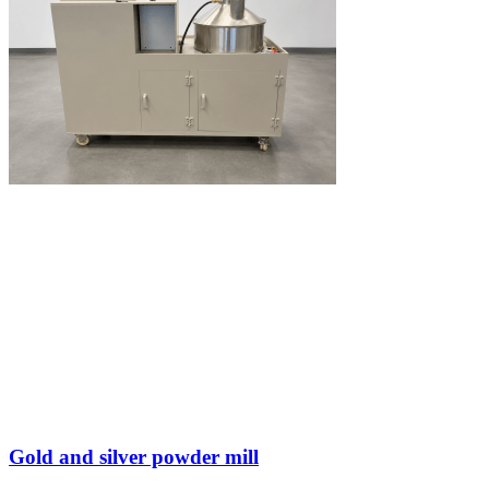
Gold and silver powder mill