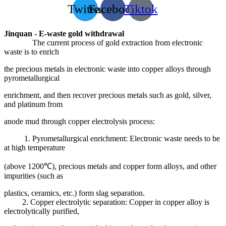
Twitter
Facebook
Tiktok
Jinquan - E-waste gold withdrawal
The current process of gold extraction from electronic
waste is to enrich
the precious metals in electronic waste into copper alloys through
pyrometallurgical
enrichment, and then recover precious metals such as gold, silver,
and platinum from
anode mud through copper electrolysis process:
1. Pyrometallurgical enrichment: Electronic waste needs to be
at high temperature
(above 1200℃), precious metals and copper form alloys, and other
impurities (such as
plastics, ceramics, etc.) form slag separation.
2. Copper electrolytic separation: Copper in copper alloy is
electrolytically purified,