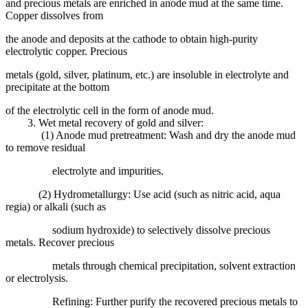
and precious metals are enriched in anode mud at the same time.
Copper dissolves from
the anode and deposits at the cathode to obtain high-purity
electrolytic copper. Precious
metals (gold, silver, platinum, etc.) are insoluble in electrolyte and
precipitate at the bottom
of the electrolytic cell in the form of anode mud.
3. Wet metal recovery of gold and silver:
(1) Anode mud pretreatment: Wash and dry the anode mud
to remove residual
electrolyte and impurities.
(2) Hydrometallurgy: Use acid (such as nitric acid, aqua
regia) or alkali (such as
sodium hydroxide) to selectively dissolve precious
metals. Recover precious
metals through chemical precipitation, solvent extraction
or electrolysis.
Refining: Further purify the recovered precious metals to