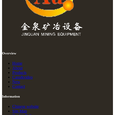
Overview
Home
About
Products
Casu&video
New
Contact
Information
Chinese website
Site Map