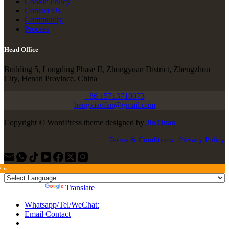
Cookie Policy
Contact Us
Community
Process
Head Office
Building 5, Longding Phase II, Zhongyuan District, Zhengzhou
City, Henan Province, China
+86 15713710073
hengxiaofan@gmail.com
Copyright © WordPress theme designed by
Jin Quan
Terms & Conditions
|
Privacy Policy
e »
Powered by
Translate
Whatsapp/Tel/WeChat:
Email Contact