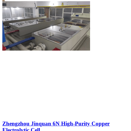
Zhengzhou Jinquan 6N High-Purity Copper
Electrolytic Cell