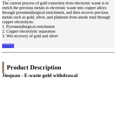
The current process of gold extraction from electronic waste is to
enrich the precious metals in electronic waste into copper alloys
through pyrometallurgical enrichment, and then recover precious
metals such as gold, silver, and platinum from anode mud through
copper electrolysis:
1. Pyrometallurgical enrichment
2. Copper electrolytic separation
3. Wet recovery of gold and silver
Inquiry
Product Description
Jinquan - E-waste gold withdrawal