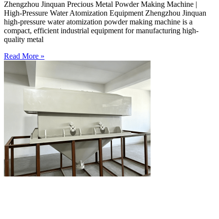
Zhengzhou Jinquan Precious Metal Powder Making Machine |
High-Pressure Water Atomization Equipment Zhengzhou Jinquan
high-pressure water atomization powder making machine is a
compact, efficient industrial equipment for manufacturing high-
quality metal
Read More »