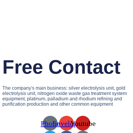
Free Contact
The company's main business: silver electrolysis unit, gold
electrolysis unit, nitrogen oxide waste gas treatment system
equipment, platinum, palladium and rhodium refining and
purification production and other common equipment
Phone
Envelope
Youtube