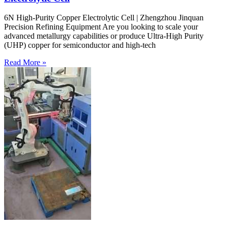
6N High-Purity Copper Electrolytic Cell | Zhengzhou Jinquan
Precision Refining Equipment Are you looking to scale your
advanced metallurgy capabilities or produce Ultra-High Purity
(UHP) copper for semiconductor and high-tech
Read More »