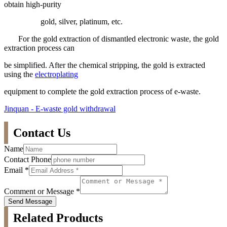
obtain high-purity
gold, silver, platinum, etc.
For the gold extraction of dismantled electronic waste, the gold
extraction process can
be simplified. After the chemical stripping, the gold is extracted
using the
electroplating
equipment to complete the gold extraction process of e-waste.
Jinquan - E-waste gold withdrawal
Contact Us
Name
Contact Phone
Email
*
Comment or Message
*
Send Message
Related Products