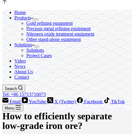
Home
Products
Gold refining equipment
Precious metal refining equipment
Nitrogen oxide treatment equipment
Other stand-alone equipment
Solutions
Solutions
Project Cases
Video
News
About Us
Contact
Search
Tel: +86 15713710073
Email
YouTube
X (Twitter)
Facebook
TikTok
Menu
How to efficiently separate
low-grade iron ore?