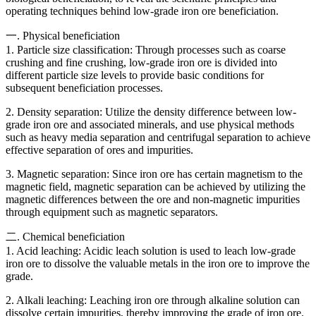
operating techniques behind low-grade iron ore beneficiation.
一. Physical beneficiation
1. Particle size classification: Through processes such as coarse
crushing and fine crushing, low-grade iron ore is divided into
different particle size levels to provide basic conditions for
subsequent beneficiation processes.
2. Density separation: Utilize the density difference between low-
grade iron ore and associated minerals, and use physical methods
such as heavy media separation and centrifugal separation to achieve
effective separation of ores and impurities.
3. Magnetic separation: Since iron ore has certain magnetism to the
magnetic field, magnetic separation can be achieved by utilizing the
magnetic differences between the ore and non-magnetic impurities
through equipment such as magnetic separators.
二. Chemical beneficiation
1. Acid leaching: Acidic leach solution is used to leach low-grade
iron ore to dissolve the valuable metals in the iron ore to improve the
grade.
2. Alkali leaching: Leaching iron ore through alkaline solution can
dissolve certain impurities, thereby improving the grade of iron ore.