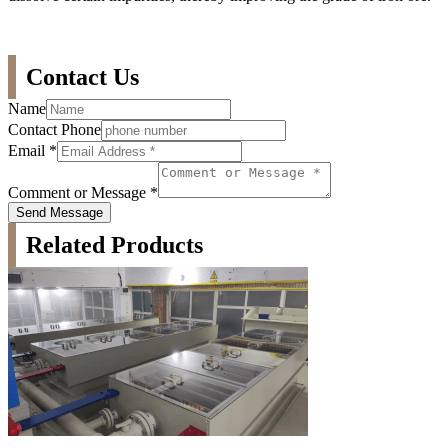
Contact Us
Name
Contact Phone
Email
*
Comment or Message
*
Send Message
Related Products