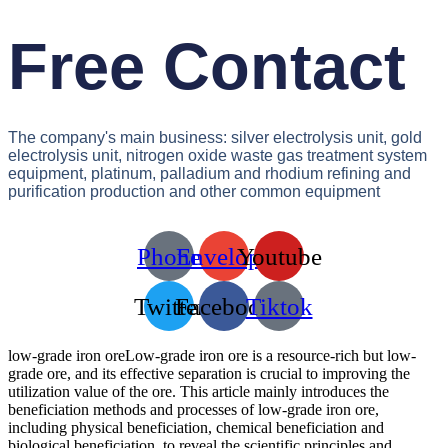
Free Contact
The company's main business: silver electrolysis unit, gold
electrolysis unit, nitrogen oxide waste gas treatment system
equipment, platinum, palladium and rhodium refining and
purification production and other common equipment
Phone
Envelope
Youtube
Twitter
Facebook
Tiktok
low-grade iron oreLow-grade iron ore is a resource-rich but low-
grade ore, and its effective separation is crucial to improving the
utilization value of the ore. This article mainly introduces the
beneficiation methods and processes of low-grade iron ore,
including physical beneficiation, chemical beneficiation and
biological beneficiation, to reveal the scientific principles and