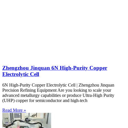
Zhengzhou Jinquan 6N High-Purity Copper
Electrolytic Cell
6N High-Purity Copper Electrolytic Cell | Zhengzhou Jinquan
Precision Refining Equipment Are you looking to scale your
advanced metallurgy capabilities or produce Ultra-High Purity
(UHP) copper for semiconductor and high-tech
Read More »