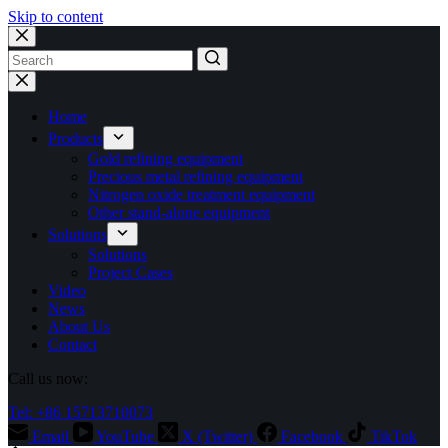
Skip to content
No
results
Home
Products
Gold refining equipment
Precious metal refining equipment
Nitrogen oxide treatment equipment
Other stand-alone equipment
Solutions
Solutions
Project Cases
Video
News
About Us
Contact
Call us now:
Tel: +86 15713710073
Email
YouTube
X (Twitter)
Facebook
TikTok