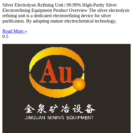
Silver Electrolysis Refining Unit | 99.99% High-Purity Silver
Electrorefining Equipment Product Overview The silver electrolysis
refining unit is a dedicated electrorefining device for silver
purification. By adopting mature electrochemical technology,
Read More »