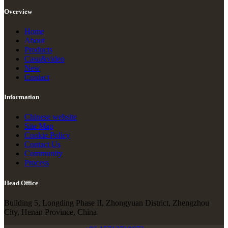
Overview
Home
About
Products
Casu&video
New
Contact
Information
Chinese website
Site Map
Cookie Policy
Contact Us
Community
Process
Head Office
Building 5, Longding Phase II, Zhongyuan District, Zhengzhou
City, Henan Province, China