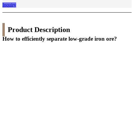
Inquiry
Product Description
How to efficiently separate low-grade iron ore?