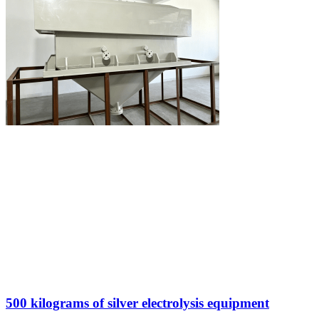
500 kilograms of silver electrolysis equipment