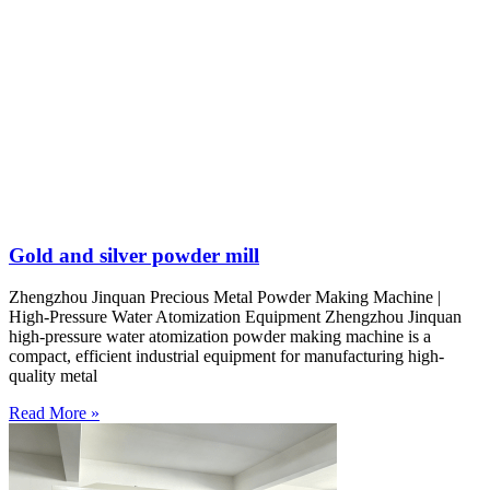
Gold and silver powder mill
Zhengzhou Jinquan Precious Metal Powder Making Machine |
High-Pressure Water Atomization Equipment Zhengzhou Jinquan
high-pressure water atomization powder making machine is a
compact, efficient industrial equipment for manufacturing high-
quality metal
Read More »