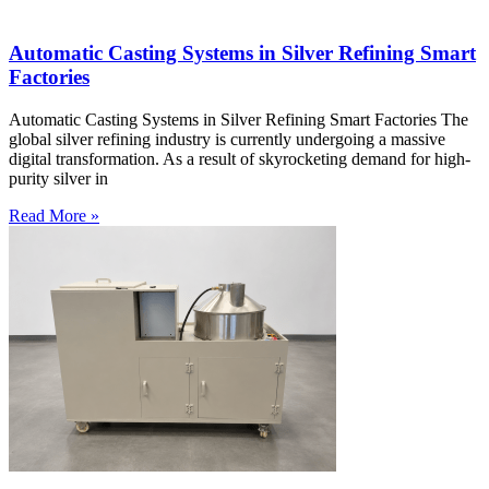
Automatic Casting Systems in Silver Refining Smart
Factories
Automatic Casting Systems in Silver Refining Smart Factories The
global silver refining industry is currently undergoing a massive
digital transformation. As a result of skyrocketing demand for high-
purity silver in
Read More »