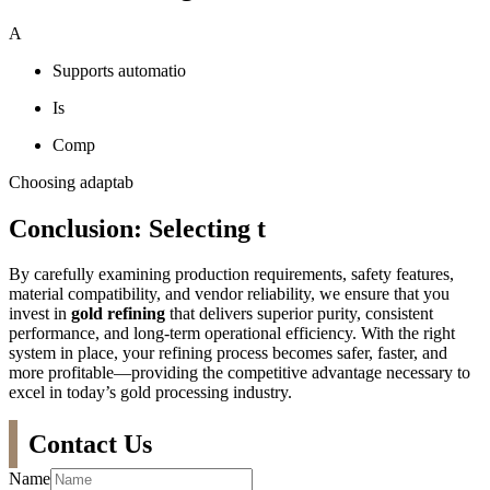
A
Supports automatio
Is
Comp
Choosing adaptab
Conclusion: Selecting t
By carefully examining production requirements, safety features,
material compatibility, and vendor reliability, we ensure that you
invest in
gold refining
that delivers superior purity, consistent
performance, and long-term operational efficiency. With the right
system in place, your refining process becomes safer, faster, and
more profitable—providing the competitive advantage necessary to
excel in today’s gold processing industry.
Contact Us
Name