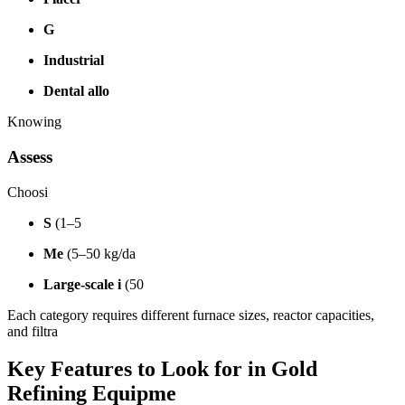
G
Industrial
Dental allo
Knowing
Assess
Choosi
S
(1–5
Me
(5–50 kg/da
Large-scale i
(50
Each category requires different furnace sizes, reactor capacities,
and filtra
Key Features to Look for in Gold
Refining Equipme