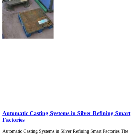
Automatic Casting Systems in Silver Refining Smart
Factories
Automatic Casting Systems in Silver Refining Smart Factories The