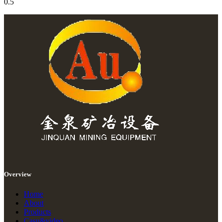
Overview
Home
About
Products
Casu&video