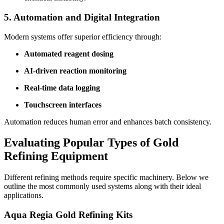
5. Automation and Digital Integration
Modern systems offer superior efficiency through:
Automated reagent dosing
AI-driven reaction monitoring
Real-time data logging
Touchscreen interfaces
Automation reduces human error and enhances batch consistency.
Evaluating Popular Types of Gold
Refining Equipment
Different refining methods require specific machinery. Below we
outline the most commonly used systems along with their ideal
applications.
Aqua Regia Gold Refining Kits