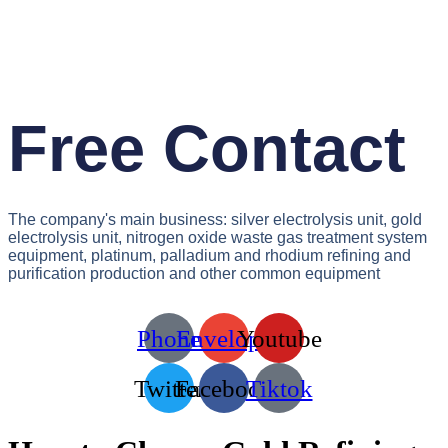
Free Contact
The company's main business: silver electrolysis unit, gold
electrolysis unit, nitrogen oxide waste gas treatment system
equipment, platinum, palladium and rhodium refining and
purification production and other common equipment
Phone
Envelope
Youtube
Twitter
Facebook
Tiktok