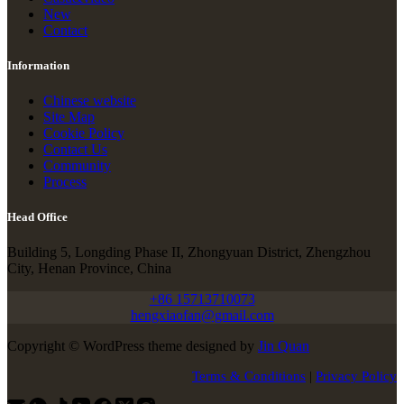
New
Contact
Information
Chinese website
Site Map
Cookie Policy
Contact Us
Community
Process
Head Office
Building 5, Longding Phase II, Zhongyuan District, Zhengzhou
City, Henan Province, China
+86 15713710073
hengxiaofan@gmail.com
Copyright © WordPress theme designed by
Jin Quan
Terms & Conditions
|
Privacy Policy