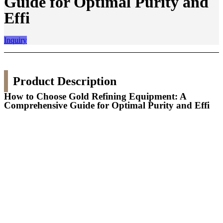
Guide for Optimal Purity and
Effi
Inquiry
Product Description
How to Choose Gold Refining Equipment: A
Comprehensive Guide for Optimal Purity and Effi