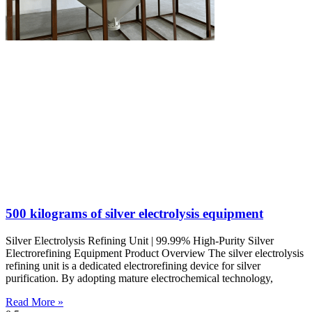
500 kilograms of silver electrolysis equipment
Silver Electrolysis Refining Unit | 99.99% High-Purity Silver
Electrorefining Equipment Product Overview The silver electrolysis
refining unit is a dedicated electrorefining device for silver
purification. By adopting mature electrochemical technology,
Read More »