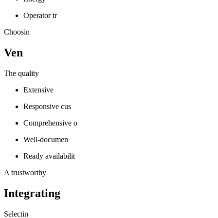
Operator tr
Choosin
Ven
The quality
Extensive
Responsive cus
Comprehensive o
Well-documen
Ready availabilit
A trustworthy
Integrating
Selectin