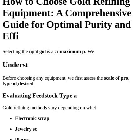
How to Choose Gold Refining
Equipment: A Comprehensive
Guide for Optimal Purity and
Effi
Selecting the right
gol
is a cri
maximum p
. We
Underst
Before choosing any equipment, we first assess the
scale of pro
,
type of
,
desired
.
Evaluating Feedstock Type a
Gold refining methods vary depending on whet
Electronic scrap
Jewelry sc
Placer