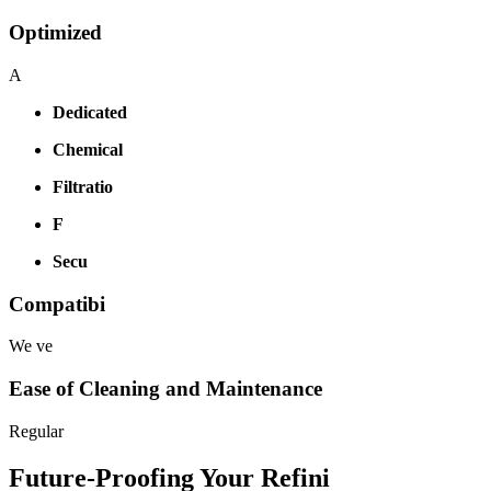
Optimized
A
Dedicated
Chemical
Filtratio
F
Secu
Compatibi
We ve
Ease of Cleaning and Maintenance
Regular
Future-Proofing Your Refini