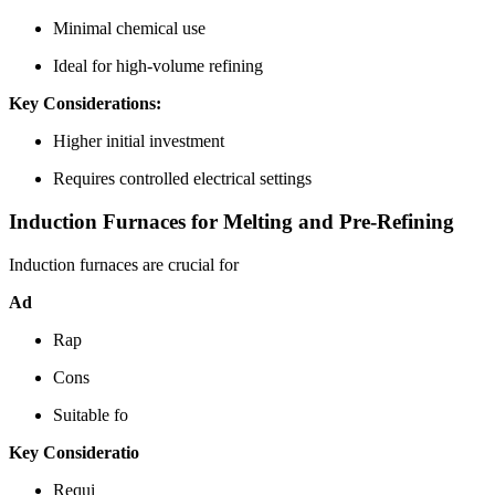
Minimal chemical use
Ideal for high-volume refining
Key Considerations:
Higher initial investment
Requires controlled electrical settings
Induction Furnaces for Melting and Pre-Refining
Induction furnaces are crucial for
Ad
Rap
Cons
Suitable fo
Key Consideratio
Requi