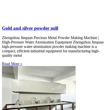
Gold and silver powder mill
Zhengzhou Jinquan Precious Metal Powder Making Machine |
High-Pressure Water Atomization Equipment Zhengzhou Jinquan
high-pressure water atomization powder making machine is a
compact, efficient industrial equipment for manufacturing high-
quality metal
Read More »