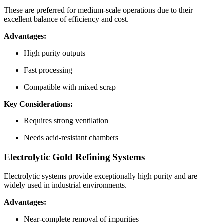
These are preferred for medium-scale operations due to their
excellent balance of efficiency and cost.
Advantages:
High purity outputs
Fast processing
Compatible with mixed scrap
Key Considerations:
Requires strong ventilation
Needs acid-resistant chambers
Electrolytic Gold Refining Systems
Electrolytic systems provide exceptionally high purity and are
widely used in industrial environments.
Advantages:
Near-complete removal of impurities