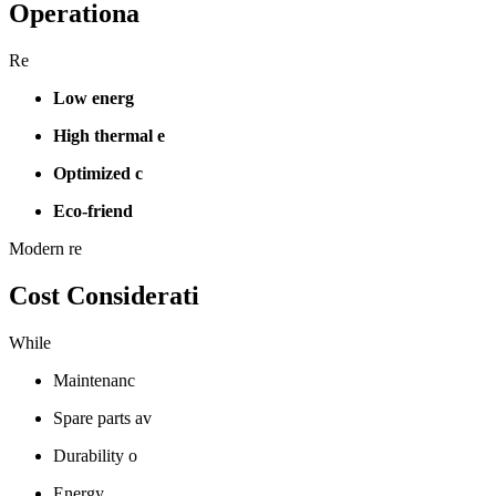
Operationa
Re
Low energ
High thermal e
Optimized c
Eco-friend
Modern re
Cost Considerati
While
Maintenanc
Spare parts av
Durability o
Energy