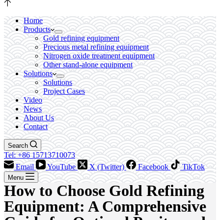
Home
Products
Gold refining equipment
Precious metal refining equipment
Nitrogen oxide treatment equipment
Other stand-alone equipment
Solutions
Solutions
Project Cases
Video
News
About Us
Contact
Search
Tel: +86 15713710073
Email
YouTube
X (Twitter)
Facebook
TikTok
Menu
How to Choose Gold Refining
Equipment: A Comprehensive