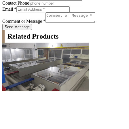
Contact Phone
Email
*
Comment or Message
*
Send Message
Related Products