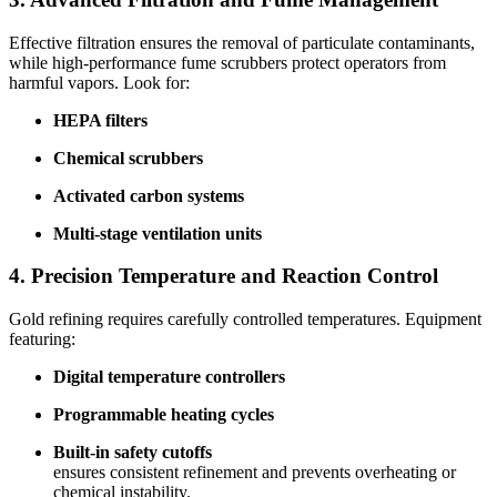
Effective filtration ensures the removal of particulate contaminants,
while high-performance fume scrubbers protect operators from
harmful vapors. Look for:
HEPA filters
Chemical scrubbers
Activated carbon systems
Multi-stage ventilation units
4. Precision Temperature and Reaction Control
Gold refining requires carefully controlled temperatures. Equipment
featuring:
Digital temperature controllers
Programmable heating cycles
Built-in safety cutoffs
ensures consistent refinement and prevents overheating or
chemical instability.