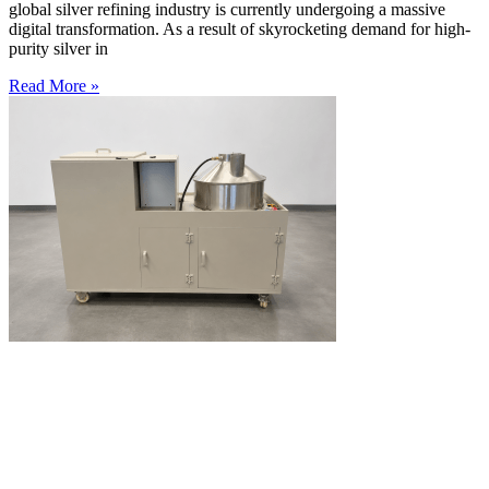
global silver refining industry is currently undergoing a massive
digital transformation. As a result of skyrocketing demand for high-
purity silver in
Read More »