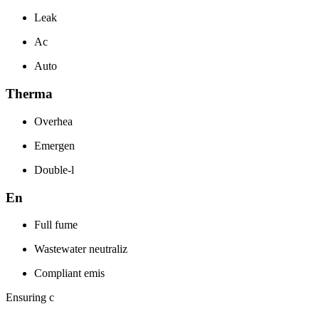
Leak
Ac
Auto
Therma
Overhea
Emergen
Double-l
En
Full fume
Wastewater neutraliz
Compliant emis
Ensuring c