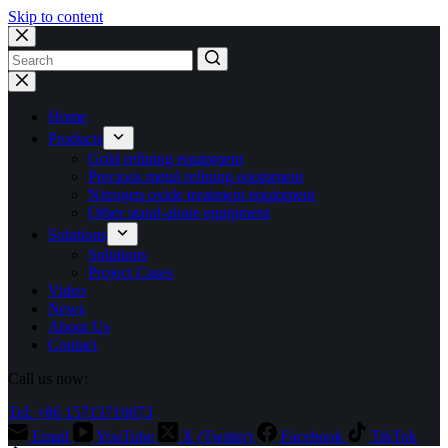
Skip to content
No
results
Home
Products
Gold refining equipment
Precious metal refining equipment
Nitrogen oxide treatment equipment
Other stand-alone equipment
Solutions
Solutions
Project Cases
Video
News
About Us
Contact
Call us now:
Tel: +86 15713710073
Email
YouTube
X (Twitter)
Facebook
TikTok