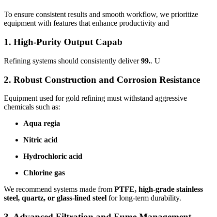
To ensure consistent results and smooth workflow, we prioritize
equipment with features that enhance productivity and
1. High-Purity Output Capab
Refining systems should consistently deliver
99.
. U
2. Robust Construction and Corrosion Resistance
Equipment used for gold refining must withstand aggressive
chemicals such as:
Aqua regia
Nitric acid
Hydrochloric acid
Chlorine gas
We recommend systems made from
PTFE, high-grade stainless
steel, quartz, or glass-lined steel
for long-term durability.
3. Advanced Filtration and Fume Management