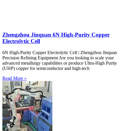
Zhengzhou Jinquan 6N High-Purity Copper
Electrolytic Cell
6N High-Purity Copper Electrolytic Cell | Zhengzhou Jinquan
Precision Refining Equipment Are you looking to scale your
advanced metallurgy capabilities or produce Ultra-High Purity
(UHP) copper for semiconductor and high-tech
Read More »