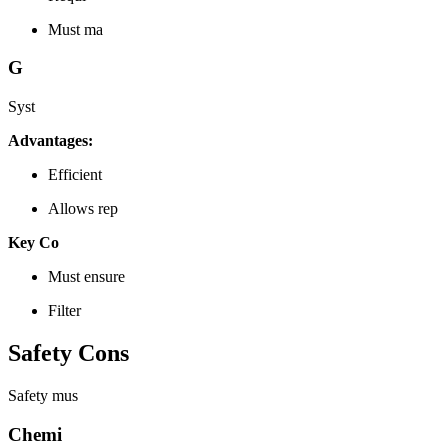
Must ma
G
Syst
Advantages:
Efficient
Allows rep
Key Co
Must ensure
Filter
Safety Cons
Safety mus
Chemi