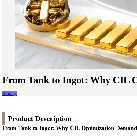
From Tank to Ingot: Why CIL O
Inquiry
Product Description
From Tank to Ingot: Why CIL Optimization Demands 