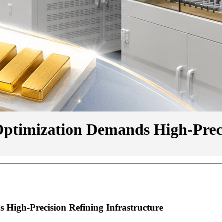
ptimization Demands High-Precis
High-Precision Refining Infrastructure