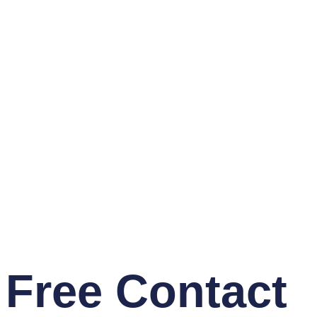
Free Contact