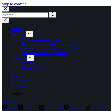
Skip to content
No
results
Home
Products
Gold refining equipment
Precious metal refining equipment
Nitrogen oxide treatment equipment
Other stand-alone equipment
Solutions
Solutions
Project Cases
Video
News
About Us
Contact
Call us now:
Tel: +86 15713710073
Email
YouTube
X (Twitter)
Facebook
TikTok