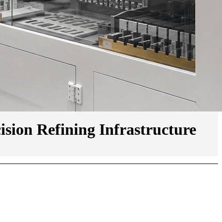
ion Refining Infrastructure