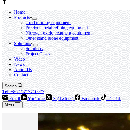
Home
Products
Gold refining equipment
Precious metal refining equipment
Nitrogen oxide treatment equipment
Other stand-alone equipment
Solutions
Solutions
Project Cases
Video
News
About Us
Contact
Search
Tel: +86 15713710073
Email
YouTube
X (Twitter)
Facebook
TikTok
Menu