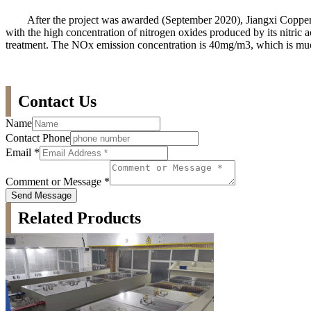
After the project was awarded (September 2020), Jiangxi Copper Ji
with the high concentration of nitrogen oxides produced by its nitric 
treatment. The NOx emission concentration is 40mg/m3, which is much
Contact Us
Name
Contact Phone
Email
*
Comment or Message
*
Send Message
Related Products