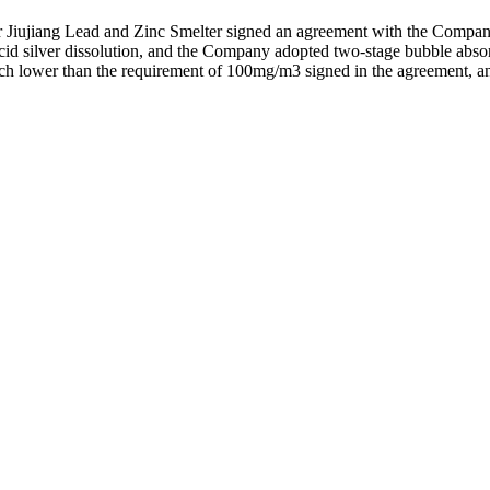
ujiang Lead and Zinc Smelter signed an agreement with the Company to
acid silver dissolution, and the Company adopted two-stage bubble absor
 lower than the requirement of 100mg/m3 signed in the agreement, and