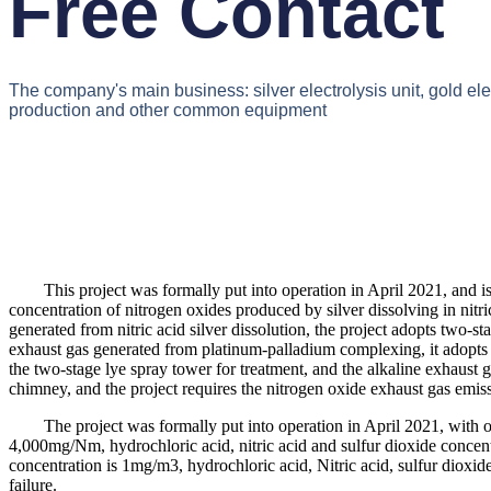
Free Contact
The company's main business: silver electrolysis unit, gold el
production and other common equipment
This project was formally put into operation in April 2021, and is use
concentration of nitrogen oxides produced by silver dissolving in nit
generated from nitric acid silver dissolution, the project adopts two-s
exhaust gas generated from platinum-palladium complexing, it adopts 
the two-stage lye spray tower for treatment, and the alkaline exhaust g
chimney, and the project requires the nitrogen oxide exhaust gas em
The project was formally put into operation in April 2021, with o
4,000mg/Nm, hydrochloric acid, nitric acid and sulfur dioxide conce
concentration is 1mg/m3, hydrochloric acid, Nitric acid, sulfur dioxid
failure.