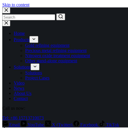
Skip to content
No
results
Home
Products
Gold refining equipment
Precious metal refining equipment
Nitrogen oxide treatment equipment
Other stand-alone equipment
Solutions
Solutions
Project Cases
Video
News
About Us
Contact
Call us now:
Tel: +86 15713710073
Email
YouTube
X (Twitter)
Facebook
TikTok