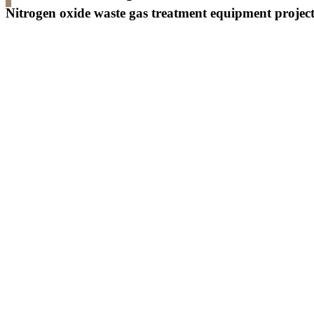
Nitrogen oxide waste gas treatment equipment projec