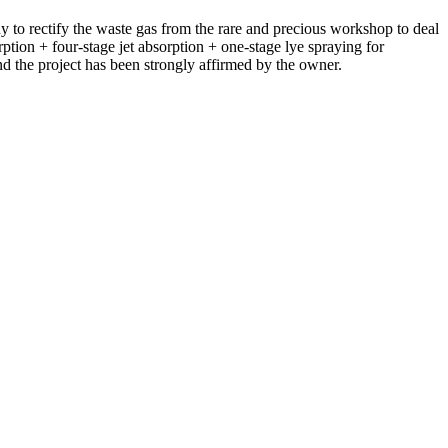
 rectify the waste gas from the rare and precious workshop to deal
ption + four-stage jet absorption + one-stage lye spraying for
 the project has been strongly affirmed by the owner.