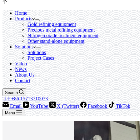
Home
Products
Gold refining equipment
Precious metal refining equipment
Nitrogen oxide treatment equipment
Other stand-alone equipment
Solutions
Solutions
Project Cases
Video
News
About Us
Contact
Search
Tel: +86 15713710073
Email
YouTube
X (Twitter)
Facebook
TikTok
Menu