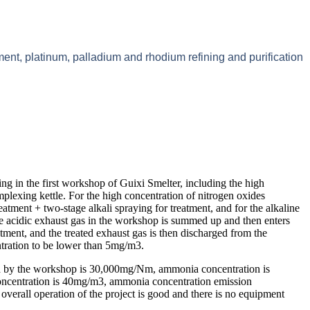
ment, platinum, palladium and rhodium refining and purification
ing in the first workshop of Guixi Smelter, including the high
plexing kettle. For the high concentration of nitrogen oxides
eatment + two-stage alkali spraying for treatment, and for the alkaline
he acidic exhaust gas in the workshop is summed up and then enters
atment, and the treated exhaust gas is then discharged from the
tration to be lower than 5mg/m3.
ed by the workshop is 30,000mg/Nm, ammonia concentration is
concentration is 40mg/m3, ammonia concentration emission
overall operation of the project is good and there is no equipment