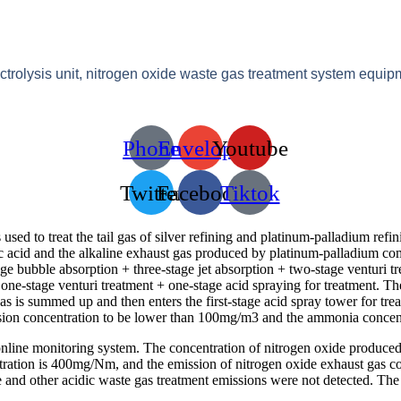
ectrolysis unit, nitrogen oxide waste gas treatment system equip
Phone
Envelope
Youtube
Twitter
Facebook
Tiktok
d to treat the tail gas of silver refining and platinum-palladium refin
ric acid and the alkaline exhaust gas produced by platinum-palladium com
tage bubble absorption + three-stage jet absorption + two-stage venturi tr
one-stage venturi treatment + one-stage acid spraying for treatment. T
as is summed up and then enters the first-stage acid spray tower for tre
ission concentration to be lower than 100mg/m3 and the ammonia concen
nline monitoring system. The concentration of nitrogen oxide produc
ntration is 400mg/Nm, and the emission of nitrogen oxide exhaust gas 
e and other acidic waste gas treatment emissions were not detected. The 