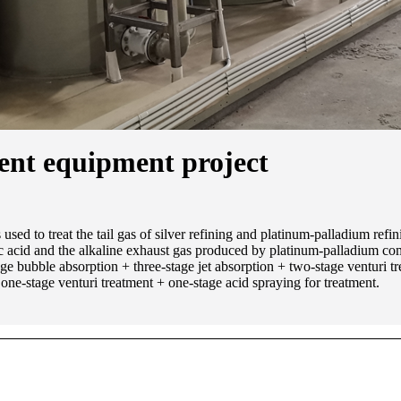
ment equipment project
d to treat the tail gas of silver refining and platinum-palladium refin
ric acid and the alkaline exhaust gas produced by platinum-palladium com
tage bubble absorption + three-stage jet absorption + two-stage venturi tr
ne-stage venturi treatment + one-stage acid spraying for treatment.