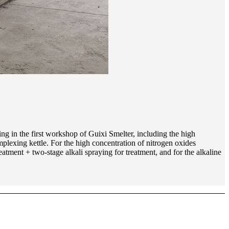
ing in the first workshop of Guixi Smelter, including the high
plexing kettle. For the high concentration of nitrogen oxides
eatment + two-stage alkali spraying for treatment, and for the alkaline