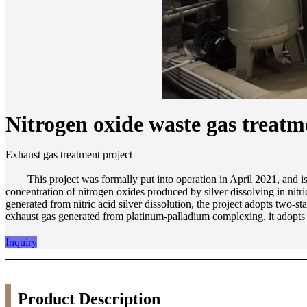
Nitrogen oxide waste gas treat
Exhaust gas treatment project
This project was formally put into operation in April 2021, and is use
concentration of nitrogen oxides produced by silver dissolving in nit
generated from nitric acid silver dissolution, the project adopts two-s
exhaust gas generated from platinum-palladium complexing, it adopts o
Inquiry
Product Description