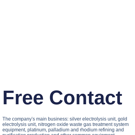
Free Contact
The company's main business: silver electrolysis unit, gold
electrolysis unit, nitrogen oxide waste gas treatment system
equipment, platinum, palladium and rhodium refining and