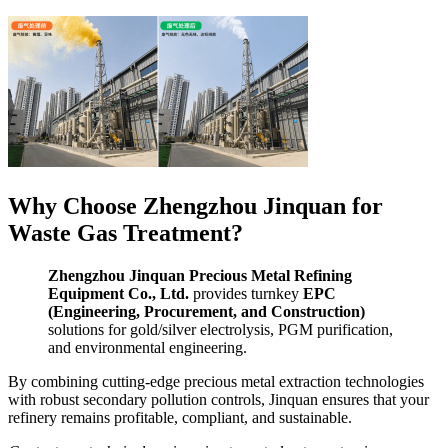
Why Choose Zhengzhou Jinquan for
Waste Gas Treatment?
Zhengzhou Jinquan Precious Metal Refining
Equipment Co., Ltd.
provides turnkey
EPC
(Engineering, Procurement, and Construction)
solutions for gold/silver electrolysis, PGM purification,
and environmental engineering.
By combining cutting-edge precious metal extraction technologies
with robust secondary pollution controls, Jinquan ensures that your
refinery remains profitable, compliant, and sustainable.