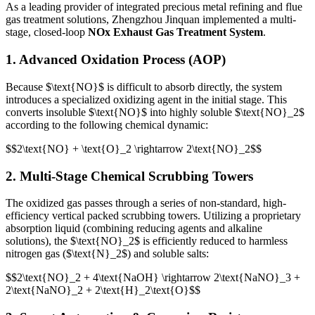
As a leading provider of integrated precious metal refining and flue
gas treatment solutions, Zhengzhou Jinquan implemented a multi-
stage, closed-loop
NOx Exhaust Gas Treatment System
.
1. Advanced Oxidation Process (AOP)
Because
$\text{NO}$
is difficult to absorb directly, the system
introduces a specialized oxidizing agent in the initial stage. This
converts insoluble
$\text{NO}$
into highly soluble
$\text{NO}_2$
according to the following chemical dynamic:
$$2\text{NO} + \text{O}_2 \rightarrow 2\text{NO}_2$$
2. Multi-Stage Chemical Scrubbing Towers
The oxidized gas passes through a series of non-standard, high-
efficiency vertical packed scrubbing towers. Utilizing a proprietary
absorption liquid (combining reducing agents and alkaline
solutions), the
$\text{NO}_2$
is efficiently reduced to harmless
nitrogen gas (
$\text{N}_2$
) and soluble salts:
$$2\text{NO}_2 + 4\text{NaOH} \rightarrow 2\text{NaNO}_3 +
2\text{NaNO}_2 + 2\text{H}_2\text{O}$$