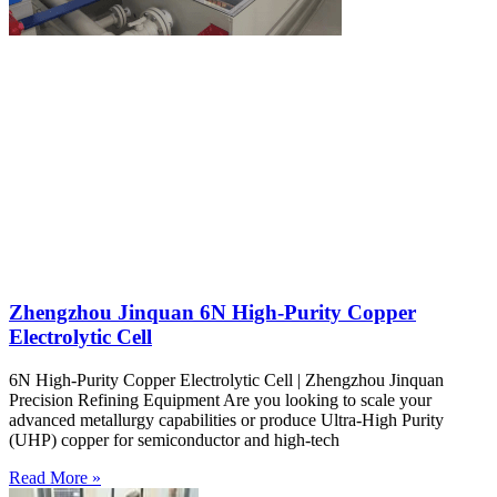
Zhengzhou Jinquan 6N High-Purity Copper
Electrolytic Cell
6N High-Purity Copper Electrolytic Cell | Zhengzhou Jinquan
Precision Refining Equipment Are you looking to scale your
advanced metallurgy capabilities or produce Ultra-High Purity
(UHP) copper for semiconductor and high-tech
Read More »