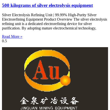
500 kilograms of silver electrolysis equipment
Silver Electrolysis Refining Unit | 99.99% High-Purity Silver
Electrorefining Equipment Product Overview The silver electrolysis
refining unit is a dedicated electrorefining device for silver
purification. By adopting mature electrochemical technology,
Read More »