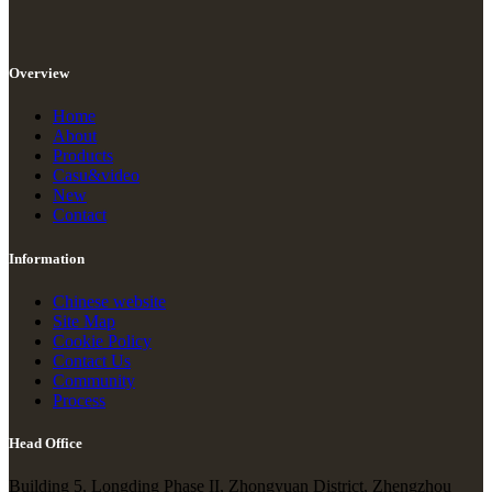
Overview
Home
About
Products
Casu&video
New
Contact
Information
Chinese website
Site Map
Cookie Policy
Contact Us
Community
Process
Head Office
Building 5, Longding Phase II, Zhongyuan District, Zhengzhou