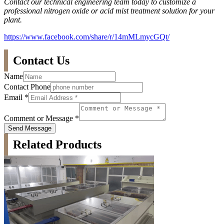
Contact our technical engineering team today to customize a
professional nitrogen oxide or acid mist treatment solution for your
plant.
https://www.facebook.com/share/r/14mMLmycGQt/
Contact Us
Name
Contact Phone
Email
*
Comment or Message
*
Send Message
Related Products