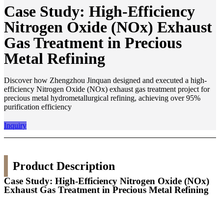
Case Study: High-Efficiency
Nitrogen Oxide (NOx) Exhaust
Gas Treatment in Precious
Metal Refining
Discover how Zhengzhou Jinquan designed and executed a high-
efficiency Nitrogen Oxide (NOx) exhaust gas treatment project for
precious metal hydrometallurgical refining, achieving over 95%
purification efficiency
Inquiry
Product Description
Case Study: High-Efficiency Nitrogen Oxide (NOx)
Exhaust Gas Treatment in Precious Metal Refining