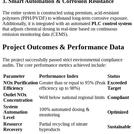
3. Smart Automation & Corrosion Resistance
The entire system is constructed using premium, acid-resistant
polymers (PPH/PVDF) to withstand long-term corrosive exposure.
Additionally, it is integrated with an automated
PLC control system
that adjusts chemical dosing in real-time based on continuous
emission monitoring data (CEMS).
Project Outcomes & Performance Data
The project successfully passed strict environmental compliance
audits. The core performance metrics achieved include:
Parameter
Performance Index
Status
NOx Purification
Greater than or equal to 95%
(Peak
Exceeded
Efficiency
efficiency up to
98%
)
Target
Outlet NOx
Well below national regional limits
Compliant
Concentration
System
100% automated dosing &
Automation
Optimized
monitoring
Level
Resource
Partial recycling of nitrate
Sustainable
Recovery
byproducts