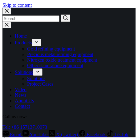
Skip to content
No
results
Home
Products
Gold refining equipment
Precious metal refining equipment
Nitrogen oxide treatment equipment
Other stand-alone equipment
Solutions
Solutions
Project Cases
Video
News
About Us
Contact
Call us now:
Tel: +86 15713710073
Email
YouTube
X (Twitter)
Facebook
TikTok