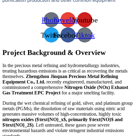
purification production and other common equipment
Phone
Envelope
Youtube
Twitter
Facebook
Tiktok
Project Background & Overview
In the precious metal refining and hydrometallurgy industries,
treating hazardous emissions is as critical as recovering the metals
themselves.
Zhengzhou Jinquan Precious Metal Refining
Equipment Co., Ltd.
recently engineered, manufactured, and
commissioned a comprehensive
Nitrogen Oxide (NOx) Exhaust
Gas Treatment EPC Project
for a major smelting facility.
During the wet chemical refining of gold, silver, and platinum group
metals (PGMs), the dissolution of raw materials using nitric acid
generates massive volumes of high-concentration, highly toxic
nitrogen oxides (
$\text{NO}_x$
, primarily
$\text{NO}$
and
$\text{NO}_2$
)
. Left untreated, these gases pose severe
environmental hazards and violate stringent industrial emissions
standards.