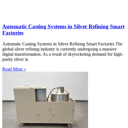
Automatic Casting Systems in Silver Refining Smart
Factories
Automatic Casting Systems in Silver Refining Smart Factories The
global silver refining industry is currently undergoing a massive
digital transformation. As a result of skyrocketing demand for high-
purity silver in
Read More »