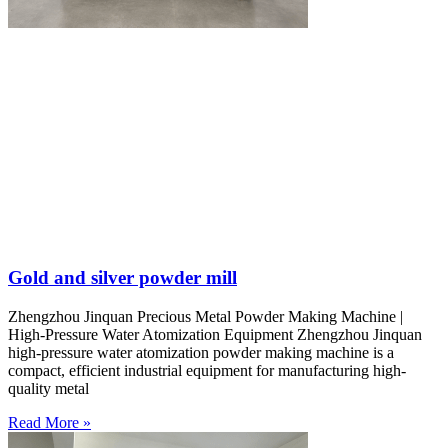
Gold and silver powder mill
Zhengzhou Jinquan Precious Metal Powder Making Machine |
High-Pressure Water Atomization Equipment Zhengzhou Jinquan
high-pressure water atomization powder making machine is a
compact, efficient industrial equipment for manufacturing high-
quality metal
Read More »