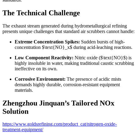
The Technical Challenge
The exhaust stream generated during hydrometallurgical refining
presents unique challenges that standard air scrubbers cannot handle:
Extreme Concentration Spikes:
Sudden bursts of high-
concentration
$\text{NO}_x$
during acid-leaching reactions.
Low Component Reactivity:
Nitric oxide (
$\text{NO}$
) is
highly insoluble in water, making traditional caustic scrubbing
ineffective on its own.
Corrosive Environment:
The presence of acidic mists
demands highly durable, corrosion-resistant equipment
materials.
Zhengzhou Jinquan’s Tailored NOx
Solution
https://www.goldsrefining.com/product_cat/nitrogen-oxide-
treatment-equipment/