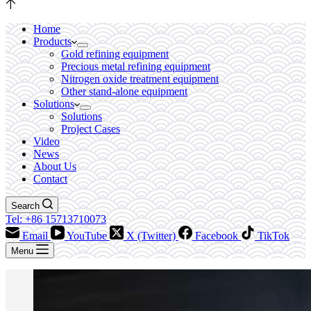
Home
Products
Gold refining equipment
Precious metal refining equipment
Nitrogen oxide treatment equipment
Other stand-alone equipment
Solutions
Solutions
Project Cases
Video
News
About Us
Contact
Search
Tel: +86 15713710073
Email
YouTube
X (Twitter)
Facebook
TikTok
Menu