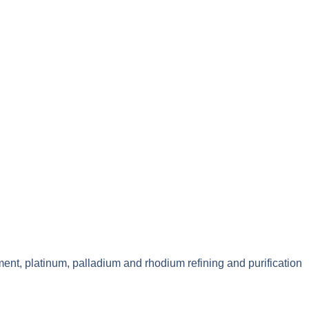
ment, platinum, palladium and rhodium refining and purification