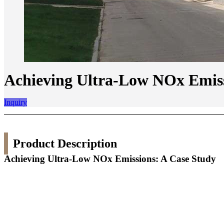
Achieving Ultra-Low NOx Emiss
Inquiry
Product Description
Achieving Ultra-Low NOx Emissions: A Case Study