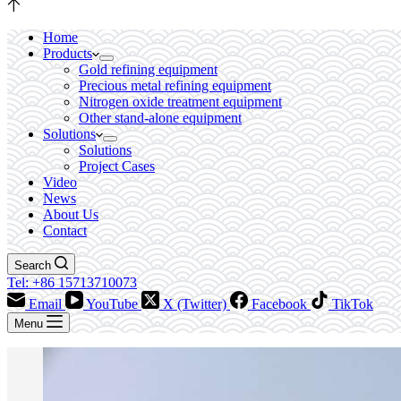
Home
Products
Gold refining equipment
Precious metal refining equipment
Nitrogen oxide treatment equipment
Other stand-alone equipment
Solutions
Solutions
Project Cases
Video
News
About Us
Contact
Search
Tel: +86 15713710073
Email
YouTube
X (Twitter)
Facebook
TikTok
Menu