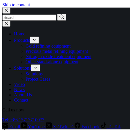
Skip to content
No
results
Home
Products
Gold refining equipment
Precious metal refining equipment
Nitrogen oxide treatment equipment
Other stand-alone equipment
Solutions
Solutions
Project Cases
Video
News
About Us
Contact
Call us now:
Tel: +86 15713710073
Email
YouTube
X (Twitter)
Facebook
TikTok