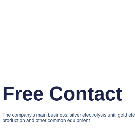
Free Contact
The company's main business: silver electrolysis unit, gold el
production and other common equipment