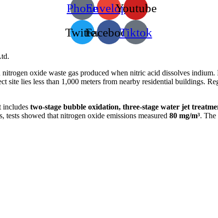
Phone
Envelope
Youtube
Twitter
Facebook
Tiktok
td.
n nitrogen oxide waste gas produced when nitric acid dissolves indium. D
ct site lies less than 1,000 meters from nearby residential buildings. R
t includes
two-stage bubble oxidation, three-stage water jet treatme
uns, tests showed that nitrogen oxide emissions measured
80 mg/m³
. The