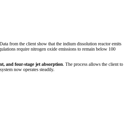
ata from the client show that the indium dissolution reactor emits
egulations require nitrogen oxide emissions to remain below 100
nt, and four-stage jet absorption
. The process allows the client to
 system now operates steadily.