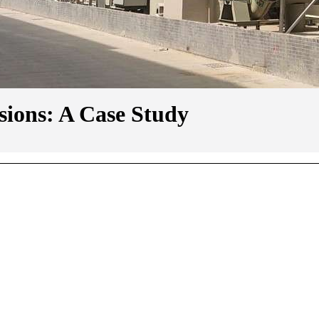
ions: A Case Study