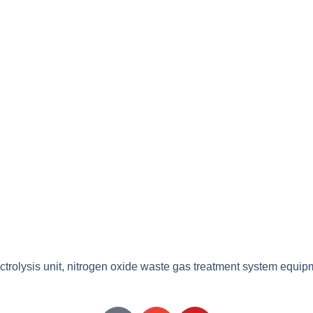
ectrolysis unit, nitrogen oxide waste gas treatment system equip