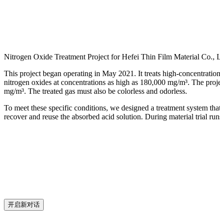
Nitrogen Oxide Treatment Project for Hefei Thin Film Material Co., L
This project began operating in May 2021. It treats high-concentratio
nitrogen oxides at concentrations as high as 180,000 mg/m³. The proje
mg/m³. The treated gas must also be colorless and odorless.
To meet these specific conditions, we designed a treatment system tha
recover and reuse the absorbed acid solution. During material trial r
开启新对话