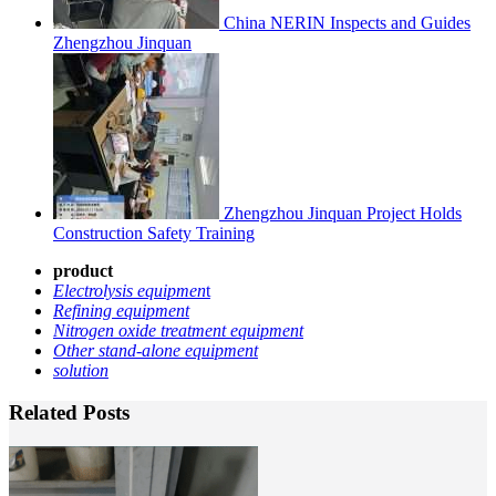
China NERIN Inspects and Guides
Zhengzhou Jinquan
Zhengzhou Jinquan Project Holds
Construction Safety Training
product
Electrolysis equipmen
t
Refining equipment
Nitrogen oxide treatment equipment
Other stand-alone equipment
solution
Related Posts