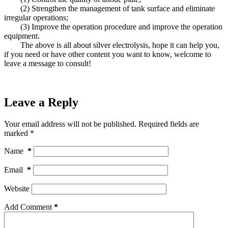
(2) Strengthen the management of tank surface and eliminate
irregular operations;
(3) Improve the operation procedure and improve the operation
equipment.
The above is all about silver electrolysis, hope it can help you,
if you need or have other content you want to know, welcome to
leave a message to consult!
Leave a Reply
Your email address will not be published.
Required fields are
marked
*
Name
*
Email
*
Website
Add Comment
*