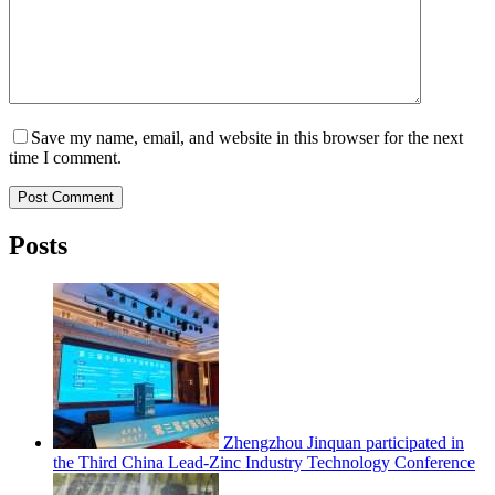
Save my name, email, and website in this browser for the next
time I comment.
Post Comment
Posts
Zhengzhou Jinquan participated in
the Third China Lead-Zinc Industry Technology Conference