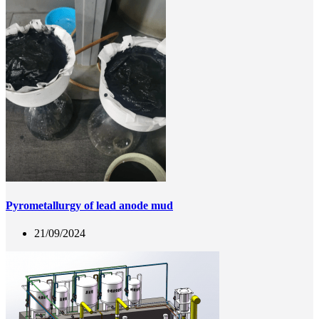
Pyrometallurgy of lead anode mud
21/09/2024