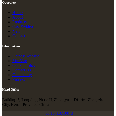
Overview
Home
About
Products
Casu&video
New
Contact
Information
Chinese website
Site Map
Cookie Policy
Contact Us
Community
Process
Head Office
Building 5, Longding Phase II, Zhongyuan District, Zhengzhou
City, Henan Province, China
+86 15713710073