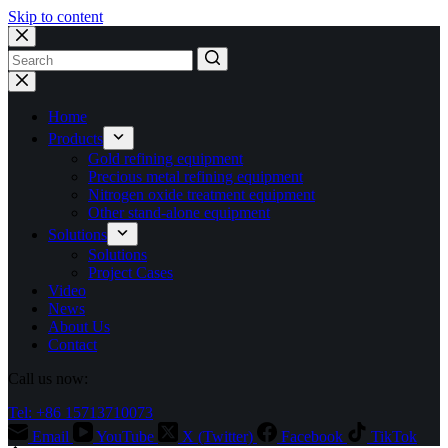
Skip to content
No
results
Home
Products
Gold refining equipment
Precious metal refining equipment
Nitrogen oxide treatment equipment
Other stand-alone equipment
Solutions
Solutions
Project Cases
Video
News
About Us
Contact
Call us now:
Tel: +86 15713710073
Email
YouTube
X (Twitter)
Facebook
TikTok