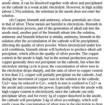
anode slime, it can be dissolved together with silver and precipitated
on the cathode in a weak acidic electrolyte. However, in high acidity
(about 1.5%) solution, the selenium in the anode does not enter the
solution.
(4) Copper, bismuth and antimony, whose potentials are close
to that of silver. These metals are harmful to electrolysis. Bismuth in
the electrolysis process, part of the generation of alkali salt into the
anode mud, another part of the bismuth nitrate into the solution,
antimony and bismuth behavior is similar, antimony, bismuth in the
solution after the accumulation of the cathode will be precipitated,
affecting the quality of silver powder. When electrolyzed under low
acid conditions, bismuth nitrate will hydrolyze to produce alkali salt
precipitate, which affects the quality of silver powder. The copper
content in the anode is high, but in the normal production process
copper generally does not precipitate on the cathode, but when the
electrolyte stirring cycle is poor, the concentration of silver ions in
the electrolyte drops sharply, and the ratio of silver to copper content
is less than 2:1, copper will partially precipitate on the cathode. And
during the movement of copper ions in the solution to the cathode,
Cu2+ may be reduced to Cu+, which in turn is oxidized to Cu2+ at
the anode and consumes the power. Especially when the anode with
high copper content is electrolyzed, since the cathode can only
precipitate silver, and for every 1g of copper dissolved in the anode,
the cathode will precipitate 3.4g of silver accordingly, which will
easily cause the concentration of silver ions in the electrolyte to drop