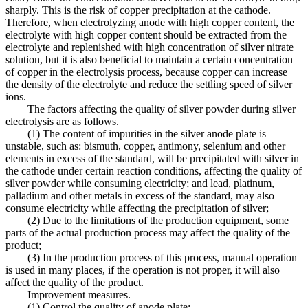
sharply. This is the risk of copper precipitation at the cathode.
Therefore, when electrolyzing anode with high copper content, the
electrolyte with high copper content should be extracted from the
electrolyte and replenished with high concentration of silver nitrate
solution, but it is also beneficial to maintain a certain concentration
of copper in the electrolysis process, because copper can increase
the density of the electrolyte and reduce the settling speed of silver
ions.
The factors affecting the quality of silver powder during silver
electrolysis are as follows.
(1) The content of impurities in the silver anode plate is
unstable, such as: bismuth, copper, antimony, selenium and other
elements in excess of the standard, will be precipitated with silver in
the cathode under certain reaction conditions, affecting the quality of
silver powder while consuming electricity; and lead, platinum,
palladium and other metals in excess of the standard, may also
consume electricity while affecting the precipitation of silver;
(2) Due to the limitations of the production equipment, some
parts of the actual production process may affect the quality of the
product;
(3) In the production process of this process, manual operation
is used in many places, if the operation is not proper, it will also
affect the quality of the product.
Improvement measures.
(1) Control the quality of anode plate;