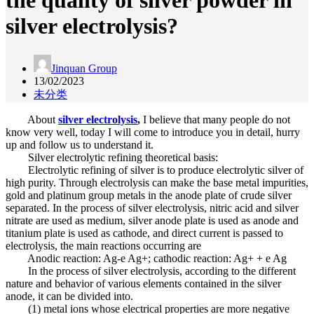
the quality of silver powder in
silver electrolysis?
Jinquan Group
13/02/2023
未分类
About
silver electrolysis
,
I believe that many people do not
know very well, today I will come to introduce you in detail, hurry
up and follow us to understand it.
Silver electrolytic refining theoretical basis:
Electrolytic refining of silver is to produce electrolytic silver of
high purity. Through electrolysis can make the base metal impurities,
gold and platinum group metals in the anode plate of crude silver
separated. In the process of silver electrolysis, nitric acid and silver
nitrate are used as medium, silver anode plate is used as anode and
titanium plate is used as cathode, and direct current is passed to
electrolysis, the main reactions occurring are
Anodic reaction: Ag-e Ag+; cathodic reaction: Ag+ + e Ag
In the process of silver electrolysis, according to the different
nature and behavior of various elements contained in the silver
anode, it can be divided into.
(1) metal ions whose electrical properties are more negative