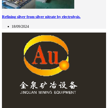
Refining silver from silver nitrate by electrolysis.
18/09/2024