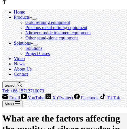
Home
Products
Gold refining equipment
Precious metal refining equipment
Nitrogen oxide treatment equipment
Other stand-alone equipment
Solutions
Solutions
Project Cases
Video
News
About Us
Contact
Search
Tel: +86 15713710073
Email
YouTube
X (Twitter)
Facebook
TikTok
Menu
What are the factors affecting