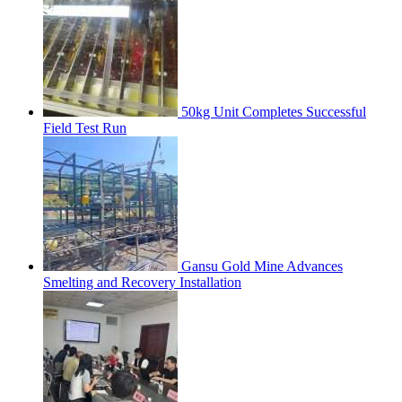
50kg Unit Completes Successful
Field Test Run
Gansu Gold Mine Advances
Smelting and Recovery Installation