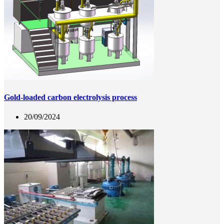
Gold-loaded carbon electrolysis process
20/09/2024