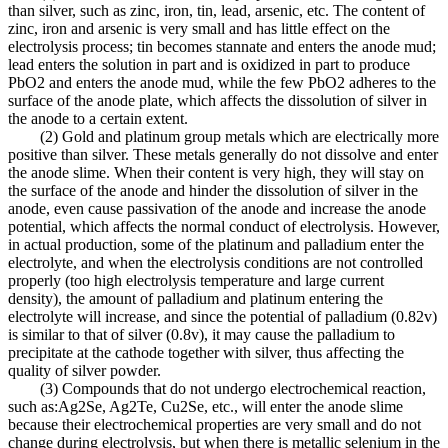
than silver, such as zinc, iron, tin, lead, arsenic, etc. The content of
zinc, iron and arsenic is very small and has little effect on the
electrolysis process; tin becomes stannate and enters the anode mud;
lead enters the solution in part and is oxidized in part to produce
PbO2 and enters the anode mud, while the few PbO2 adheres to the
surface of the anode plate, which affects the dissolution of silver in
the anode to a certain extent.
(2) Gold and platinum group metals which are electrically more
positive than silver. These metals generally do not dissolve and enter
the anode slime. When their content is very high, they will stay on
the surface of the anode and hinder the dissolution of silver in the
anode, even cause passivation of the anode and increase the anode
potential, which affects the normal conduct of electrolysis. However,
in actual production, some of the platinum and palladium enter the
electrolyte, and when the electrolysis conditions are not controlled
properly (too high electrolysis temperature and large current
density), the amount of palladium and platinum entering the
electrolyte will increase, and since the potential of palladium (0.82v)
is similar to that of silver (0.8v), it may cause the palladium to
precipitate at the cathode together with silver, thus affecting the
quality of silver powder.
(3) Compounds that do not undergo electrochemical reaction,
such as:Ag2Se, Ag2Te, Cu2Se, etc., will enter the anode slime
because their electrochemical properties are very small and do not
change during electrolysis, but when there is metallic selenium in the