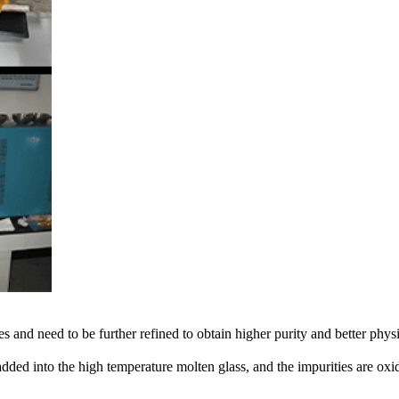
s and need to be further refined to obtain higher purity and better ph
ded into the high temperature molten glass, and the impurities are oxidi