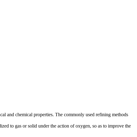
ysical and chemical properties. The commonly used refining methods
zed to gas or solid under the action of oxygen, so as to improve the