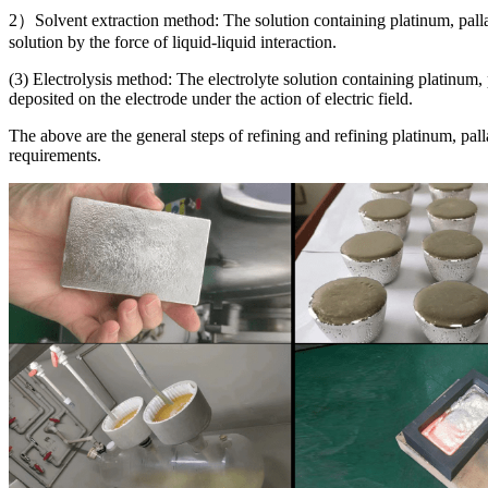
2）Solvent extraction method: The solution containing platinum, pall
solution by the force of liquid-liquid interaction.
(3) Electrolysis method: The electrolyte solution containing platinum
deposited on the electrode under the action of electric field.
The above are the general steps of refining and refining platinum, pall
requirements.