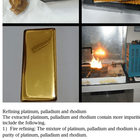
Refining platinum, palladium and rhodium
The extracted platinum, palladium and rhodium contain more impuritie
include the following.
1）Fire refining: The mixture of platinum, palladium and rhodium is ad
purity of platinum, palladium and rhodium.