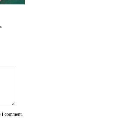
*
e I comment.