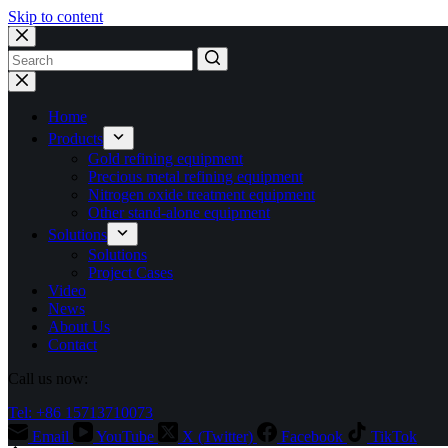
Skip to content
No
results
Home
Products
Gold refining equipment
Precious metal refining equipment
Nitrogen oxide treatment equipment
Other stand-alone equipment
Solutions
Solutions
Project Cases
Video
News
About Us
Contact
Call us now:
Tel: +86 15713710073
Email
YouTube
X (Twitter)
Facebook
TikTok