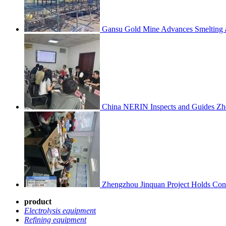
Gansu Gold Mine Advances Smelting a
China NERIN Inspects and Guides Zh
Zhengzhou Jinquan Project Holds Cons
product
Electrolysis equipmen
t
Refining equipment