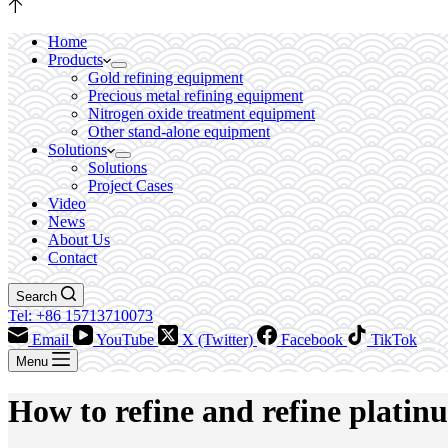
Home
Products
Gold refining equipment
Precious metal refining equipment
Nitrogen oxide treatment equipment
Other stand-alone equipment
Solutions
Solutions
Project Cases
Video
News
About Us
Contact
Search
Tel: +86 15713710073
Email
YouTube
X (Twitter)
Facebook
TikTok
Menu
How to refine and refine plati