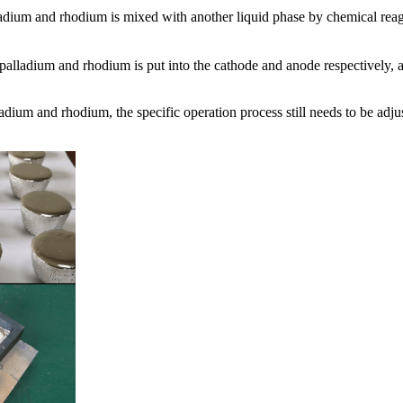
adium and rhodium is mixed with another liquid phase by chemical reag
, palladium and rhodium is put into the cathode and anode respectively,
adium and rhodium, the specific operation process still needs to be adju