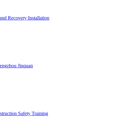
nd Recovery Installation
engzhou Jinquan
truction Safety Training