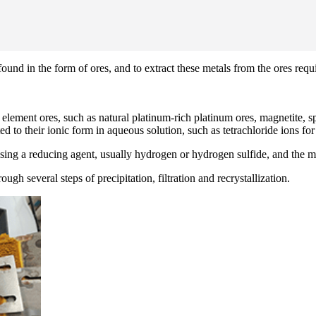
und in the form of ores, and to extract these metals from the ores requi
ement ores, such as natural platinum-rich platinum ores, magnetite, spin
ed to their ionic form in aqueous solution, such as tetrachloride ions fo
ing a reducing agent, usually hydrogen or hydrogen sulfide, and the me
ugh several steps of precipitation, filtration and recrystallization.