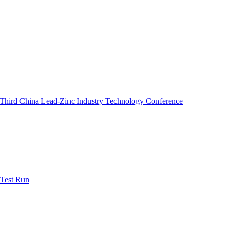
e Third China Lead-Zinc Industry Technology Conference
 Test Run