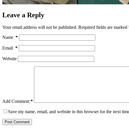
Leave a Reply
Your email address will not be published.
Required fields are marked
Name
*
Email
*
Website
Add Comment
*
Save my name, email, and website in this browser for the next tim
Post Comment