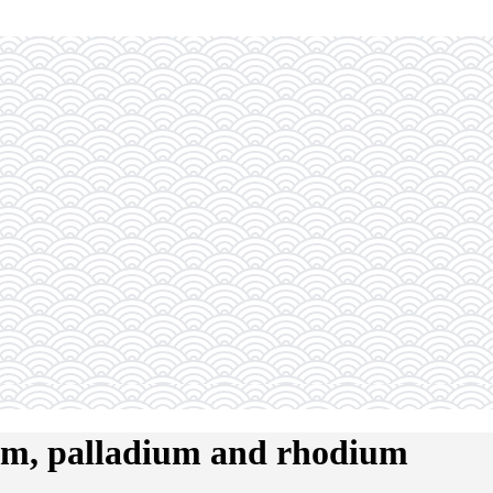
num, palladium and rhodium