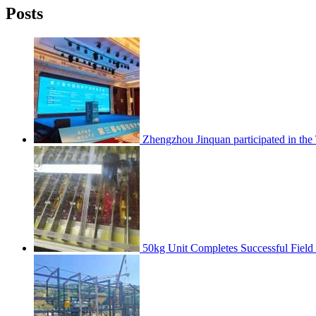
Posts
Zhengzhou Jinquan participated in th
50kg Unit Completes Successful Field