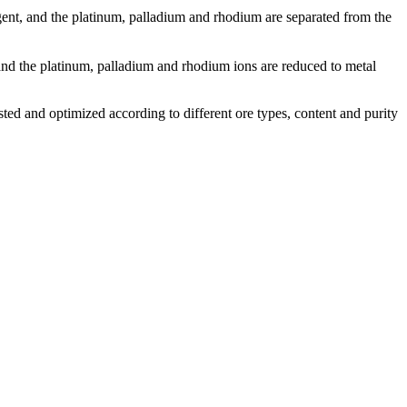
ent, and the platinum, palladium and rhodium are separated from the
 and the platinum, palladium and rhodium ions are reduced to metal
sted and optimized according to different ore types, content and purity