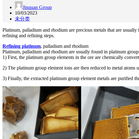
Jinquan Group
10/03/2023
未分类
Platinum, palladium and rhodium are precious metals that are usually fo
refining and refining steps.
Refining platinum
, palladium and rhodium
Platinum, palladium and rhodium are usually found in platinum group el
1) First, the platinum group elements in the ore are chemically convert
2) The platinum group element ions are then reduced to metal atoms us
3) Finally, the extracted platinum group element metals are purified thro