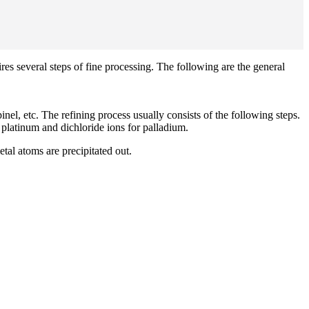
res several steps of fine processing. The following are the general
el, etc. The refining process usually consists of the following steps.
r platinum and dichloride ions for palladium.
tal atoms are precipitated out.