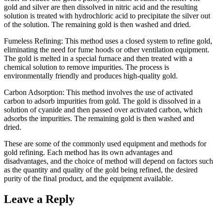
gold and silver are then dissolved in nitric acid and the resulting
solution is treated with hydrochloric acid to precipitate the silver out
of the solution. The remaining gold is then washed and dried.
Fumeless Refining: This method uses a closed system to refine gold,
eliminating the need for fume hoods or other ventilation equipment.
The gold is melted in a special furnace and then treated with a
chemical solution to remove impurities. The process is
environmentally friendly and produces high-quality gold.
Carbon Adsorption: This method involves the use of activated
carbon to adsorb impurities from gold. The gold is dissolved in a
solution of cyanide and then passed over activated carbon, which
adsorbs the impurities. The remaining gold is then washed and
dried.
These are some of the commonly used equipment and methods for
gold refining. Each method has its own advantages and
disadvantages, and the choice of method will depend on factors such
as the quantity and quality of the gold being refined, the desired
purity of the final product, and the equipment available.
Leave a Reply