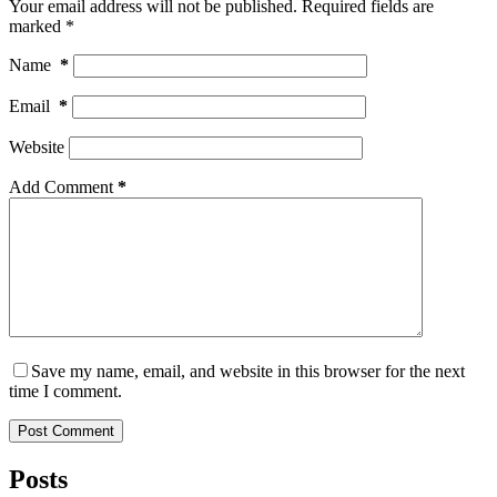
Your email address will not be published.
Required fields are
marked
*
Name
*
Email
*
Website
Add Comment
*
Save my name, email, and website in this browser for the next
time I comment.
Post Comment
Posts