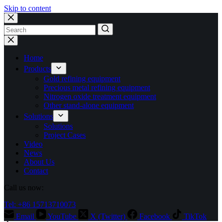
Skip to content
No
results
Home
Products
Gold refining equipment
Precious metal refining equipment
Nitrogen oxide treatment equipment
Other stand-alone equipment
Solutions
Solutions
Project Cases
Video
News
About Us
Contact
Call us now:
Tel: +86 15713710073
Email
YouTube
X (Twitter)
Facebook
TikTok