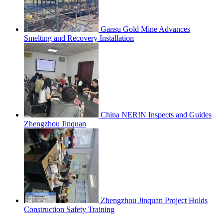
Gansu Gold Mine Advances
Smelting and Recovery Installation
China NERIN Inspects and Guides
Zhengzhou Jinquan
Zhengzhou Jinquan Project Holds
Construction Safety Training