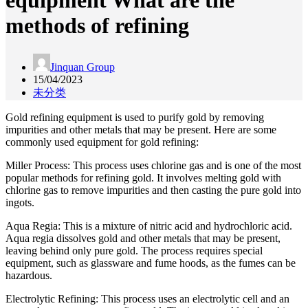
equipment What are the
methods of refining
Jinquan Group
15/04/2023
未分类
Gold refining equipment is used to purify gold by removing
impurities and other metals that may be present. Here are some
commonly used equipment for gold refining:
Miller Process: This process uses chlorine gas and is one of the most
popular methods for refining gold. It involves melting gold with
chlorine gas to remove impurities and then casting the pure gold into
ingots.
Aqua Regia: This is a mixture of nitric acid and hydrochloric acid.
Aqua regia dissolves gold and other metals that may be present,
leaving behind only pure gold. The process requires special
equipment, such as glassware and fume hoods, as the fumes can be
hazardous.
Electrolytic Refining: This process uses an electrolytic cell and an