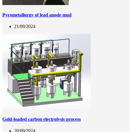
Pyrometallurgy of lead anode mud
21/09/2024
Gold-loaded carbon electrolysis process
20/09/2024