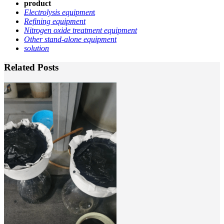
product
Electrolysis equipmen
t
Refining equipment
Nitrogen oxide treatment equipment
Other stand-alone equipment
solution
Related Posts