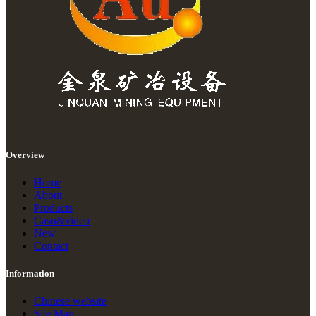
Overview
Home
About
Products
Casu&video
New
Contact
Information
Chinese website
Site Map