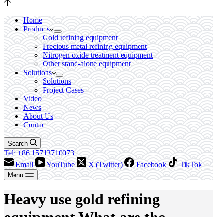
Home
Products
Gold refining equipment
Precious metal refining equipment
Nitrogen oxide treatment equipment
Other stand-alone equipment
Solutions
Solutions
Project Cases
Video
News
About Us
Contact
Search
Tel: +86 15713710073
Email
YouTube
X (Twitter)
Facebook
TikTok
Menu
Heavy use gold refining