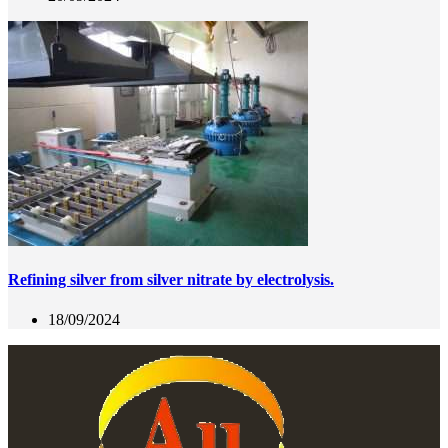
Refining silver from silver nitrate by electrolysis.
18/09/2024