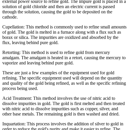
external power source to refine gold. The impure gold is placed in a
solution of gold chloride and then an electric current is passed
through the solution, causing the gold to be deposited on the
cathode.
Cupellation: This method is commonly used to refine small amounts
of gold. The gold is melted in a furnace along with a flux such as
borax or silica. The impurities are oxidized and absorbed by the
flux, leaving behind pure gold.
Retorting: This method is used to refine gold from mercury
amalgam. The amalgam is heated in a retort, causing the mercury to
vaporize and leaving behind pure gold.
These are just a few examples of the equipment used for gold
refining. The specific equipment used will depend on the quantity
and quality of the gold being refined, as well as the specific refining
process being used.
Acid Treatment: This method involves the use of nitric acid to
dissolve impurities in gold. The gold is first melted and then treated
with nitric acid to dissolve impurities such as copper, silver, and
other base metals. The remaining gold is then washed and dried.
Inquartation: This process involves the addition of silver to gold in
order to reduce the gold's purity and make it easier to refine. The