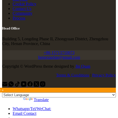
Cookie Policy
Contact Us
Community
Process
Head Office
Building 5, Longding Phase II, Zhongyuan District, Zhengzhou
City, Henan Province, China
+86 15713710073
hengxiaofan@gmail.com
Copyright © WordPress theme designed by
Jin Quan
Terms & Conditions
|
Privacy Policy
e »
Powered by
Translate
Whatsapp/Tel/WeChat:
Email Contact