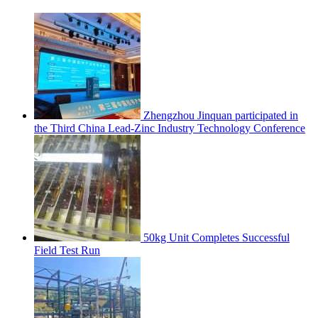
Zhengzhou Jinquan participated in
the Third China Lead-Zinc Industry Technology Conference
50kg Unit Completes Successful
Field Test Run