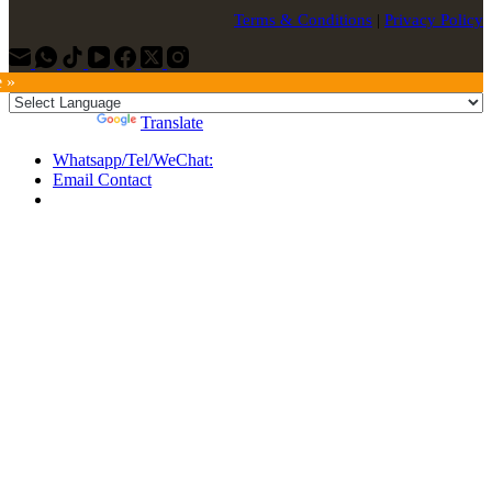
Terms & Conditions
|
Privacy Policy
e »
Powered by
Translate
Whatsapp/Tel/WeChat:
Email Contact