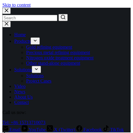
Skip to content
No
results
Home
Products
Gold refining equipment
Precious metal refining equipment
Nitrogen oxide treatment equipment
Other stand-alone equipment
Solutions
Solutions
Project Cases
Video
News
About Us
Contact
Call us now:
Tel: +86 15713710073
Email
YouTube
X (Twitter)
Facebook
TikTok