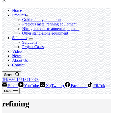
Home
Products
Gold refining equipment
Precious metal refining equipment
Nitrogen oxide treatment equipment
Other stand-alone equipment
Solutions
Solutions
Project Cases
Video
News
About Us
Contact
Search
Tel: +86 15713710073
Email
YouTube
X (Twitter)
Facebook
TikTok
Menu
refining