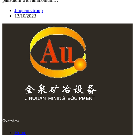
palladium with ammonium…
Jinquan Group
13/10/2023
Overview
Home