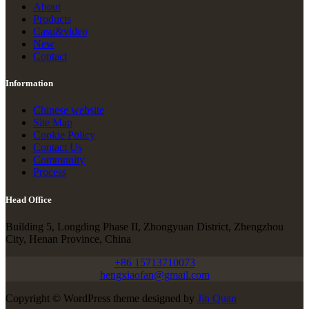
About
Products
Casu&video
New
Contact
Information
Chinese website
Site Map
Cookie Policy
Contact Us
Community
Process
Head Office
Building 5, Longding Phase II, Zhongyuan District, Zhengzhou
City, Henan Province, China
+86 15713710073
hengxiaofan@gmail.com
Copyright © WordPress theme designed by
Jin Quan