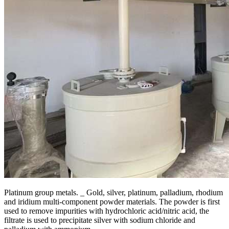
Platinum group metals. _ Gold, silver, platinum, palladium, rhodium
and iridium multi-component powder materials. The powder is first
used to remove impurities with hydrochloric acid/nitric acid, the
filtrate is used to precipitate silver with sodium chloride and