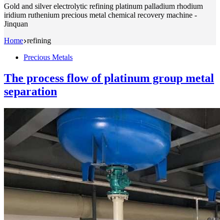
Gold and silver electrolytic refining platinum palladium rhodium
iridium ruthenium precious metal chemical recovery machine -
Jinquan
Home
refining
Precious Metals
The process flow of platinum group metal
separation