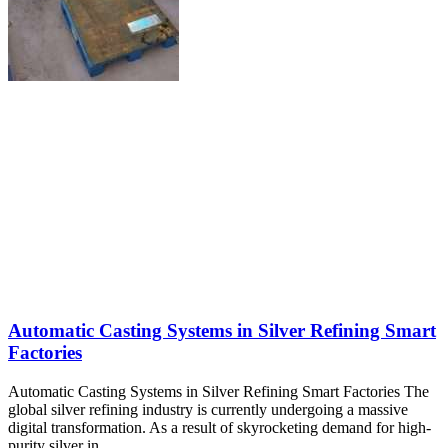
Automatic Casting Systems in Silver Refining Smart
Factories
Automatic Casting Systems in Silver Refining Smart Factories The
global silver refining industry is currently undergoing a massive
digital transformation. As a result of skyrocketing demand for high-
purity silver in