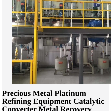
Precious Metal Platinum
Refining Equipment Catalytic
Converter Metal Recovery