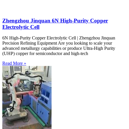
Zhengzhou Jinquan 6N High-Purity Copper
Electrolytic Cell
6N High-Purity Copper Electrolytic Cell | Zhengzhou Jinquan
Precision Refining Equipment Are you looking to scale your
advanced metallurgy capabilities or produce Ultra-High Purity
(UHP) copper for semiconductor and high-tech
Read More »