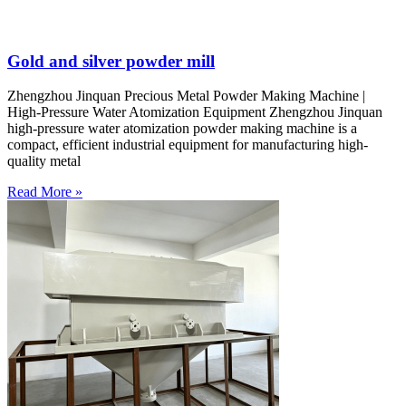
Gold and silver powder mill
Zhengzhou Jinquan Precious Metal Powder Making Machine |
High-Pressure Water Atomization Equipment Zhengzhou Jinquan
high-pressure water atomization powder making machine is a
compact, efficient industrial equipment for manufacturing high-
quality metal
Read More »