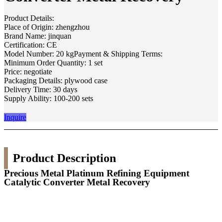
Product Details:
Place of Origin: zhengzhou
Brand Name: jinquan
Certification: CE
Model Number: 20 kgPayment & Shipping Terms:
Minimum Order Quantity: 1 set
Price: negotiate
Packaging Details: plywood case
Delivery Time: 30 days
Supply Ability: 100-200 sets
Inquire
Product Description
Precious Metal Platinum Refining Equipment
Catalytic Converter Metal Recovery