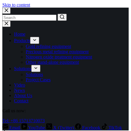
Skip to content
No
results
Home
Products
Gold refining equipment
Precious metal refining equipment
Nitrogen oxide treatment equipment
Other stand-alone equipment
Solutions
Solutions
Project Cases
Video
News
About Us
Contact
Call us now:
Tel: +86 15713710073
Email
YouTube
X (Twitter)
Facebook
TikTok