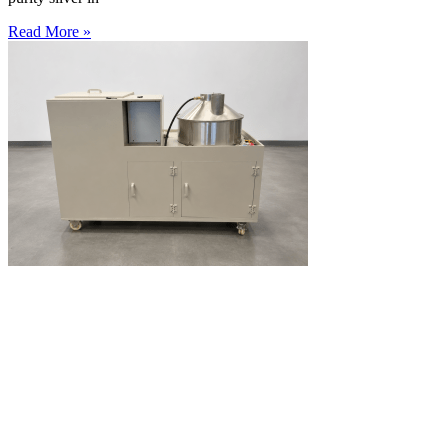
Read More »