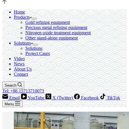
Home
Products
Gold refining equipment
Precious metal refining equipment
Nitrogen oxide treatment equipment
Other stand-alone equipment
Solutions
Solutions
Project Cases
Video
News
About Us
Contact
Search
Tel: +86 15713710073
Email
YouTube
X (Twitter)
Facebook
TikTok
Menu