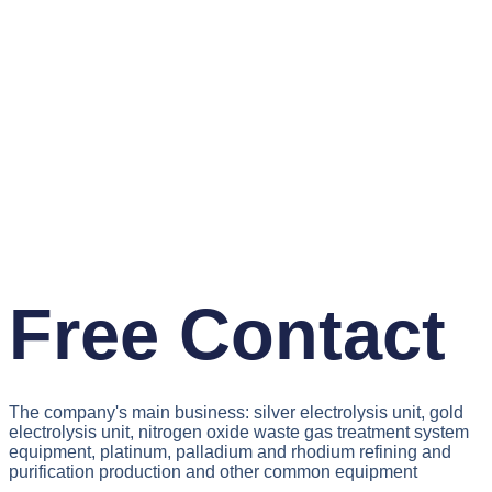
Free Contact
The company's main business: silver electrolysis unit, gold
electrolysis unit, nitrogen oxide waste gas treatment system
equipment, platinum, palladium and rhodium refining and
purification production and other common equipment