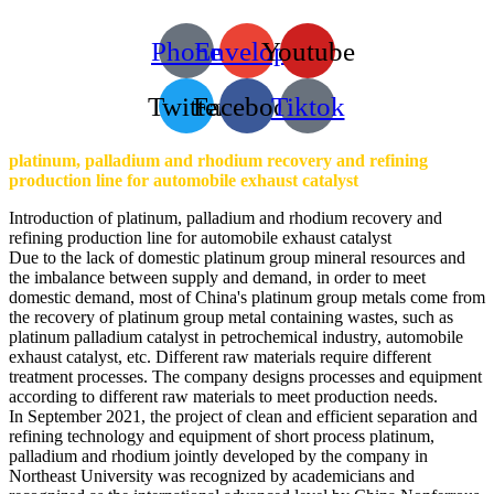
Phone
Envelope
Youtube
Twitter
Facebook
Tiktok
platinum, palladium and rhodium recovery and refining
production line for automobile exhaust catalyst
Introduction of platinum, palladium and rhodium recovery and
refining production line for automobile exhaust catalyst
Due to the lack of domestic platinum group mineral resources and
the imbalance between supply and demand, in order to meet
domestic demand, most of China's platinum group metals come from
the recovery of platinum group metal containing wastes, such as
platinum palladium catalyst in petrochemical industry, automobile
exhaust catalyst, etc. Different raw materials require different
treatment processes. The company designs processes and equipment
according to different raw materials to meet production needs.
In September 2021, the project of clean and efficient separation and
refining technology and equipment of short process platinum,
palladium and rhodium jointly developed by the company in
Northeast University was recognized by academicians and