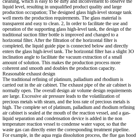
cleaning, which is easy to be dirty and inconvenient to observe the
liquid level, resulting in unqualified product quality and large
production occupation; The designed glass high-level storage tank
well meets the production requirements. The glass material is
transparent and easy to clean. 2, In order to facilitate the use and
operation of the supporting glass high-level tank, the design of the
traditional suction filter bottle is improved and changed to a
horizontal filter. After the filtration of the horizontal filter is
completed, the liquid guide pipe is connected below and directly
enters the glass high-level tank. The horizontal filter has a slight 3O
inclination angle to facilitate the vacuum extraction of a small
amount of solution. This makes the production process more
coherent and smooth and doubles the production capacity.
Reasonable exhaust design
The traditional refining of platinum, palladium and rhodium is
carried out in the air cabinet. The exhaust pipe of the air cabinet is
normally open. The overall design air volume design requirements
are large. Excessive air pressure leads to the volatilization of
precious metals with steam, and the loss rate of precious metals is
high. The complete set of platinum, palladium and rhodium refining
air cabinet is sealed at the mouth of the reaction vessel, and a gas-
liquid separation and condensation device is added in the non
temperature reaction vessel to condense water vapor, so that the
waste gas can directly enter the corresponding treatment pipeline.
For example, in the aqua regia dissolution process, the flue gas hood