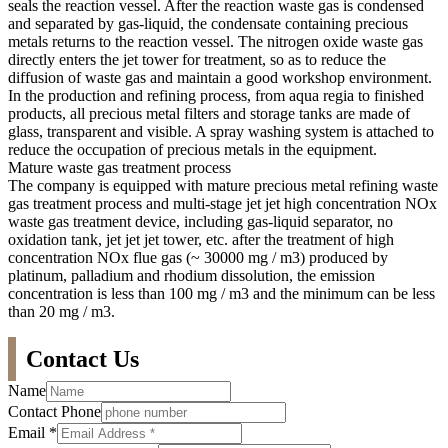
seals the reaction vessel. After the reaction waste gas is condensed
and separated by gas-liquid, the condensate containing precious
metals returns to the reaction vessel. The nitrogen oxide waste gas
directly enters the jet tower for treatment, so as to reduce the
diffusion of waste gas and maintain a good workshop environment.
In the production and refining process, from aqua regia to finished
products, all precious metal filters and storage tanks are made of
glass, transparent and visible. A spray washing system is attached to
reduce the occupation of precious metals in the equipment.
Mature waste gas treatment process
The company is equipped with mature precious metal refining waste
gas treatment process and multi-stage jet jet high concentration NOx
waste gas treatment device, including gas-liquid separator, no
oxidation tank, jet jet jet tower, etc. after the treatment of high
concentration NOx flue gas (~ 30000 mg / m3) produced by
platinum, palladium and rhodium dissolution, the emission
concentration is less than 100 mg / m3 and the minimum can be less
than 20 mg / m3.
Contact Us
Name
Contact Phone
Email
*