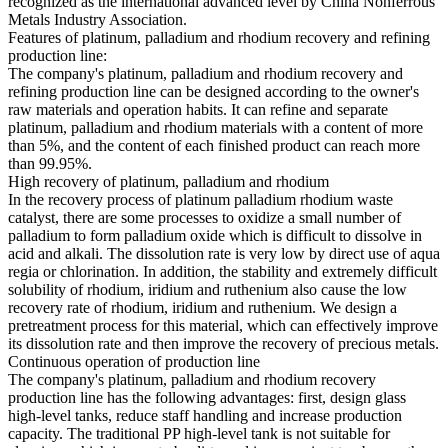
recognized as the international advanced level by China Nonferrous
Metals Industry Association.
Features of platinum, palladium and rhodium recovery and refining
production line:
The company's platinum, palladium and rhodium recovery and
refining production line can be designed according to the owner's
raw materials and operation habits. It can refine and separate
platinum, palladium and rhodium materials with a content of more
than 5%, and the content of each finished product can reach more
than 99.95%.
High recovery of platinum, palladium and rhodium
In the recovery process of platinum palladium rhodium waste
catalyst, there are some processes to oxidize a small number of
palladium to form palladium oxide which is difficult to dissolve in
acid and alkali. The dissolution rate is very low by direct use of aqua
regia or chlorination. In addition, the stability and extremely difficult
solubility of rhodium, iridium and ruthenium also cause the low
recovery rate of rhodium, iridium and ruthenium. We design a
pretreatment process for this material, which can effectively improve
its dissolution rate and then improve the recovery of precious metals.
Continuous operation of production line
The company's platinum, palladium and rhodium recovery
production line has the following advantages: first, design glass
high-level tanks, reduce staff handling and increase production
capacity. The traditional PP high-level tank is not suitable for