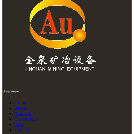
Overview
Home
About
Products
Casu&video
New
Contact