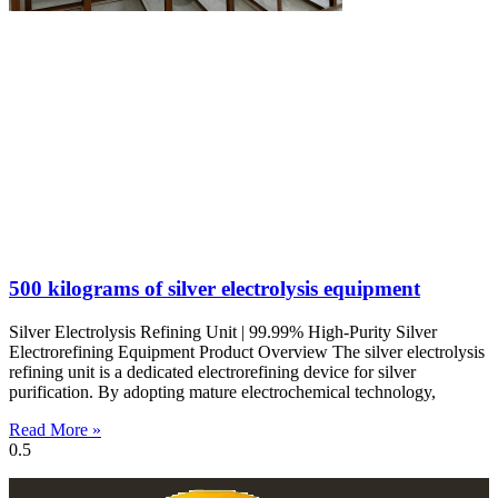
500 kilograms of silver electrolysis equipment
Silver Electrolysis Refining Unit | 99.99% High-Purity Silver
Electrorefining Equipment Product Overview The silver electrolysis
refining unit is a dedicated electrorefining device for silver
purification. By adopting mature electrochemical technology,
Read More »