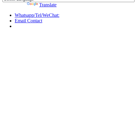
Powered by
Translate
Whatsapp/Tel/WeChat:
Email Contact