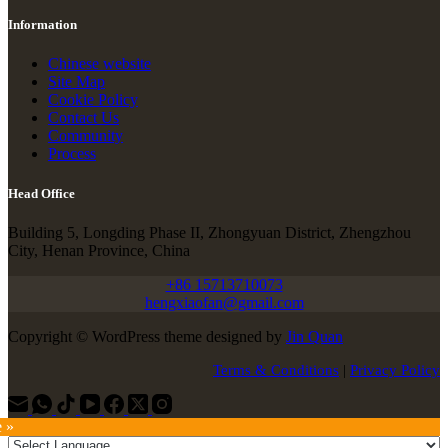
Information
Chinese website
Site Map
Cookie Policy
Contact Us
Community
Process
Head Office
Building 5, Longding Phase II, Zhongyuan District, Zhengzhou
City, Henan Province, China
+86 15713710073
hengxiaofan@gmail.com
Copyright © WordPress theme designed by
Jin Quan
Terms & Conditions
|
Privacy Policy
e »