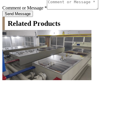
Comment or Message
*
Send Message
Related Products